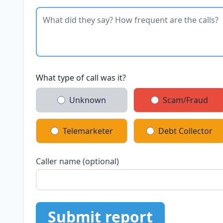
What type of call was it?
Unknown
Scam/Fraud
Telemarketer
Debt Collector
Caller name (optional)
Submit report