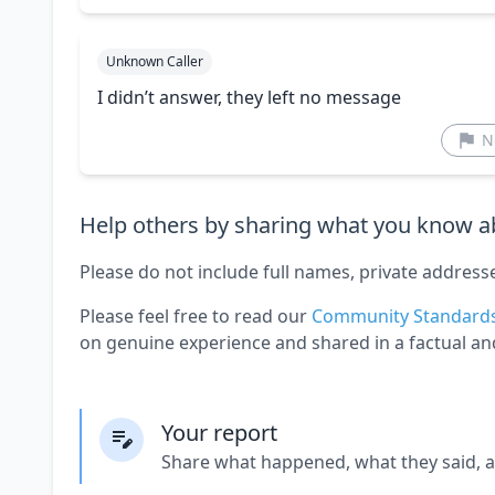
Unknown Caller
I didn’t answer, they left no message
N
Help others by sharing what you know ab
Please do not include full names, private address
Please feel free to read our
Community Standard
on genuine experience and shared in a factual an
Your report
Share what happened, what they said, 