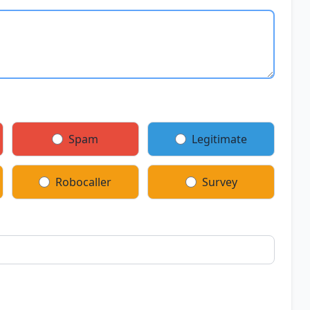
Spam
Legitimate
Robocaller
Survey