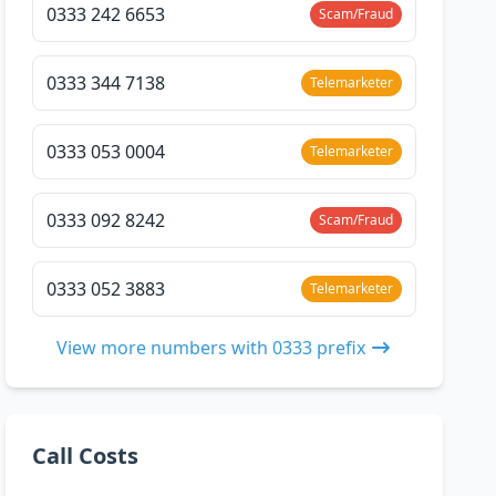
0333 242 6653
Scam/Fraud
0333 344 7138
Telemarketer
0333 053 0004
Telemarketer
0333 092 8242
Scam/Fraud
0333 052 3883
Telemarketer
View more numbers with 0333 prefix
Call Costs