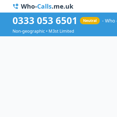
Who-
Calls
.me.uk
0333 053 6501
Who 
Neutral
Non-geographic • M3st Limited