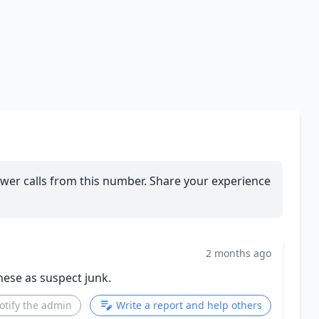
wer calls from this number. Share your experience
2 months ago
these as suspect junk.
otify the admin
Write a report and help others