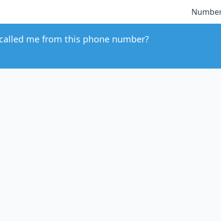
Number
called me from this phone number?