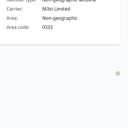
Carrier:
M3st Limited
Area:
Non-geographic
Area code:
0333