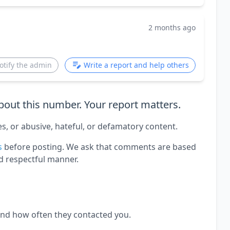
2 months ago
otify the admin
Write a report and help others
out this number. Your report matters.
es, or abusive, hateful, or defamatory content.
s
before posting. We ask that comments are based
d respectful manner.
and how often they contacted you.