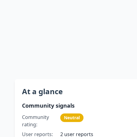
At a glance
Community signals
Community
Neutral
rating:
User reports:
2 user reports