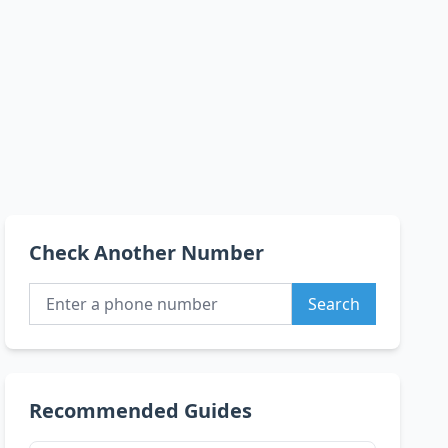
Check Another Number
Search
Recommended Guides