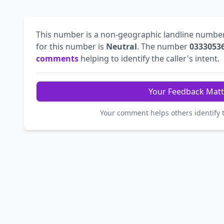
This number is a non-geographic landline numbe
for this number is
Neutral
. The number
0333053
comments
helping to identify the caller's intent.
Your Feedback Matt
Your comment helps others identify 