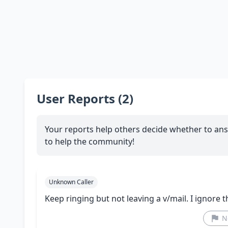
User Reports (2)
Your reports help others decide whether to ans
to help the community!
Unknown Caller
Keep ringing but not leaving a v/mail. I ignore 
N