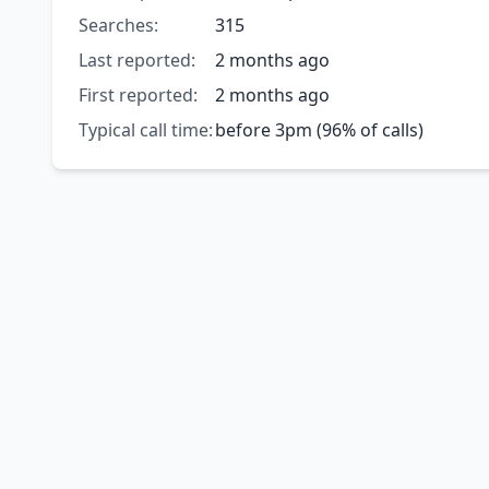
Searches:
315
Last reported:
2 months ago
First reported:
2 months ago
Typical call time:
before 3pm (96% of calls)