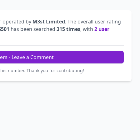
r operated by
M3st Limited
. The overall user rating
6501
has been searched
315 times
, with
2 user
ers - Leave a Comment
this number. Thank you for contributing!