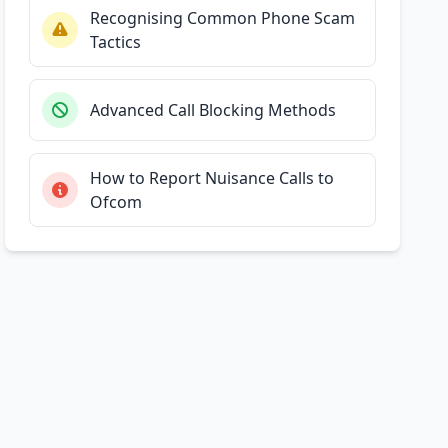
Recognising Common Phone Scam
Tactics
Advanced Call Blocking Methods
How to Report Nuisance Calls to
Ofcom