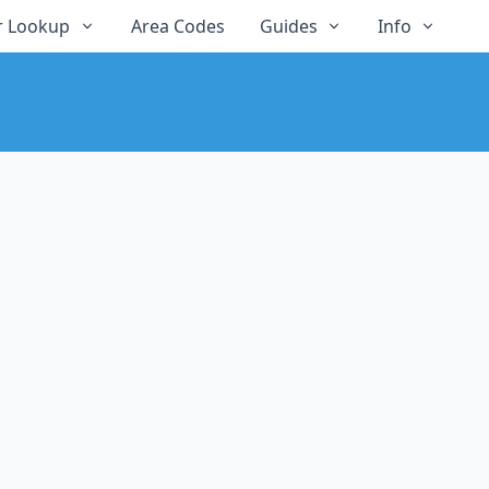
 Lookup
Area Codes
Guides
Info