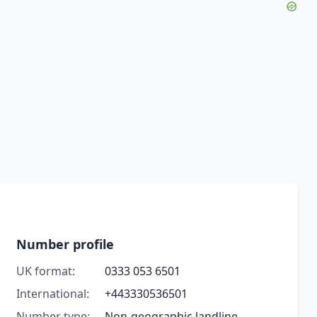
Number profile
UK format:
0333 053 6501
International:
+443330536501
Number type:
Non-geographic landline