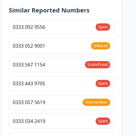
Similar Reported Numbers
0333 092 9556
Spam
0333 052 9001
Robocall
0333 567 1154
Scam/Fraud
0333 443 9705
Spam
0333 057 5619
Telemarketer
0333 034 2419
Spam