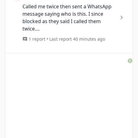
Called me twice then sent a WhatsApp
message saying who is this. I since
blocked as they said I called them
twice....
1 report • Last report 40 minutes ago