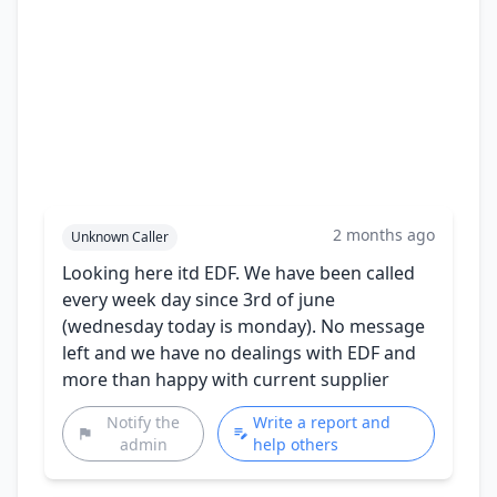
2 months ago
Unknown Caller
Looking here itd EDF. We have been called
every week day since 3rd of june
(wednesday today is monday). No message
left and we have no dealings with EDF and
more than happy with current supplier
Notify the
Write a report and
admin
help others