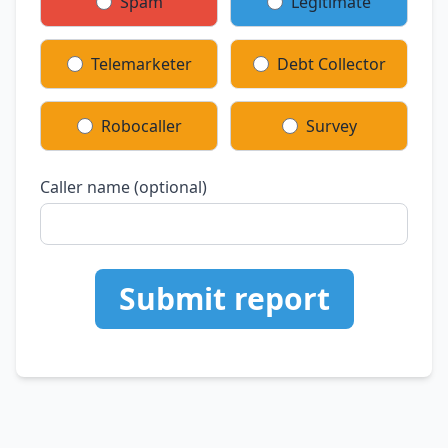
Spam
Legitimate
Telemarketer
Debt Collector
Robocaller
Survey
Caller name (optional)
Submit report