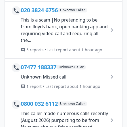
020 3824 6756
Unknown Caller
This is a scam |No pretending to be
from lloyds bank, open banking app and
requiring video call and requiring all
the...
5 reports • Last report about 1 hour ago
07477 188337
Unknown Caller
Unknown Missed call
1 report • Last report about 1 hour ago
0800 032 6112
Unknown Caller
This caller made numerous calls recently
(August 2026) purporting to be from
Naywest about a false credit card...