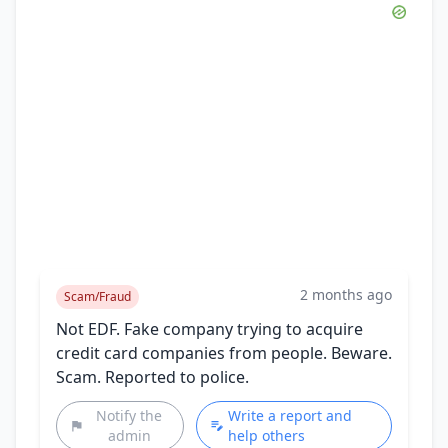
2 months ago
Scam/Fraud
Not EDF. Fake company trying to acquire
credit card companies from people. Beware.
Scam. Reported to police.
Notify the
Write a report and
admin
help others