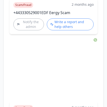
2 months ago
Scam/Fraud
+443330529001EDF Eergy Scam
Notify the
Write a report and
admin
help others