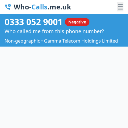
Who-
Calls
.me.uk
☰
0333 052 9001
Negative
Who called me from this phone number?
Non-geographic • Gamma Telecom Holdings Limited