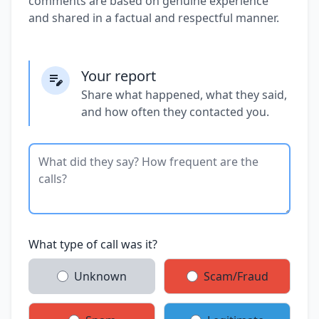
comments are based on genuine experience
and shared in a factual and respectful manner.
Your report
Share what happened, what they said,
and how often they contacted you.
What type of call was it?
Unknown
Scam/Fraud