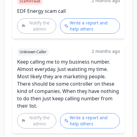
2 months ago
Scam/Fraud
EDF Energy scam call
Notify the
Write a report and
admin
help others
2 months ago
Unknown Caller
Keep calling me to my business number.
Almost everyday. Just waisting my time.
Most likely they are marketing people.
There should be some controller on these
kind of companies. When they have nothing
to do then just keep calling number from
their list.
Notify the
Write a report and
admin
help others