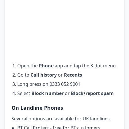
Open the
Phone
app and tap the 3-dot menu
Go to
Call history
or
Recents
Long press on 0333 052 9001
Select
Block number
or
Block/report spam
On Landline Phones
Several options are available for UK landlines:
BT Call Protect - free for BT customers