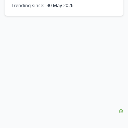
Trending since:
30 May 2026