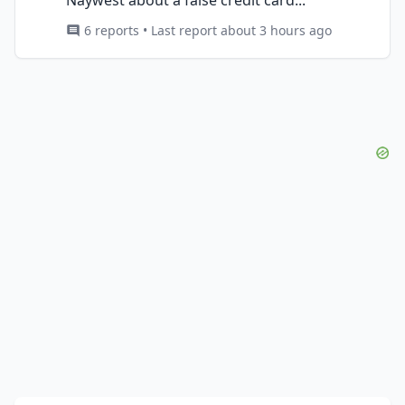
6 reports • Last report about 3 hours ago