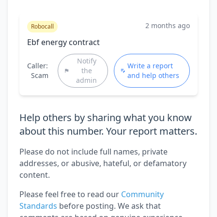
2 months ago
Robocall
Ebf energy contract
Notify
Caller:
Write a report
the
Scam
and help others
admin
Help others by sharing what you know
about this number. Your report matters.
Please do not include full names, private
addresses, or abusive, hateful, or defamatory
content.
Please feel free to read our
Community
Standards
before posting. We ask that