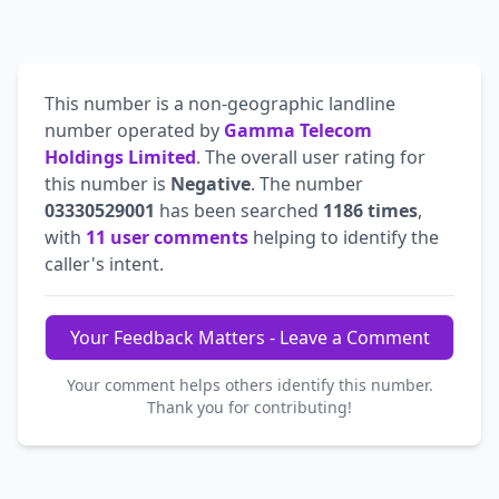
This number is a non-geographic landline
number operated by
Gamma Telecom
Holdings Limited
. The overall user rating for
this number is
Negative
. The number
03330529001
has been searched
1186 times
,
with
11 user comments
helping to identify the
caller's intent.
Your Feedback Matters - Leave a Comment
Your comment helps others identify this number.
Thank you for contributing!