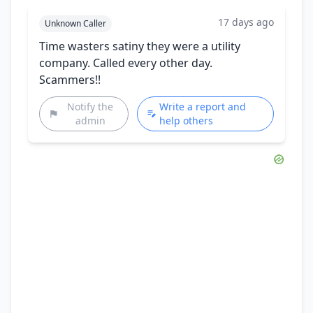
17 days ago
Unknown Caller
Time wasters satiny they were a utility
company. Called every other day.
Scammers!!
Notify the
Write a report and
admin
help others