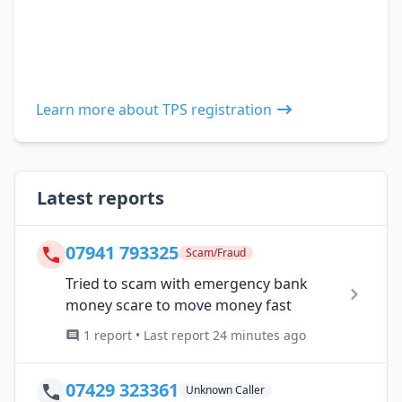
Learn more about TPS registration
Latest reports
07941 793325
Scam/Fraud
Tried to scam with emergency bank
money scare to move money fast
1 report • Last report 24 minutes ago
07429 323361
Unknown Caller