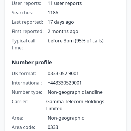
User reports:
11 user reports
Searches:
1186
Last reported:
17 days ago
First reported:
2 months ago
Typical call
before 3pm (95% of calls)
time:
Number profile
UK format:
0333 052 9001
International:
+443330529001
Number type:
Non-geographic landline
Carrier:
Gamma Telecom Holdings
Limited
Area:
Non-geographic
Area code:
0333