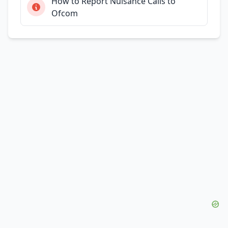
How to Report Nuisance Calls to
Ofcom