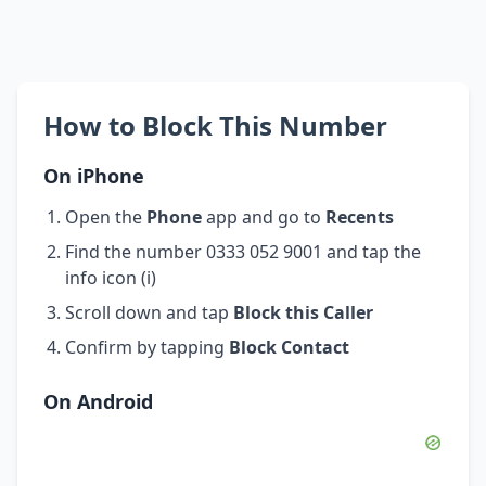
How to Block This Number
On iPhone
Open the
Phone
app and go to
Recents
Find the number 0333 052 9001 and tap the
info icon (i)
Scroll down and tap
Block this Caller
Confirm by tapping
Block Contact
On Android