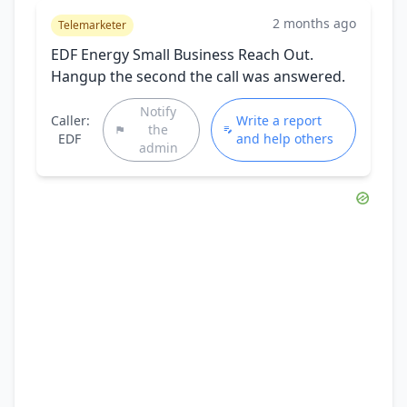
2 months ago
Telemarketer
EDF Energy Small Business Reach Out.
Hangup the second the call was answered.
Notify
Caller:
Write a report
the
EDF
and help others
admin