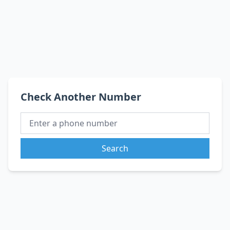
Check Another Number
Search