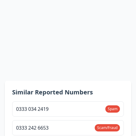
Similar Reported Numbers
0333 034 2419
Spam
0333 242 6653
Scam/Fraud