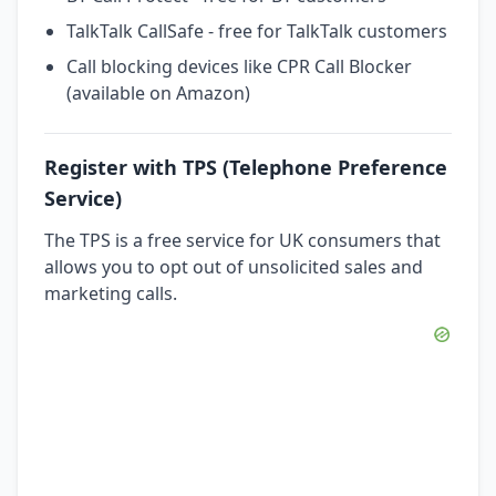
TalkTalk CallSafe - free for TalkTalk customers
Call blocking devices like CPR Call Blocker
(available on Amazon)
Register with TPS (Telephone Preference
Service)
The TPS is a free service for UK consumers that
allows you to opt out of unsolicited sales and
marketing calls.