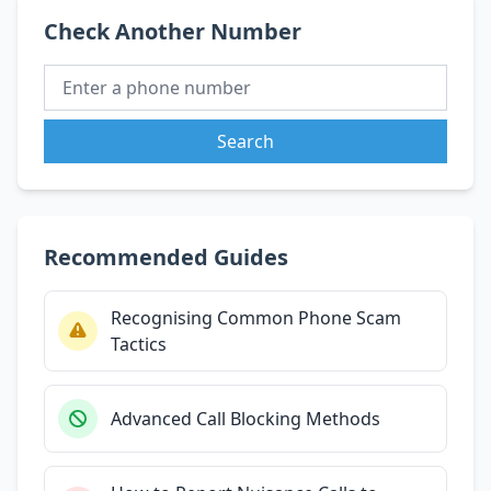
Check Another Number
Search
Recommended Guides
Recognising Common Phone Scam
Tactics
Advanced Call Blocking Methods