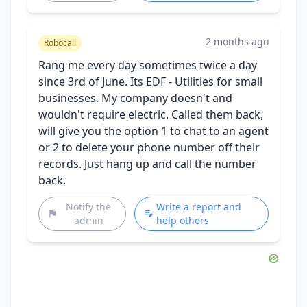
2 months ago
Robocall
Rang me every day sometimes twice a day
since 3rd of June. Its EDF - Utilities for small
businesses. My company doesn't and
wouldn't require electric. Called them back,
will give you the option 1 to chat to an agent
or 2 to delete your phone number off their
records. Just hang up and call the number
back.
Notify the
Write a report and
admin
help others