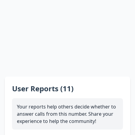
User Reports (11)
Your reports help others decide whether to
answer calls from this number. Share your
experience to help the community!