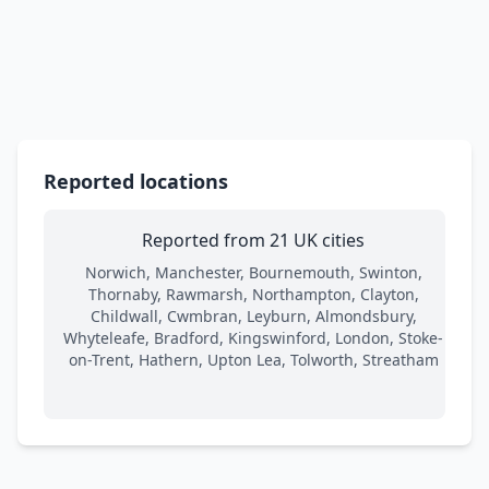
Reported locations
Reported from 21 UK cities
Norwich, Manchester, Bournemouth, Swinton,
Thornaby, Rawmarsh, Northampton, Clayton,
Childwall, Cwmbran, Leyburn, Almondsbury,
Whyteleafe, Bradford, Kingswinford, London, Stoke-
on-Trent, Hathern, Upton Lea, Tolworth, Streatham