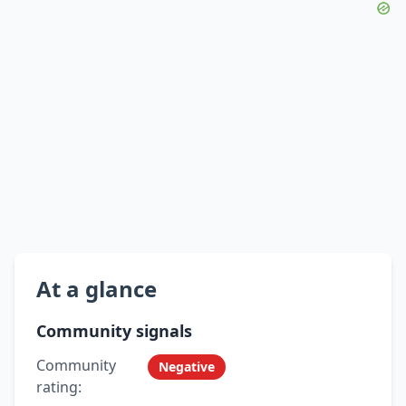
At a glance
Community signals
Community
Negative
rating: