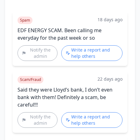
18 days ago
Spam
EDF ENERGY SCAM. Been calling me
everyday for the past week or so
Notify the
Write a report and
admin
help others
22 days ago
Scam/Fraud
Said they were Lloyd’s bank, I don’t even
bank with them! Definitely a scam, be
careful!!!
Notify the
Write a report and
admin
help others