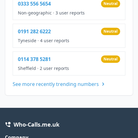
0333 556 5654
Neutral
Non-geographic
·
3 user reports
0191 282 6222
Neutral
Tyneside
·
4 user reports
0114 378 5281
Neutral
Sheffield
·
2 user reports
See more recently trending numbers
Who-Calls.me.uk
Company