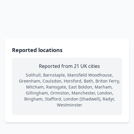
Reported locations
Reported from 21 UK cities
Solihull, Barnstaple, Mansfield Woodhouse,
Greenham, Coulsdon, Horsford, Bath, Briton Ferry,
Mitcham, Ramsgate, East Boldon, Marham,
Gillingham, Ormiston, Manchester, London,
Bingham, Stafford, London (Shadwell), Radyr,
Westminster