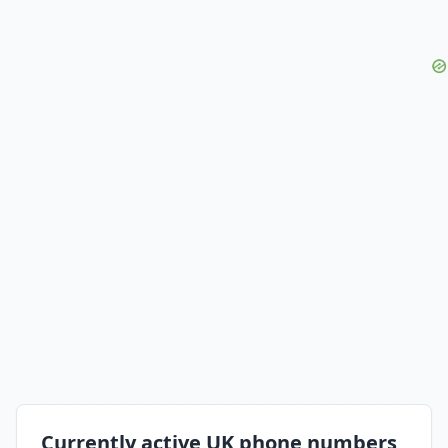
Currently active UK phone numbers