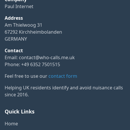
Paul Internet
Address
Am Thielwoog 31
67292 Kirchheimbolanden
GERMANY
Contact
Email:
contact@who-calls.me.uk
Phone: +49 6352 7501515
Feel free to use our
contact form
Helping UK residents identify and avoid nuisance calls
since 2016.
Quick Links
Home