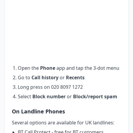
Open the
Phone
app and tap the 3-dot menu
Go to
Call history
or
Recents
Long press on 020 8097 1272
Select
Block number
or
Block/report spam
On Landline Phones
Several options are available for UK landlines:
BT Call Protect - free for BT customers