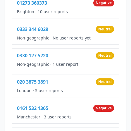
01273 360373
Negative
Brighton
·
10 user reports
0333 344 6029
Neutral
Non-geographic
·
No user reports yet
0330 127 5220
Neutral
Non-geographic
·
1 user report
020 3875 3891
Neutral
London
·
5 user reports
0161 532 1365
Negative
Manchester
·
3 user reports