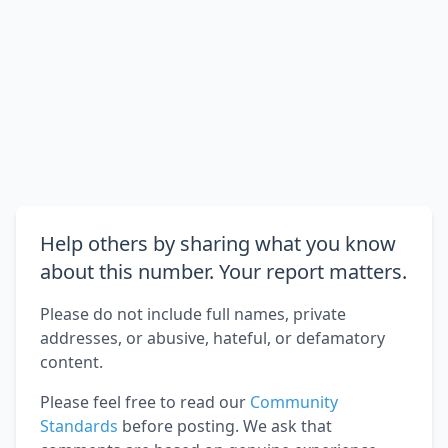
Help others by sharing what you know
about this number. Your report matters.
Please do not include full names, private
addresses, or abusive, hateful, or defamatory
content.
Please feel free to read our
Community
Standards
before posting. We ask that