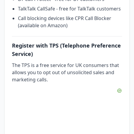
TalkTalk CallSafe - free for TalkTalk customers
Call blocking devices like CPR Call Blocker
(available on Amazon)
Register with TPS (Telephone Preference
Service)
The TPS is a free service for UK consumers that
allows you to opt out of unsolicited sales and
marketing calls.