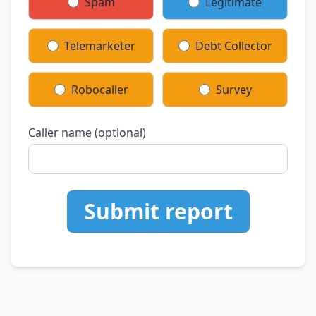
Spam
Legitimate
Telemarketer
Debt Collector
Robocaller
Survey
Caller name (optional)
Submit report