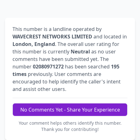
This number is a landline operated by
WAVECREST NETWORKS LIMITED
and located in
London, England
. The overall user rating for
this number is currently
Neutral
as no user
comments have been submitted yet. The
number
02080971272
has been searched
195
times
previously. User comments are
encouraged to help identify the caller's intent
and assist other users.
No Comments Yet - Share Your Experience
Your comment helps others identify this number.
Thank you for contributing!