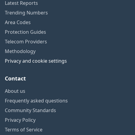
Latest Reports
Trending Numbers
Area Codes
Protection Guides
Telecom Providers
Methodology
Privacy and cookie settings
Contact
About us
Frequently asked questions
Community Standards
Privacy Policy
Terms of Service