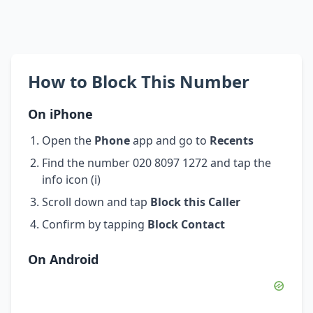
How to Block This Number
On iPhone
Open the
Phone
app and go to
Recents
Find the number 020 8097 1272 and tap the
info icon (i)
Scroll down and tap
Block this Caller
Confirm by tapping
Block Contact
On Android