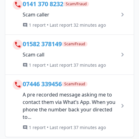
0141 370 8232
Scam/Fraud
Scam caller
1 report • Last report 32 minutes ago
01582 378149
Scam/Fraud
Scam call
1 report • Last report 37 minutes ago
07446 339456
Scam/Fraud
A pre recorded message asking me to
contact them via What’s App. When you
phone the number back your directed
to...
1 report • Last report 37 minutes ago