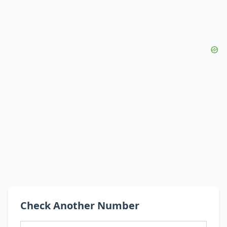
Check Another Number