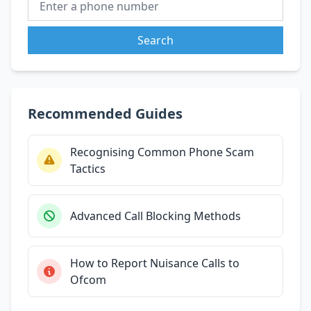
Search
Recommended Guides
Recognising Common Phone Scam
Tactics
Advanced Call Blocking Methods
How to Report Nuisance Calls to
Ofcom