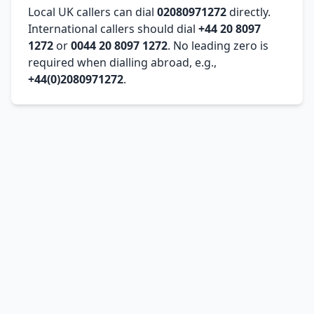
Local UK callers can dial
02080971272
directly.
International callers should dial
+44 20 8097
1272
or
0044 20 8097 1272
. No leading zero is
required when dialling abroad, e.g.,
+44(0)2080971272
.