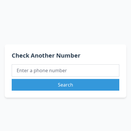
Check Another Number
Search