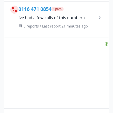
0116 471 0854
Spam
Ive had a few calls of this number x
5 reports • Last report 21 minutes ago