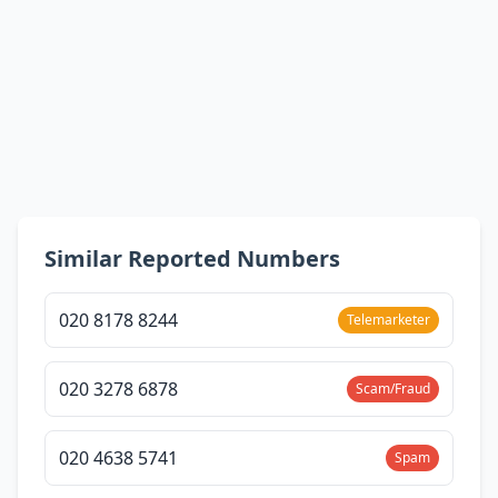
Similar Reported Numbers
020 8178 8244
Telemarketer
020 3278 6878
Scam/Fraud
020 4638 5741
Spam