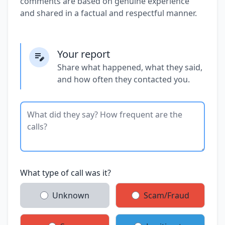
comments are based on genuine experience
and shared in a factual and respectful manner.
Your report
Share what happened, what they said,
and how often they contacted you.
What type of call was it?
Unknown
Scam/Fraud