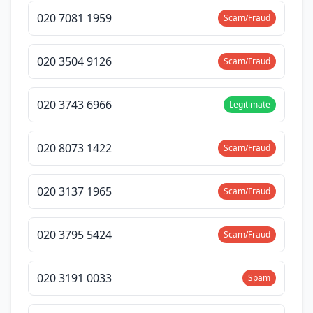
020 7081 1959
Scam/Fraud
020 3504 9126
Scam/Fraud
020 3743 6966
Legitimate
020 8073 1422
Scam/Fraud
020 3137 1965
Scam/Fraud
020 3795 5424
Scam/Fraud
020 3191 0033
Spam