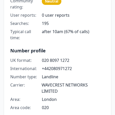
Community
Neutral
rating:
User reports:
0 user reports
Searches:
195
Typical call
after 10am (67% of calls)
time:
Number profile
UK format:
020 8097 1272
International:
+442080971272
Number type:
Landline
Carrier:
WAVECREST NETWORKS
LIMITED
Area:
London
Area code:
020