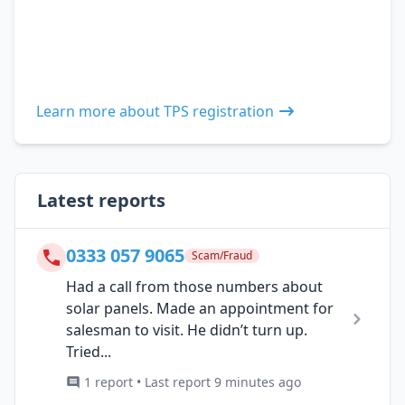
Learn more about TPS registration
Latest reports
0333 057 9065
Scam/Fraud
Had a call from those numbers about
solar panels. Made an appointment for
salesman to visit. He didn’t turn up.
Tried...
1 report • Last report 9 minutes ago