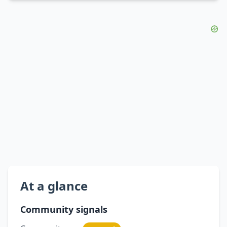
At a glance
Community signals