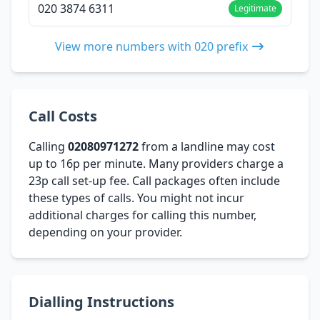
020 3874 6311
Legitimate
View more numbers with 020 prefix
Call Costs
Calling
02080971272
from a landline may cost
up to 16p per minute. Many providers charge a
23p call set-up fee. Call packages often include
these types of calls. You might not incur
additional charges for calling this number,
depending on your provider.
Dialling Instructions