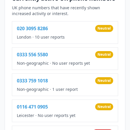
UK phone numbers that have recently shown
increased activity or interest.
020 3095 8286
Neutral
London
·
10 user reports
0333 556 5580
Neutral
Non-geographic
·
No user reports yet
0333 759 1018
Neutral
Non-geographic
·
1 user report
0116 471 0905
Neutral
Leicester
·
No user reports yet