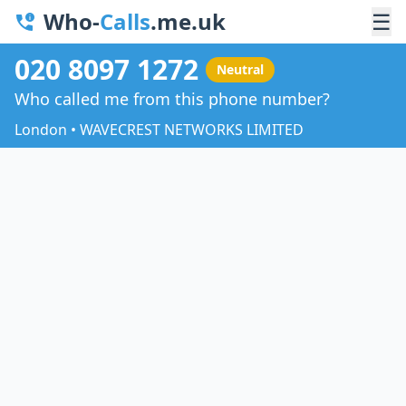
Who-
Calls
.me.uk
☰
020 8097 1272
Neutral
Who called me from this phone number?
London • WAVECREST NETWORKS LIMITED