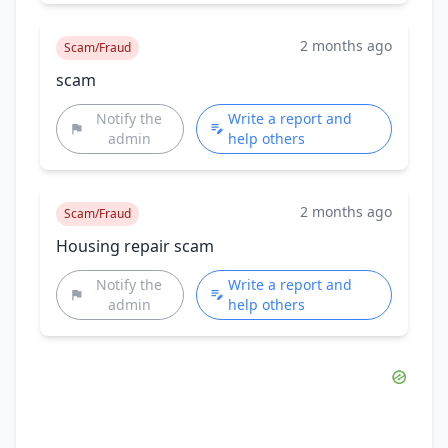
2 months ago
Scam/Fraud
scam
Notify the
Write a report and
admin
help others
2 months ago
Scam/Fraud
Housing repair scam
Notify the
Write a report and
admin
help others