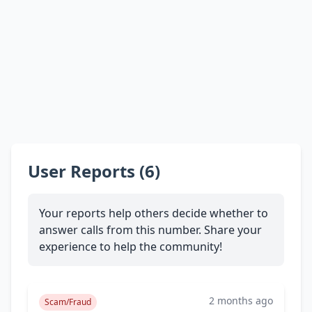
User Reports (6)
Your reports help others decide whether to
answer calls from this number. Share your
experience to help the community!
2 months ago
Scam/Fraud