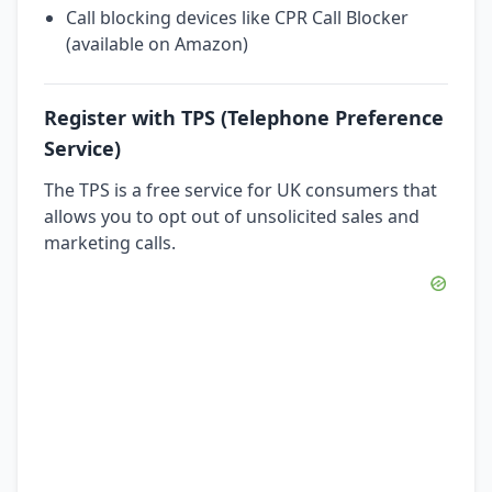
Call blocking devices like CPR Call Blocker
(available on Amazon)
Register with TPS (Telephone Preference
Service)
The TPS is a free service for UK consumers that
allows you to opt out of unsolicited sales and
marketing calls.