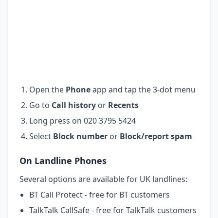
Open the
Phone
app and tap the 3-dot menu
Go to
Call history
or
Recents
Long press on 020 3795 5424
Select
Block number
or
Block/report spam
On Landline Phones
Several options are available for UK landlines:
BT Call Protect - free for BT customers
TalkTalk CallSafe - free for TalkTalk customers