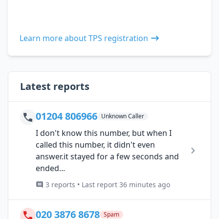
Learn more about TPS registration
Latest reports
01204 806966
Unknown Caller
I don't know this number, but when I
called this number, it didn't even
answer.it stayed for a few seconds and
ended...
3 reports • Last report 36 minutes ago
020 3876 8678
Spam