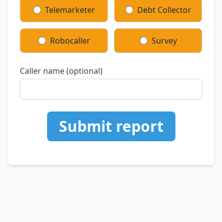
Telemarketer
Debt Collector
Robocaller
Survey
Caller name (optional)
Submit report