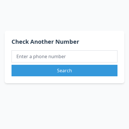
Check Another Number
Search