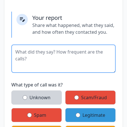
Your report
Share what happened, what they said,
and how often they contacted you.
What type of call was it?
Unknown
Scam/Fraud
Spam
Legitimate