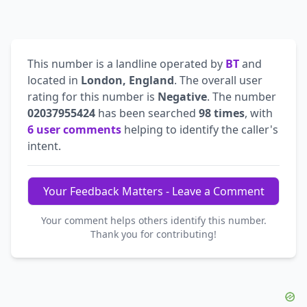
This number is a landline operated by
BT
and
located in
London, England
. The overall user
rating for this number is
Negative
. The number
02037955424
has been searched
98 times
, with
6 user comments
helping to identify the caller's
intent.
Your Feedback Matters - Leave a Comment
Your comment helps others identify this number.
Thank you for contributing!