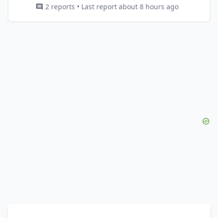
2 reports • Last report about 8 hours ago