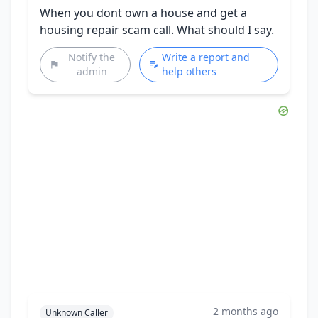
When you dont own a house and get a
housing repair scam call. What should I say.
Notify the
Write a report and
admin
help others
2 months ago
Unknown Caller