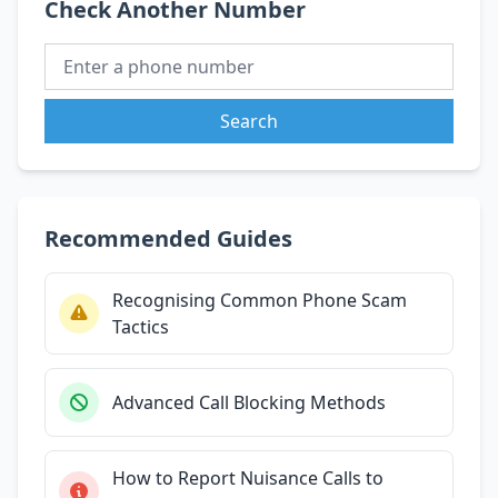
Check Another Number
Search
Recommended Guides
Recognising Common Phone Scam
Tactics
Advanced Call Blocking Methods
How to Report Nuisance Calls to