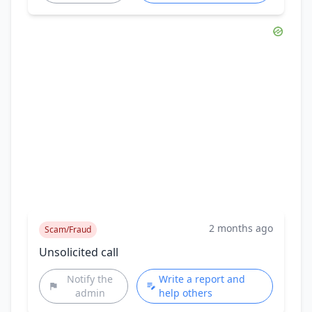
2 months ago
Scam/Fraud
Unsolicited call
Notify the
Write a report and
admin
help others