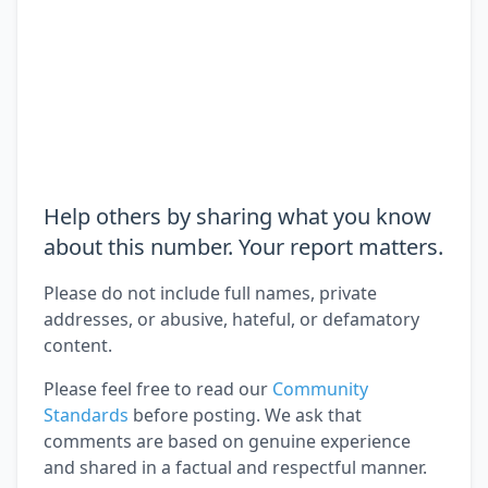
Help others by sharing what you know
about this number. Your report matters.
Please do not include full names, private
addresses, or abusive, hateful, or defamatory
content.
Please feel free to read our
Community
Standards
before posting. We ask that
comments are based on genuine experience
and shared in a factual and respectful manner.