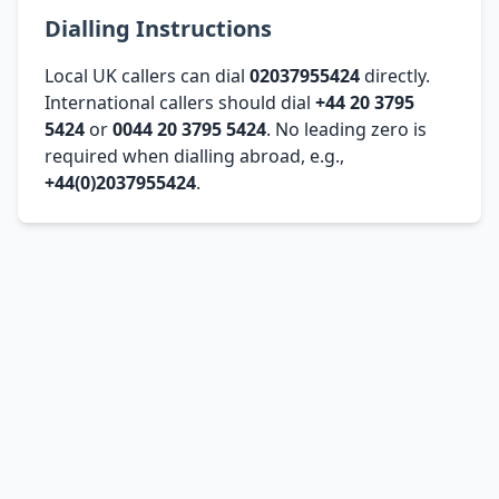
Dialling Instructions
Local UK callers can dial
02037955424
directly.
International callers should dial
+44 20 3795
5424
or
0044 20 3795 5424
. No leading zero is
required when dialling abroad, e.g.,
+44(0)2037955424
.