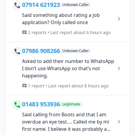
07914 621923
Unknown Caller
Said something about rating a job
application? Only called once
2 reports • Last report about 6 hours ago
07986 908266
Unknown Caller
Asked to add their number to WhatsApp
I don’t use WhatsApp so that’s not
happening.
1 report • Last report about 8 hours ago
01483 953936
Legitimate
Said calling from Boots and that I am
overdue an eye test…. Called me by mi
first name. I believe it was probably a...