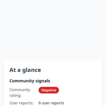
At a glance
Community signals
Community
Negative
rating:
User reports:
6 user reports