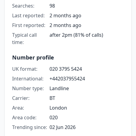
Searches:
98
Last reported:
2 months ago
First reported:
2 months ago
Typical call
after 2pm (81% of calls)
time:
Number profile
UK format:
020 3795 5424
International:
+442037955424
Number type:
Landline
Carrier:
BT
Area:
London
Area code:
020
Trending since:
02 Jun 2026