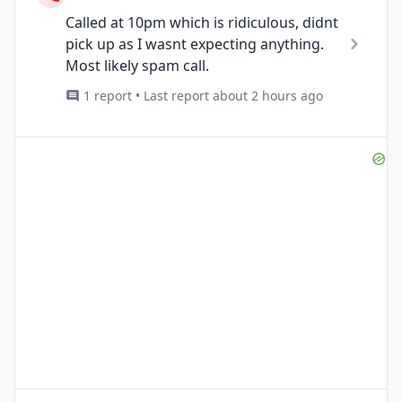
Called at 10pm which is ridiculous, didnt
pick up as I wasnt expecting anything.
Most likely spam call.
1 report • Last report about 2 hours ago