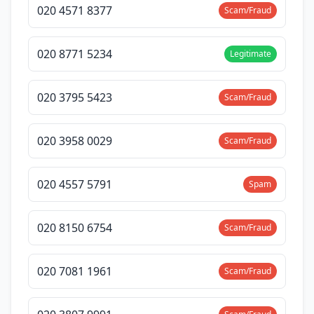
020 4571 8377
Scam/Fraud
020 8771 5234
Legitimate
020 3795 5423
Scam/Fraud
020 3958 0029
Scam/Fraud
020 4557 5791
Spam
020 8150 6754
Scam/Fraud
020 7081 1961
Scam/Fraud