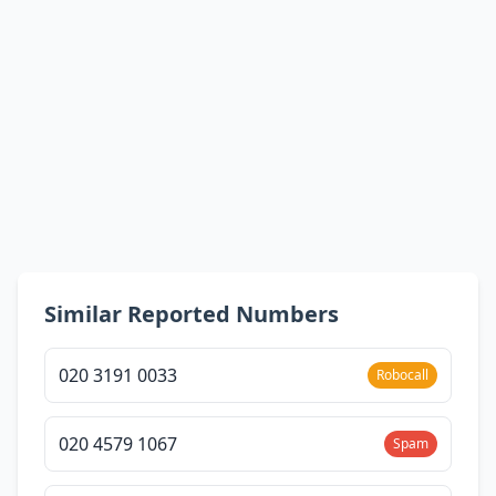
Similar Reported Numbers
020 3191 0033
Robocall
020 4579 1067
Spam