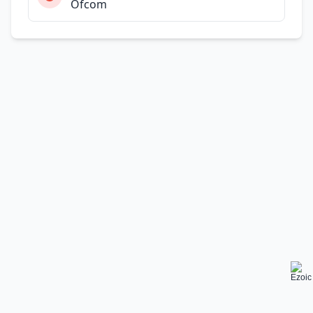
Ofcom