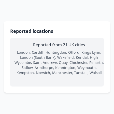
Reported locations
Reported from 21 UK cities
London, Cardiff, Huntingdon, Otford, Kings Lynn,
London (South Bank), Wakefield, Kendal, High
Wycombe, Saint Andrews Quay, Chichester, Penarth,
Sidlow, Armthorpe, Kennington, Weymouth,
Kempston, Norwich, Manchester, Tunstall, Walsall