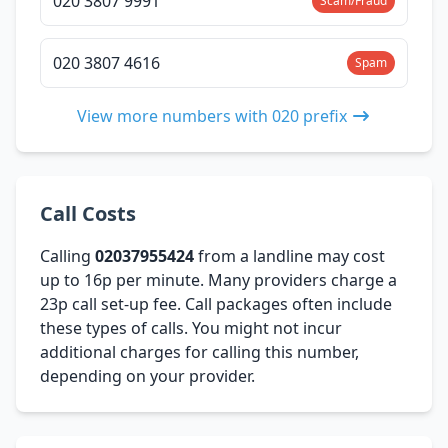
020 3807 9991
Scam/Fraud
020 3807 4616
Spam
View more numbers with 020 prefix
Call Costs
Calling
02037955424
from a landline may cost
up to 16p per minute. Many providers charge a
23p call set-up fee. Call packages often include
these types of calls. You might not incur
additional charges for calling this number,
depending on your provider.