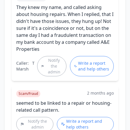
They knew my name, and called asking
about housing repairs. When I replied, that I
didn't have those issues, they hung up! Not
sure if it's a coincidence or not, but on the
same day I had a fraudulent transaction on
my bank account by a company called A&E
Properties
Notify
Caller:
T
Write a report
the
Marsh
and help others
admin
2 months ago
Scam/Fraud
seemed to be linked to a repair or housing-
related call pattern.
Notify the
Write a report and
admin
help others