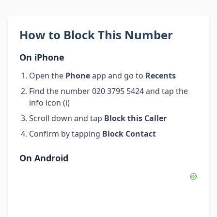
How to Block This Number
On iPhone
Open the
Phone
app and go to
Recents
Find the number 020 3795 5424 and tap the
info icon (i)
Scroll down and tap
Block this Caller
Confirm by tapping
Block Contact
On Android