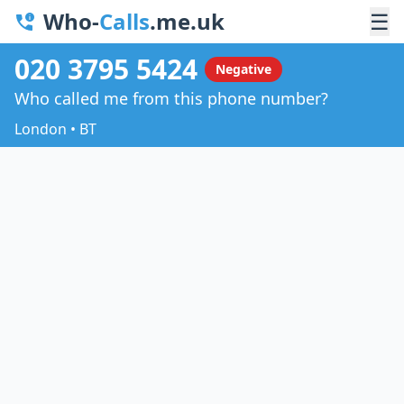
Who-
Calls
.me.uk
☰
020 3795 5424
Negative
Who called me from this phone number?
London • BT