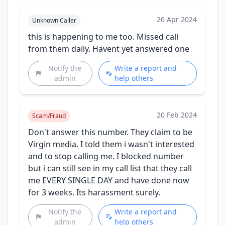
26 Apr 2024
Unknown Caller
this is happening to me too. Missed call
from them daily. Havent yet answered one
Notify the
Write a report and
admin
help others
20 Feb 2024
Scam/Fraud
Don't answer this number. They claim to be
Virgin media. I told them i wasn't interested
and to stop calling me. I blocked number
but i can still see in my call list that they call
me EVERY SINGLE DAY and have done now
for 3 weeks. Its harassment surely.
Notify the
Write a report and
admin
help others