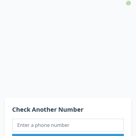
Check Another Number