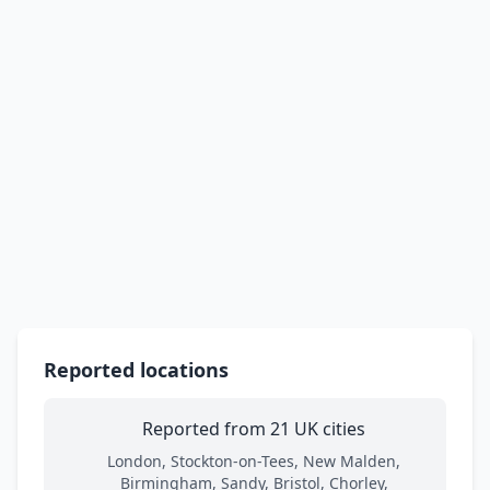
Reported locations
Reported from 21 UK cities
London, Stockton-on-Tees, New Malden,
Birmingham, Sandy, Bristol, Chorley,