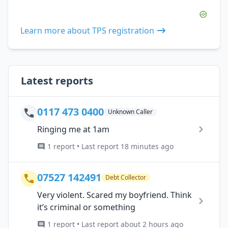
Learn more about TPS registration
Latest reports
0117 473 0400
Unknown Caller
Ringing me at 1am
1 report • Last report 18 minutes ago
07527 142491
Debt Collector
Very violent. Scared my boyfriend. Think
it’s criminal or something
1 report • Last report about 2 hours ago