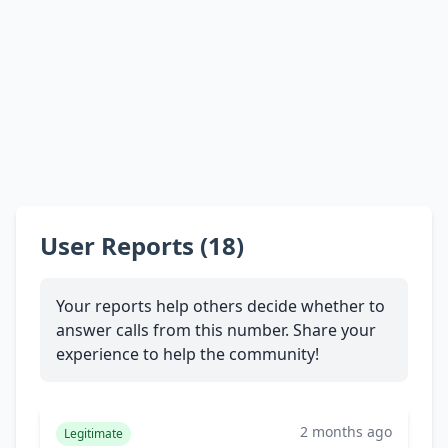
User Reports (18)
Your reports help others decide whether to
answer calls from this number. Share your
experience to help the community!
2 months ago
Legitimate