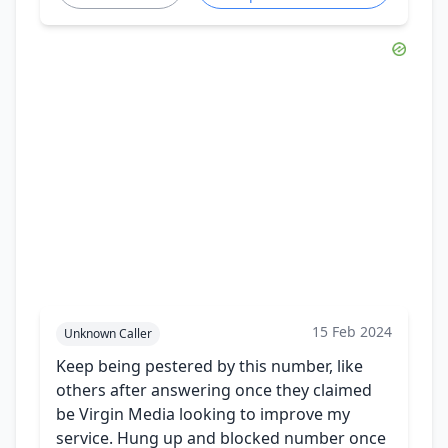
15 Feb 2024
Unknown Caller
Keep being pestered by this number, like
others after answering once they claimed
be Virgin Media looking to improve my
service. Hung up and blocked number once