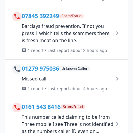
07845 392249
Scam/Fraud
Barclays fraud prevention. If not you
press 1 which tells the scammers there
is fresh meat on the line.
1 report • Last report about 2 hours ago
01279 975036
Unknown Caller
Missed call
1 report • Last report about 4 hours ago
0161 543 8416
Scam/Fraud
This number called claiming to be from
Three mobile I see Three is not identified
as the numbers caller ID even on...