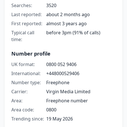
Searches:
3520
Last reported:
about 2 months ago
First reported:
almost 3 years ago
Typical call
before 3pm (91% of calls)
time:
Number profile
UK format:
0800 052 9406
International:
+448000529406
Number type:
Freephone
Carrier:
Virgin Media Limited
Area:
Freephone number
Area code:
0800
Trending since:
19 May 2026