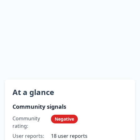
At a glance
Community signals
Community
Negative
rating:
User reports:
18 user reports