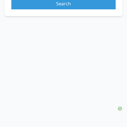
Search