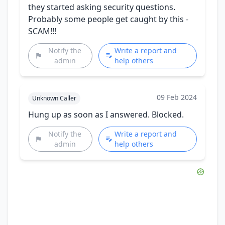
they started asking security questions.
Probably some people get caught by this -
SCAM!!!
Notify the
Write a report and
admin
help others
09 Feb 2024
Unknown Caller
Hung up as soon as I answered. Blocked.
Notify the
Write a report and
admin
help others