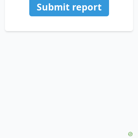
Submit report