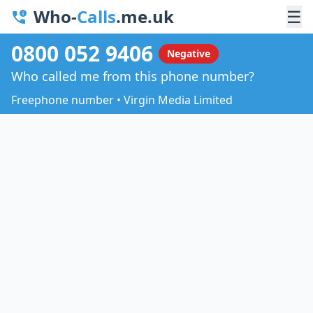
Who-
Calls
.me.uk
☰
0800 052 9406
Negative
Who called me from this phone number?
Freephone number • Virgin Media Limited