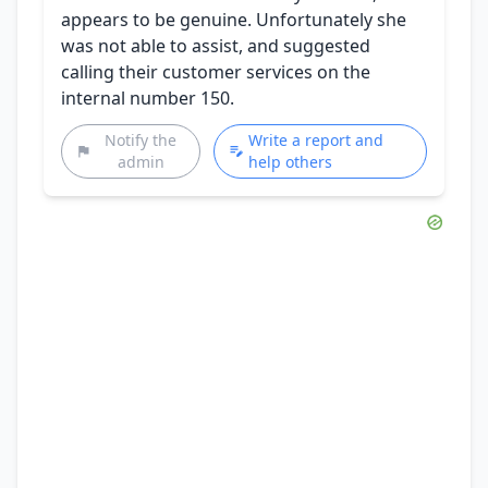
appears to be genuine. Unfortunately she
was not able to assist, and suggested
calling their customer services on the
internal number 150.
Notify the
Write a report and
admin
help others