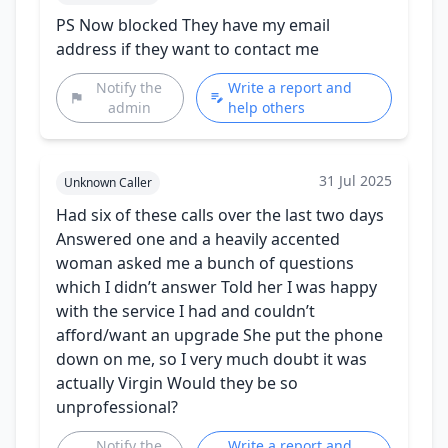
PS Now blocked They have my email
address if they want to contact me
Notify the
Write a report and
admin
help others
31 Jul 2025
Unknown Caller
Had six of these calls over the last two days
Answered one and a heavily accented
woman asked me a bunch of questions
which I didn’t answer Told her I was happy
with the service I had and couldn’t
afford/want an upgrade She put the phone
down on me, so I very much doubt it was
actually Virgin Would they be so
unprofessional?
Notify the
Write a report and