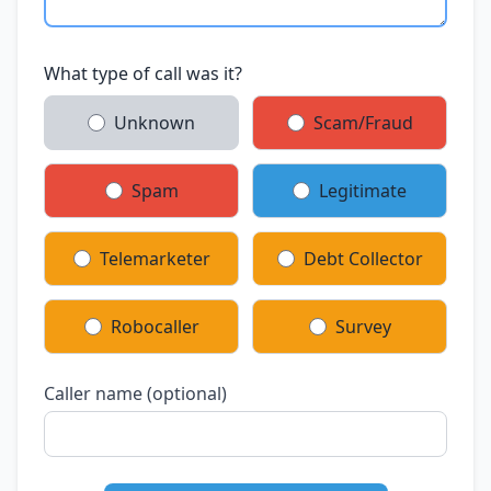
What type of call was it?
Unknown
Scam/Fraud
Spam
Legitimate
Telemarketer
Debt Collector
Robocaller
Survey
Caller name (optional)