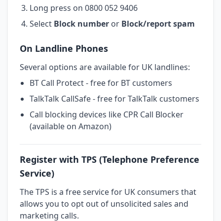
Long press on 0800 052 9406
Select
Block number
or
Block/report spam
On Landline Phones
Several options are available for UK landlines:
BT Call Protect - free for BT customers
TalkTalk CallSafe - free for TalkTalk customers
Call blocking devices like CPR Call Blocker
(available on Amazon)
Register with TPS (Telephone Preference
Service)
The TPS is a free service for UK consumers that
allows you to opt out of unsolicited sales and
marketing calls.