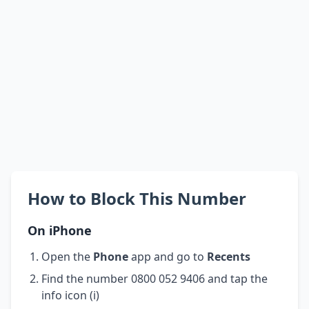
How to Block This Number
On iPhone
Open the
Phone
app and go to
Recents
Find the number 0800 052 9406 and tap the
info icon (i)