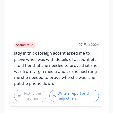
07 Feb 2024
Scam/Fraud
lady in thick foreign accent asked me to
prove who i was with details of account etc.
I told her that she needed to prove that she
was from virgin media and as she had rang
me she needed to prove who she was. she
put the phone down.
Notify the
Write a report and
admin
help others