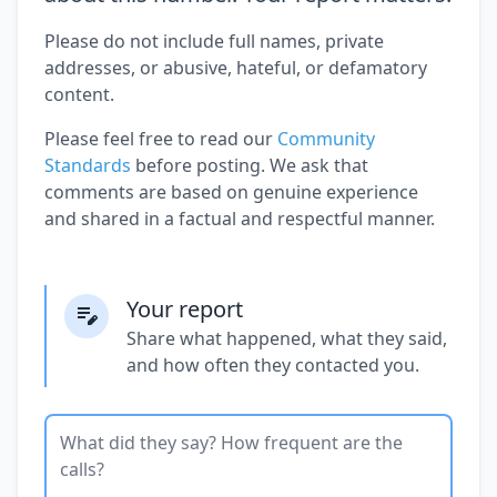
Please do not include full names, private
addresses, or abusive, hateful, or defamatory
content.
Please feel free to read our
Community
Standards
before posting. We ask that
comments are based on genuine experience
and shared in a factual and respectful manner.
Your report
Share what happened, what they said,
and how often they contacted you.