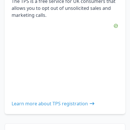
The TPS is a free service for UK consumers that
allows you to opt out of unsolicited sales and
marketing calls.
Learn more about TPS registration