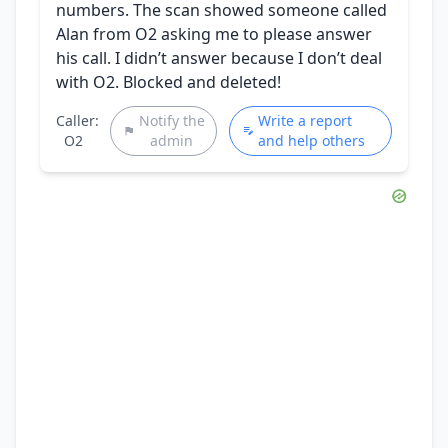
numbers. The scan showed someone called
Alan from O2 asking me to please answer
his call. I didn’t answer because I don’t deal
with O2. Blocked and deleted!
Caller:
Notify the
Write a report
O2
admin
and help others