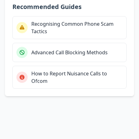
Recommended Guides
Recognising Common Phone Scam
Tactics
Advanced Call Blocking Methods
How to Report Nuisance Calls to
Ofcom