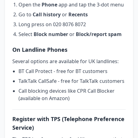
Open the
Phone
app and tap the 3-dot menu
Go to
Call history
or
Recents
Long press on 020 8076 8072
Select
Block number
or
Block/report spam
On Landline Phones
Several options are available for UK landlines:
BT Call Protect - free for BT customers
TalkTalk CallSafe - free for TalkTalk customers
Call blocking devices like CPR Call Blocker
(available on Amazon)
Register with TPS (Telephone Preference
Service)