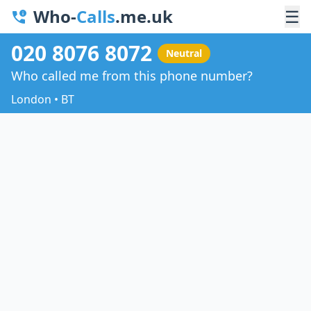
Who-
Calls
.me.uk
☰
020 8076 8072
Neutral
Who called me from this phone number?
London • BT