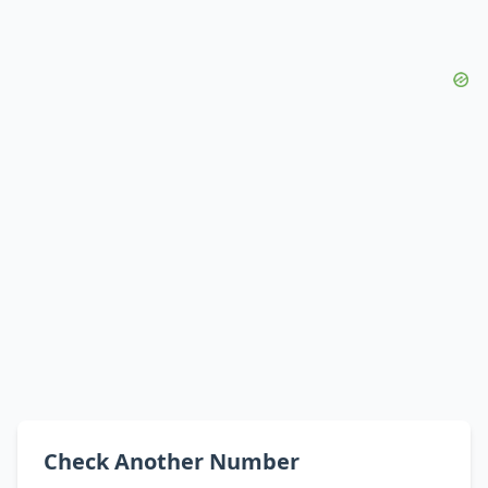
Check Another Number