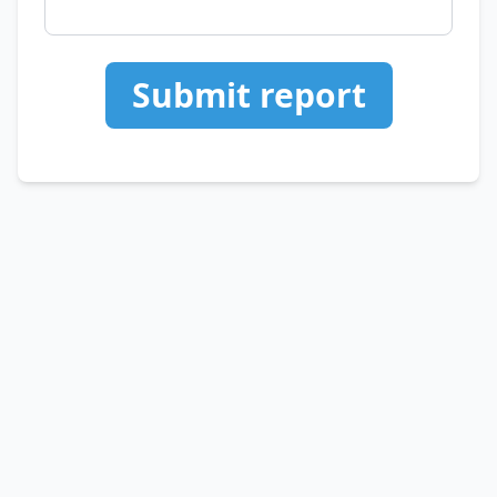
Submit report