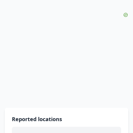
Reported locations