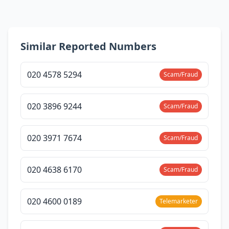
Similar Reported Numbers
020 4578 5294
Scam/Fraud
020 3896 9244
Scam/Fraud
020 3971 7674
Scam/Fraud
020 4638 6170
Scam/Fraud
020 4600 0189
Telemarketer