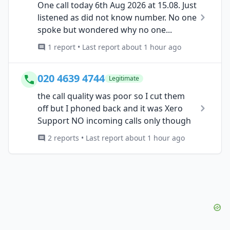
One call today 6th Aug 2026 at 15.08. Just
listened as did not know number. No one
spoke but wondered why no one...
1 report • Last report about 1 hour ago
020 4639 4744
Legitimate
the call quality was poor so I cut them
off but I phoned back and it was Xero
Support NO incoming calls only though
2 reports • Last report about 1 hour ago