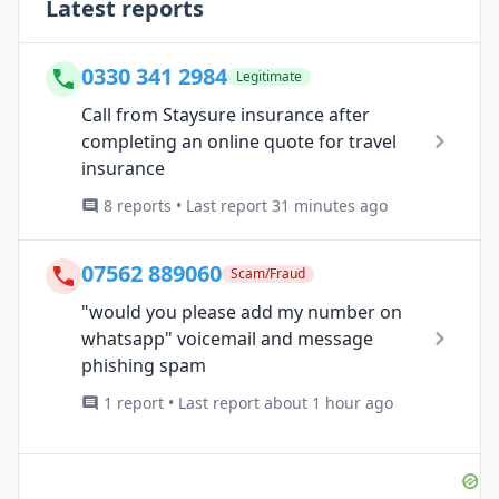
Latest reports
0330 341 2984
Legitimate
Call from Staysure insurance after
completing an online quote for travel
insurance
8 reports • Last report 31 minutes ago
07562 889060
Scam/Fraud
"would you please add my number on
whatsapp" voicemail and message
phishing spam
1 report • Last report about 1 hour ago