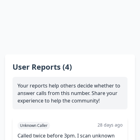
User Reports (4)
Your reports help others decide whether to
answer calls from this number. Share your
experience to help the community!
28 days ago
Unknown Caller
Called twice before 3pm. I scan unknown