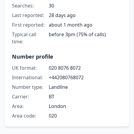
Searches:
30
Last reported:
28 days ago
First reported:
about 1 month ago
Typical call
before 3pm (75% of calls)
time:
Number profile
UK format:
020 8076 8072
International:
+442080768072
Number type:
Landline
Carrier:
BT
Area:
London
Area code:
020