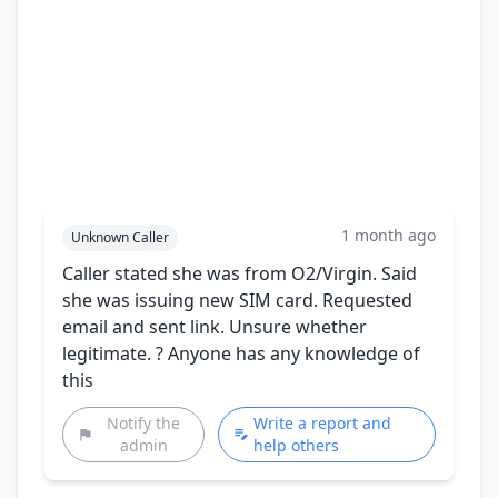
1 month ago
Unknown Caller
Caller stated she was from O2/Virgin. Said
she was issuing new SIM card. Requested
email and sent link. Unsure whether
legitimate. ? Anyone has any knowledge of
this
Notify the
Write a report and
admin
help others