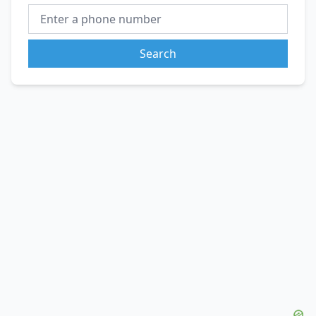
Search