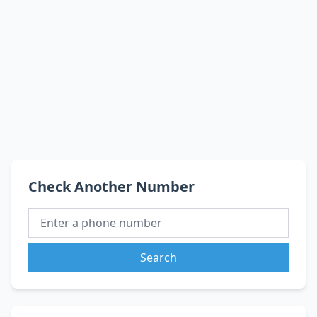
Check Another Number
Search