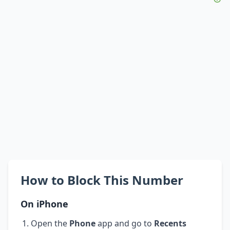
How to Block This Number
On iPhone
Open the
Phone
app and go to
Recents