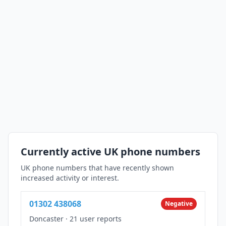
Currently active UK phone numbers
UK phone numbers that have recently shown
increased activity or interest.
01302 438068
Negative
Doncaster
·
21 user reports