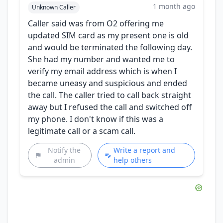
1 month ago
Unknown Caller
Caller said was from O2 offering me
updated SIM card as my present one is old
and would be terminated the following day.
She had my number and wanted me to
verify my email address which is when I
became uneasy and suspicious and ended
the call. The caller tried to call back straight
away but I refused the call and switched off
my phone. I don't know if this was a
legitimate call or a scam call.
Notify the
Write a report and
admin
help others