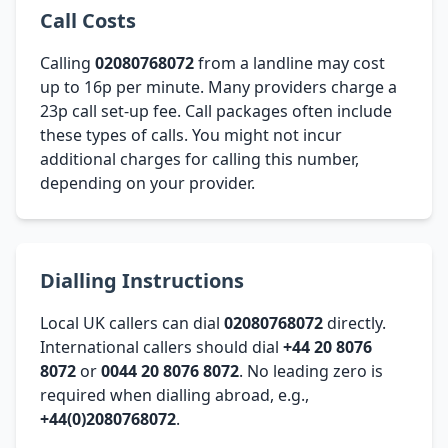
Call Costs
Calling
02080768072
from a landline may cost
up to 16p per minute. Many providers charge a
23p call set-up fee. Call packages often include
these types of calls. You might not incur
additional charges for calling this number,
depending on your provider.
Dialling Instructions
Local UK callers can dial
02080768072
directly.
International callers should dial
+44 20 8076
8072
or
0044 20 8076 8072
. No leading zero is
required when dialling abroad, e.g.,
+44(0)2080768072
.