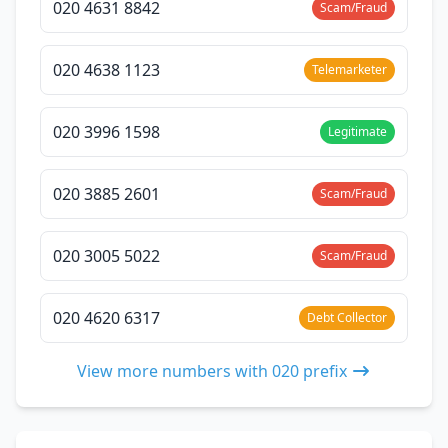
020 4631 8842
Scam/Fraud
020 4638 1123
Telemarketer
020 3996 1598
Legitimate
020 3885 2601
Scam/Fraud
020 3005 5022
Scam/Fraud
020 4620 6317
Debt Collector
View more numbers with 020 prefix