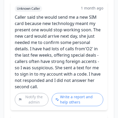
1 month ago
Unknown Caller
Caller said she would send me a new SIM
card because new technology meant my
present one would stop working soon. The
new card would arrive next day, she just
needed me to confirm some personal
details. I have had lots of calls from'O2' in
the last few weeks, offering special deals -
callers often have strong foreign accents -
so I was suspicious. She sent a text for me
to sign in to my account with a code. I have
not responded and I did not answer her
second call.
Notify the
Write a report and
admin
help others