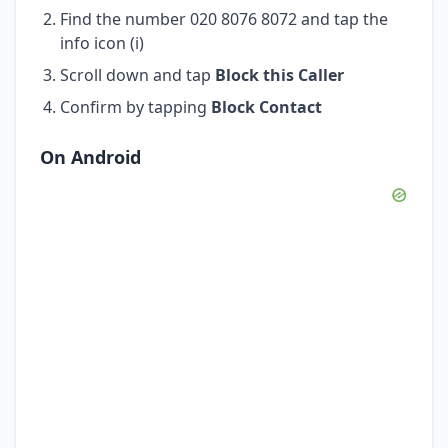
Find the number 020 8076 8072 and tap the
info icon (i)
Scroll down and tap
Block this Caller
Confirm by tapping
Block Contact
On Android