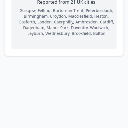
Reported from 21 UK cities
Glasgow, Felling, Burton-on-Trent, Peterborough,
Birmingham, Croydon, Macclesfield, Heston,
Gosforth, London, Caerphilly, Ambrosden, Cardiff,
Dagenham, Manor Park, Daventry, Woolwich,
Leyburn, Wednesbury, Brookfield, Bolton