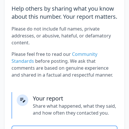
Help others by sharing what you know
about this number. Your report matters.
Please do not include full names, private
addresses, or abusive, hateful, or defamatory
content.
Please feel free to read our
Community
Standards
before posting. We ask that
comments are based on genuine experience
and shared in a factual and respectful manner.
Your report
Share what happened, what they said,
and how often they contacted you.