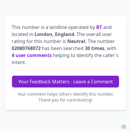
This number is a landline operated by
BT
and
located in
London, England
. The overall user
rating for this number is
Neutral
. The number
02080768072
has been searched
30 times
, with
4 user comments
helping to identify the caller's
intent.
Your Feedback Matters - Leave a Comment
Your comment helps others identify this number.
Thank you for contributing!