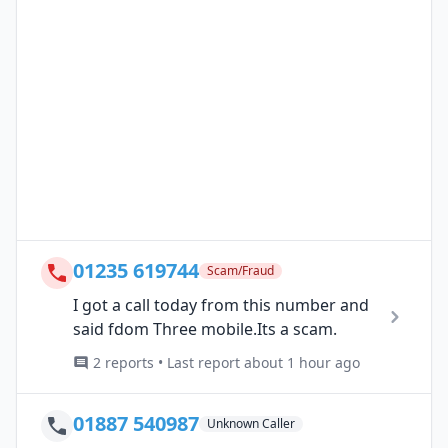
01235 619744
Scam/Fraud
I got a call today from this number and
said fdom Three mobile.Its a scam.
2 reports • Last report about 1 hour ago
01887 540987
Unknown Caller