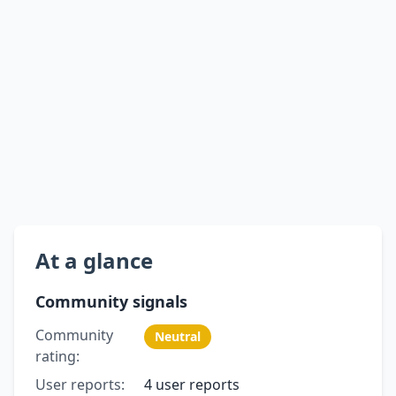
At a glance
Community signals
Community
Neutral
rating:
User reports:
4 user reports