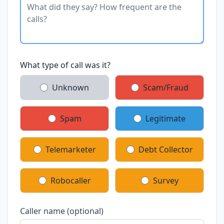
What type of call was it?
Unknown
Scam/Fraud
Spam
Legitimate
Telemarketer
Debt Collector
Robocaller
Survey
Caller name (optional)