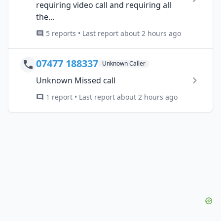
requiring video call and requiring all
the...
5 reports • Last report about 2 hours ago
07477 188337
Unknown Caller
Unknown Missed call
1 report • Last report about 2 hours ago