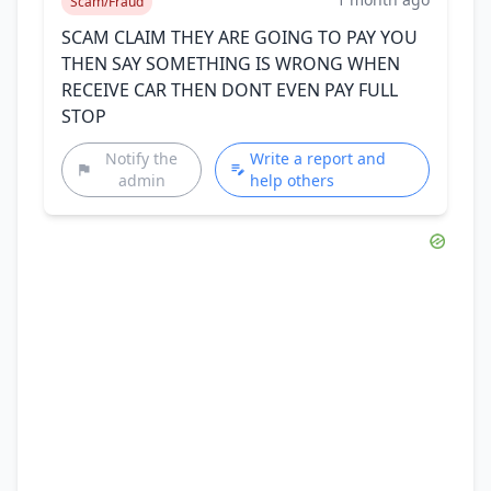
Scam/Fraud
SCAM CLAIM THEY ARE GOING TO PAY YOU
THEN SAY SOMETHING IS WRONG WHEN
RECEIVE CAR THEN DONT EVEN PAY FULL
STOP
Notify the
Write a report and
admin
help others