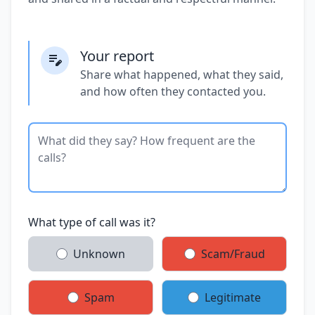
Your report
Share what happened, what they said,
and how often they contacted you.
What type of call was it?
Unknown
Scam/Fraud
Spam
Legitimate