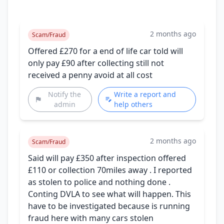
2 months ago
Scam/Fraud
Offered £270 for a end of life car told will
only pay £90 after collecting still not
received a penny avoid at all cost
Notify the
Write a report and
admin
help others
2 months ago
Scam/Fraud
Said will pay £350 after inspection offered
£110 or collection 70miles away . I reported
as stolen to police and nothing done .
Conting DVLA to see what will happen. This
have to be investigated because is running
fraud here with many cars stolen