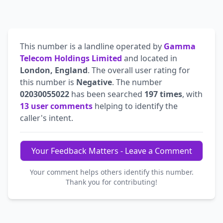
This number is a landline operated by
Gamma
Telecom Holdings Limited
and located in
London, England
. The overall user rating for
this number is
Negative
. The number
02030055022
has been searched
197 times
, with
13 user comments
helping to identify the
caller's intent.
Your Feedback Matters - Leave a Comment
Your comment helps others identify this number.
Thank you for contributing!