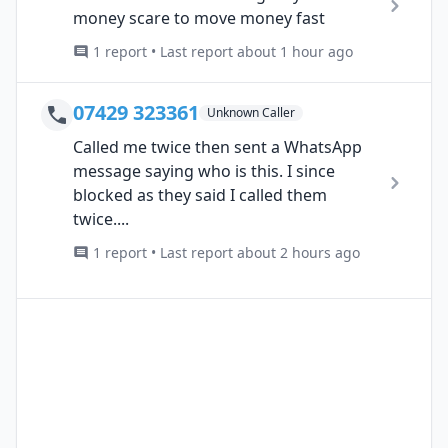
money scare to move money fast
1 report • Last report about 1 hour ago
07429 323361
Unknown Caller
Called me twice then sent a WhatsApp
message saying who is this. I since
blocked as they said I called them
twice....
1 report • Last report about 2 hours ago