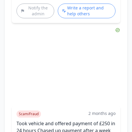
Notify the
Write a report and
admin
help others
2 months ago
Scam/Fraud
Took vehicle and offered payment of £250 in
24 hours Chased up payment after a week