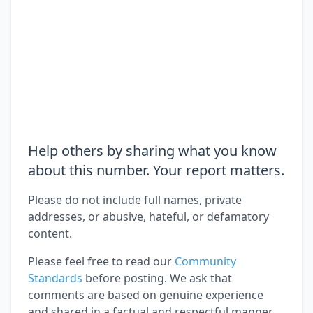
Help others by sharing what you know
about this number. Your report matters.
Please do not include full names, private
addresses, or abusive, hateful, or defamatory
content.
Please feel free to read our
Community
Standards
before posting. We ask that
comments are based on genuine experience
and shared in a factual and respectful manner.