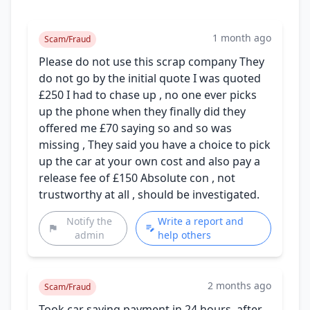
1 month ago
Scam/Fraud
Please do not use this scrap company They
do not go by the initial quote I was quoted
£250 I had to chase up , no one ever picks
up the phone when they finally did they
offered me £70 saying so and so was
missing , They said you have a choice to pick
up the car at your own cost and also pay a
release fee of £150 Absolute con , not
trustworthy at all , should be investigated.
Notify the
Write a report and
admin
help others
2 months ago
Scam/Fraud
Took car saying payment in 24 hours, after