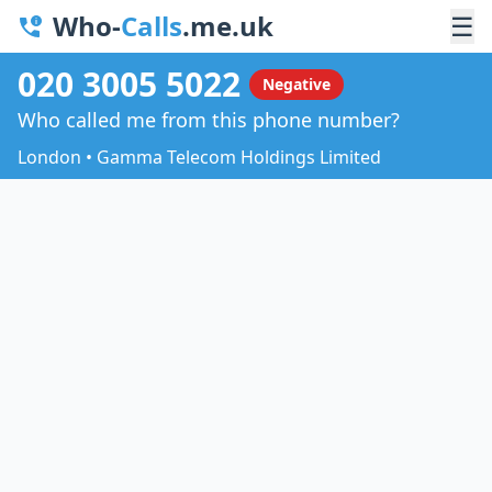
Who-
Calls
.me.uk
☰
020 3005 5022
Negative
Who called me from this phone number?
London • Gamma Telecom Holdings Limited