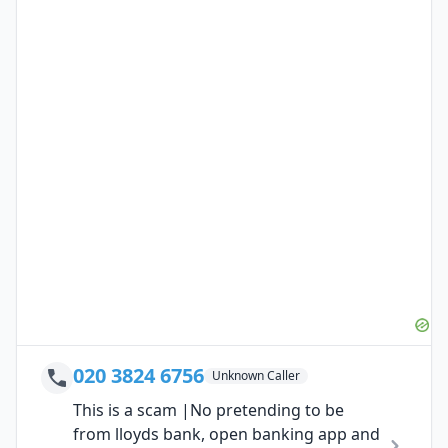
020 3824 6756
Unknown Caller
This is a scam |No pretending to be
from lloyds bank, open banking app and