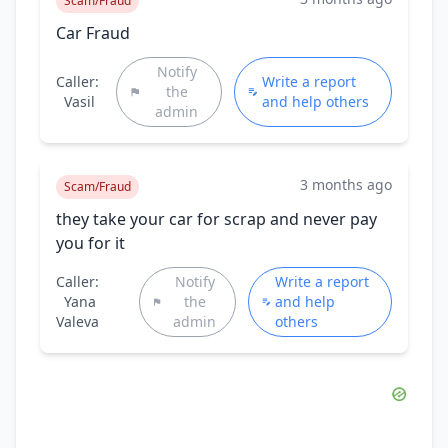
Scam/Fraud
Car Fraud
Notify
Caller:
Write a report
the
Vasil
and help others
admin
3 months ago
Scam/Fraud
they take your car for scrap and never pay
you for it
Caller:
Notify
Write a report
Yana
the
and help
Valeva
admin
others