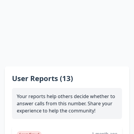
User Reports (13)
Your reports help others decide whether to
answer calls from this number. Share your
experience to help the community!
1 month ago