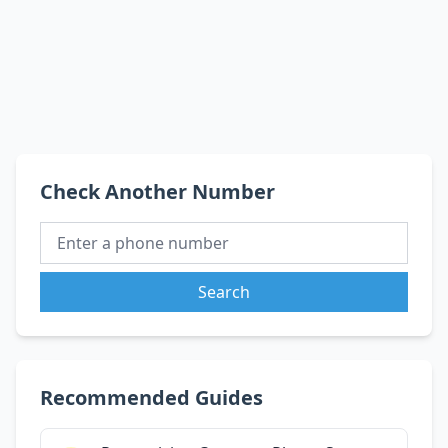
Check Another Number
Search
Recommended Guides