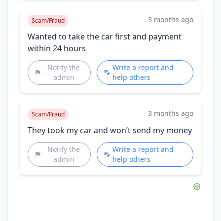
3 months ago
Scam/Fraud
Wanted to take the car first and payment
within 24 hours
Notify the
Write a report and
admin
help others
3 months ago
Scam/Fraud
They took my car and won’t send my money
Notify the
Write a report and
admin
help others