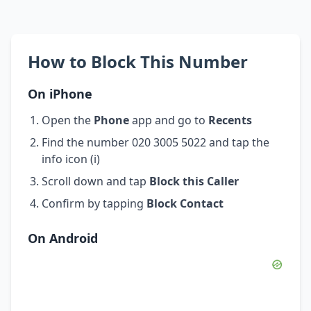
How to Block This Number
On iPhone
Open the
Phone
app and go to
Recents
Find the number 020 3005 5022 and tap the
info icon (i)
Scroll down and tap
Block this Caller
Confirm by tapping
Block Contact
On Android