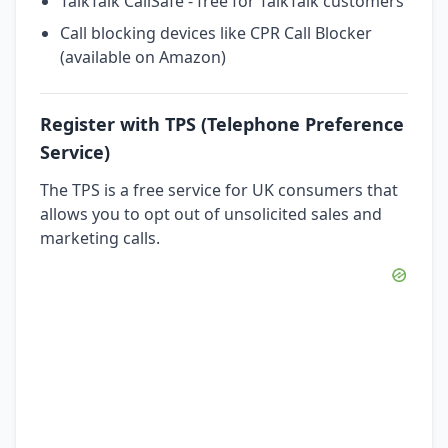
TalkTalk CallSafe - free for TalkTalk customers
Call blocking devices like CPR Call Blocker
(available on Amazon)
Register with TPS (Telephone Preference
Service)
The TPS is a free service for UK consumers that
allows you to opt out of unsolicited sales and
marketing calls.