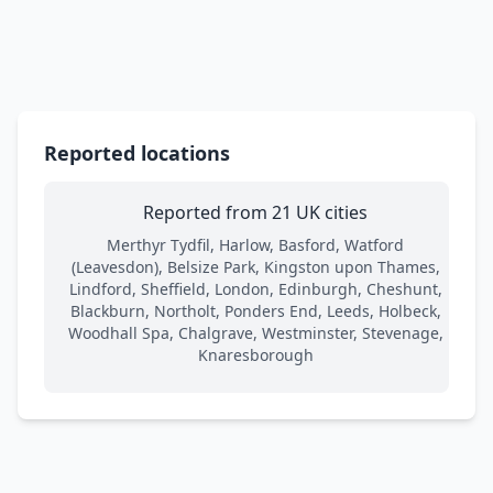
Reported locations
Reported from 21 UK cities
Merthyr Tydfil, Harlow, Basford, Watford
(Leavesdon), Belsize Park, Kingston upon Thames,
Lindford, Sheffield, London, Edinburgh, Cheshunt,
Blackburn, Northolt, Ponders End, Leeds, Holbeck,
Woodhall Spa, Chalgrave, Westminster, Stevenage,
Knaresborough