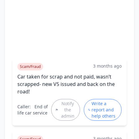
3 months ago
Scam/Fraud
Car taken for scrap and not paid, wasn’t
scrapped- new V5 issued and back on the
road!
Notify
Write a
Caller:
End of
the
report and
life car service
admin
help others
3 months ago