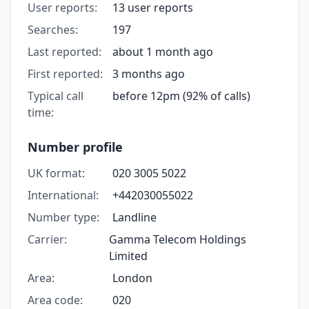
User reports:
13 user reports
Searches:
197
Last reported:
about 1 month ago
First reported:
3 months ago
Typical call
before 12pm (92% of calls)
time:
Number profile
UK format:
020 3005 5022
International:
+442030055022
Number type:
Landline
Carrier:
Gamma Telecom Holdings
Limited
Area:
London
Area code:
020