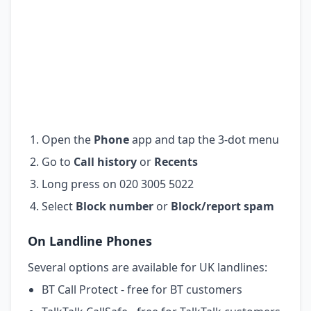
Open the
Phone
app and tap the 3-dot menu
Go to
Call history
or
Recents
Long press on 020 3005 5022
Select
Block number
or
Block/report spam
On Landline Phones
Several options are available for UK landlines:
BT Call Protect - free for BT customers