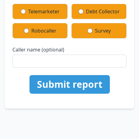
Telemarketer
Debt Collector
Robocaller
Survey
Caller name (optional)
Submit report