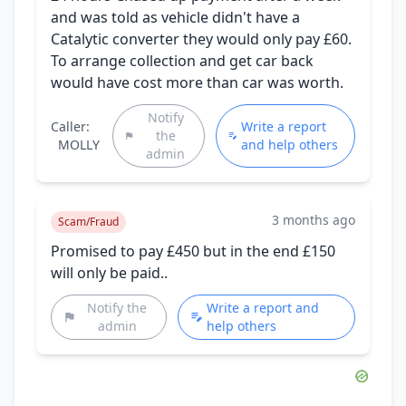
and was told as vehicle didn't have a
Catalytic converter they would only pay £60.
To arrange collection and get car back
would have cost more than car was worth.
Notify
Caller:
Write a report
the
MOLLY
and help others
admin
3 months ago
Scam/Fraud
Promised to pay £450 but in the end £150
will only be paid..
Notify the
Write a report and
admin
help others