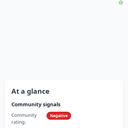
At a glance
Community signals
Community
Negative
rating: