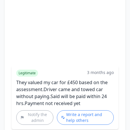
3 months ago
Legitimate
They valued my car for £450 based on the
assessment.Driver came and towed car
without paying.Said will be paid within 24
hrs.Payment not received yet
Notify the
Write a report and
admin
help others