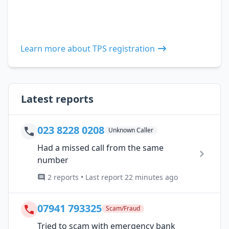
Learn more about TPS registration
Latest reports
023 8228 0208
Unknown Caller
Had a missed call from the same
number
2 reports • Last report 22 minutes ago
07941 793325
Scam/Fraud
Tried to scam with emergency bank