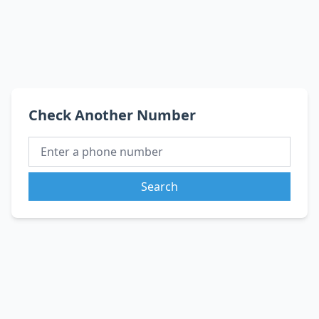
Check Another Number
Search