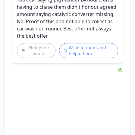
having to chase them didn't honour agreed
amount saying catalytic converter missing.
No. Proof of this and not able to collect as
car was non runner. Best offer not always
the best offer
Notify the
Write a report and
admin
help others