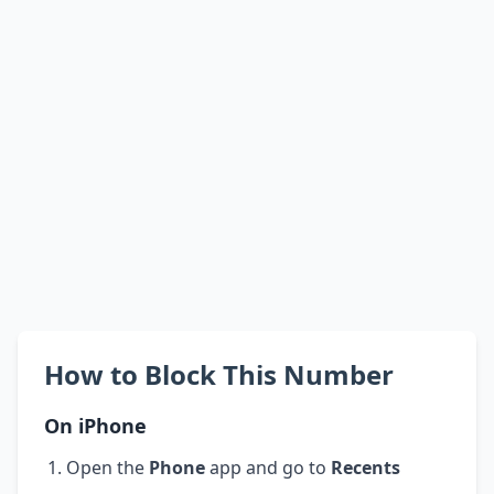
How to Block This Number
On iPhone
Open the
Phone
app and go to
Recents