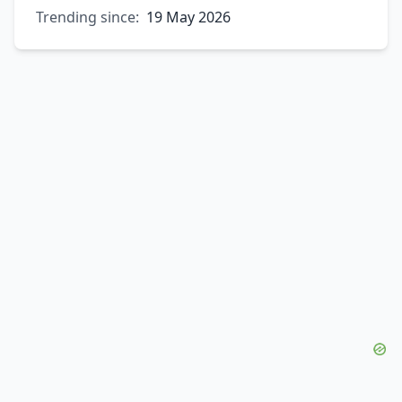
Trending since:
19 May 2026