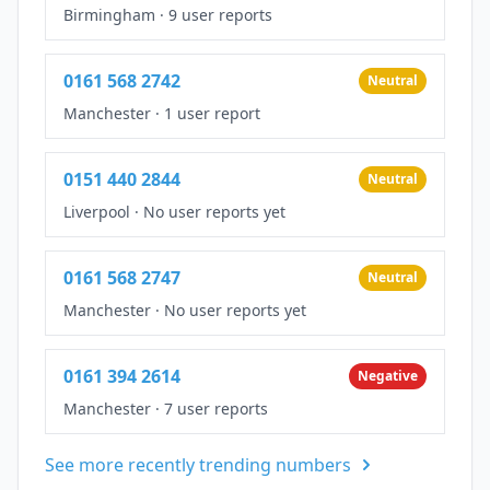
Birmingham
·
9 user reports
0161 568 2742
Neutral
Manchester
·
1 user report
0151 440 2844
Neutral
Liverpool
·
No user reports yet
0161 568 2747
Neutral
Manchester
·
No user reports yet
0161 394 2614
Negative
Manchester
·
7 user reports
See more recently trending numbers