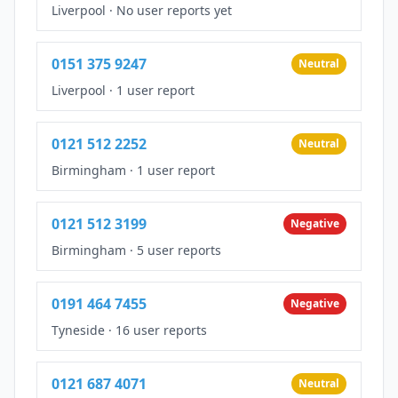
Liverpool
·
No user reports yet
0151 375 9247
Neutral
Liverpool
·
1 user report
0121 512 2252
Neutral
Birmingham
·
1 user report
0121 512 3199
Negative
Birmingham
·
5 user reports
0191 464 7455
Negative
Tyneside
·
16 user reports
0121 687 4071
Neutral