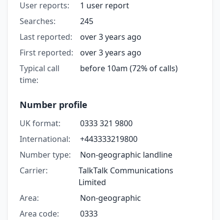
User reports:
1 user report
Searches:
245
Last reported:
over 3 years ago
First reported:
over 3 years ago
Typical call
before 10am (72% of calls)
time:
Number profile
UK format:
0333 321 9800
International:
+443333219800
Number type:
Non-geographic landline
Carrier:
TalkTalk Communications
Limited
Area:
Non-geographic
Area code:
0333