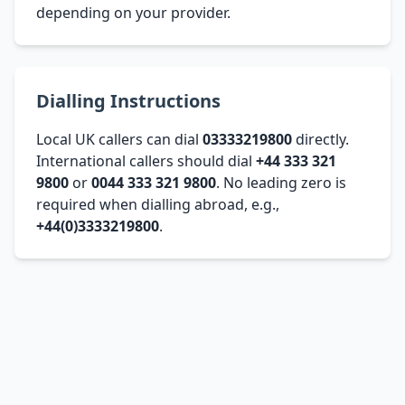
depending on your provider.
Dialling Instructions
Local UK callers can dial
03333219800
directly.
International callers should dial
+44 333 321
9800
or
0044 333 321 9800
. No leading zero is
required when dialling abroad, e.g.,
+44(0)3333219800
.