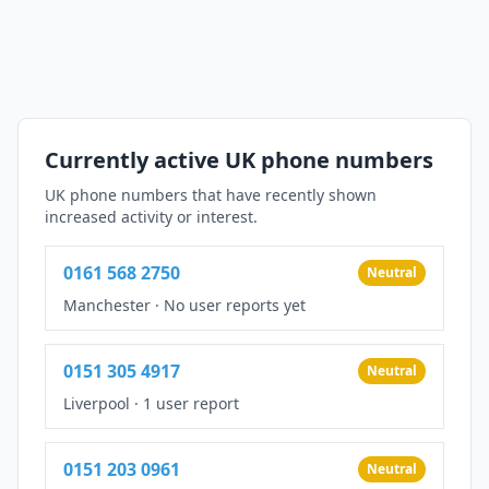
Currently active UK phone numbers
UK phone numbers that have recently shown
increased activity or interest.
0161 568 2750
Neutral
Manchester
·
No user reports yet
0151 305 4917
Neutral
Liverpool
·
1 user report
0151 203 0961
Neutral