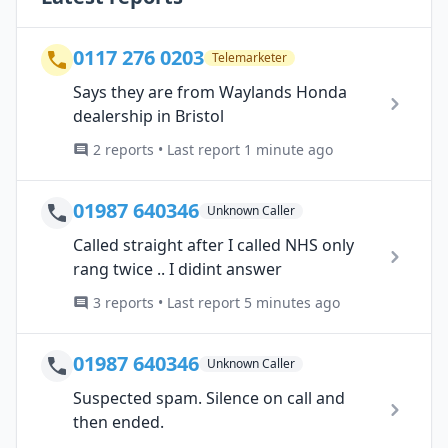
0117 276 0203
Telemarketer
Says they are from Waylands Honda
dealership in Bristol
2 reports • Last report 1 minute ago
01987 640346
Unknown Caller
Called straight after I called NHS only
rang twice .. I didint answer
3 reports • Last report 5 minutes ago
01987 640346
Unknown Caller
Suspected spam. Silence on call and
then ended.