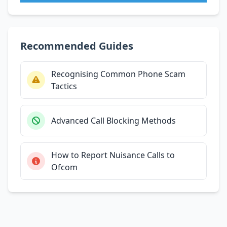
Recommended Guides
Recognising Common Phone Scam
Tactics
Advanced Call Blocking Methods
How to Report Nuisance Calls to
Ofcom