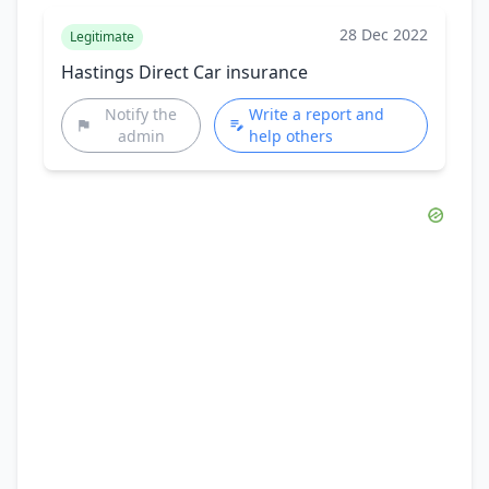
28 Dec 2022
Legitimate
Hastings Direct Car insurance
Notify the
Write a report and
admin
help others