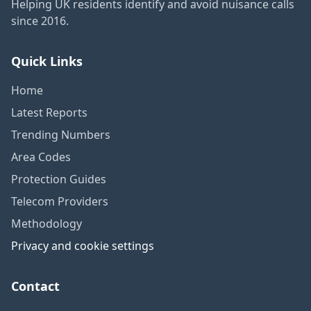
Helping UK residents identify and avoid nuisance calls
since 2016.
Quick Links
Home
Latest Reports
Trending Numbers
Area Codes
Protection Guides
Telecom Providers
Methodology
Privacy and cookie settings
Contact