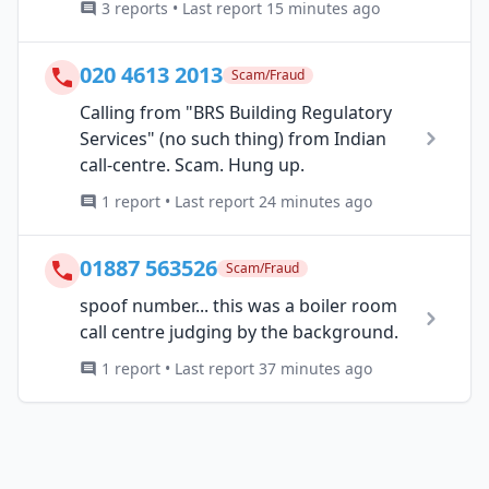
3 reports • Last report 15 minutes ago
020 4613 2013
Scam/Fraud
Calling from "BRS Building Regulatory
Services" (no such thing) from Indian
call-centre. Scam. Hung up.
1 report • Last report 24 minutes ago
01887 563526
Scam/Fraud
spoof number... this was a boiler room
call centre judging by the background.
1 report • Last report 37 minutes ago