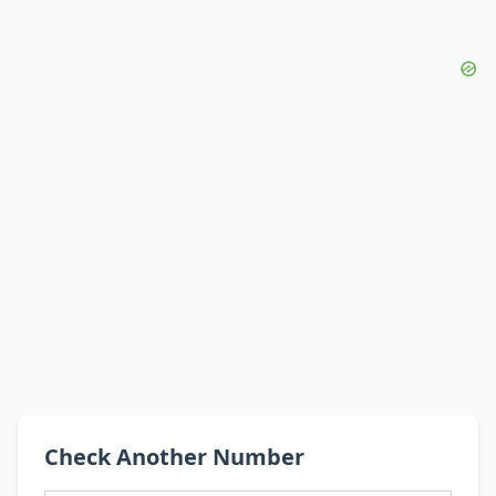
Check Another Number