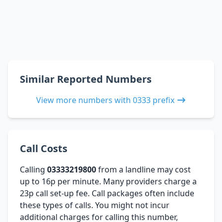
Similar Reported Numbers
View more numbers with 0333 prefix
Call Costs
Calling
03333219800
from a landline may cost
up to 16p per minute. Many providers charge a
23p call set-up fee. Call packages often include
these types of calls. You might not incur
additional charges for calling this number,