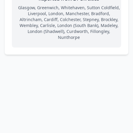
Glasgow, Greenwich, Whitehaven, Sutton Coldfield,
Liverpool, London, Manchester, Bradford,
Altrincham, Cardiff, Colchester, Stepney, Brockley,
Wembley, Carlisle, London (South Bank), Madeley,
London (Shadwell), Curdworth, Fillongley,
Nunthorpe