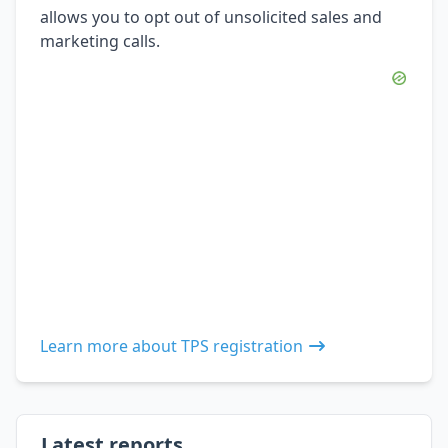
allows you to opt out of unsolicited sales and
marketing calls.
Learn more about TPS registration
Latest reports