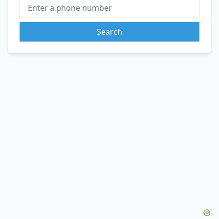
Search