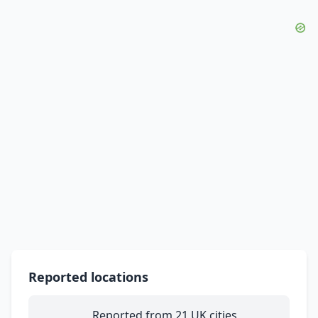
Reported locations
Reported from 21 UK cities