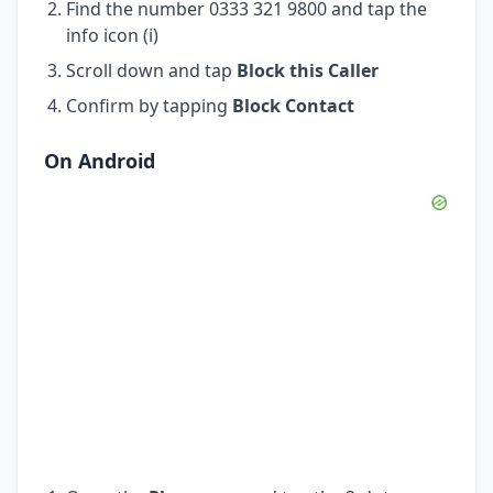
Find the number 0333 321 9800 and tap the
info icon (i)
Scroll down and tap
Block this Caller
Confirm by tapping
Block Contact
On Android