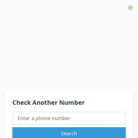
Check Another Number
Search