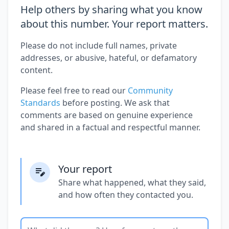
Help others by sharing what you know
about this number. Your report matters.
Please do not include full names, private
addresses, or abusive, hateful, or defamatory
content.
Please feel free to read our
Community
Standards
before posting. We ask that
comments are based on genuine experience
and shared in a factual and respectful manner.
Your report
Share what happened, what they said,
and how often they contacted you.