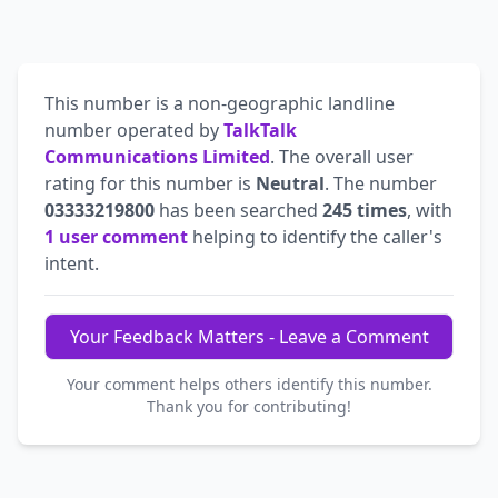
This number is a non-geographic landline
number operated by
TalkTalk
Communications Limited
. The overall user
rating for this number is
Neutral
. The number
03333219800
has been searched
245 times
, with
1 user comment
helping to identify the caller's
intent.
Your Feedback Matters - Leave a Comment
Your comment helps others identify this number.
Thank you for contributing!