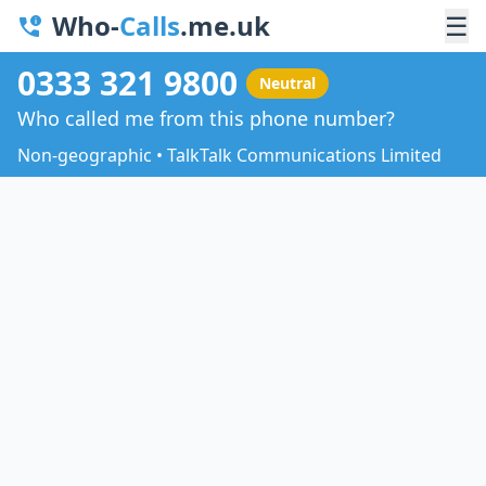
Who-
Calls
.me.uk
☰
0333 321 9800
Neutral
Who called me from this phone number?
Non-geographic • TalkTalk Communications Limited