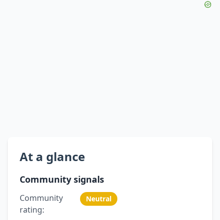
At a glance
Community signals
Community
Neutral
rating: