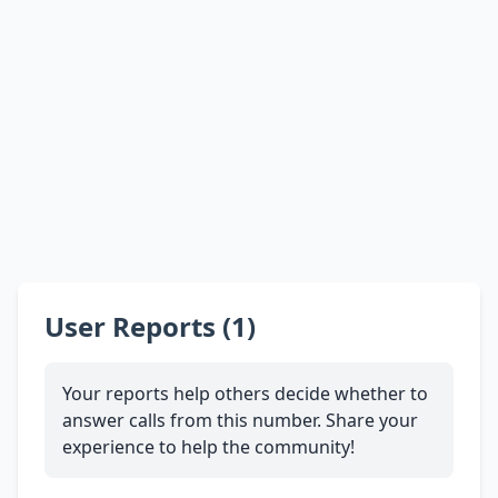
User Reports (1)
Your reports help others decide whether to
answer calls from this number. Share your
experience to help the community!