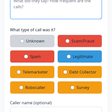
What type of call was it?
Unknown
Scam/Fraud
Spam
Legitimate
Telemarketer
Debt Collector
Robocaller
Survey
Caller name (optional)