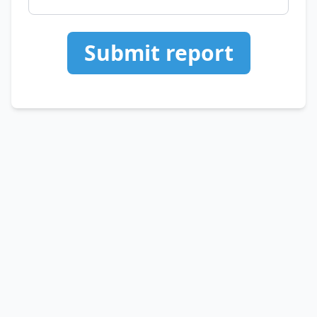
Submit report