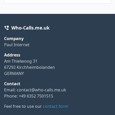
Who-Calls.me.uk
Company
Paul Internet
Address
Am Thielwoog 31
67292 Kirchheimbolanden
GERMANY
Contact
Email:
contact@who-calls.me.uk
Phone: +49 6352 7501515
Feel free to use our
contact form