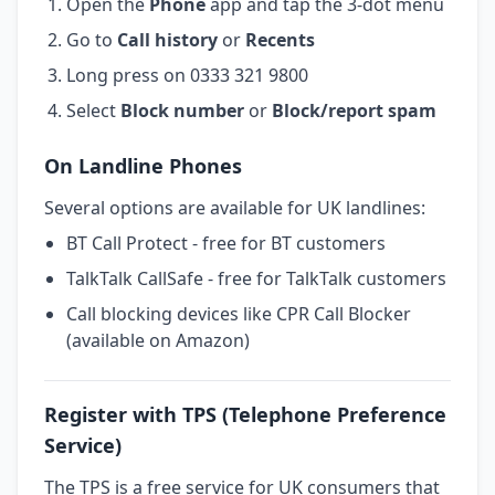
Open the
Phone
app and tap the 3-dot menu
Go to
Call history
or
Recents
Long press on 0333 321 9800
Select
Block number
or
Block/report spam
On Landline Phones
Several options are available for UK landlines:
BT Call Protect - free for BT customers
TalkTalk CallSafe - free for TalkTalk customers
Call blocking devices like CPR Call Blocker
(available on Amazon)
Register with TPS (Telephone Preference
Service)
The TPS is a free service for UK consumers that