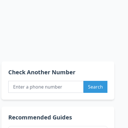
Check Another Number
Search
Recommended Guides