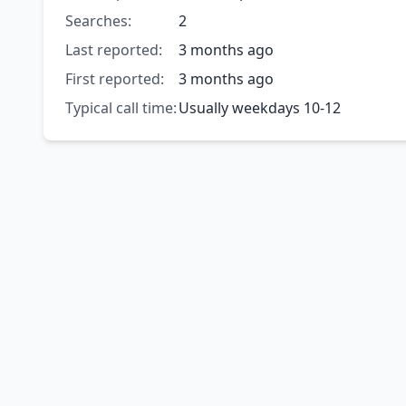
Searches:
2
Last reported:
3 months ago
First reported:
3 months ago
Typical call time:
Usually weekdays 10-12