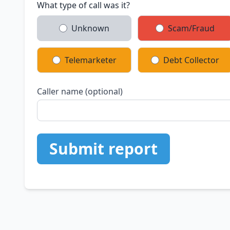
What type of call was it?
Unknown
Scam/Fraud
Telemarketer
Debt Collector
Caller name (optional)
Submit report