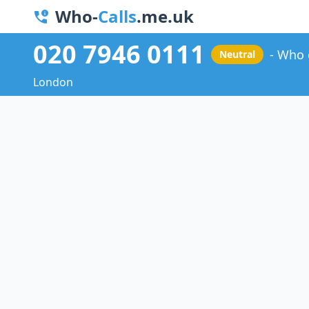
Who-
Calls
.me.uk
020 7946 0111
Who 
Neutral
London