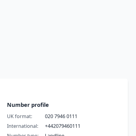
Number profile
UK format:
020 7946 0111
International:
+442079460111
Number type:
Landline