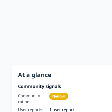
At a glance
Community signals
Community
Neutral
rating:
User reports:
1 user report