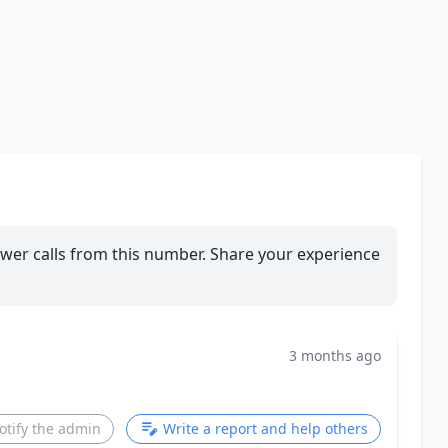
wer calls from this number. Share your experience
3 months ago
otify the admin
Write a report and help others