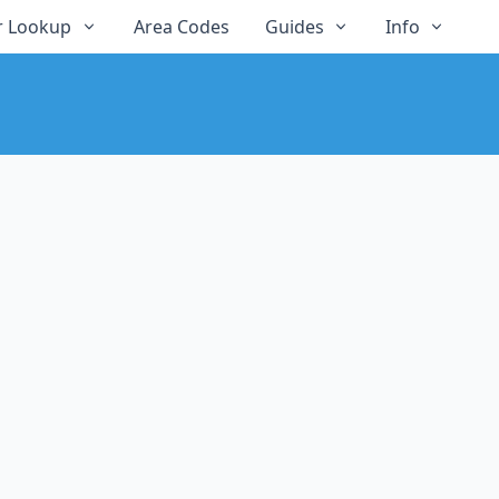
 Lookup
Area Codes
Guides
Info