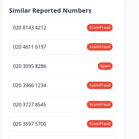
Similar Reported Numbers
020 8143 4212
Scam/Fraud
020 4611 6197
Scam/Fraud
020 3095 8286
Spam
020 3966 1234
Scam/Fraud
020 3727 8545
Scam/Fraud
020 3597 5700
Scam/Fraud