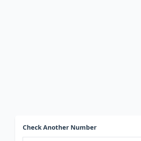
Check Another Number