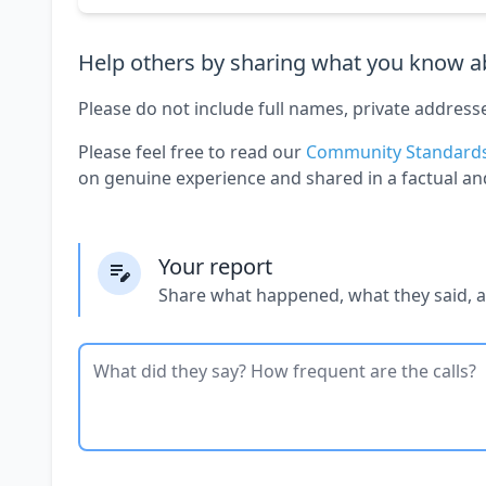
Help others by sharing what you know ab
Please do not include full names, private address
Please feel free to read our
Community Standard
on genuine experience and shared in a factual an
Your report
Share what happened, what they said, 