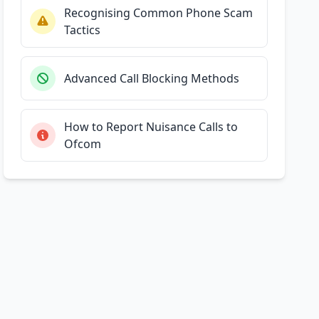
Recognising Common Phone Scam
Tactics
Advanced Call Blocking Methods
How to Report Nuisance Calls to
Ofcom