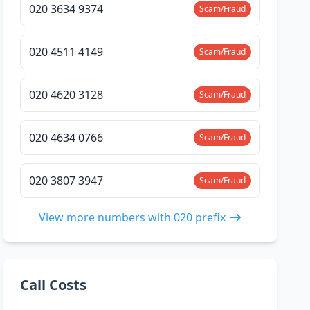
020 3634 9374
Scam/Fraud
020 4511 4149
Scam/Fraud
020 4620 3128
Scam/Fraud
020 4634 0766
Scam/Fraud
020 3807 3947
Scam/Fraud
View more numbers with 020 prefix
Call Costs