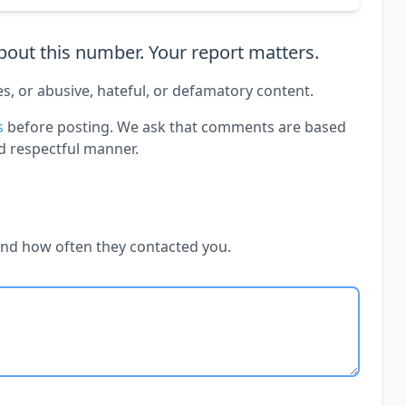
out this number. Your report matters.
es, or abusive, hateful, or defamatory content.
s
before posting. We ask that comments are based
d respectful manner.
and how often they contacted you.