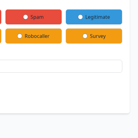
Spam
Legitimate
Robocaller
Survey