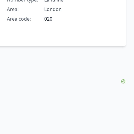
Area:
London
Area code:
020