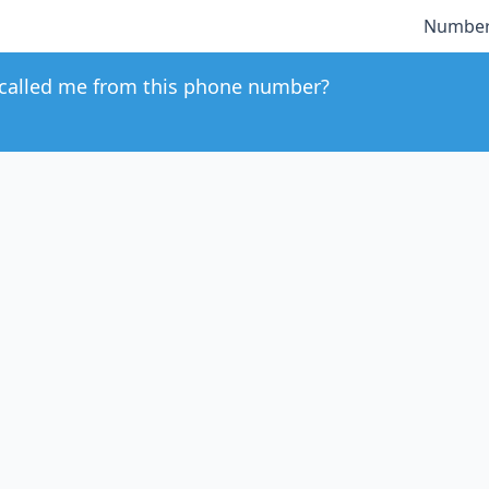
Number
called me from this phone number?