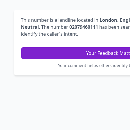
This number is a landline located in
London, Eng
Neutral
. The number
02079460111
has been sea
identify the caller's intent.
Your Feedback Matt
Your comment helps others identify 