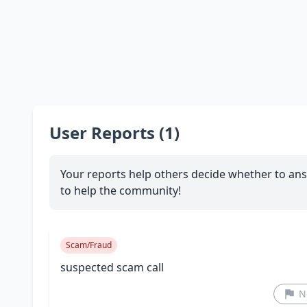
User Reports (1)
Your reports help others decide whether to ans
to help the community!
Scam/Fraud
suspected scam call
N