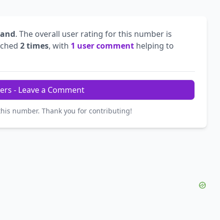
land
. The overall user rating for this number is
rched
2 times
, with
1 user comment
helping to
ers - Leave a Comment
this number. Thank you for contributing!