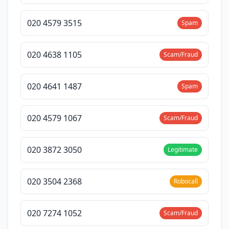
020 4579 3515
Spam
020 4638 1105
Scam/Fraud
020 4641 1487
Spam
020 4579 1067
Scam/Fraud
020 3872 3050
Legitimate
020 3504 2368
Robocall
020 7274 1052
Scam/Fraud