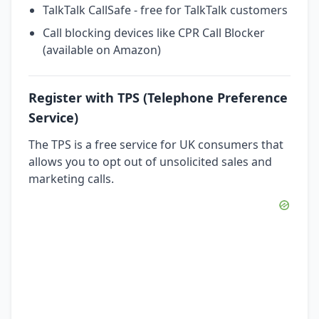
TalkTalk CallSafe - free for TalkTalk customers
Call blocking devices like CPR Call Blocker
(available on Amazon)
Register with TPS (Telephone Preference
Service)
The TPS is a free service for UK consumers that
allows you to opt out of unsolicited sales and
marketing calls.