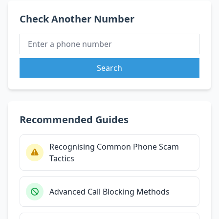
Check Another Number
Search
Recommended Guides
Recognising Common Phone Scam
Tactics
Advanced Call Blocking Methods