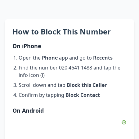
How to Block This Number
On iPhone
Open the
Phone
app and go to
Recents
Find the number 020 4641 1488 and tap the
info icon (i)
Scroll down and tap
Block this Caller
Confirm by tapping
Block Contact
On Android