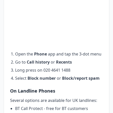
Open the
Phone
app and tap the 3-dot menu
Go to
Call history
or
Recents
Long press on 020 4641 1488
Select
Block number
or
Block/report spam
On Landline Phones
Several options are available for UK landlines:
BT Call Protect - free for BT customers