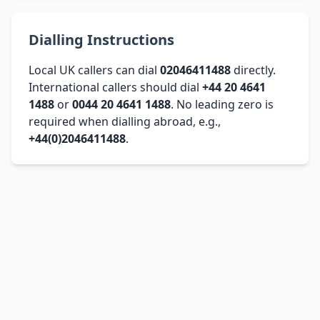
Dialling Instructions
Local UK callers can dial
02046411488
directly.
International callers should dial
+44 20 4641
1488
or
0044 20 4641 1488
. No leading zero is
required when dialling abroad, e.g.,
+44(0)2046411488
.