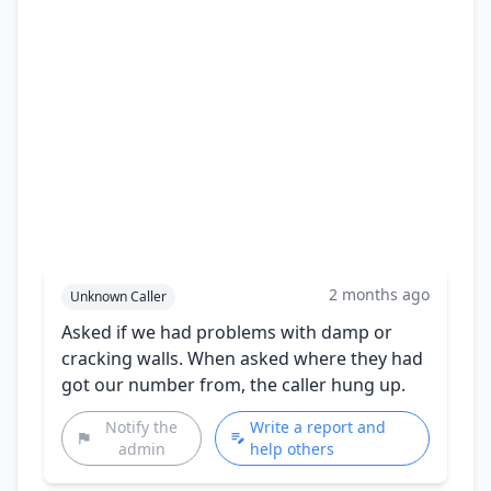
2 months ago
Unknown Caller
Asked if we had problems with damp or
cracking walls. When asked where they had
got our number from, the caller hung up.
Notify the
Write a report and
admin
help others