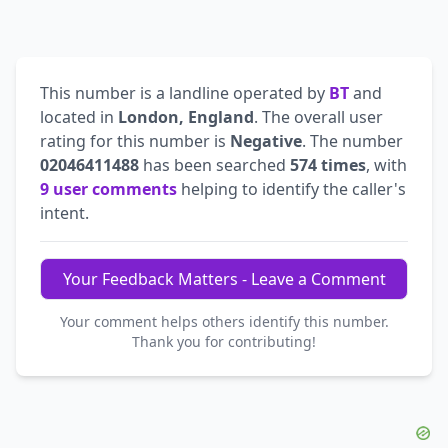
This number is a landline operated by
BT
and
located in
London, England
. The overall user
rating for this number is
Negative
. The number
02046411488
has been searched
574 times
, with
9 user comments
helping to identify the caller's
intent.
Your Feedback Matters - Leave a Comment
Your comment helps others identify this number.
Thank you for contributing!