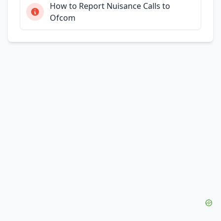
How to Report Nuisance Calls to
Ofcom