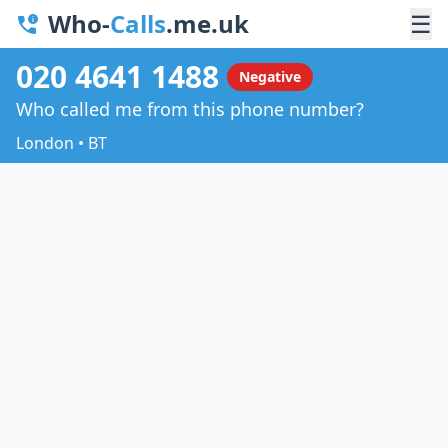
Who-
Calls
.me.uk
☰
020 4641 1488
Negative
Who called me from this phone number?
London • BT