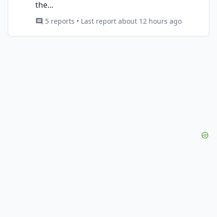
the...
5 reports • Last report about 12 hours ago