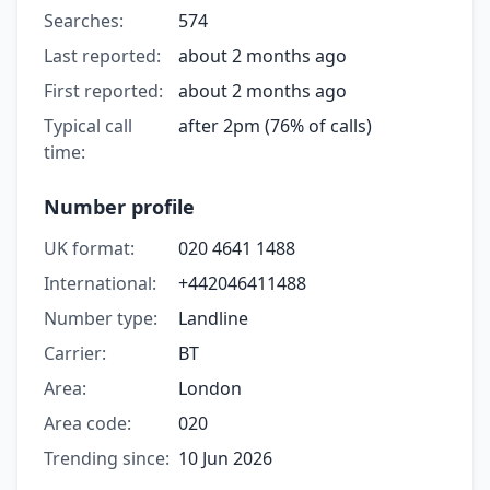
Searches:
574
Last reported:
about 2 months ago
First reported:
about 2 months ago
Typical call
after 2pm (76% of calls)
time:
Number profile
UK format:
020 4641 1488
International:
+442046411488
Number type:
Landline
Carrier:
BT
Area:
London
Area code:
020
Trending since:
10 Jun 2026