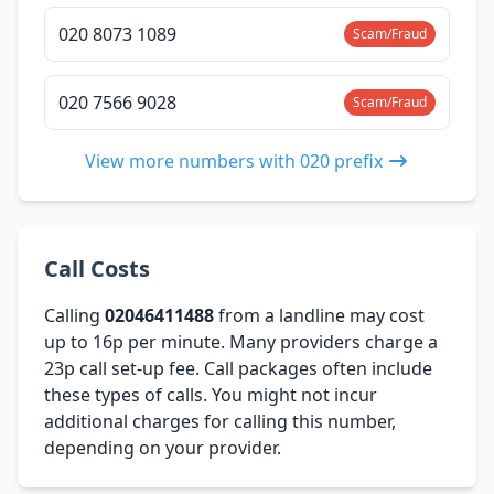
020 8073 1089
Scam/Fraud
020 7566 9028
Scam/Fraud
View more numbers with 020 prefix
Call Costs
Calling
02046411488
from a landline may cost
up to 16p per minute. Many providers charge a
23p call set-up fee. Call packages often include
these types of calls. You might not incur
additional charges for calling this number,
depending on your provider.