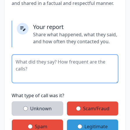
and shared in a factual and respectful manner.
Your report
Share what happened, what they said,
and how often they contacted you.
What type of call was it?
Unknown
Scam/Fraud
Spam
Legitimate