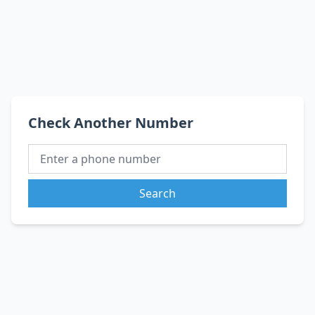
Check Another Number
Search