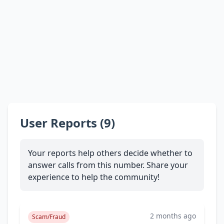
User Reports (9)
Your reports help others decide whether to
answer calls from this number. Share your
experience to help the community!
2 months ago
Scam/Fraud