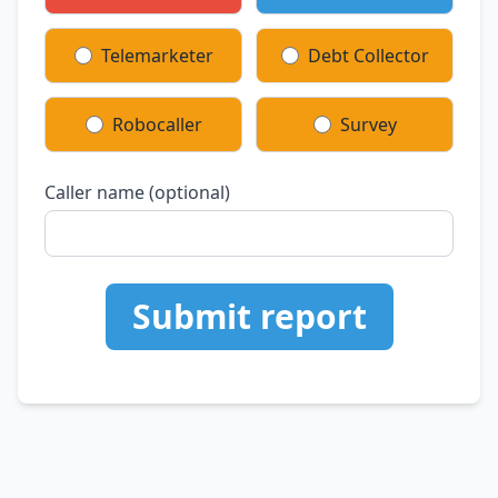
Telemarketer
Debt Collector
Robocaller
Survey
Caller name (optional)
Submit report