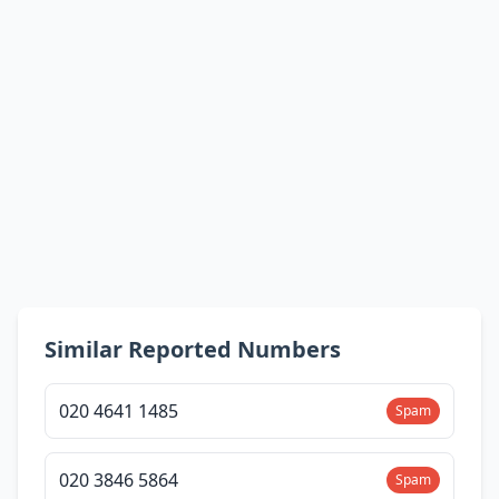
Similar Reported Numbers
020 4641 1485
Spam
020 3846 5864
Spam