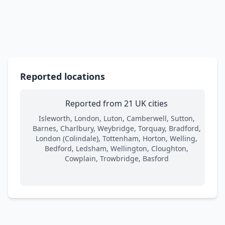
Reported locations
Reported from 21 UK cities
Isleworth, London, Luton, Camberwell, Sutton,
Barnes, Charlbury, Weybridge, Torquay, Bradford,
London (Colindale), Tottenham, Horton, Welling,
Bedford, Ledsham, Wellington, Cloughton,
Cowplain, Trowbridge, Basford