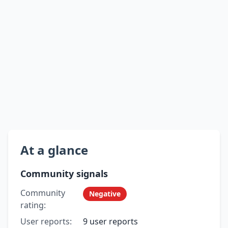
At a glance
Community signals
Community
Negative
rating:
User reports:
9 user reports