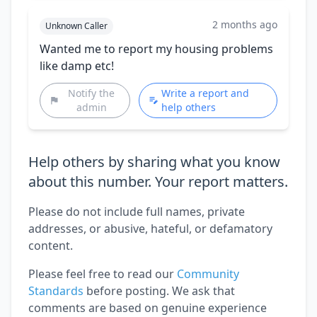
2 months ago
Unknown Caller
Wanted me to report my housing problems
like damp etc!
Notify the
Write a report and
admin
help others
Help others by sharing what you know
about this number. Your report matters.
Please do not include full names, private
addresses, or abusive, hateful, or defamatory
content.
Please feel free to read our
Community
Standards
before posting. We ask that
comments are based on genuine experience