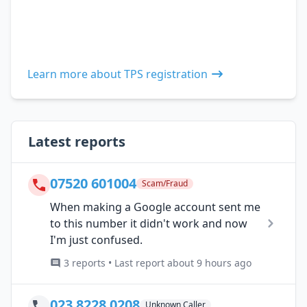
Learn more about TPS registration
Latest reports
07520 601004
Scam/Fraud
When making a Google account sent me
to this number it didn't work and now
I'm just confused.
3 reports • Last report about 9 hours ago
023 8228 0208
Unknown Caller