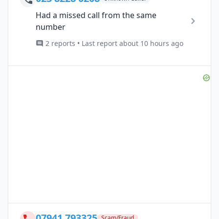
Had a missed call from the same
number
2 reports • Last report about 10 hours ago
07941 793325
Scam/Fraud