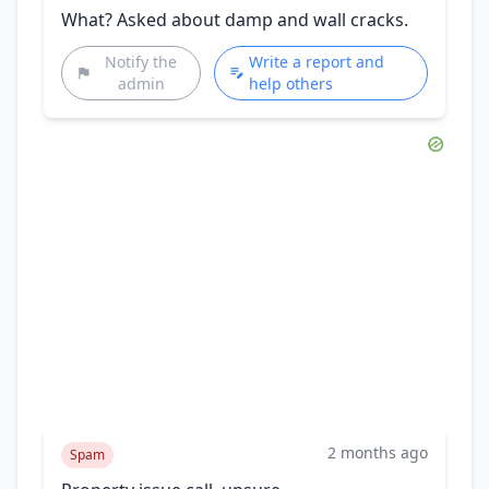
What? Asked about damp and wall cracks.
Notify the
Write a report and
admin
help others
2 months ago
Spam