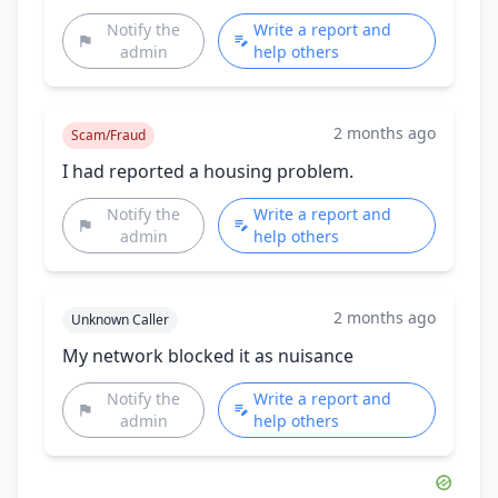
Notify the
Write a report and
admin
help others
2 months ago
Scam/Fraud
I had reported a housing problem.
Notify the
Write a report and
admin
help others
2 months ago
Unknown Caller
My network blocked it as nuisance
Notify the
Write a report and
admin
help others