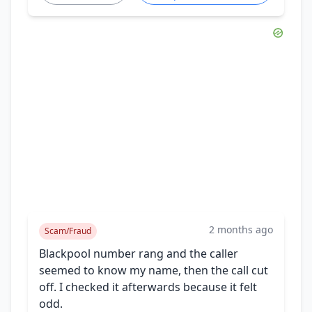
2 months ago
Scam/Fraud
Blackpool number rang and the caller
seemed to know my name, then the call cut
off. I checked it afterwards because it felt
odd.