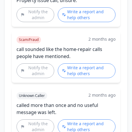
Property issue call, unsure.
Notify the
Write a report and
admin
help others
2 months ago
Scam/Fraud
call sounded like the home-repair calls
people have mentioned.
Notify the
Write a report and
admin
help others
2 months ago
Unknown Caller
called more than once and no useful
message was left.
Notify the
Write a report and
admin
help others