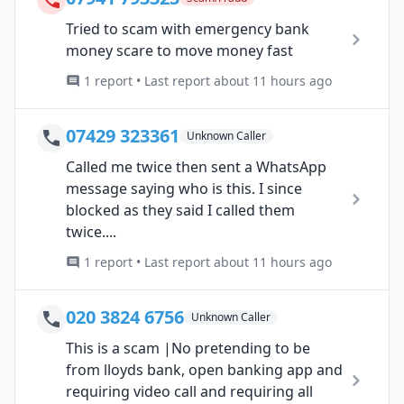
Tried to scam with emergency bank
money scare to move money fast
1 report • Last report about 11 hours ago
07429 323361
Unknown Caller
Called me twice then sent a WhatsApp
message saying who is this. I since
blocked as they said I called them
twice....
1 report • Last report about 11 hours ago
020 3824 6756
Unknown Caller
This is a scam |No pretending to be
from lloyds bank, open banking app and
requiring video call and requiring all