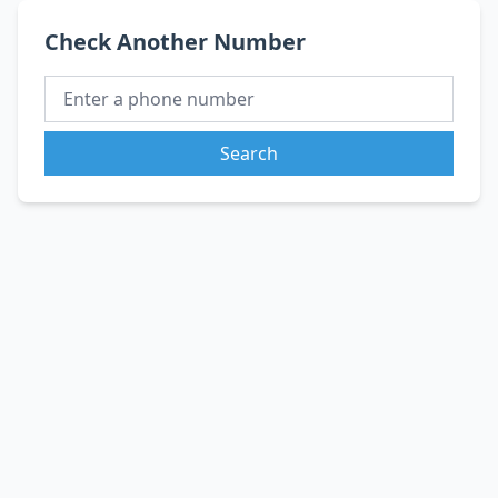
Check Another Number
Search