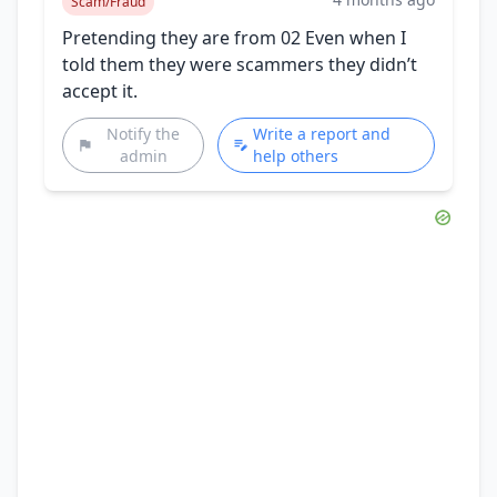
Scam/Fraud
Pretending they are from 02 Even when I
told them they were scammers they didn’t
accept it.
Notify the
Write a report and
admin
help others