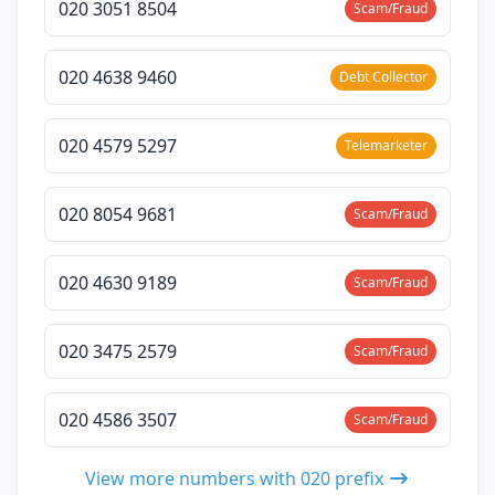
020 3051 8504
Scam/Fraud
020 4638 9460
Debt Collector
020 4579 5297
Telemarketer
020 8054 9681
Scam/Fraud
020 4630 9189
Scam/Fraud
020 3475 2579
Scam/Fraud
020 4586 3507
Scam/Fraud
View more numbers with 020 prefix