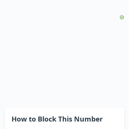
How to Block This Number