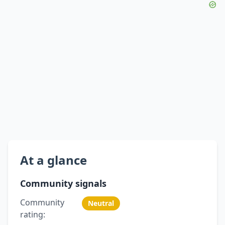
At a glance
Community signals
Community
Neutral
rating: