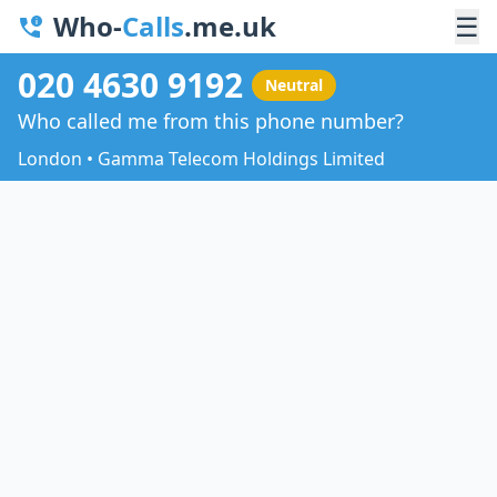
Who-
Calls
.me.uk
☰
020 4630 9192
Neutral
Who called me from this phone number?
London • Gamma Telecom Holdings Limited