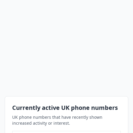
Currently active UK phone numbers
UK phone numbers that have recently shown
increased activity or interest.