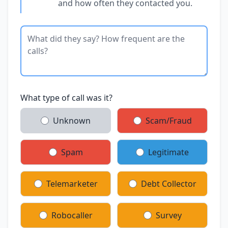
and how often they contacted you.
What type of call was it?
Unknown
Scam/Fraud
Spam
Legitimate
Telemarketer
Debt Collector
Robocaller
Survey