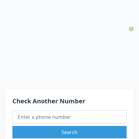
Check Another Number
Search