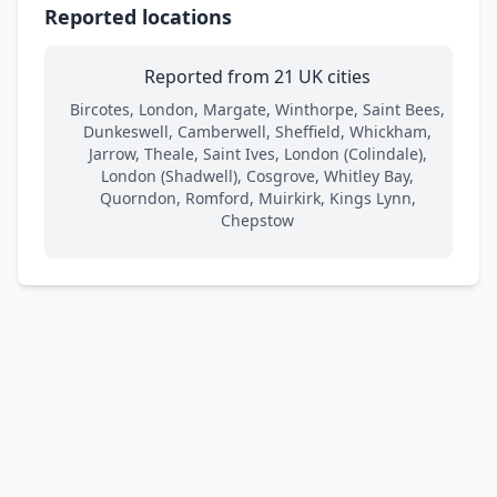
Reported locations
Reported from 21 UK cities
Bircotes, London, Margate, Winthorpe, Saint Bees,
Dunkeswell, Camberwell, Sheffield, Whickham,
Jarrow, Theale, Saint Ives, London (Colindale),
London (Shadwell), Cosgrove, Whitley Bay,
Quorndon, Romford, Muirkirk, Kings Lynn,
Chepstow