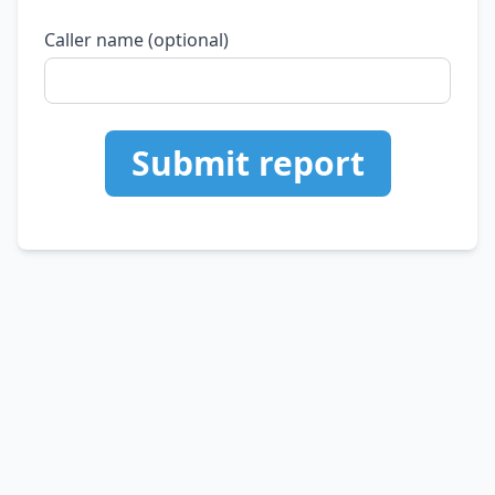
Caller name (optional)
Submit report