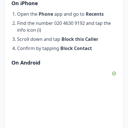
On iPhone
Open the
Phone
app and go to
Recents
Find the number 020 4630 9192 and tap the
info icon (i)
Scroll down and tap
Block this Caller
Confirm by tapping
Block Contact
On Android