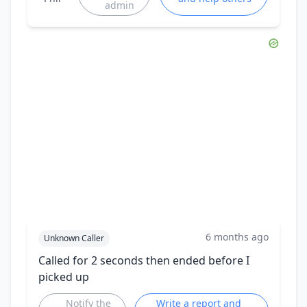
admin
6 months ago
Unknown Caller
Called for 2 seconds then ended before I
picked up
Notify the
Write a report and