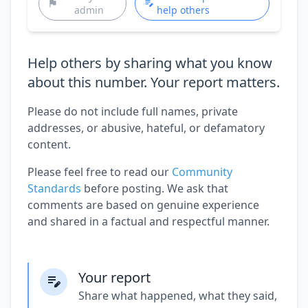
admin
help others
Help others by sharing what you know
about this number. Your report matters.
Please do not include full names, private
addresses, or abusive, hateful, or defamatory
content.
Please feel free to read our
Community
Standards
before posting. We ask that
comments are based on genuine experience
and shared in a factual and respectful manner.
Your report
Share what happened, what they said,