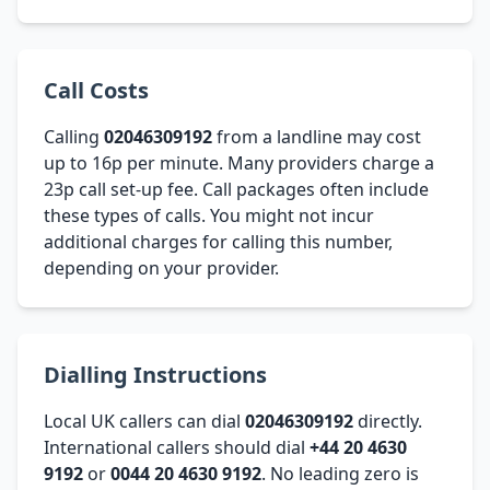
Call Costs
Calling
02046309192
from a landline may cost
up to 16p per minute. Many providers charge a
23p call set-up fee. Call packages often include
these types of calls. You might not incur
additional charges for calling this number,
depending on your provider.
Dialling Instructions
Local UK callers can dial
02046309192
directly.
International callers should dial
+44 20 4630
9192
or
0044 20 4630 9192
. No leading zero is