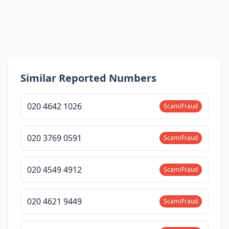
Similar Reported Numbers
020 4642 1026
Scam/Fraud
020 3769 0591
Scam/Fraud
020 4549 4912
Scam/Fraud
020 4621 9449
Scam/Fraud