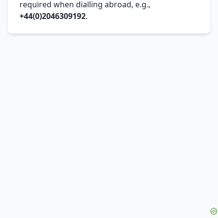
required when dialling abroad, e.g.,
+44(0)2046309192
.