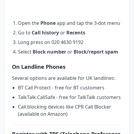
Open the
Phone
app and tap the 3-dot menu
Go to
Call history
or
Recents
Long press on 020 4630 9192
Select
Block number
or
Block/report spam
On Landline Phones
Several options are available for UK landlines:
BT Call Protect - free for BT customers
TalkTalk CallSafe - free for TalkTalk customers
Call blocking devices like CPR Call Blocker
(available on Amazon)
Register with TPS (Telephone Preference