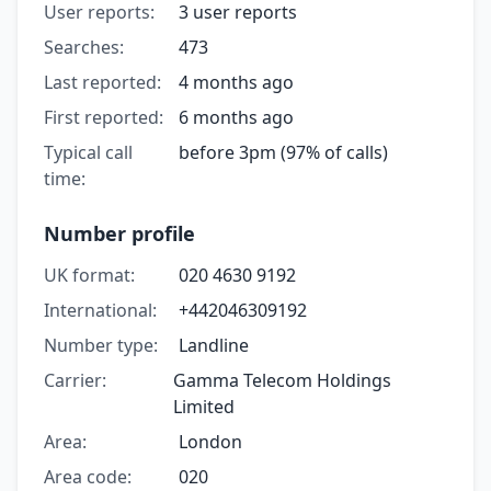
User reports:
3 user reports
Searches:
473
Last reported:
4 months ago
First reported:
6 months ago
Typical call
before 3pm (97% of calls)
time:
Number profile
UK format:
020 4630 9192
International:
+442046309192
Number type:
Landline
Carrier:
Gamma Telecom Holdings
Limited
Area:
London
Area code:
020