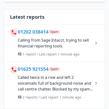
Latest reports
01202 038414
Spam
Calling from Sage Intacct, trying to sell
financial reporting tools.
1 report • Last report 1 minute ago
01625 921554
Spam
Called twice in a row and left 2
voicemails full of background noise and
call centre chatter. Blocked by my spam...
2 reports • Last report 1 minute ago