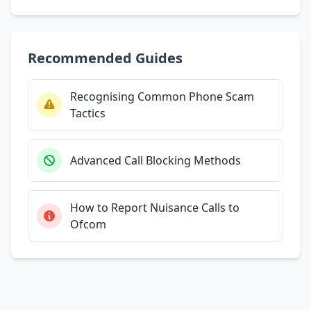
Recommended Guides
Recognising Common Phone Scam
Tactics
Advanced Call Blocking Methods
How to Report Nuisance Calls to
Ofcom