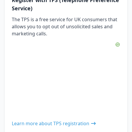
Service)
The TPS is a free service for UK consumers that
allows you to opt out of unsolicited sales and
marketing calls.
Learn more about TPS registration