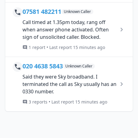
07581 482211
Unknown Caller
Call timed at 1.35pm today, rang off
when answer phone activated. Often
sign of unsolicited caller. Blocked.
1 report • Last report 15 minutes ago
020 4638 5843
Unknown Caller
Said they were Sky broadband. I
terminated the call as Sky usually has an
0330 number.
3 reports • Last report 15 minutes ago