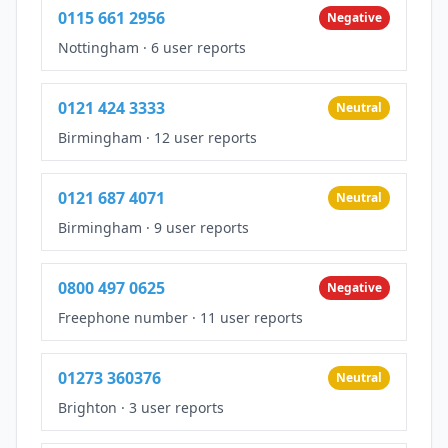
0115 661 2956
Negative
Nottingham
·
6 user reports
0121 424 3333
Neutral
Birmingham
·
12 user reports
0121 687 4071
Neutral
Birmingham
·
9 user reports
0800 497 0625
Negative
Freephone number
·
11 user reports
01273 360376
Neutral
Brighton
·
3 user reports