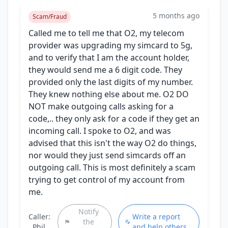
5 months ago
Scam/Fraud
Called me to tell me that O2, my telecom
provider was upgrading my simcard to 5g,
and to verify that I am the account holder,
they would send me a 6 digit code. They
provided only the last digits of my number.
They knew nothing else about me. O2 DO
NOT make outgoing calls asking for a
code,.. they only ask for a code if they get an
incoming call. I spoke to O2, and was
advised that this isn't the way O2 do things,
nor would they just send simcards off an
outgoing call. This is most definitely a scam
trying to get control of my account from
me.
Notify
Caller:
Write a report
the
Phil
and help others