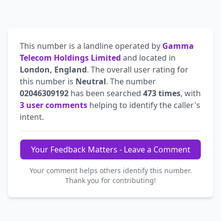
This number is a landline operated by
Gamma
Telecom Holdings Limited
and located in
London, England
. The overall user rating for
this number is
Neutral
. The number
02046309192
has been searched
473 times
, with
3 user comments
helping to identify the caller's
intent.
Your Feedback Matters - Leave a Comment
Your comment helps others identify this number.
Thank you for contributing!