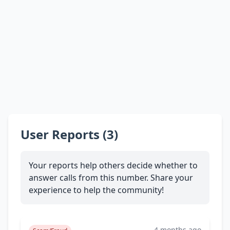
User Reports (3)
Your reports help others decide whether to
answer calls from this number. Share your
experience to help the community!
4 months ago