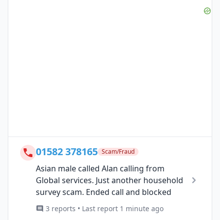
01582 378165
Scam/Fraud
Asian male called Alan calling from
Global services. Just another household
survey scam. Ended call and blocked
3 reports • Last report 1 minute ago