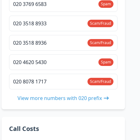
020 3769 6583
Spam
020 3518 8933
Scam/Fraud
020 3518 8936
Scam/Fraud
020 4620 5430
Spam
020 8078 1717
Scam/Fraud
View more numbers with 020 prefix
Call Costs