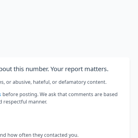
out this number. Your report matters.
es, or abusive, hateful, or defamatory content.
s
before posting. We ask that comments are based
d respectful manner.
and how often they contacted you.