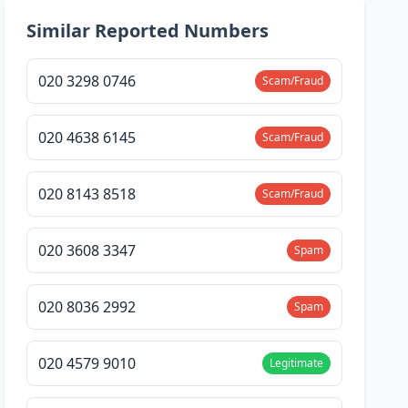
Similar Reported Numbers
020 3298 0746
Scam/Fraud
020 4638 6145
Scam/Fraud
020 8143 8518
Scam/Fraud
020 3608 3347
Spam
020 8036 2992
Spam
020 4579 9010
Legitimate