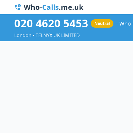
Who-
Calls
.me.uk
020 4620 5453
Who 
Neutral
London • TELNYX UK LIMITED