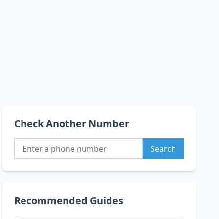
Check Another Number
Search
Recommended Guides