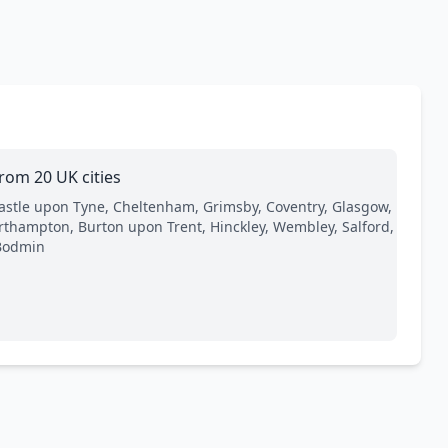
rom 20 UK cities
astle upon Tyne, Cheltenham, Grimsby, Coventry, Glasgow,
orthampton, Burton upon Trent, Hinckley, Wembley, Salford,
Bodmin