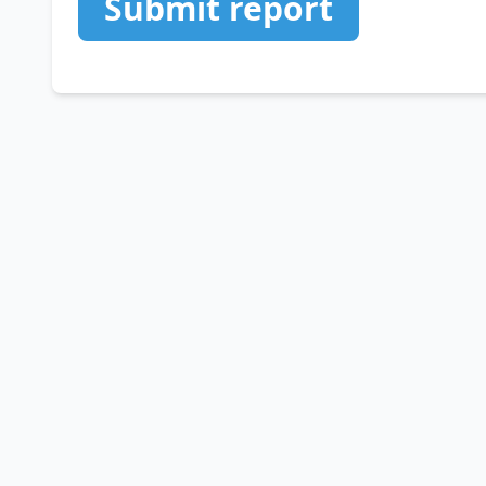
Submit report