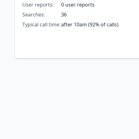
User reports:
0 user reports
Searches:
36
Typical call time:
after 10am (92% of calls)