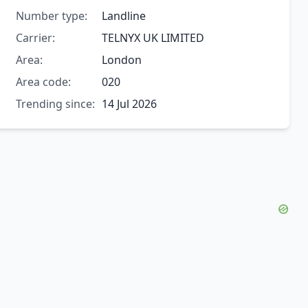
Number type:
Landline
Carrier:
TELNYX UK LIMITED
Area:
London
Area code:
020
Trending since:
14 Jul 2026