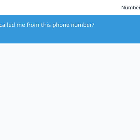
Number
called me from this phone number?