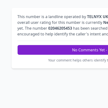
This number is a landline operated by
TELNYX UK
overall user rating for this number is currently
Ne
yet. The number
02046205453
has been searche
encouraged to help identify the caller's intent and
No Comments Yet - 
Your comment helps others identify 