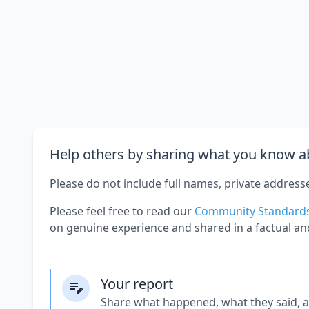
Help others by sharing what you know ab
Please do not include full names, private address
Please feel free to read our
Community Standard
on genuine experience and shared in a factual an
Your report
Share what happened, what they said, 