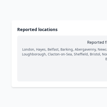
Reported locations
Reported f
London, Hayes, Belfast, Barking, Abergavenny, Newc
Loughborough, Clacton-on-Sea, Sheffield, Bristol, N