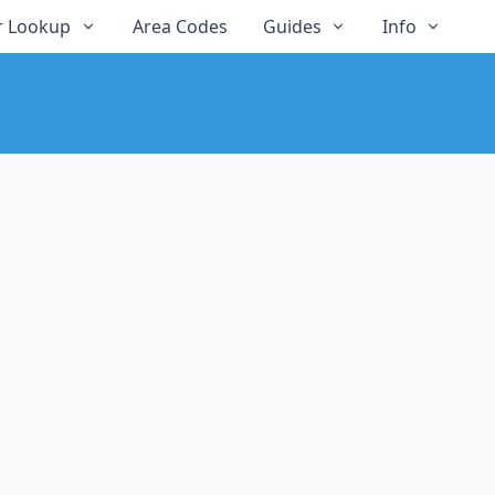
 Lookup
Area Codes
Guides
Info