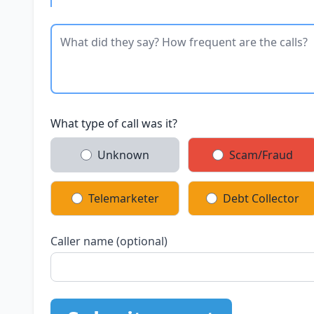
What type of call was it?
Unknown
Scam/Fraud
Telemarketer
Debt Collector
Caller name (optional)