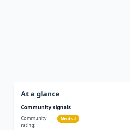
At a glance
Community signals
Community
Neutral
rating: