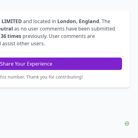
 LIMITED
and located in
London, England
. The
utral
as no user comments have been submitted
d
36 times
previously. User comments are
 assist other users.
Share Your Experience
this number. Thank you for contributing!