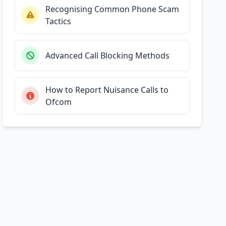
Recognising Common Phone Scam
Tactics
Advanced Call Blocking Methods
How to Report Nuisance Calls to
Ofcom