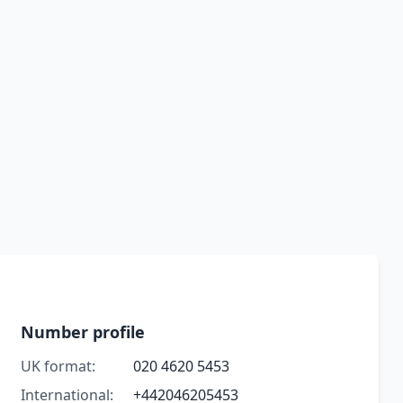
Number profile
UK format:
020 4620 5453
International:
+442046205453