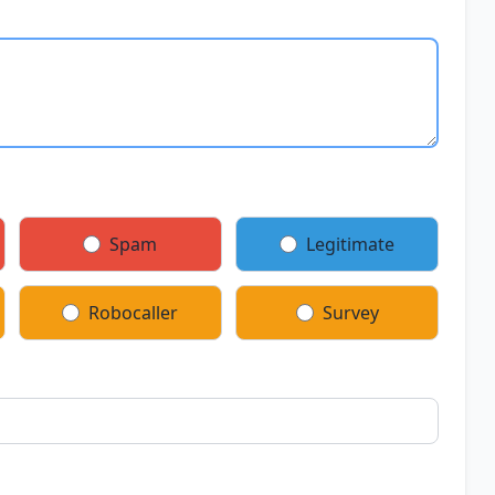
Spam
Legitimate
Robocaller
Survey