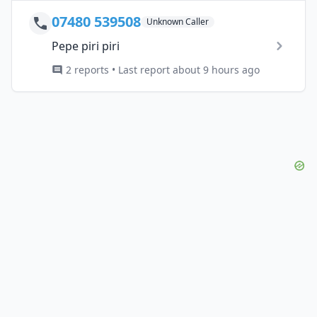
07480 539508
Unknown Caller
Pepe piri piri
2 reports • Last report about 9 hours ago