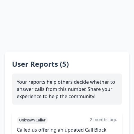
User Reports (5)
Your reports help others decide whether to
answer calls from this number. Share your
experience to help the community!
2 months ago
Unknown Caller
Called us offering an updated Call Block