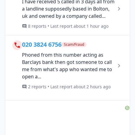
I have received 5 called in 3 days all from
a landline supposedly based in Bolton,
uk and owned by a company called...
8 reports • Last report about 1 hour ago
020 3824 6756
Scam/Fraud
Phoned from this number acting as
Barclays bank then got someone to call
me from what's app who wanted me to
open a...
2 reports • Last report about 2 hours ago