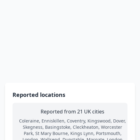
Reported locations
Reported from 21 UK cities
Coleraine, Enniskillen, Coventry, Kingswood, Dover,
Skegness, Basingstoke, Cleckheaton, Worcester
Park, St Mary Bourne, Kings Lynn, Portsmouth,
London, Wallsend, Dunstable, Margate, London