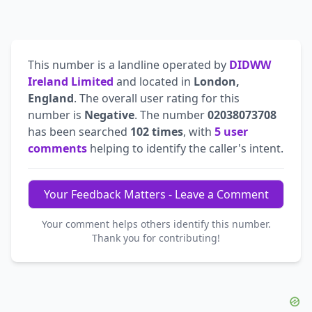
This number is a landline operated by
DIDWW
Ireland Limited
and located in
London,
England
. The overall user rating for this
number is
Negative
. The number
02038073708
has been searched
102 times
, with
5 user
comments
helping to identify the caller's intent.
Your Feedback Matters - Leave a Comment
Your comment helps others identify this number.
Thank you for contributing!