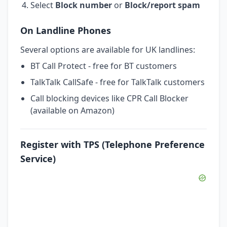
Select
Block number
or
Block/report spam
On Landline Phones
Several options are available for UK landlines:
BT Call Protect - free for BT customers
TalkTalk CallSafe - free for TalkTalk customers
Call blocking devices like CPR Call Blocker
(available on Amazon)
Register with TPS (Telephone Preference
Service)