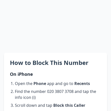
How to Block This Number
On iPhone
Open the
Phone
app and go to
Recents
Find the number 020 3807 3708 and tap the
info icon (i)
Scroll down and tap
Block this Caller