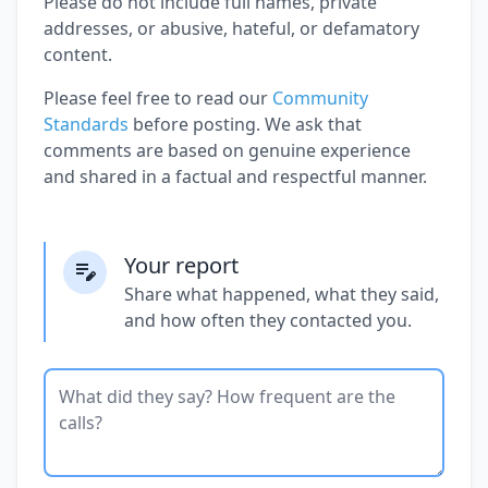
Please do not include full names, private
addresses, or abusive, hateful, or defamatory
content.
Please feel free to read our
Community
Standards
before posting. We ask that
comments are based on genuine experience
and shared in a factual and respectful manner.
Your report
Share what happened, what they said,
and how often they contacted you.