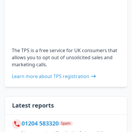
The TPS is a free service for UK consumers that
allows you to opt out of unsolicited sales and
marketing calls.
Learn more about TPS registration
Latest reports
01204 583320
Spam