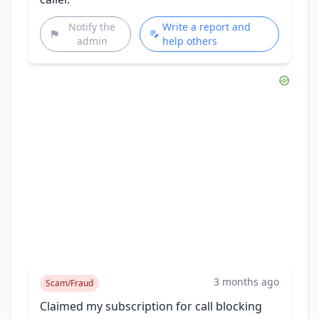
Notify the
Write a report and
admin
help others
3 months ago
Scam/Fraud
Claimed my subscription for call blocking