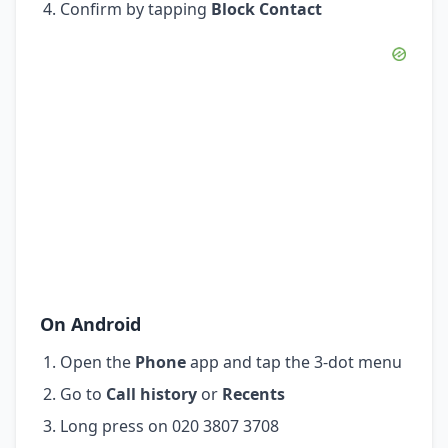
Confirm by tapping
Block Contact
On Android
Open the
Phone
app and tap the 3-dot menu
Go to
Call history
or
Recents
Long press on 020 3807 3708