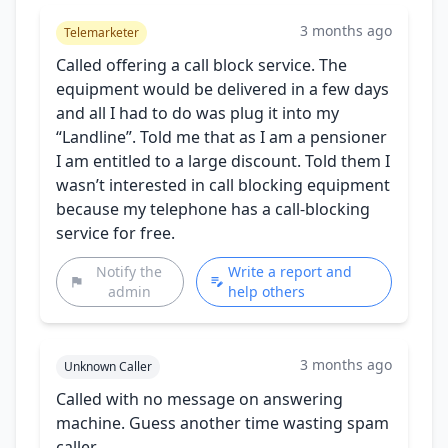
3 months ago
Telemarketer
Called offering a call block service. The
equipment would be delivered in a few days
and all I had to do was plug it into my
“Landline”. Told me that as I am a pensioner
I am entitled to a large discount. Told them I
wasn’t interested in call blocking equipment
because my telephone has a call-blocking
service for free.
Notify the
Write a report and
admin
help others
3 months ago
Unknown Caller
Called with no message on answering
machine. Guess another time wasting spam
caller.