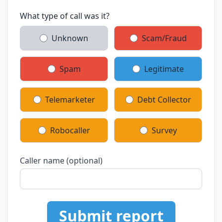
What type of call was it?
Unknown
Scam/Fraud
Spam
Legitimate
Telemarketer
Debt Collector
Robocaller
Survey
Caller name (optional)
Submit report