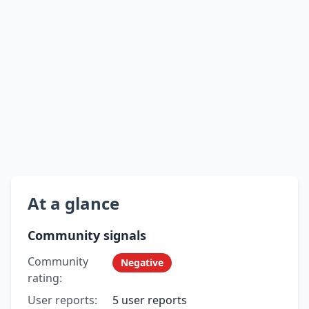
At a glance
Community signals
Community
Negative
rating:
User reports:
5 user reports