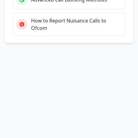
How to Report Nuisance Calls to
Ofcom