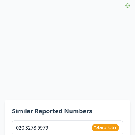
Similar Reported Numbers
020 3278 9979
Telemarketer