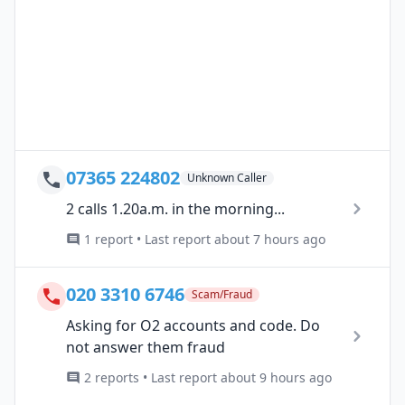
07365 224802
Unknown Caller
2 calls 1.20a.m. in the morning...
1 report • Last report about 7 hours ago
020 3310 6746
Scam/Fraud
Asking for O2 accounts and code. Do
not answer them fraud
2 reports • Last report about 9 hours ago