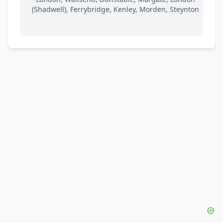
(Shadwell), Ferrybridge, Kenley, Morden, Steynton