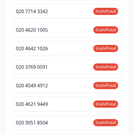
020 7714 3342
Scam/Fraud
020 4620 1005
Scam/Fraud
020 4642 1026
Scam/Fraud
020 3769 0591
Scam/Fraud
020 4549 4912
Scam/Fraud
020 4621 9449
Scam/Fraud
020 3051 8504
Scam/Fraud