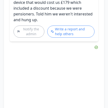
device that would cost us £179 which
included a discount because we were
pensioners. Told him we weren't interested
and hung up.
Notify the
Write a report and
admin
help others