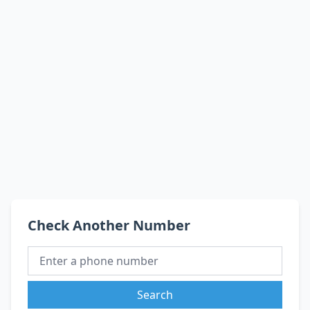
Check Another Number
Search