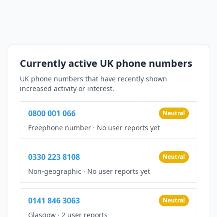
Currently active UK phone numbers
UK phone numbers that have recently shown
increased activity or interest.
0800 001 066
Neutral
Freephone number
·
No user reports yet
0330 223 8108
Neutral
Non-geographic
·
No user reports yet
0141 846 3063
Neutral
Glasgow
·
2 user reports