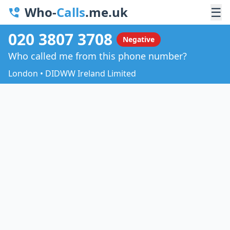
Who-
Calls
.me.uk
☰
020 3807 3708
Negative
Who called me from this phone number?
London • DIDWW Ireland Limited