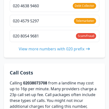
020 4638 9460
Debt Collector
020 4579 5297
Telemarketer
020 8054 9681
Scam/Fraud
View more numbers with 020 prefix
Call Costs
Calling
02038073708
from a landline may cost
up to 16p per minute. Many providers charge a
23p call set-up fee. Call packages often include
these types of calls. You might not incur
additional charges for calling this number,