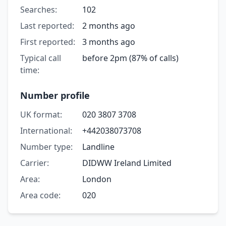
Searches:
102
Last reported:
2 months ago
First reported:
3 months ago
Typical call
before 2pm (87% of calls)
time:
Number profile
UK format:
020 3807 3708
International:
+442038073708
Number type:
Landline
Carrier:
DIDWW Ireland Limited
Area:
London
Area code:
020