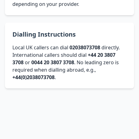
depending on your provider.
Dialling Instructions
Local UK callers can dial
02038073708
directly.
International callers should dial
+44 20 3807
3708
or
0044 20 3807 3708
. No leading zero is
required when dialling abroad, e.g.,
+44(0)2038073708
.