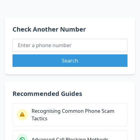
Check Another Number
Search
Recommended Guides
Recognising Common Phone Scam
Tactics
Advanced Call Blocking Methods