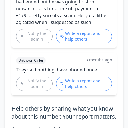
had ended but he was going to stop
nuisance calls for a one off payment of
£179. pretty sure its a scam. He got a little
agitated when I suggested as such
Notify the
Write a report and
admin
help others
3 months ago
Unknown Caller
They said nothing, have phoned once.
Notify the
Write a report and
admin
help others
Help others by sharing what you know
about this number. Your report matters.