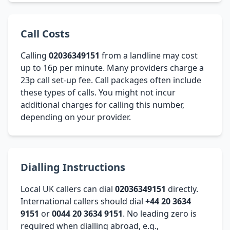
Call Costs
Calling
02036349151
from a landline may cost
up to 16p per minute. Many providers charge a
23p call set-up fee. Call packages often include
these types of calls. You might not incur
additional charges for calling this number,
depending on your provider.
Dialling Instructions
Local UK callers can dial
02036349151
directly.
International callers should dial
+44 20 3634
9151
or
0044 20 3634 9151
. No leading zero is
required when dialling abroad, e.g.,