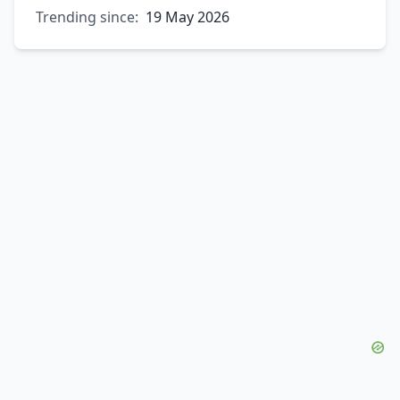
Trending since:
19 May 2026