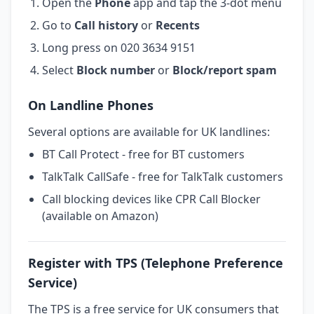
Open the
Phone
app and tap the 3-dot menu
Go to
Call history
or
Recents
Long press on 020 3634 9151
Select
Block number
or
Block/report spam
On Landline Phones
Several options are available for UK landlines:
BT Call Protect - free for BT customers
TalkTalk CallSafe - free for TalkTalk customers
Call blocking devices like CPR Call Blocker
(available on Amazon)
Register with TPS (Telephone Preference
Service)
The TPS is a free service for UK consumers that