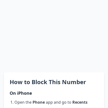
How to Block This Number
On iPhone
Open the
Phone
app and go to
Recents