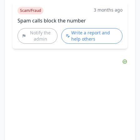
3 months ago
Scam/Fraud
Spam calls block the number
Notify the
Write a report and
admin
help others