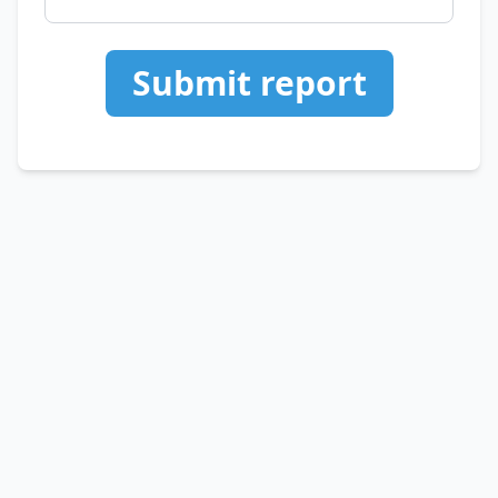
Submit report