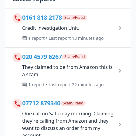
0161 818 2178
Scam/Fraud
Credit investigation Unit.
1 report • Last report 13 minutes ago
020 4579 6267
Scam/Fraud
They claimed to be from Amazon this is
a scam
1 report • Last report 22 minutes ago
07712 879340
Scam/Fraud
One call on Saturday morning. Claiming
they’re calling from Amazon and they
want to discuss an order from my
account...