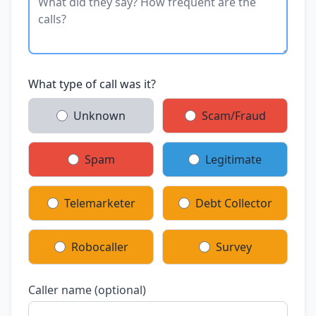
What type of call was it?
Unknown
Scam/Fraud
Spam
Legitimate
Telemarketer
Debt Collector
Robocaller
Survey
Caller name (optional)