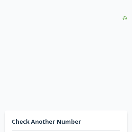
Check Another Number