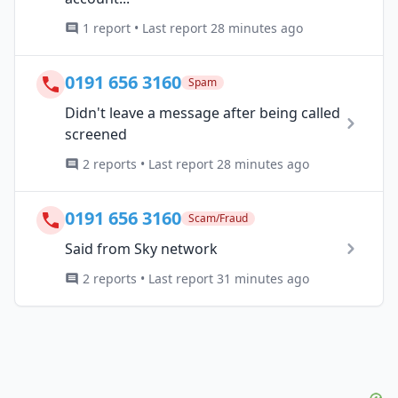
1 report • Last report 28 minutes ago
0191 656 3160
Spam
Didn't leave a message after being called
screened
2 reports • Last report 28 minutes ago
0191 656 3160
Scam/Fraud
Said from Sky network
2 reports • Last report 31 minutes ago