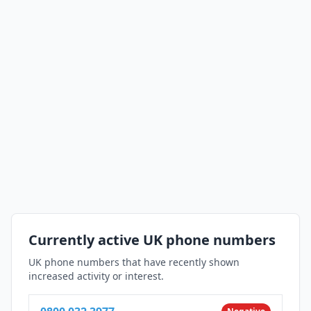
Currently active UK phone numbers
UK phone numbers that have recently shown
increased activity or interest.