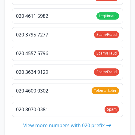
020 4611 5982
Legitimate
020 3795 7277
Scam/Fraud
020 4557 5796
Scam/Fraud
020 3634 9129
Scam/Fraud
020 4600 0302
Telemarketer
020 8070 0381
Spam
View more numbers with 020 prefix