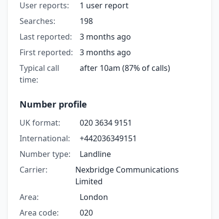
User reports:
1 user report
Searches:
198
Last reported:
3 months ago
First reported:
3 months ago
Typical call
after 10am (87% of calls)
time:
Number profile
UK format:
020 3634 9151
International:
+442036349151
Number type:
Landline
Carrier:
Nexbridge Communications
Limited
Area:
London
Area code:
020