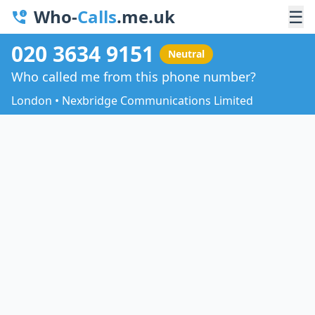
Who-
Calls
.me.uk
☰
020 3634 9151
Neutral
Who called me from this phone number?
London • Nexbridge Communications Limited