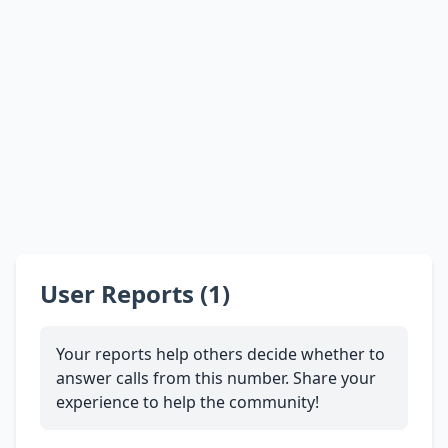
User Reports (1)
Your reports help others decide whether to
answer calls from this number. Share your
experience to help the community!