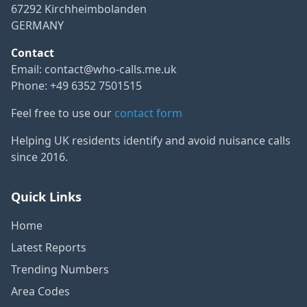
67292 Kirchheimbolanden
GERMANY
Contact
Email:
contact@who-calls.me.uk
Phone: +49 6352 7501515
Feel free to use our
contact form
Helping UK residents identify and avoid nuisance calls
since 2016.
Quick Links
Home
Latest Reports
Trending Numbers
Area Codes