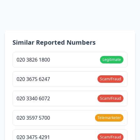
Similar Reported Numbers
020 3826 1800
Legitimate
020 3675 6247
Scam/Fraud
020 3340 6072
Scam/Fraud
020 3597 5700
Telemarketer
020 3475 4291
Scam/Fraud