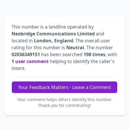
This number is a landline operated by
Nexbridge Communications Limited
and
located in
London, England
. The overall user
rating for this number is
Neutral
. The number
02036349151
has been searched
198 times
, with
1 user comment
helping to identify the caller's
intent.
Your Feedback Matters - Leave a Comment
Your comment helps others identify this number.
Thank you for contributing!