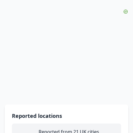
Reported locations
Reported from 21 UK cities