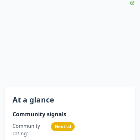
At a glance
Community signals
Community
Neutral
rating: