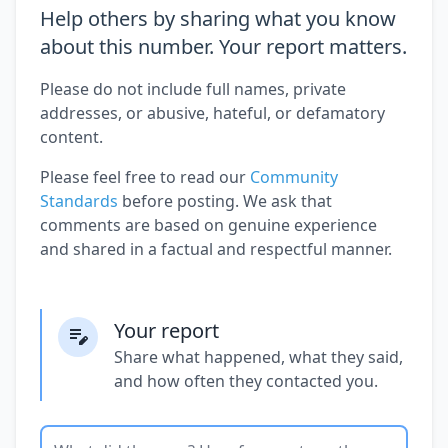
Help others by sharing what you know
about this number. Your report matters.
Please do not include full names, private
addresses, or abusive, hateful, or defamatory
content.
Please feel free to read our
Community
Standards
before posting. We ask that
comments are based on genuine experience
and shared in a factual and respectful manner.
Your report
Share what happened, what they said,
and how often they contacted you.