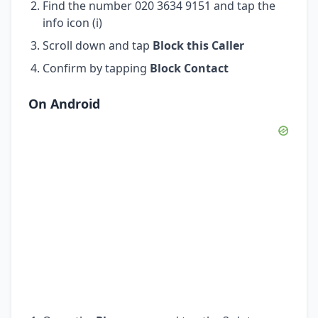
Find the number 020 3634 9151 and tap the
info icon (i)
Scroll down and tap
Block this Caller
Confirm by tapping
Block Contact
On Android