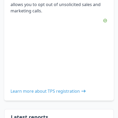
allows you to opt out of unsolicited sales and
marketing calls.
Learn more about TPS registration
Latest reports