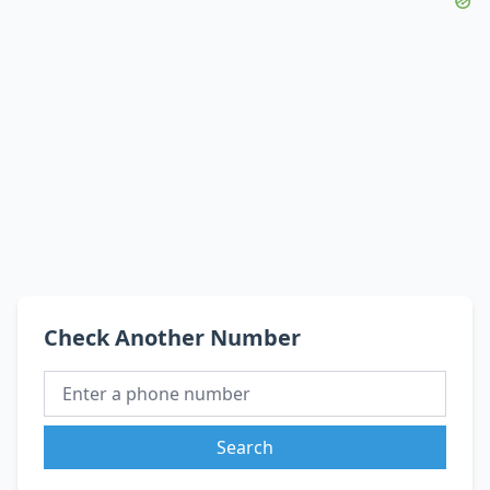
Check Another Number
Search