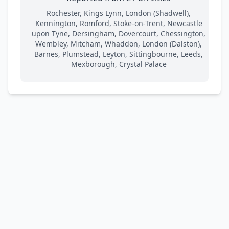
Rochester, Kings Lynn, London (Shadwell),
Kennington, Romford, Stoke-on-Trent, Newcastle
upon Tyne, Dersingham, Dovercourt, Chessington,
Wembley, Mitcham, Whaddon, London (Dalston),
Barnes, Plumstead, Leyton, Sittingbourne, Leeds,
Mexborough, Crystal Palace