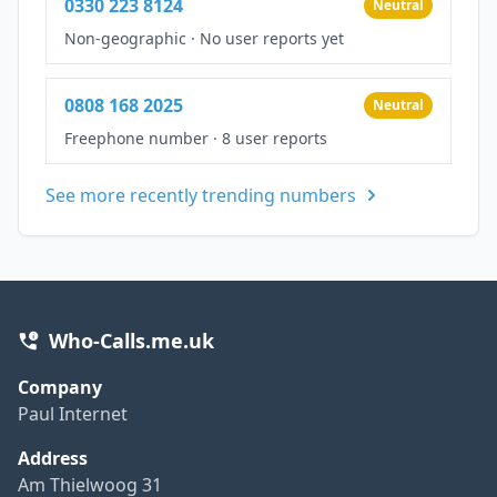
0330 223 8124
Neutral
Non-geographic
·
No user reports yet
0808 168 2025
Neutral
Freephone number
·
8 user reports
See more recently trending numbers
Who-Calls.me.uk
Company
Paul Internet
Address
Am Thielwoog 31