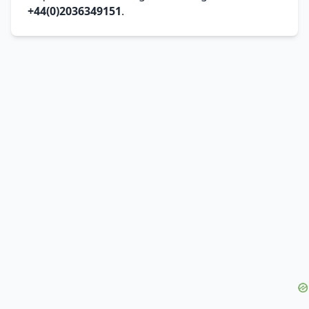
+44(0)2036349151
.