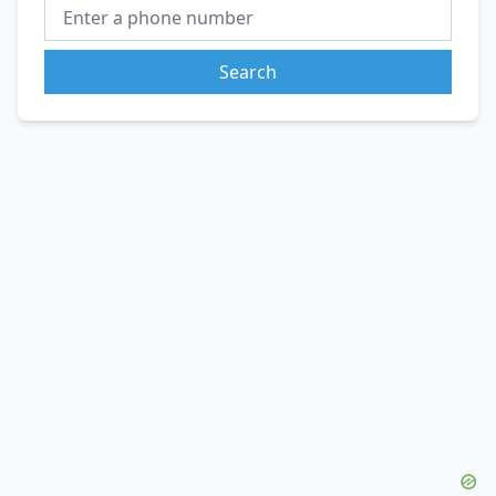
Search