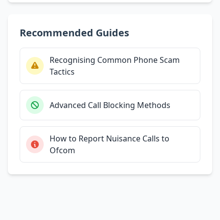
Recommended Guides
Recognising Common Phone Scam
Tactics
Advanced Call Blocking Methods
How to Report Nuisance Calls to
Ofcom