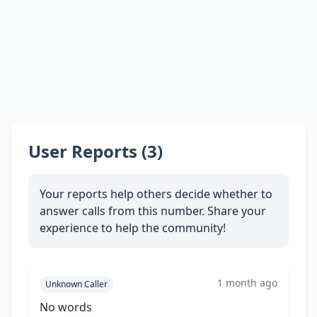
User Reports (3)
Your reports help others decide whether to
answer calls from this number. Share your
experience to help the community!
1 month ago
Unknown Caller
No words