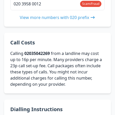
020 3958 0012
Scam/Fraud
View more numbers with 020 prefix
Call Costs
Calling
02035042269
from a landline may cost
up to 16p per minute. Many providers charge a
23p call set-up fee. Call packages often include
these types of calls. You might not incur
additional charges for calling this number,
depending on your provider.
Dialling Instructions