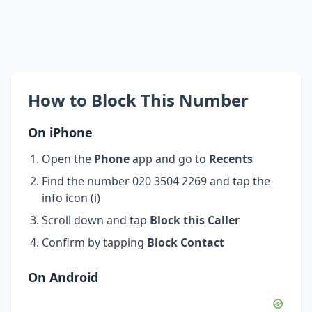
How to Block This Number
On iPhone
Open the
Phone
app and go to
Recents
Find the number 020 3504 2269 and tap the
info icon (i)
Scroll down and tap
Block this Caller
Confirm by tapping
Block Contact
On Android