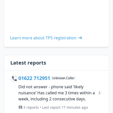
Learn more about TPS registration
Latest reports
01622 712951
Unknown Caller
Did not answer - phone said ‘likely
nuisance’ Has called me 3 times within a
week, including 2 consecutive days.
5 reports • Last report 17 minutes ago