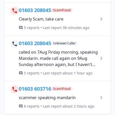
01603 208045
Scam/Fraud
Clearly Scam, take care
5 reports • Last report 38 minutes ago
01603 208045
Unknown Caller
called on 7Aug Firday morning, speaking
Mandarin. made call again on 9Aug
Sunday afternoon again, but I haven't...
5 reports • Last report about 1 hour ago
01603 603716
Scam/Fraud
scammer speaking mandarin
8 reports • Last report about 2 hours ago