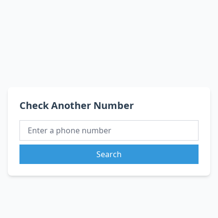
Check Another Number
Search