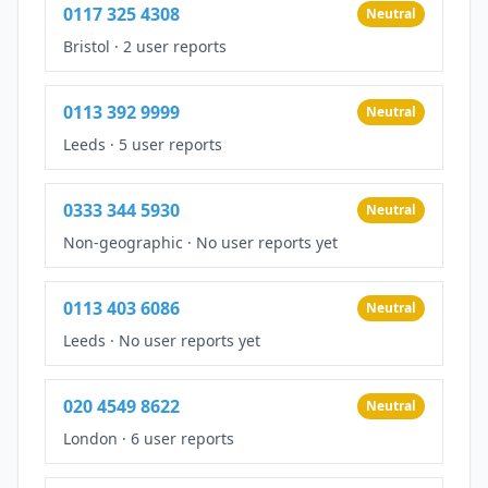
0117 325 4308
Neutral
Bristol
·
2 user reports
0113 392 9999
Neutral
Leeds
·
5 user reports
0333 344 5930
Neutral
Non-geographic
·
No user reports yet
0113 403 6086
Neutral
Leeds
·
No user reports yet
020 4549 8622
Neutral
London
·
6 user reports