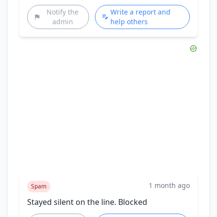
Notify the
Write a report and
admin
help others
1 month ago
Spam
Stayed silent on the line. Blocked