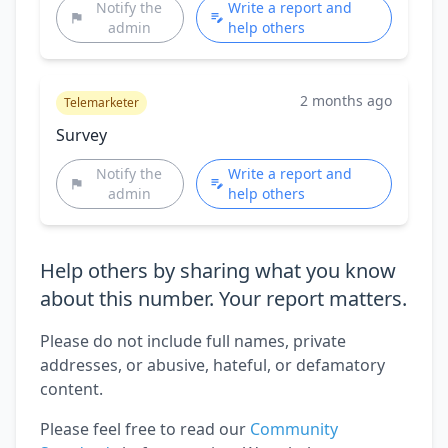
Notify the
Write a report and
admin
help others
2 months ago
Telemarketer
Survey
Notify the
Write a report and
admin
help others
Help others by sharing what you know
about this number. Your report matters.
Please do not include full names, private
addresses, or abusive, hateful, or defamatory
content.
Please feel free to read our
Community