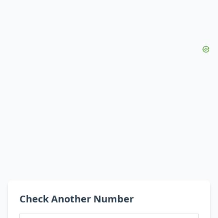
Check Another Number