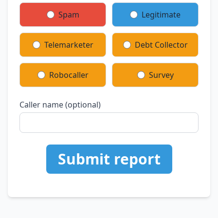
Spam
Legitimate
Telemarketer
Debt Collector
Robocaller
Survey
Caller name (optional)
Submit report