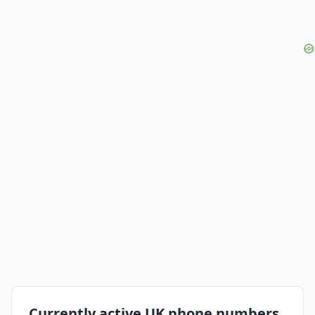
Currently active UK phone numbers