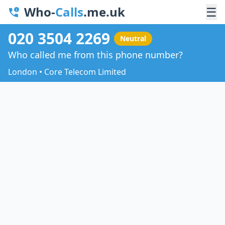
Who-
Calls
.me.uk
☰
020 3504 2269
Neutral
Who called me from this phone number?
London • Core Telecom Limited