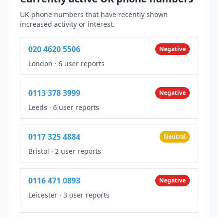
UK phone numbers that have recently shown
increased activity or interest.
020 4620 5506
Negative
London
·
6 user reports
0113 378 3999
Negative
Leeds
·
6 user reports
0117 325 4884
Neutral
Bristol
·
2 user reports
0116 471 0893
Negative
Leicester
·
3 user reports