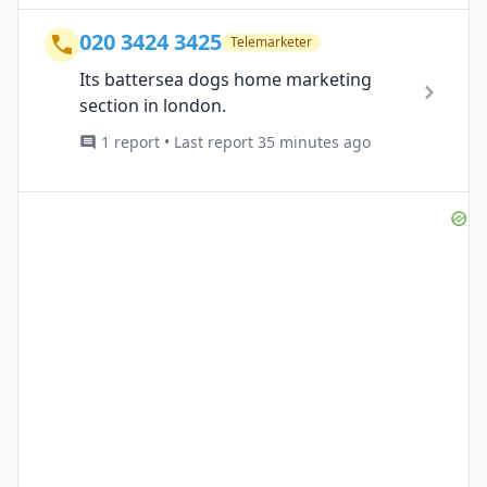
020 3424 3425
Telemarketer
Its battersea dogs home marketing
section in london.
1 report • Last report 35 minutes ago