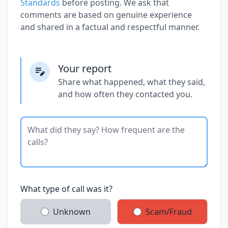
Standards
before posting. We ask that
comments are based on genuine experience
and shared in a factual and respectful manner.
Your report
Share what happened, what they said,
and how often they contacted you.
What type of call was it?
Unknown
Scam/Fraud