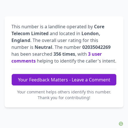
This number is a landline operated by
Core
Telecom Limited
and located in
London,
England
. The overall user rating for this
number is
Neutral
. The number
02035042269
has been searched
356 times
, with
3 user
comments
helping to identify the caller's intent.
Your Feedback Matters - Leave a Comment
Your comment helps others identify this number.
Thank you for contributing!