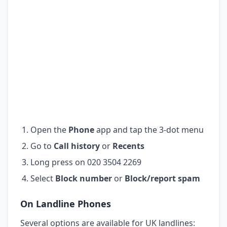
Open the
Phone
app and tap the 3-dot menu
Go to
Call history
or
Recents
Long press on 020 3504 2269
Select
Block number
or
Block/report spam
On Landline Phones
Several options are available for UK landlines: