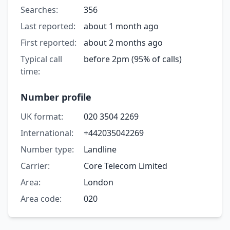
Searches:
356
Last reported:
about 1 month ago
First reported:
about 2 months ago
Typical call
before 2pm (95% of calls)
time:
Number profile
UK format:
020 3504 2269
International:
+442035042269
Number type:
Landline
Carrier:
Core Telecom Limited
Area:
London
Area code:
020