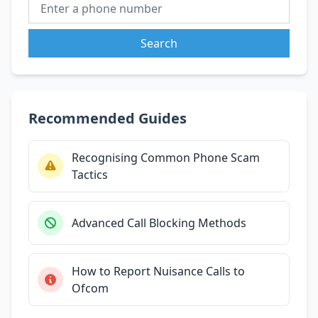
Search
Recommended Guides
Recognising Common Phone Scam
Tactics
Advanced Call Blocking Methods
How to Report Nuisance Calls to
Ofcom