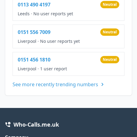
0113 490 4197
Neutral
Leeds
·
No user reports yet
0151 556 7009
Neutral
Liverpool
·
No user reports yet
0151 456 1810
Neutral
Liverpool
·
1 user report
See more recently trending numbers
Who-Calls.me.uk