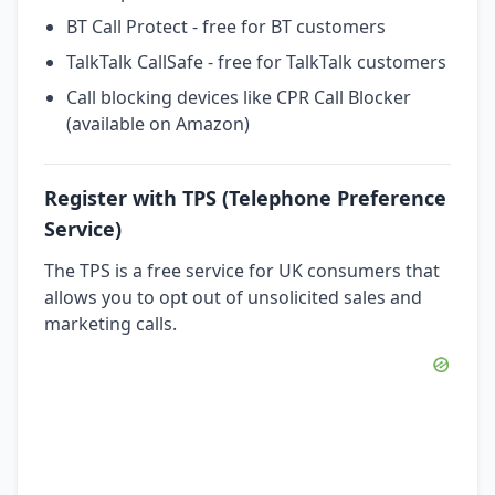
BT Call Protect - free for BT customers
TalkTalk CallSafe - free for TalkTalk customers
Call blocking devices like CPR Call Blocker
(available on Amazon)
Register with TPS (Telephone Preference
Service)
The TPS is a free service for UK consumers that
allows you to opt out of unsolicited sales and
marketing calls.