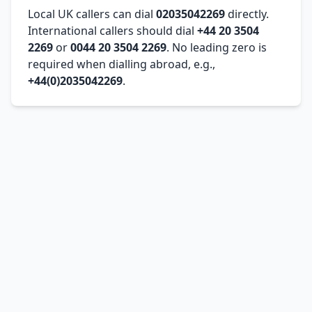
Local UK callers can dial
02035042269
directly.
International callers should dial
+44 20 3504
2269
or
0044 20 3504 2269
. No leading zero is
required when dialling abroad, e.g.,
+44(0)2035042269
.