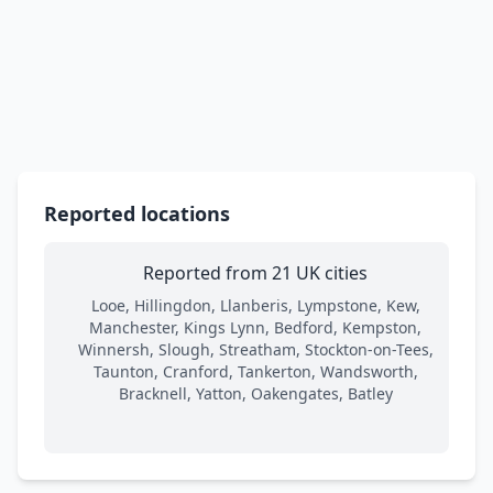
Reported locations
Reported from 21 UK cities
Looe, Hillingdon, Llanberis, Lympstone, Kew,
Manchester, Kings Lynn, Bedford, Kempston,
Winnersh, Slough, Streatham, Stockton-on-Tees,
Taunton, Cranford, Tankerton, Wandsworth,
Bracknell, Yatton, Oakengates, Batley