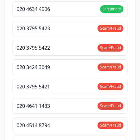
020 4634 4006
Legitimate
020 3795 5423
Scam/Fraud
020 3795 5422
Scam/Fraud
020 3424 3049
Scam/Fraud
020 3795 5421
Scam/Fraud
020 4641 1483
Scam/Fraud
020 4514 8794
Scam/Fraud