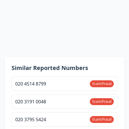
Similar Reported Numbers
020 4514 8799
Scam/Fraud
020 3191 0048
Scam/Fraud
020 3795 5424
Scam/Fraud