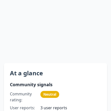
At a glance
Community signals
Community
Neutral
rating:
User reports:
3 user reports