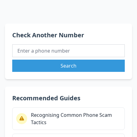
Check Another Number
Search
Recommended Guides
Recognising Common Phone Scam
Tactics