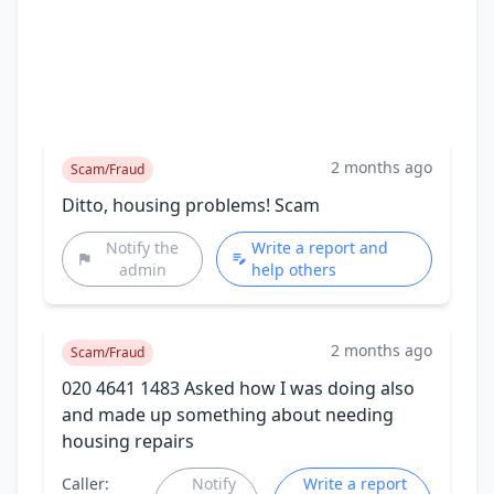
2 months ago
Scam/Fraud
Ditto, housing problems! Scam
Notify the
Write a report and
admin
help others
2 months ago
Scam/Fraud
020 4641 1483 Asked how I was doing also
and made up something about needing
housing repairs
Caller:
Notify
Write a report