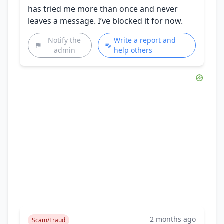
has tried me more than once and never
leaves a message. I’ve blocked it for now.
Notify the
Write a report and
admin
help others
2 months ago
Scam/Fraud