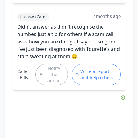
2 months ago
Unknown Caller
Didn’t answer as didn’t recognise the
number. Just a tip for others if a scam call
asks how you are doing - I say not so good
I’ve just been diagnosed with Tourette’s and
start sweating at them 😊
Notify
Caller:
Write a report
the
Billy
and help others
admin