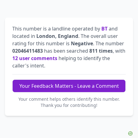
This number is a landline operated by
BT
and
located in
London, England
. The overall user
rating for this number is
Negative
. The number
02046411483
has been searched
811 times
, with
12 user comments
helping to identify the
caller's intent.
Your Feedback Matters - Leave a Comment
Your comment helps others identify this number.
Thank you for contributing!