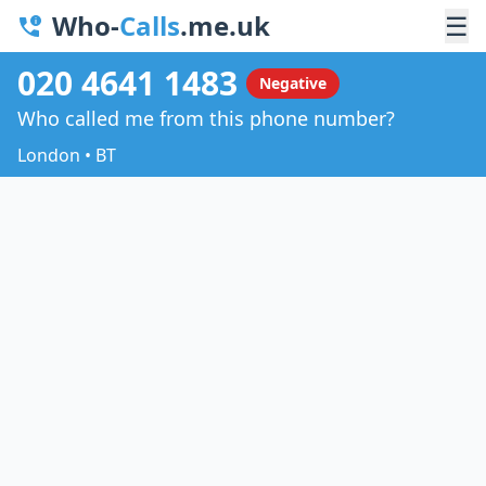
Who-
Calls
.me.uk
☰
020 4641 1483
Negative
Who called me from this phone number?
London • BT