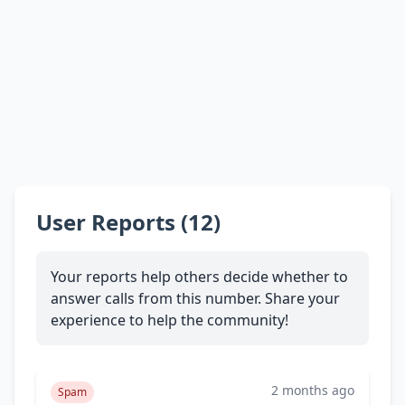
User Reports (12)
Your reports help others decide whether to
answer calls from this number. Share your
experience to help the community!
2 months ago
Spam