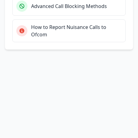
Advanced Call Blocking Methods
How to Report Nuisance Calls to
Ofcom