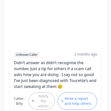
2 months ago
Unknown Caller
Didn’t answer as didn’t recognise the
number. Just a tip for others if a scam call
asks how you are doing - I say not so good
I’ve just been diagnosed with Tourette’s and
start sweating at them 😊
Notify
Caller:
Write a report
the
Billy
and help others
admin