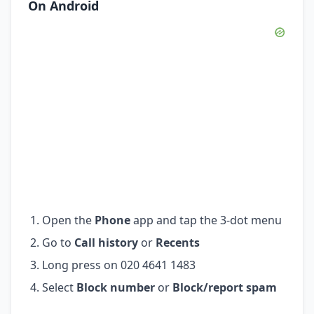
On Android
Open the
Phone
app and tap the 3-dot menu
Go to
Call history
or
Recents
Long press on 020 4641 1483
Select
Block number
or
Block/report spam