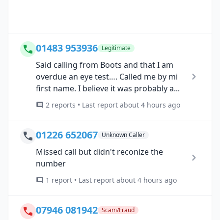
01483 953936
Legitimate
Said calling from Boots and that I am
overdue an eye test…. Called me by mi
first name. I believe it was probably a...
2 reports • Last report about 4 hours ago
01226 652067
Unknown Caller
Missed call but didn't reconize the
number
1 report • Last report about 4 hours ago
07946 081942
Scam/Fraud