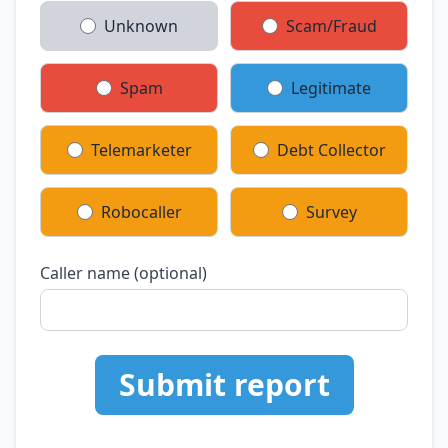
Unknown
Scam/Fraud
Spam
Legitimate
Telemarketer
Debt Collector
Robocaller
Survey
Caller name (optional)
Submit report