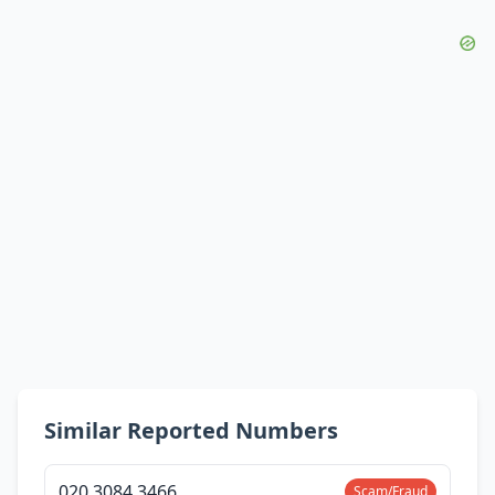
Similar Reported Numbers
020 3084 3466
Scam/Fraud