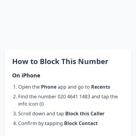
How to Block This Number
On iPhone
Open the
Phone
app and go to
Recents
Find the number 020 4641 1483 and tap the
info icon (i)
Scroll down and tap
Block this Caller
Confirm by tapping
Block Contact