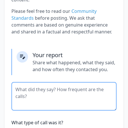
Please feel free to read our
Community
Standards
before posting. We ask that
comments are based on genuine experience
and shared in a factual and respectful manner.
Your report
Share what happened, what they said,
and how often they contacted you.
What type of call was it?