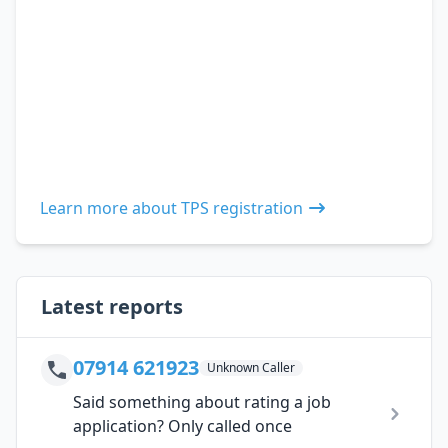
Learn more about TPS registration
Latest reports
07914 621923
Unknown Caller
Said something about rating a job
application? Only called once