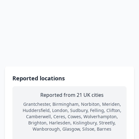
Reported locations
Reported from 21 UK cities
Grantchester, Birmingham, Norbiton, Meriden,
Huddersfield, London, Sudbury, Felling, Clifton,
Camberwell, Ceres, Cowes, Wolverhampton,
Brighton, Harlesden, Kislingbury, Streetly,
Wanborough, Glasgow, Silsoe, Barnes