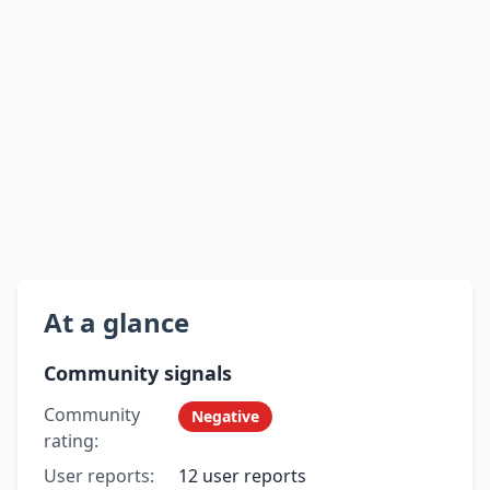
At a glance
Community signals
Community
Negative
rating:
User reports:
12 user reports