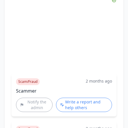
2 months ago
Scam/Fraud
Scammer
Notify the
Write a report and
admin
help others