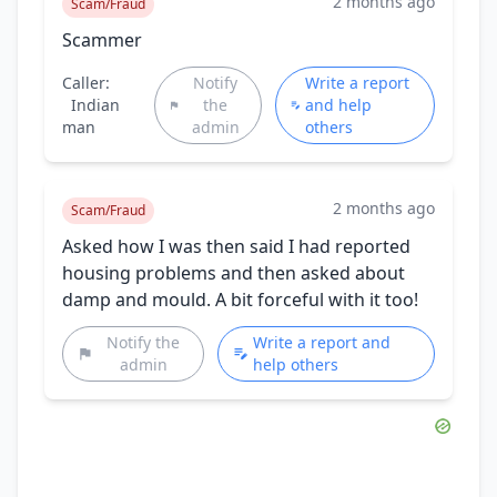
2 months ago
Scam/Fraud
Scammer
Caller:
Notify
Write a report
Indian
the
and help
man
admin
others
2 months ago
Scam/Fraud
Asked how I was then said I had reported
housing problems and then asked about
damp and mould. A bit forceful with it too!
Notify the
Write a report and
admin
help others