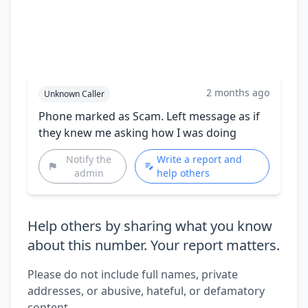
2 months ago
Unknown Caller
Phone marked as Scam. Left message as if
they knew me asking how I was doing
Notify the
Write a report and
admin
help others
Help others by sharing what you know
about this number. Your report matters.
Please do not include full names, private
addresses, or abusive, hateful, or defamatory
content.