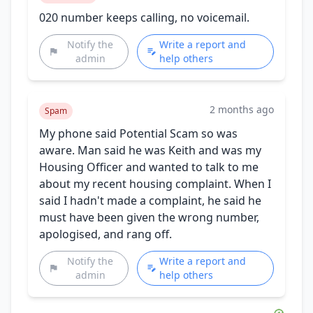
020 number keeps calling, no voicemail.
Notify the
Write a report and
admin
help others
2 months ago
Spam
My phone said Potential Scam so was
aware. Man said he was Keith and was my
Housing Officer and wanted to talk to me
about my recent housing complaint. When I
said I hadn't made a complaint, he said he
must have been given the wrong number,
apologised, and rang off.
Notify the
Write a report and
admin
help others