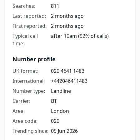
Searches:
811
Last reported:
2 months ago
First reported:
2 months ago
Typical call
after 10am (92% of calls)
time:
Number profile
UK format:
020 4641 1483
International:
+442046411483
Number type:
Landline
Carrier:
BT
Area:
London
Area code:
020
Trending since:
05 Jun 2026