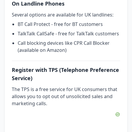
On Landline Phones
Several options are available for UK landlines:
BT Call Protect - free for BT customers
TalkTalk CallSafe - free for TalkTalk customers
Call blocking devices like CPR Call Blocker
(available on Amazon)
Register with TPS (Telephone Preference
Service)
The TPS is a free service for UK consumers that
allows you to opt out of unsolicited sales and
marketing calls.