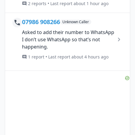
2 reports • Last report about 1 hour ago
07986 908266
Unknown Caller
Asked to add their number to WhatsApp
I don’t use WhatsApp so that’s not
happening.
1 report • Last report about 4 hours ago