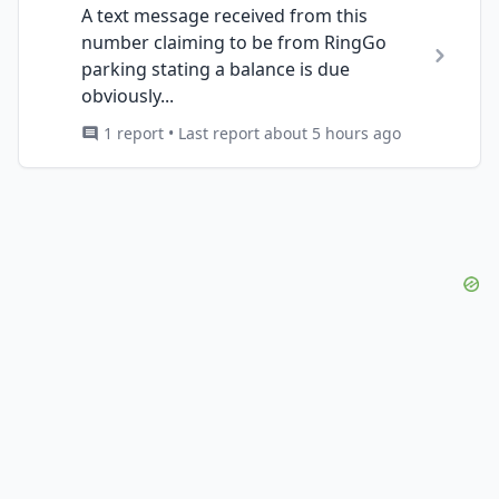
A text message received from this
number claiming to be from RingGo
parking stating a balance is due
obviously...
1 report • Last report about 5 hours ago