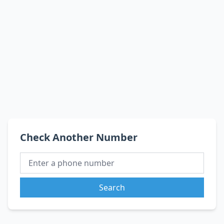
Check Another Number
Search