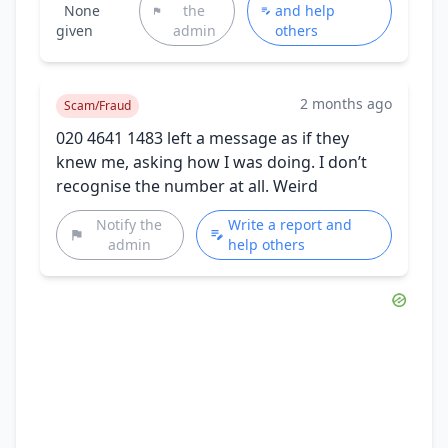
None
the
and help
given
admin
others
2 months ago
Scam/Fraud
020 4641 1483 left a message as if they
knew me, asking how I was doing. I don’t
recognise the number at all. Weird
Notify the
Write a report and
admin
help others