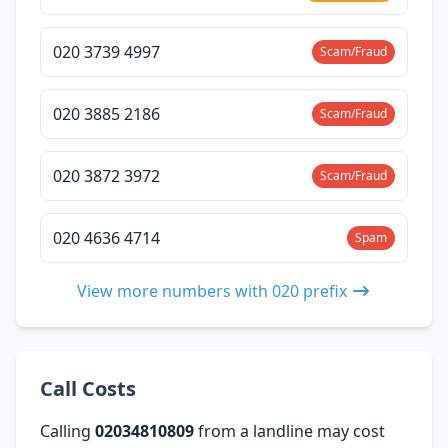
020 3739 4997
Scam/Fraud
020 3885 2186
Scam/Fraud
020 3872 3972
Scam/Fraud
020 4636 4714
Spam
View more numbers with 020 prefix
Call Costs
Calling
02034810809
from a landline may cost