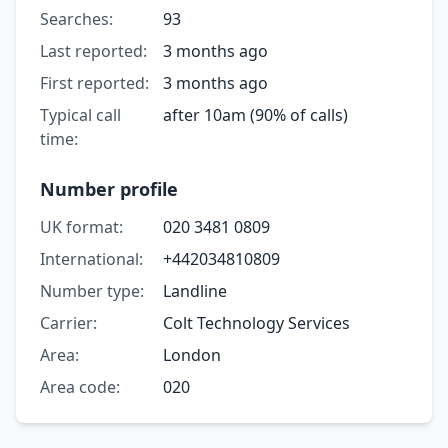
Searches:
93
Last reported:
3 months ago
First reported:
3 months ago
Typical call
after 10am (90% of calls)
time:
Number profile
UK format:
020 3481 0809
International:
+442034810809
Number type:
Landline
Carrier:
Colt Technology Services
Area:
London
Area code:
020