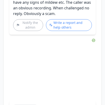
have any signs of mildew etc. The caller was
an obvious recording. When challenged no
reply. Obviously a scam.
Notify the
Write a report and
admin
help others