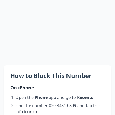
How to Block This Number
On iPhone
Open the
Phone
app and go to
Recents
Find the number 020 3481 0809 and tap the
info icon (i)