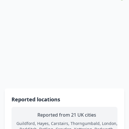
Reported locations
Reported from 21 UK cities
Guildford, Hayes, Carstairs, Thorngumbald, London,