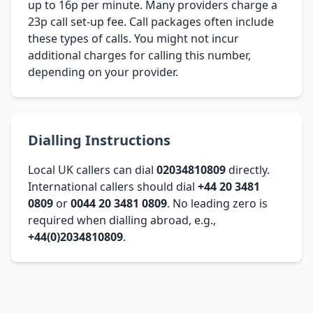
up to 16p per minute. Many providers charge a
23p call set-up fee. Call packages often include
these types of calls. You might not incur
additional charges for calling this number,
depending on your provider.
Dialling Instructions
Local UK callers can dial
02034810809
directly.
International callers should dial
+44 20 3481
0809
or
0044 20 3481 0809
. No leading zero is
required when dialling abroad, e.g.,
+44(0)2034810809
.