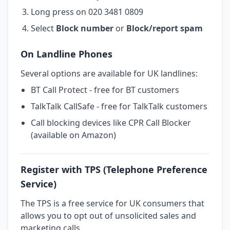
Long press on 020 3481 0809
Select
Block number
or
Block/report spam
On Landline Phones
Several options are available for UK landlines:
BT Call Protect - free for BT customers
TalkTalk CallSafe - free for TalkTalk customers
Call blocking devices like CPR Call Blocker
(available on Amazon)
Register with TPS (Telephone Preference
Service)
The TPS is a free service for UK consumers that
allows you to opt out of unsolicited sales and
marketing calls.