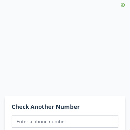
Check Another Number