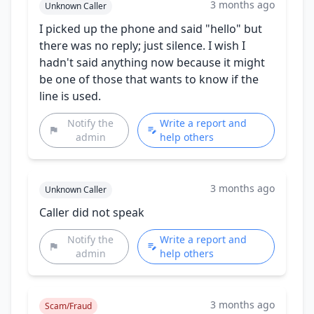
3 months ago
Unknown Caller
I picked up the phone and said "hello" but
there was no reply; just silence. I wish I
hadn't said anything now because it might
be one of those that wants to know if the
line is used.
Notify the
Write a report and
admin
help others
3 months ago
Unknown Caller
Caller did not speak
Notify the
Write a report and
admin
help others
3 months ago
Scam/Fraud