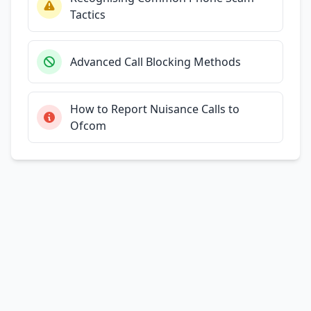
Tactics
Advanced Call Blocking Methods
How to Report Nuisance Calls to
Ofcom