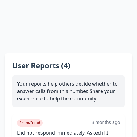
User Reports (4)
Your reports help others decide whether to
answer calls from this number. Share your
experience to help the community!
3 months ago
Scam/Fraud
Did not respond immediately. Asked if I