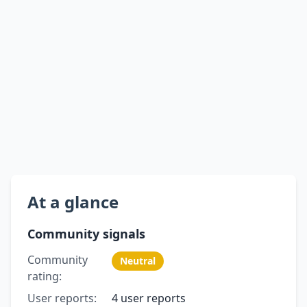
At a glance
Community signals
Community
Neutral
rating:
User reports:
4 user reports