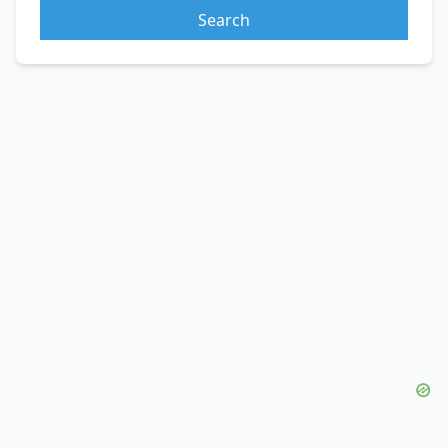
Search