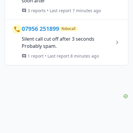
soon after
3 reports • Last report 7 minutes ago
07956 251899
Robocall
Silent call cut off after 3 seconds
Probably spam.
1 report • Last report 8 minutes ago