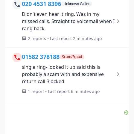
020 4531 8396
Unknown Caller
Didn't even hear it ring. Was in my
missed calls. Straight to voicemail when I
rang back.
2 reports • Last report 2 minutes ago
01582 378188
Scam/Fraud
single ring- looked it up said this is
probably a scam with and expensive
return call Blocked
1 report • Last report 6 minutes ago