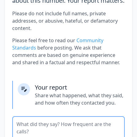
about this number. Your report matters.
Please do not include full names, private
addresses, or abusive, hateful, or defamatory
content.
Please feel free to read our
Community
Standards
before posting. We ask that
comments are based on genuine experience
and shared in a factual and respectful manner.
Your report
Share what happened, what they said,
and how often they contacted you.