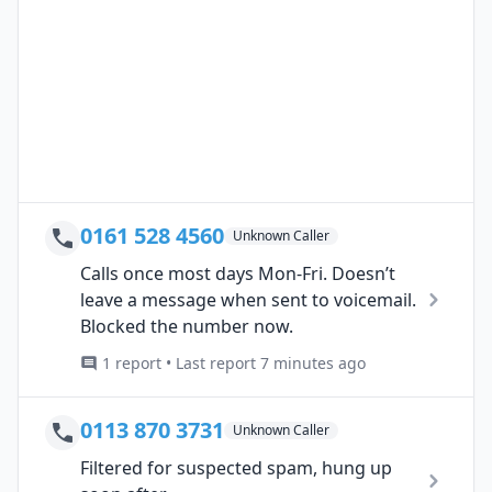
0161 528 4560
Unknown Caller
Calls once most days Mon-Fri. Doesn’t
leave a message when sent to voicemail.
Blocked the number now.
1 report • Last report 7 minutes ago
0113 870 3731
Unknown Caller
Filtered for suspected spam, hung up