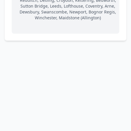
Redditch, Detling, Croydon, Kettering, Bedworth,
Sutton Bridge, Leeds, Lofthouse, Coventry, Arne,
Dewsbury, Swanscombe, Newport, Bognor Regis,
Winchester, Maidstone (Allington)