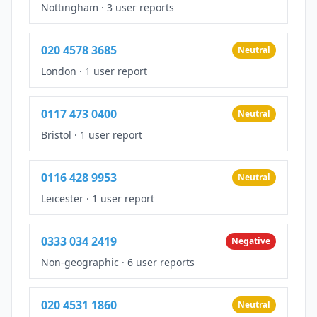
Nottingham
·
3 user reports
020 4578 3685
Neutral
London
·
1 user report
0117 473 0400
Neutral
Bristol
·
1 user report
0116 428 9953
Neutral
Leicester
·
1 user report
0333 034 2419
Negative
Non-geographic
·
6 user reports
020 4531 1860
Neutral