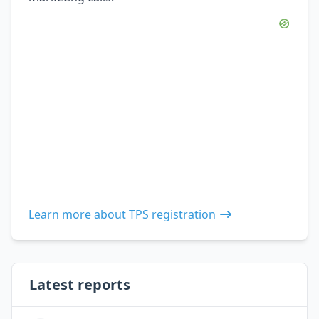
Learn more about TPS registration
Latest reports