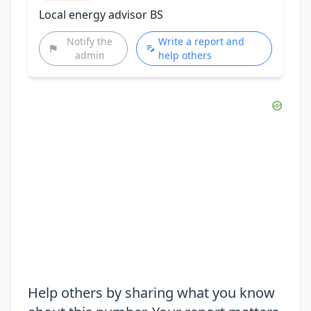
Local energy advisor BS
Notify the
Write a report and
admin
help others
Help others by sharing what you know