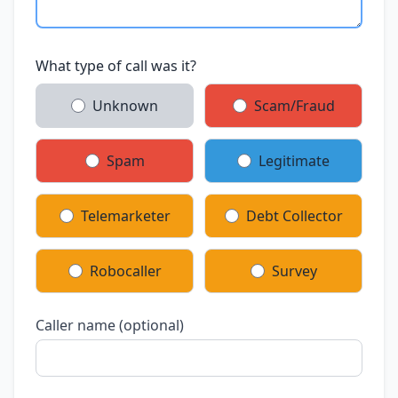
What type of call was it?
Unknown
Scam/Fraud
Spam
Legitimate
Telemarketer
Debt Collector
Robocaller
Survey
Caller name (optional)