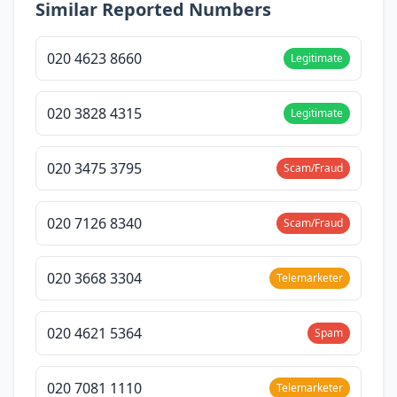
Similar Reported Numbers
020 4623 8660
Legitimate
020 3828 4315
Legitimate
020 3475 3795
Scam/Fraud
020 7126 8340
Scam/Fraud
020 3668 3304
Telemarketer
020 4621 5364
Spam
020 7081 1110
Telemarketer