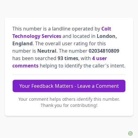
This number is a landline operated by
Colt
Technology Services
and located in
London,
England
. The overall user rating for this
number is
Neutral
. The number
02034810809
has been searched
93 times
, with
4 user
comments
helping to identify the caller's intent.
Your Feedback Matters - Leave a Comment
Your comment helps others identify this number.
Thank you for contributing!