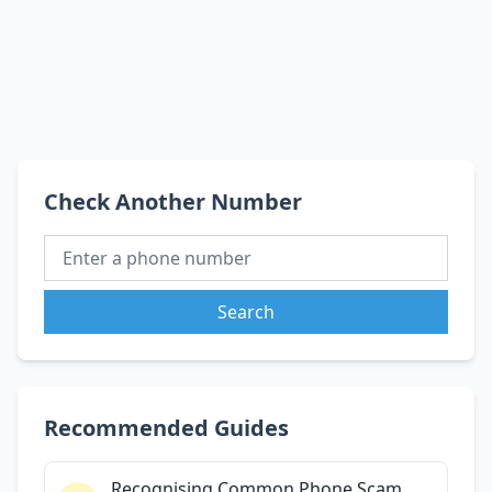
Check Another Number
Search
Recommended Guides
Recognising Common Phone Scam