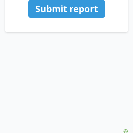
Submit report