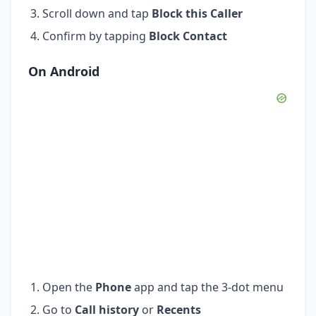
Scroll down and tap
Block this Caller
Confirm by tapping
Block Contact
On Android
Open the
Phone
app and tap the 3-dot menu
Go to
Call history
or
Recents