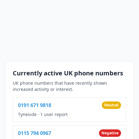
Currently active UK phone numbers
UK phone numbers that have recently shown
increased activity or interest.
0191 671 9818
Neutral
Tyneside
·
1 user report
0115 794 0967
Negative