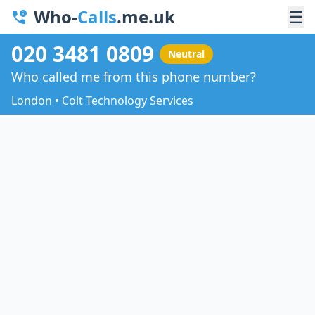
Who-
Calls
.me.uk
☰
020 3481 0809
Neutral
Who called me from this phone number?
London • Colt Technology Services