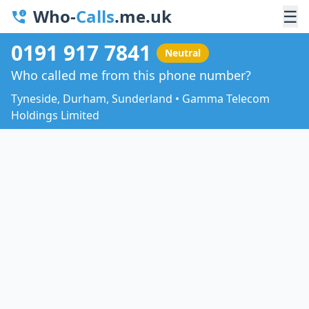
Who-
Calls
.me.uk
☰
0191 917 7841
Neutral
Who called me from this phone number?
Tyneside, Durham, Sunderland • Gamma Telecom
Holdings Limited