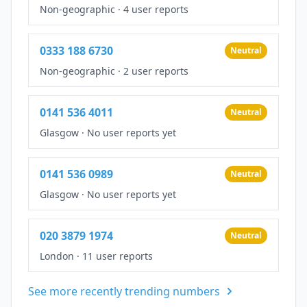
Non-geographic
·
4 user reports
0333 188 6730
Neutral
Non-geographic
·
2 user reports
0141 536 4011
Neutral
Glasgow
·
No user reports yet
0141 536 0989
Neutral
Glasgow
·
No user reports yet
020 3879 1974
Neutral
London
·
11 user reports
See more recently trending numbers