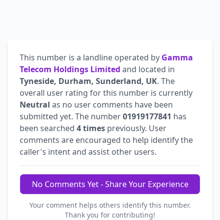
This number is a landline operated by
Gamma
Telecom Holdings Limited
and located in
Tyneside, Durham, Sunderland, UK
. The
overall user rating for this number is currently
Neutral
as no user comments have been
submitted yet. The number
01919177841
has
been searched
4 times
previously. User
comments are encouraged to help identify the
caller's intent and assist other users.
No Comments Yet - Share Your Experience
Your comment helps others identify this number.
Thank you for contributing!