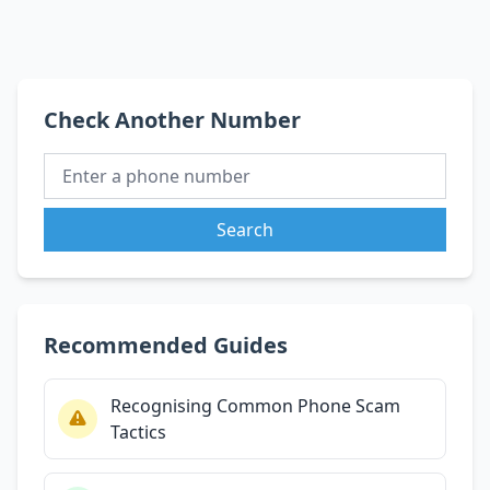
Check Another Number
Search
Recommended Guides
Recognising Common Phone Scam
Tactics