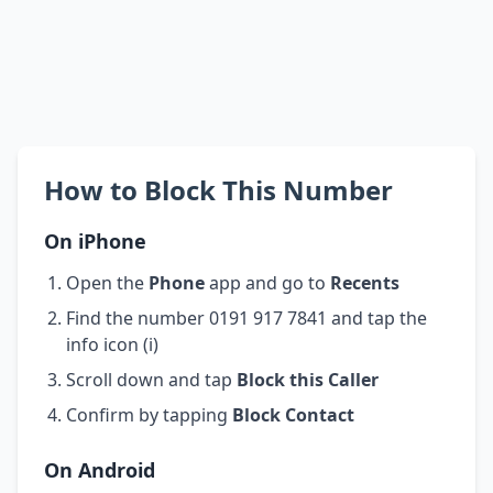
How to Block This Number
On iPhone
Open the
Phone
app and go to
Recents
Find the number 0191 917 7841 and tap the
info icon (i)
Scroll down and tap
Block this Caller
Confirm by tapping
Block Contact
On Android