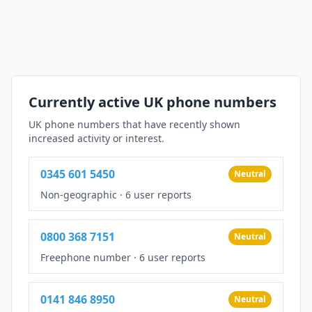
Currently active UK phone numbers
UK phone numbers that have recently shown
increased activity or interest.
0345 601 5450
Neutral
Non-geographic
·
6 user reports
0800 368 7151
Neutral
Freephone number
·
6 user reports
0141 846 8950
Neutral