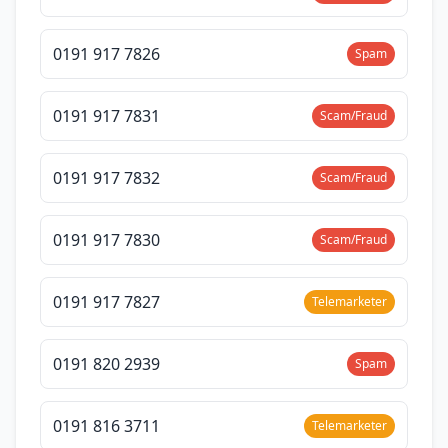
0191 917 7826
Spam
0191 917 7831
Scam/Fraud
0191 917 7832
Scam/Fraud
0191 917 7830
Scam/Fraud
0191 917 7827
Telemarketer
0191 820 2939
Spam
0191 816 3711
Telemarketer