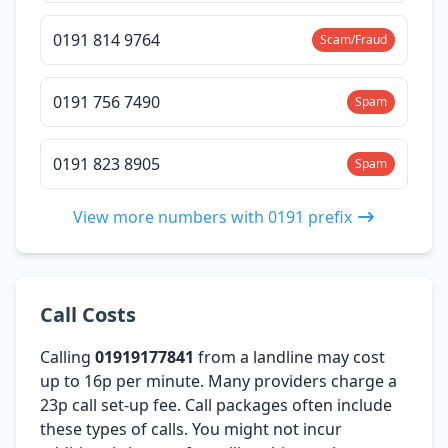
0191 814 9764
Scam/Fraud
0191 756 7490
Spam
0191 823 8905
Spam
View more numbers with 0191 prefix
Call Costs
Calling
01919177841
from a landline may cost
up to 16p per minute. Many providers charge a
23p call set-up fee. Call packages often include
these types of calls. You might not incur