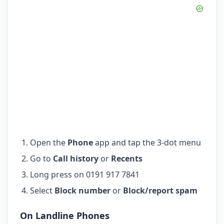
Open the
Phone
app and tap the 3-dot menu
Go to
Call history
or
Recents
Long press on 0191 917 7841
Select
Block number
or
Block/report spam
On Landline Phones