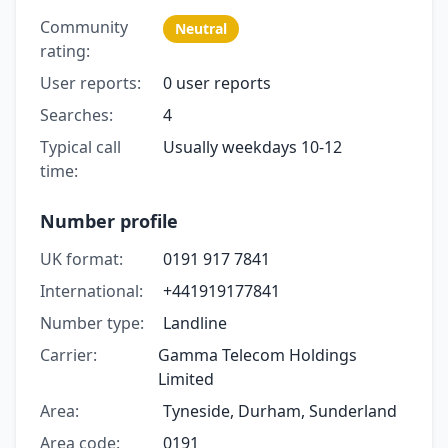
Community
Neutral
rating:
User reports:
0 user reports
Searches:
4
Typical call
Usually weekdays 10-12
time:
Number profile
UK format:
0191 917 7841
International:
+441919177841
Number type:
Landline
Carrier:
Gamma Telecom Holdings
Limited
Area:
Tyneside, Durham, Sunderland
Area code:
0191