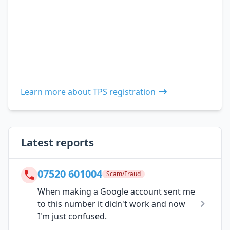
Learn more about TPS registration
Latest reports
07520 601004
Scam/Fraud
When making a Google account sent me
to this number it didn't work and now
I'm just confused.