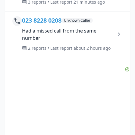
3 reports • Last report 21 minutes ago
023 8228 0208
Unknown Caller
Had a missed call from the same
number
2 reports • Last report about 2 hours ago