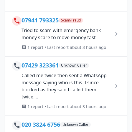
07941 793325
Scam/Fraud
Tried to scam with emergency bank
money scare to move money fast
1 report • Last report about 3 hours ago
07429 323361
Unknown Caller
Called me twice then sent a WhatsApp
message saying who is this. I since
blocked as they said I called them
twice....
1 report • Last report about 3 hours ago
020 3824 6756
Unknown Caller