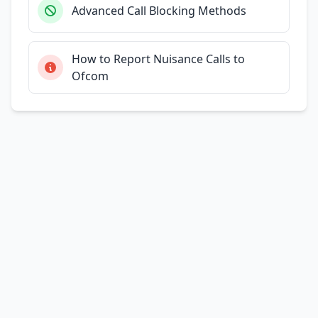
Advanced Call Blocking Methods
How to Report Nuisance Calls to
Ofcom