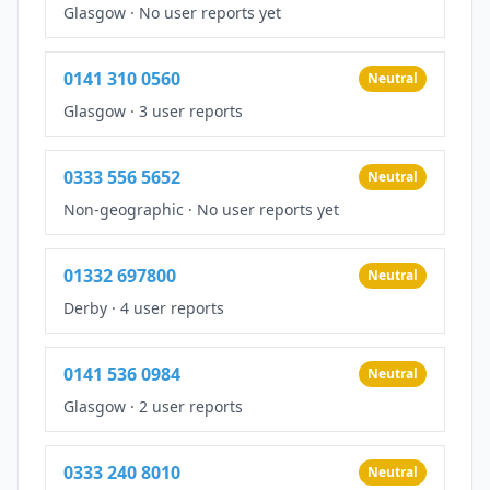
Glasgow
·
No user reports yet
0141 310 0560
Neutral
Glasgow
·
3 user reports
0333 556 5652
Neutral
Non-geographic
·
No user reports yet
01332 697800
Neutral
Derby
·
4 user reports
0141 536 0984
Neutral
Glasgow
·
2 user reports
0333 240 8010
Neutral