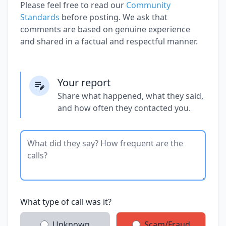
Please feel free to read our
Community
Standards
before posting. We ask that
comments are based on genuine experience
and shared in a factual and respectful manner.
Your report
Share what happened, what they said,
and how often they contacted you.
What type of call was it?
Unknown
Scam/Fraud