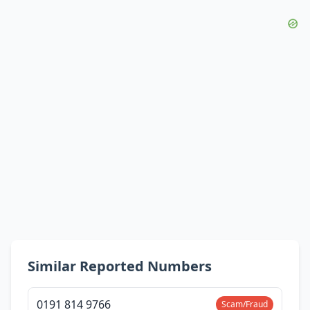
Similar Reported Numbers
0191 814 9766
Scam/Fraud