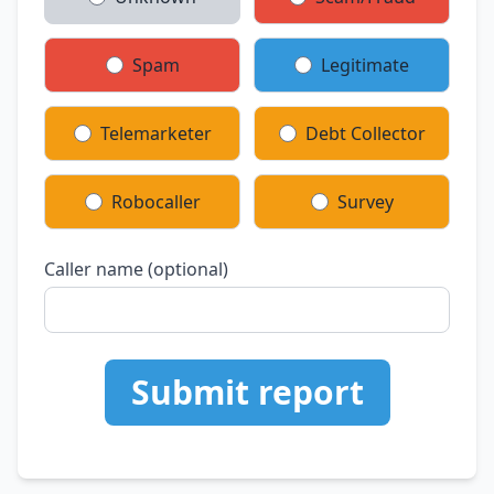
Spam
Legitimate
Telemarketer
Debt Collector
Robocaller
Survey
Caller name (optional)
Submit report