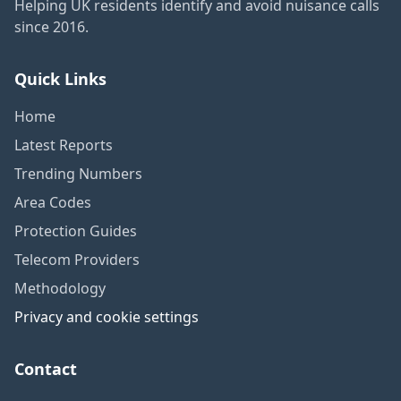
Helping UK residents identify and avoid nuisance calls
since 2016.
Quick Links
Home
Latest Reports
Trending Numbers
Area Codes
Protection Guides
Telecom Providers
Methodology
Privacy and cookie settings
Contact