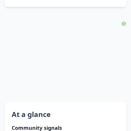
At a glance
Community signals