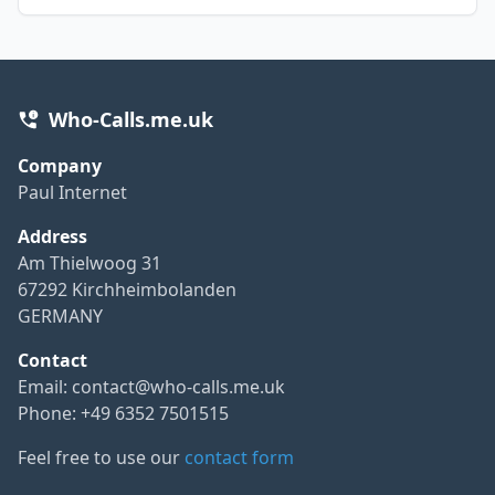
Who-Calls.me.uk
Company
Paul Internet
Address
Am Thielwoog 31
67292 Kirchheimbolanden
GERMANY
Contact
Email:
contact@who-calls.me.uk
Phone: +49 6352 7501515
Feel free to use our
contact form