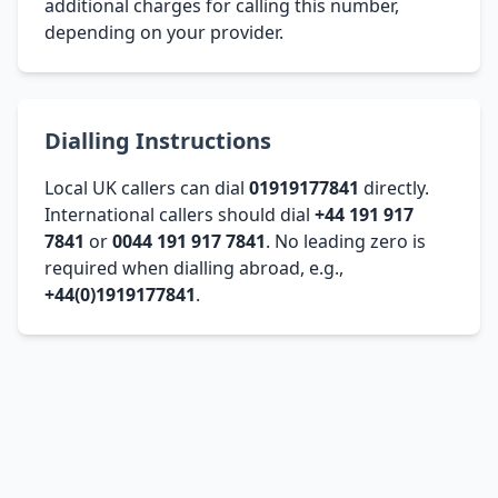
additional charges for calling this number,
depending on your provider.
Dialling Instructions
Local UK callers can dial
01919177841
directly.
International callers should dial
+44 191 917
7841
or
0044 191 917 7841
. No leading zero is
required when dialling abroad, e.g.,
+44(0)1919177841
.