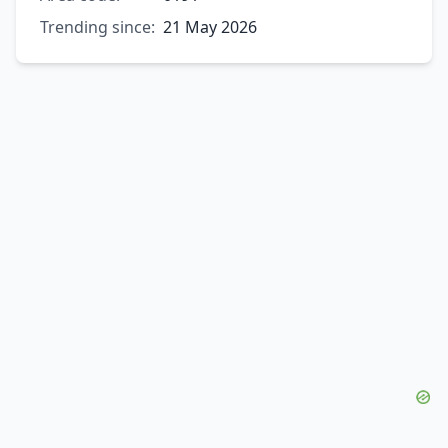
Trending since:
21 May 2026