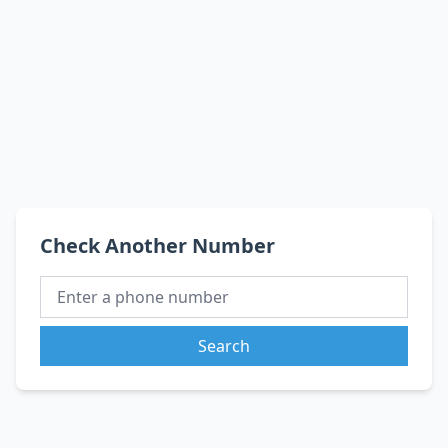
Check Another Number
Search