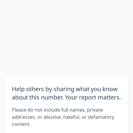
Help others by sharing what you know
about this number. Your report matters.
Please do not include full names, private
addresses, or abusive, hateful, or defamatory
content.