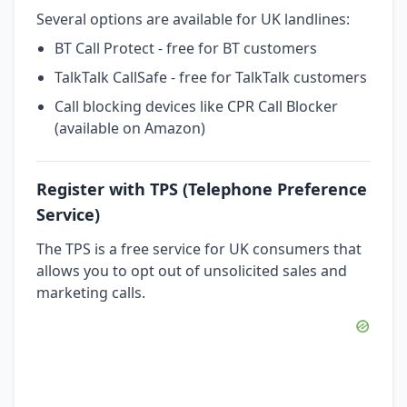
Several options are available for UK landlines:
BT Call Protect - free for BT customers
TalkTalk CallSafe - free for TalkTalk customers
Call blocking devices like CPR Call Blocker
(available on Amazon)
Register with TPS (Telephone Preference
Service)
The TPS is a free service for UK consumers that
allows you to opt out of unsolicited sales and
marketing calls.