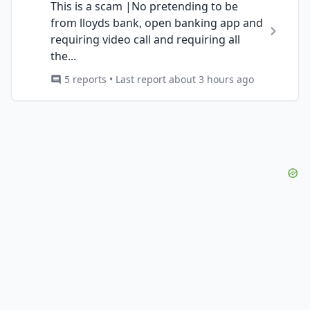
This is a scam |No pretending to be
from lloyds bank, open banking app and
requiring video call and requiring all
the...
5 reports • Last report about 3 hours ago