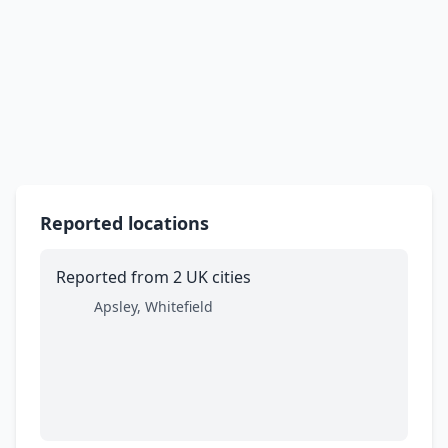
Reported locations
Reported from 2 UK cities
Apsley, Whitefield