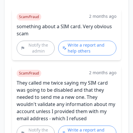
2 months ago
Scam/Fraud
something about a SIM card. Very obvious
scam
Notify the
Write a report and
admin
help others
2 months ago
Scam/Fraud
They called me twice saying my SIM card
was going to be disabled and that they
needed to send me a new one. They
wouldn't validate any information about my
account unless I provided them with my
email address - which I refused
Notify the
Write a report and