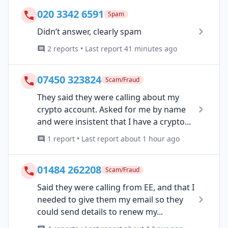
020 3342 6591
Spam
Didn’t answer, clearly spam
2 reports • Last report 41 minutes ago
07450 323824
Scam/Fraud
They said they were calling about my
crypto account. Asked for me by name
and were insistent that I have a crypto...
1 report • Last report about 1 hour ago
01484 262208
Scam/Fraud
Said they were calling from EE, and that I
needed to give them my email so they
could send details to renew my...