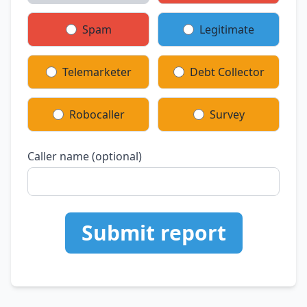
Spam
Legitimate
Telemarketer
Debt Collector
Robocaller
Survey
Caller name (optional)
Submit report