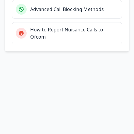
Advanced Call Blocking Methods
How to Report Nuisance Calls to
Ofcom