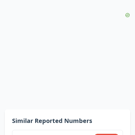
Similar Reported Numbers