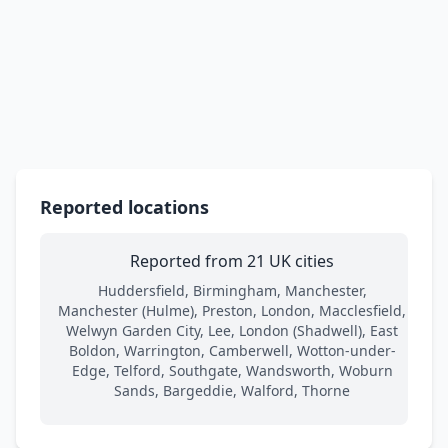
Reported locations
Reported from 21 UK cities
Huddersfield, Birmingham, Manchester,
Manchester (Hulme), Preston, London, Macclesfield,
Welwyn Garden City, Lee, London (Shadwell), East
Boldon, Warrington, Camberwell, Wotton-under-
Edge, Telford, Southgate, Wandsworth, Woburn
Sands, Bargeddie, Walford, Thorne