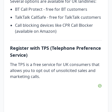
Several options are available for UK landlines:
BT Call Protect - free for BT customers
TalkTalk CallSafe - free for TalkTalk customers
Call blocking devices like CPR Call Blocker
(available on Amazon)
Register with TPS (Telephone Preference
Service)
The TPS is a free service for UK consumers that
allows you to opt out of unsolicited sales and
marketing calls.