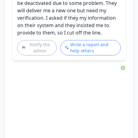
be deactivated due to some problem. They
will deliver me a new one but need my
verification. I asked if they my information
on their system and they insisted me to
provide to them, so I cut off the line.
Notify the
Write a report and
admin
help others