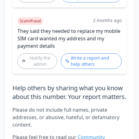
2 months ago
Scam/Fraud
They said they needed to replace my mobile
SIM card wanted my address and my
payment details
Notify the
Write a report and
admin
help others
Help others by sharing what you know
about this number. Your report matters.
Please do not include full names, private
addresses, or abusive, hateful, or defamatory
content.
Please feel free to read our
Community