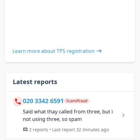
Learn more about TPS registration
Latest reports
020 3342 6591
Scam/Fraud
Said what thay called from three, but i
not using three, so spam
2 reports • Last report 32 minutes ago