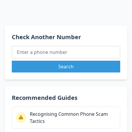
Check Another Number
Search
Recommended Guides
Recognising Common Phone Scam
Tactics