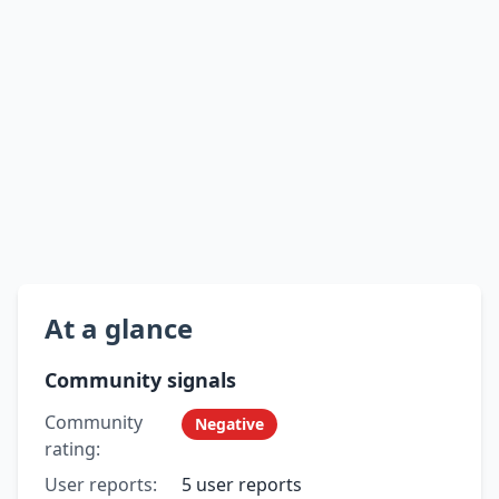
At a glance
Community signals
Community
Negative
rating:
User reports:
5 user reports