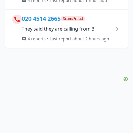
4 reports • Last report about 1 hour ago
020 4514 2665
Scam/Fraud
They said they are calling from 3
4 reports • Last report about 2 hours ago