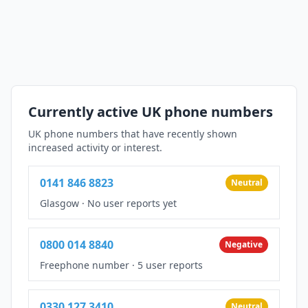
Currently active UK phone numbers
UK phone numbers that have recently shown
increased activity or interest.
0141 846 8823
Neutral
Glasgow
·
No user reports yet
0800 014 8840
Negative
Freephone number
·
5 user reports
0330 127 3410
Neutral