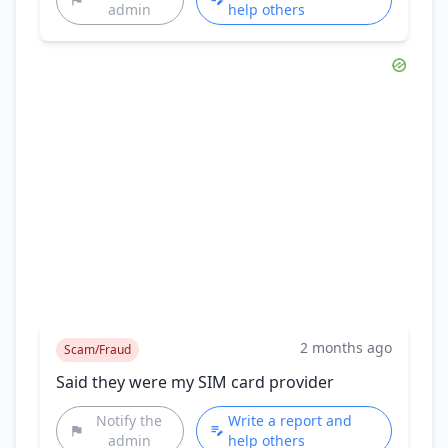
admin
help others
2 months ago
Scam/Fraud
Said they were my SIM card provider
Notify the
Write a report and
admin
help others