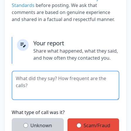
Standards
before posting. We ask that
comments are based on genuine experience
and shared in a factual and respectful manner.
Your report
Share what happened, what they said,
and how often they contacted you.
What type of call was it?
Unknown
Scam/Fraud