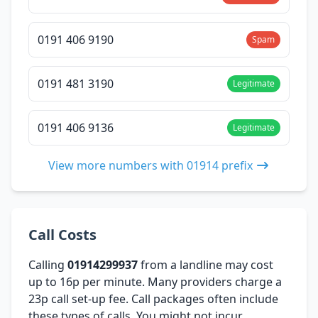
0191 406 9190
Spam
0191 481 3190
Legitimate
0191 406 9136
Legitimate
View more numbers with 01914 prefix
Call Costs
Calling
01914299937
from a landline may cost
up to 16p per minute. Many providers charge a
23p call set-up fee. Call packages often include
these types of calls. You might not incur