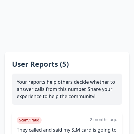
User Reports (5)
Your reports help others decide whether to
answer calls from this number. Share your
experience to help the community!
2 months ago
Scam/Fraud
They called and said my SIM card is going to