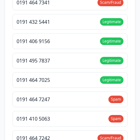
0191 464 7341
Scam/Fraud
0191 432 5441
Legitimate
0191 406 9156
Legitimate
0191 495 7837
Legitimate
0191 464 7025
Legitimate
0191 464 7247
Spam
0191 410 5063
Spam
0191 464 7242
Scam/Fraud