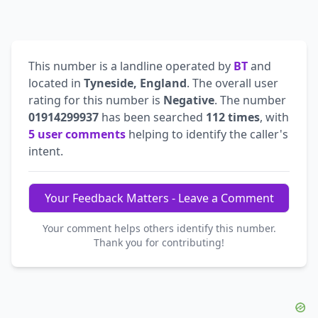
This number is a landline operated by
BT
and
located in
Tyneside, England
. The overall user
rating for this number is
Negative
. The number
01914299937
has been searched
112 times
, with
5 user comments
helping to identify the caller's
intent.
Your Feedback Matters - Leave a Comment
Your comment helps others identify this number.
Thank you for contributing!