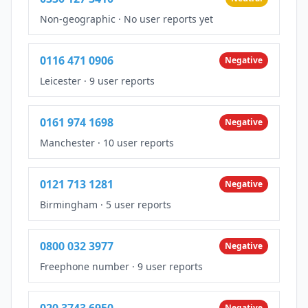
Non-geographic
·
No user reports yet
0116 471 0906
Negative
Leicester
·
9 user reports
0161 974 1698
Negative
Manchester
·
10 user reports
0121 713 1281
Negative
Birmingham
·
5 user reports
0800 032 3977
Negative
Freephone number
·
9 user reports
020 3743 6950
Negative