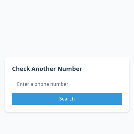
Check Another Number
Search