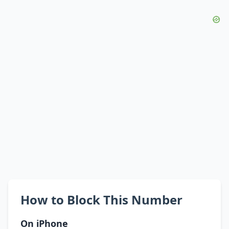
How to Block This Number
On iPhone