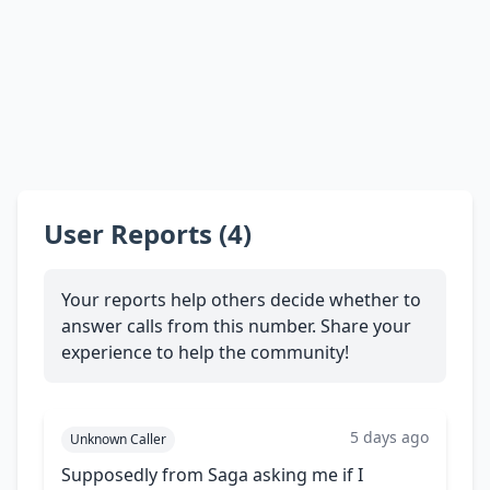
User Reports (4)
Your reports help others decide whether to
answer calls from this number. Share your
experience to help the community!
5 days ago
Unknown Caller
Supposedly from Saga asking me if I