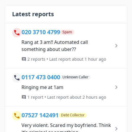
Latest reports
020 3710 4799
Spam
Rang at 3 am!! Automated call
something about uber??
2 reports • Last report about 1 hour ago
0117 473 0400
Unknown Caller
Ringing me at 1am
1 report • Last report about 2 hours ago
07527 142491
Debt Collector
Very violent. Scared my boyfriend. Think