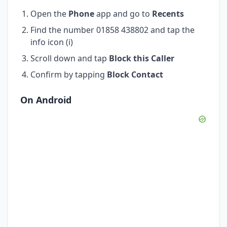
Open the
Phone
app and go to
Recents
Find the number 01858 438802 and tap the
info icon (i)
Scroll down and tap
Block this Caller
Confirm by tapping
Block Contact
On Android