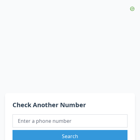
Check Another Number
Search