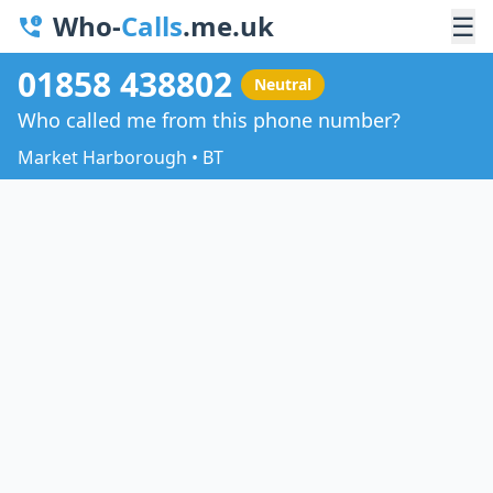
Who-
Calls
.me.uk
☰
01858 438802
Neutral
Who called me from this phone number?
Market Harborough • BT