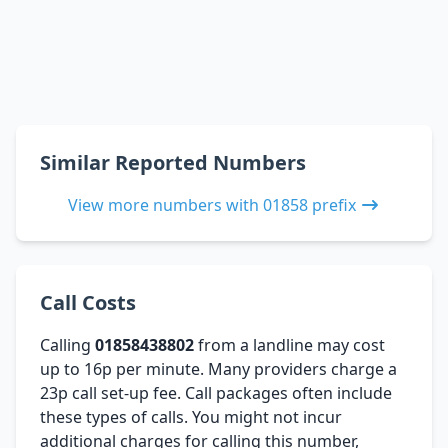
Similar Reported Numbers
View more numbers with 01858 prefix
Call Costs
Calling
01858438802
from a landline may cost
up to 16p per minute. Many providers charge a
23p call set-up fee. Call packages often include
these types of calls. You might not incur
additional charges for calling this number,