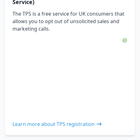
Service)
The TPS is a free service for UK consumers that
allows you to opt out of unsolicited sales and
marketing calls.
Learn more about TPS registration