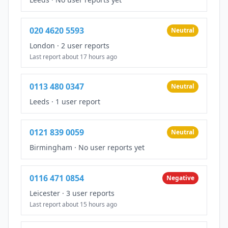
020 4620 5593
Neutral
London
·
2 user reports
Last report about 17 hours ago
0113 480 0347
Neutral
Leeds
·
1 user report
0121 839 0059
Neutral
Birmingham
·
No user reports yet
0116 471 0854
Negative
Leicester
·
3 user reports
Last report about 15 hours ago