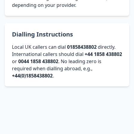
depending on your provider.
Dialling Instructions
Local UK callers can dial
01858438802
directly.
International callers should dial
+44 1858 438802
or
0044 1858 438802
. No leading zero is
required when dialling abroad, e.g.,
+44(0)1858438802
.