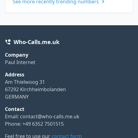
See more recently trending numbers
Who-Calls.me.uk
Company
Paul Internet
Address
Am Thielwoog 31
67292 Kirchheimbolanden
GERMANY
Contact
Email:
contact@who-calls.me.uk
Phone: +49 6352 7501515
Feel free to use our
contact form