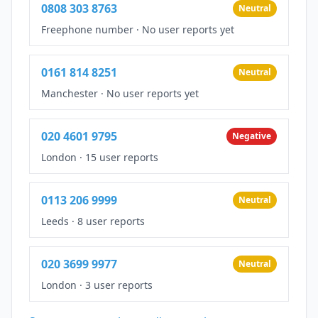
0808 303 8763
Neutral
Freephone number
·
No user reports yet
0161 814 8251
Neutral
Manchester
·
No user reports yet
020 4601 9795
Negative
London
·
15 user reports
0113 206 9999
Neutral
Leeds
·
8 user reports
020 3699 9977
Neutral
London
·
3 user reports