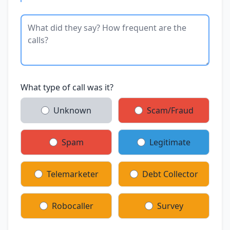
What type of call was it?
Unknown
Scam/Fraud
Spam
Legitimate
Telemarketer
Debt Collector
Robocaller
Survey