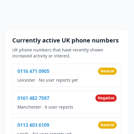
Currently active UK phone numbers
UK phone numbers that have recently shown
increased activity or interest.
0116 471 0905
Neutral
Leicester
·
No user reports yet
0161 482 7597
Negative
Manchester
·
6 user reports
0113 403 6109
Neutral
Leeds
·
No user reports yet