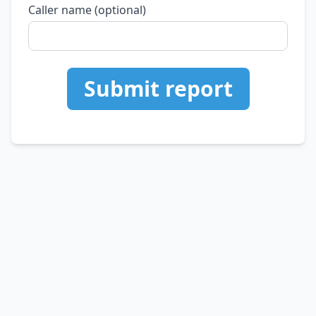
Caller name (optional)
Submit report