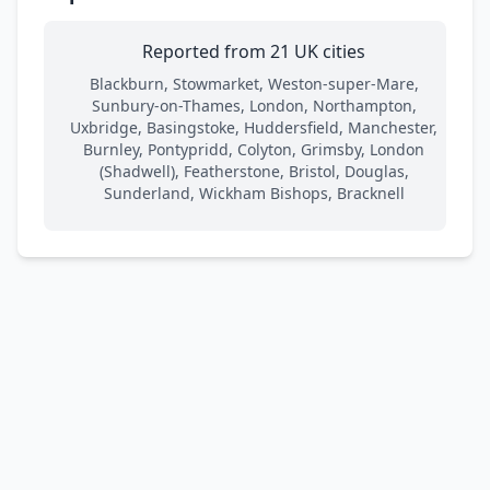
Reported from 21 UK cities
Blackburn, Stowmarket, Weston-super-Mare,
Sunbury-on-Thames, London, Northampton,
Uxbridge, Basingstoke, Huddersfield, Manchester,
Burnley, Pontypridd, Colyton, Grimsby, London
(Shadwell), Featherstone, Bristol, Douglas,
Sunderland, Wickham Bishops, Bracknell