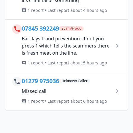
it’s criminal or something
1 report • Last report about 4 hours ago
07845 392249
Scam/Fraud
Barclays fraud prevention. If not you
press 1 which tells the scammers there
is fresh meat on the line.
1 report • Last report about 5 hours ago
01279 975036
Unknown Caller
Missed call
1 report • Last report about 6 hours ago