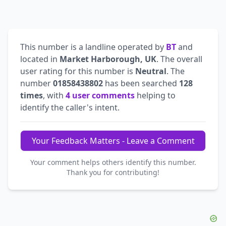
This number is a landline operated by
BT
and
located in
Market Harborough, UK
. The overall
user rating for this number is
Neutral
. The
number
01858438802
has been searched
128
times
, with
4 user comments
helping to
identify the caller's intent.
Your Feedback Matters - Leave a Comment
Your comment helps others identify this number.
Thank you for contributing!