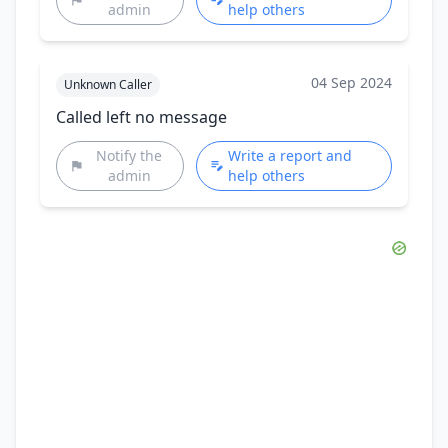
admin
help others
04 Sep 2024
Unknown Caller
Called left no message
Notify the
Write a report and
admin
help others