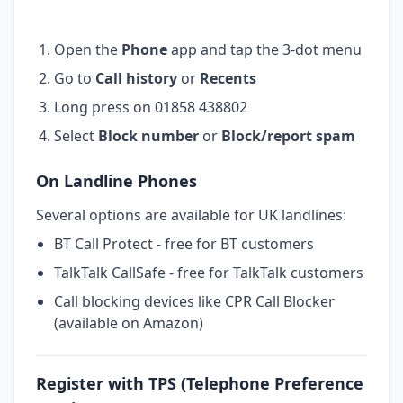
Open the
Phone
app and tap the 3-dot menu
Go to
Call history
or
Recents
Long press on 01858 438802
Select
Block number
or
Block/report spam
On Landline Phones
Several options are available for UK landlines:
BT Call Protect - free for BT customers
TalkTalk CallSafe - free for TalkTalk customers
Call blocking devices like CPR Call Blocker
(available on Amazon)
Register with TPS (Telephone Preference