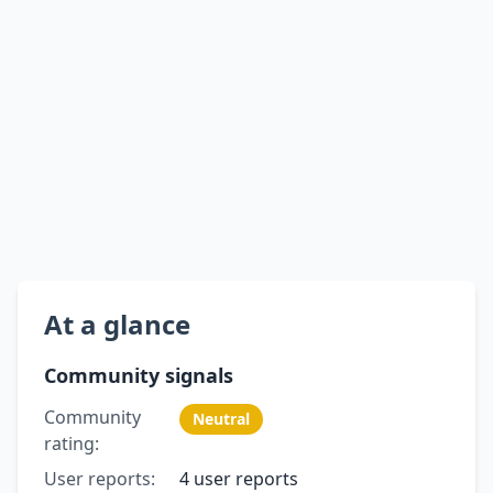
At a glance
Community signals
Community
Neutral
rating:
User reports:
4 user reports