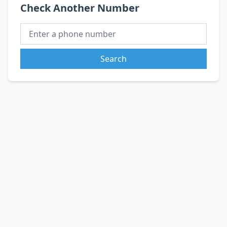
Check Another Number
Search