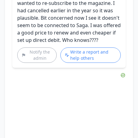
wanted to re-subscribe to the magazine. I
had cancelled earlier in the year so it was
plausible. Bit concerned now I see it doesn't
seem to be connected to Saga. I was offered
a good price to renew and even cheaper if
set up direct debit. Who knows????
Notify the
Write a report and
admin
help others