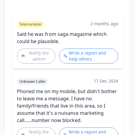
2 months ago
Telemarketer
Said he was from saga magazine which
could be plausible.
Notify the
Write a report and
admin
help others
17 Dec 2024
Unknown Caller
Phoned me on my mobile, but didn't bother
to leave me a message. I have no
family/friends that live in this area, so I
assume that it's a nuisance marketing
call......number now blocked.
Notify the
Write a report and