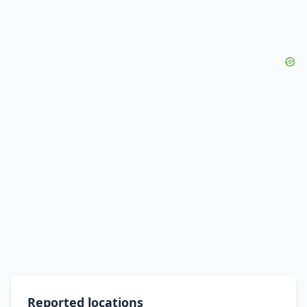
Reported locations