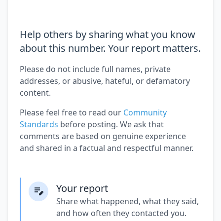
Help others by sharing what you know
about this number. Your report matters.
Please do not include full names, private
addresses, or abusive, hateful, or defamatory
content.
Please feel free to read our
Community
Standards
before posting. We ask that
comments are based on genuine experience
and shared in a factual and respectful manner.
Your report
Share what happened, what they said,
and how often they contacted you.