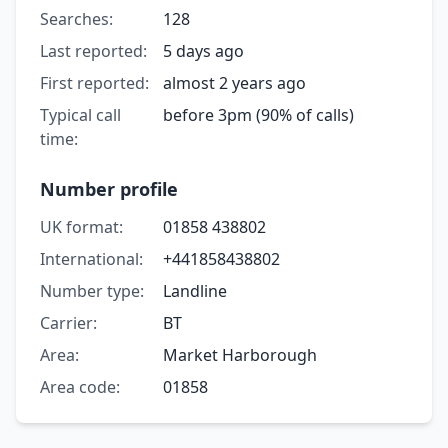
Searches:
128
Last reported:
5 days ago
First reported:
almost 2 years ago
Typical call
before 3pm (90% of calls)
time:
Number profile
UK format:
01858 438802
International:
+441858438802
Number type:
Landline
Carrier:
BT
Area:
Market Harborough
Area code:
01858