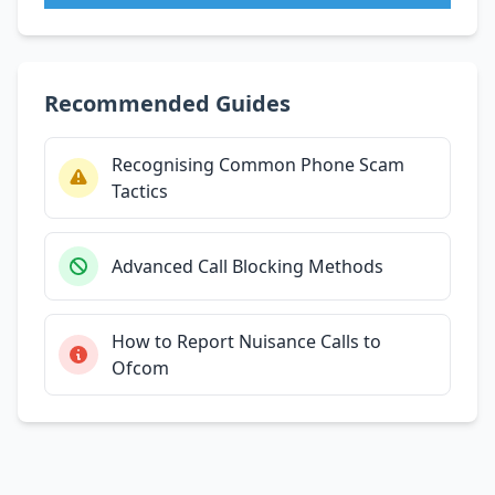
Recommended Guides
Recognising Common Phone Scam
Tactics
Advanced Call Blocking Methods
How to Report Nuisance Calls to
Ofcom