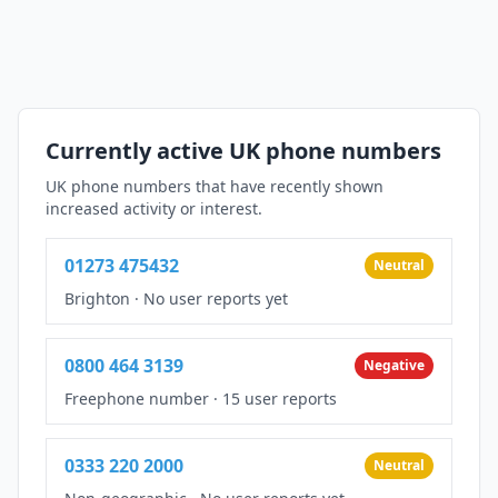
Currently active UK phone numbers
UK phone numbers that have recently shown
increased activity or interest.
01273 475432
Neutral
Brighton
·
No user reports yet
0800 464 3139
Negative
Freephone number
·
15 user reports
0333 220 2000
Neutral