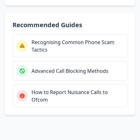
Recommended Guides
Recognising Common Phone Scam
Tactics
Advanced Call Blocking Methods
How to Report Nuisance Calls to
Ofcom