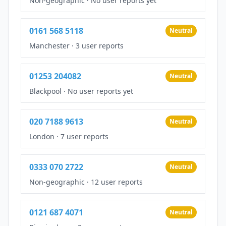
Non-geographic
·
No user reports yet
0161 568 5118
Neutral
Manchester
·
3 user reports
01253 204082
Neutral
Blackpool
·
No user reports yet
020 7188 9613
Neutral
London
·
7 user reports
0333 070 2722
Neutral
Non-geographic
·
12 user reports
0121 687 4071
Neutral