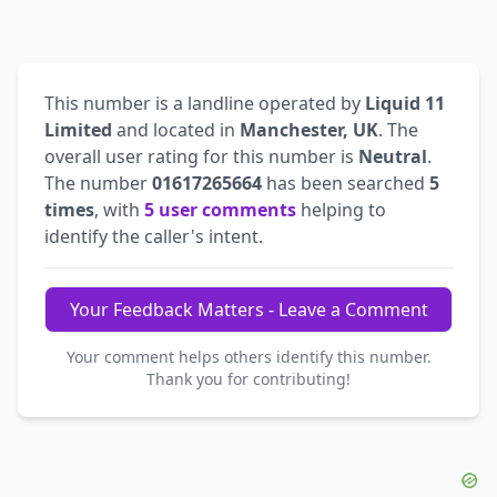
This number is a landline operated by
Liquid 11
Limited
and located in
Manchester, UK
. The
overall user rating for this number is
Neutral
.
The number
01617265664
has been searched
5
times
, with
5 user comments
helping to
identify the caller's intent.
Your Feedback Matters - Leave a Comment
Your comment helps others identify this number.
Thank you for contributing!