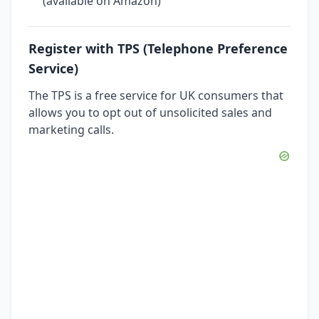
(available on Amazon)
Register with TPS (Telephone Preference
Service)
The TPS is a free service for UK consumers that
allows you to opt out of unsolicited sales and
marketing calls.