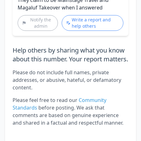
Magaluf Takeover when I answered
Notify the
Write a report and
admin
help others
Help others by sharing what you know
about this number. Your report matters.
Please do not include full names, private
addresses, or abusive, hateful, or defamatory
content.
Please feel free to read our
Community
Standards
before posting. We ask that
comments are based on genuine experience
and shared in a factual and respectful manner.