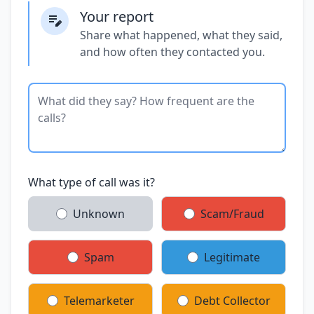
Your report
Share what happened, what they said,
and how often they contacted you.
What type of call was it?
Unknown
Scam/Fraud
Spam
Legitimate
Telemarketer
Debt Collector