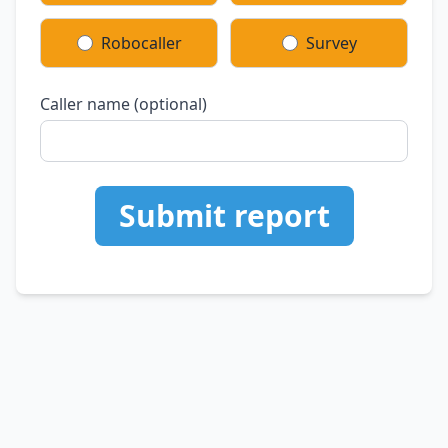
Robocaller
Survey
Caller name (optional)
Submit report