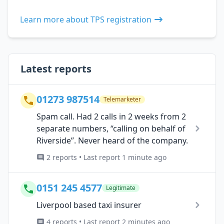
Learn more about TPS registration
Latest reports
01273 987514
Telemarketer
Spam call. Had 2 calls in 2 weeks from 2
separate numbers, “calling on behalf of
Riverside”. Never heard of the company.
2 reports • Last report 1 minute ago
0151 245 4577
Legitimate
Liverpool based taxi insurer
4 reports • Last report 2 minutes ago