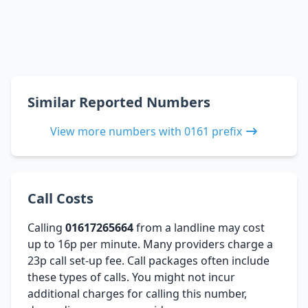
Similar Reported Numbers
View more numbers with 0161 prefix
Call Costs
Calling
01617265664
from a landline may cost
up to 16p per minute. Many providers charge a
23p call set-up fee. Call packages often include
these types of calls. You might not incur
additional charges for calling this number,