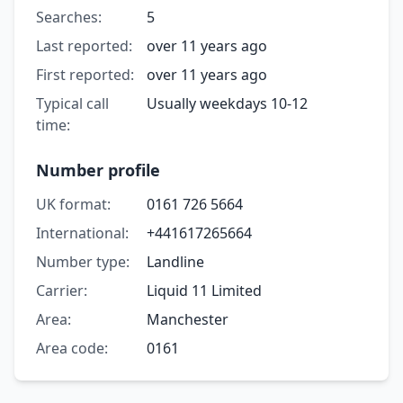
Searches:
5
Last reported:
over 11 years ago
First reported:
over 11 years ago
Typical call
Usually weekdays 10-12
time:
Number profile
UK format:
0161 726 5664
International:
+441617265664
Number type:
Landline
Carrier:
Liquid 11 Limited
Area:
Manchester
Area code:
0161