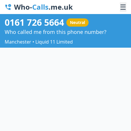
Who-
Calls
.me.uk
☰
0161 726 5664
Neutral
Who called me from this phone number?
Manchester • Liquid 11 Limited