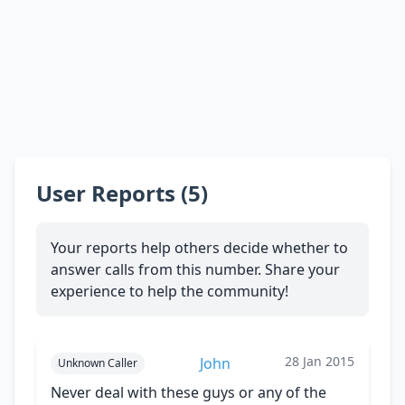
User Reports (5)
Your reports help others decide whether to
answer calls from this number. Share your
experience to help the community!
28 Jan 2015
John
Unknown Caller
Never deal with these guys or any of the