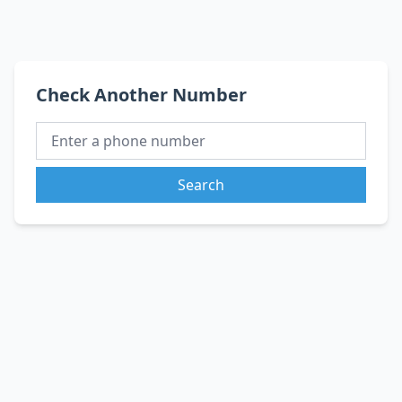
Check Another Number
Search