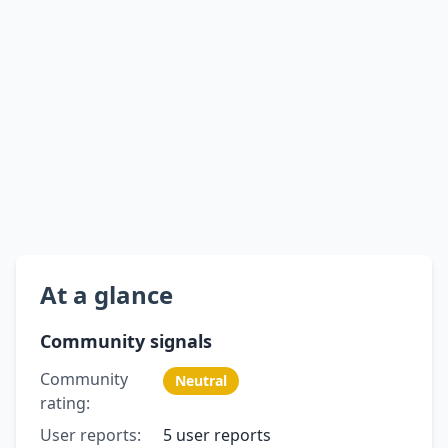
At a glance
Community signals
Community
Neutral
rating:
User reports:
5 user reports