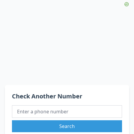
Check Another Number
Search