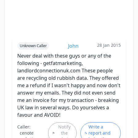
28 Jan 2015
John
Unknown Caller
Never deal with these guys or any of the
following - getfatmarketing,
landlordconnectionuk.com These people
are recycling old rubbish data. They offered
me a refund if I wasn't happy and now don't
answer my emails. They did not even send
me an invoice for my transaction - breaking
UK law in several ways. Do yourselves a
favour and AVOID!
Caller:
Notify
Write a
cenote
the
report and