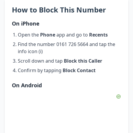
How to Block This Number
On iPhone
Open the
Phone
app and go to
Recents
Find the number 0161 726 5664 and tap the
info icon (i)
Scroll down and tap
Block this Caller
Confirm by tapping
Block Contact
On Android