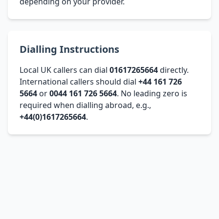
depending on your provider.
Dialling Instructions
Local UK callers can dial
01617265664
directly.
International callers should dial
+44 161 726
5664
or
0044 161 726 5664
. No leading zero is
required when dialling abroad, e.g.,
+44(0)1617265664
.