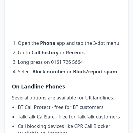
Open the
Phone
app and tap the 3-dot menu
Go to
Call history
or
Recents
Long press on 0161 726 5664
Select
Block number
or
Block/report spam
On Landline Phones
Several options are available for UK landlines:
BT Call Protect - free for BT customers
TalkTalk CallSafe - free for TalkTalk customers
Call blocking devices like CPR Call Blocker