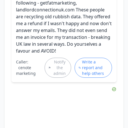
following - getfatmarketing,
landlordconnectionuk.com These people
are recycling old rubbish data. They offered
me a refund if I wasn't happy and now don't
answer my emails. They did not even send
me an invoice for my transaction - breaking
UK law in several ways. Do yourselves a
favour and AVOID!
Caller:
Notify
Write a
cenote
the
report and
marketing
admin
help others