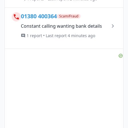
01380 400364
Scam/Fraud
Constant calling wanting bank details
1 report • Last report 4 minutes ago