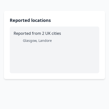
Reported locations
Reported from 2 UK cities
Glasgow, Landore