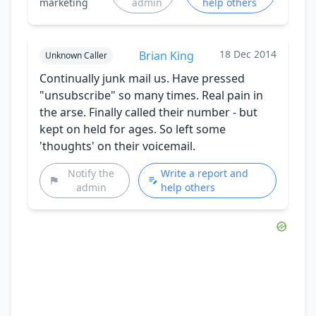
marketing
admin
help others
18 Dec 2014
Brian King
Unknown Caller
Continually junk mail us. Have pressed
"unsubscribe" so many times. Real pain in
the arse. Finally called their number - but
kept on held for ages. So left some
'thoughts' on their voicemail.
Notify the
Write a report and
admin
help others