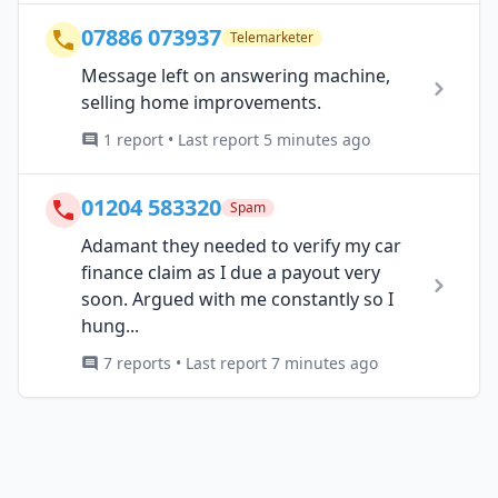
07886 073937
Telemarketer
Message left on answering machine,
selling home improvements.
1 report • Last report 5 minutes ago
01204 583320
Spam
Adamant they needed to verify my car
finance claim as I due a payout very
soon. Argued with me constantly so I
hung...
7 reports • Last report 7 minutes ago