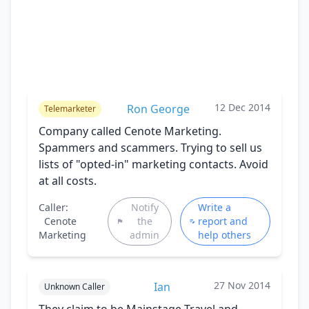
12 Dec 2014
Ron George
Telemarketer
Company called Cenote Marketing.
Spammers and scammers. Trying to sell us
lists of "opted-in" marketing contacts. Avoid
at all costs.
Caller:
Notify
Write a
Cenote
the
report and
Marketing
admin
help others
27 Nov 2014
Ian
Unknown Caller
They claim to be Mainstage Travel and