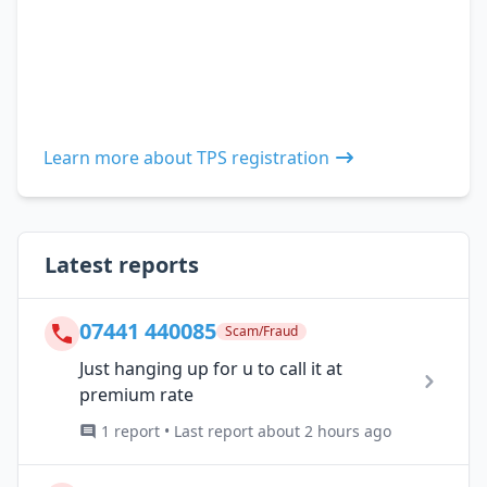
Learn more about TPS registration
Latest reports
07441 440085
Scam/Fraud
Just hanging up for u to call it at
premium rate
1 report • Last report about 2 hours ago