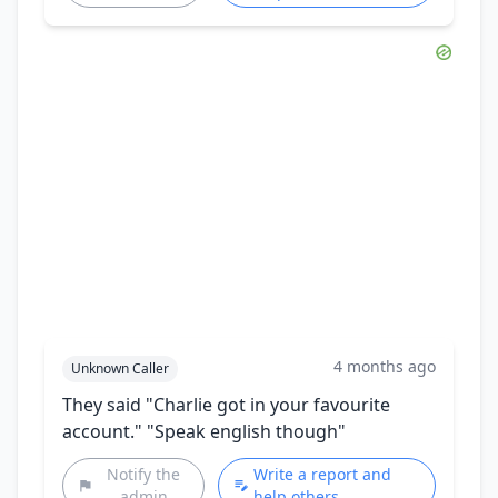
4 months ago
Unknown Caller
They said "Charlie got in your favourite
account." "Speak english though"
Notify the
Write a report and
admin
help others