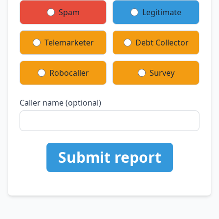
Spam
Legitimate
Telemarketer
Debt Collector
Robocaller
Survey
Caller name (optional)
Submit report