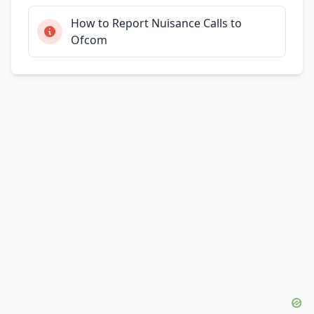
How to Report Nuisance Calls to
Ofcom