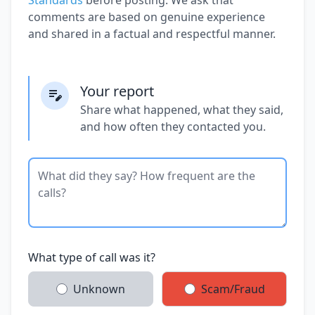
comments are based on genuine experience
and shared in a factual and respectful manner.
Your report
Share what happened, what they said,
and how often they contacted you.
What type of call was it?
Unknown
Scam/Fraud