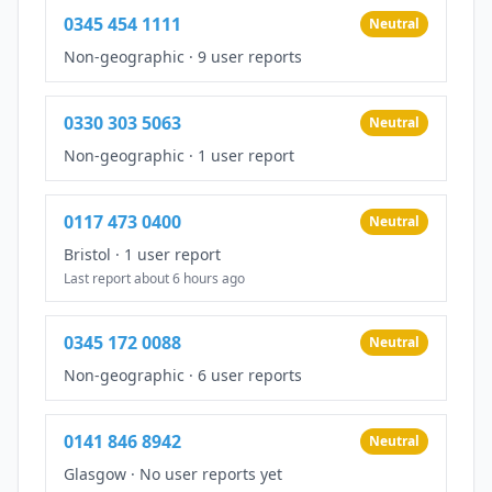
0345 454 1111
Neutral
Non-geographic
·
9 user reports
0330 303 5063
Neutral
Non-geographic
·
1 user report
0117 473 0400
Neutral
Bristol
·
1 user report
Last report about 6 hours ago
0345 172 0088
Neutral
Non-geographic
·
6 user reports
0141 846 8942
Neutral
Glasgow
·
No user reports yet