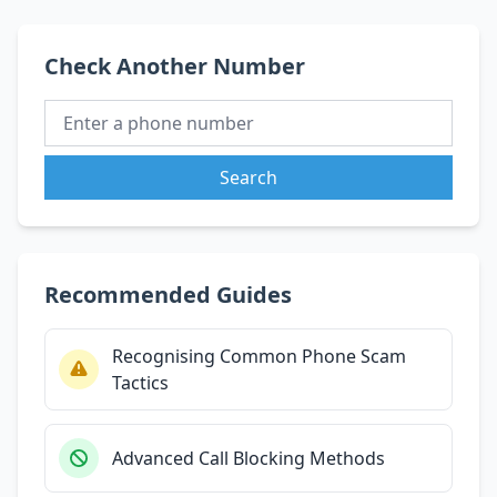
Check Another Number
Search
Recommended Guides
Recognising Common Phone Scam
Tactics
Advanced Call Blocking Methods