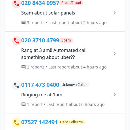
020 8434 0957
Scam/Fraud
Scam about solar panels
3 reports • Last report about 2 hours ago
020 3710 4799
Spam
Rang at 3 am!! Automated call
something about uber??
2 reports • Last report about 4 hours ago
0117 473 0400
Unknown Caller
Ringing me at 1am
1 report • Last report about 6 hours ago
07527 142491
Debt Collector