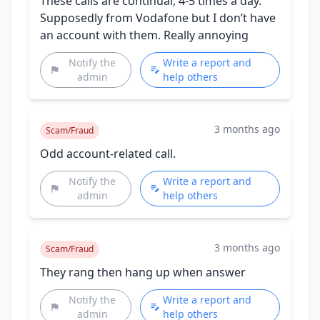
These calls are continual, 4-5 times a day.
Supposedly from Vodafone but I don’t have
an account with them. Really annoying
Notify the
Write a report and
admin
help others
3 months ago
Scam/Fraud
Odd account-related call.
Notify the
Write a report and
admin
help others
3 months ago
Scam/Fraud
They rang then hang up when answer
Notify the
Write a report and
admin
help others