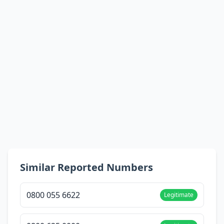
Similar Reported Numbers
0800 055 6622
Legitimate