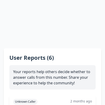
User Reports (6)
Your reports help others decide whether to
answer calls from this number. Share your
experience to help the community!
2 months ago
Unknown Caller