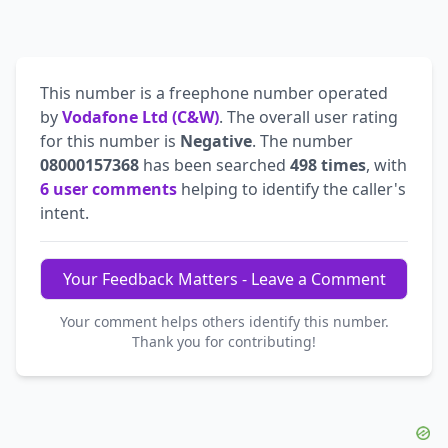
This number is a freephone number operated
by
Vodafone Ltd (C&W)
. The overall user rating
for this number is
Negative
. The number
08000157368
has been searched
498 times
, with
6 user comments
helping to identify the caller's
intent.
Your Feedback Matters - Leave a Comment
Your comment helps others identify this number.
Thank you for contributing!