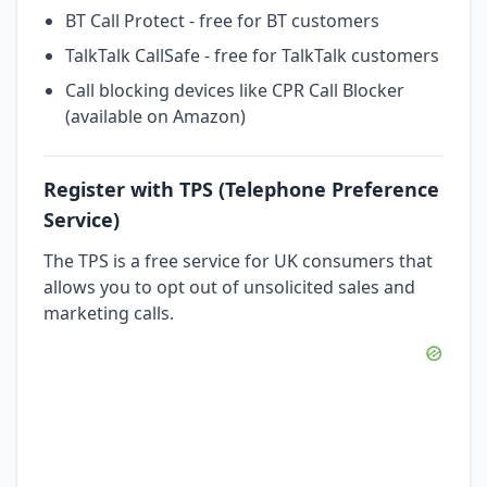
BT Call Protect - free for BT customers
TalkTalk CallSafe - free for TalkTalk customers
Call blocking devices like CPR Call Blocker
(available on Amazon)
Register with TPS (Telephone Preference
Service)
The TPS is a free service for UK consumers that
allows you to opt out of unsolicited sales and
marketing calls.