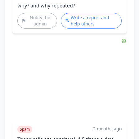
why? and why repeated?
Notify the
Write a report and
admin
help others
2 months ago
Spam