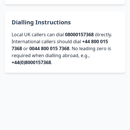
Dialling Instructions
Local UK callers can dial
08000157368
directly.
International callers should dial
+44 800 015
7368
or
0044 800 015 7368
. No leading zero is
required when dialling abroad, e.g.,
+44(0)8000157368
.