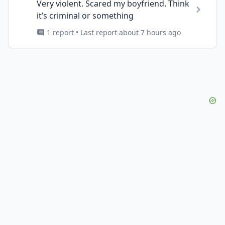
Very violent. Scared my boyfriend. Think
it’s criminal or something
1 report • Last report about 7 hours ago