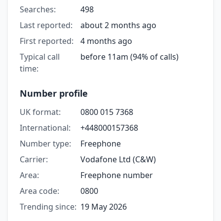
Searches:
498
Last reported:
about 2 months ago
First reported:
4 months ago
Typical call
before 11am (94% of calls)
time:
Number profile
UK format:
0800 015 7368
International:
+448000157368
Number type:
Freephone
Carrier:
Vodafone Ltd (C&W)
Area:
Freephone number
Area code:
0800
Trending since:
19 May 2026