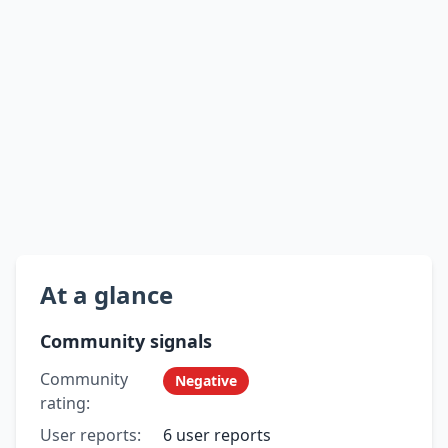
At a glance
Community signals
Community
Negative
rating:
User reports:
6 user reports