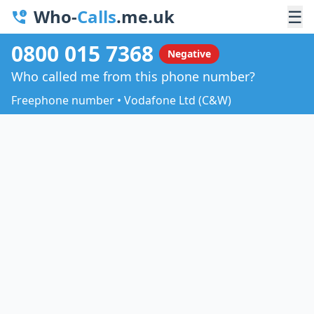
Who-
Calls
.me.uk
☰
0800 015 7368
Negative
Who called me from this phone number?
Freephone number • Vodafone Ltd (C&W)