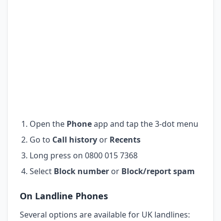
Open the
Phone
app and tap the 3-dot menu
Go to
Call history
or
Recents
Long press on 0800 015 7368
Select
Block number
or
Block/report spam
On Landline Phones
Several options are available for UK landlines: