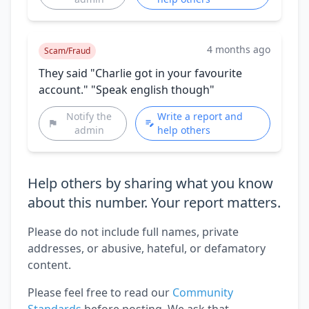
4 months ago
Scam/Fraud
They said "Charlie got in your favourite
account." "Speak english though"
Notify the
Write a report and
admin
help others
Help others by sharing what you know
about this number. Your report matters.
Please do not include full names, private
addresses, or abusive, hateful, or defamatory
content.
Please feel free to read our
Community
Standards
before posting. We ask that