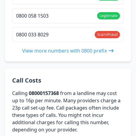
0800 058 1503
Legitimate
0800 033 8029
Scam/Fraud
View more numbers with 0800 prefix
Call Costs
Calling
08000157368
from a landline may cost
up to 16p per minute. Many providers charge a
23p call set-up fee. Call packages often include
these types of calls. You might not incur
additional charges for calling this number,
depending on your provider.