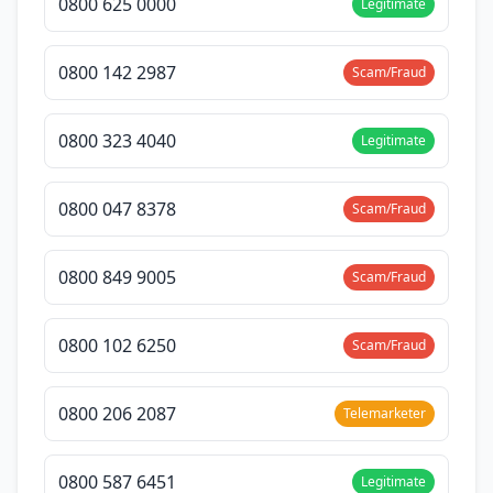
0800 625 0000
Legitimate
0800 142 2987
Scam/Fraud
0800 323 4040
Legitimate
0800 047 8378
Scam/Fraud
0800 849 9005
Scam/Fraud
0800 102 6250
Scam/Fraud
0800 206 2087
Telemarketer
0800 587 6451
Legitimate