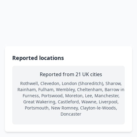
Reported locations
Reported from 21 UK cities
Rothwell, Clevedon, London (Shoreditch), Sharow,
Rainham, Fulham, Wembley, Cheltenham, Barrow in
Furness, Portswood, Moreton, Lee, Manchester,
Great Wakering, Castleford, Wawne, Liverpool,
Portsmouth, New Romney, Clayton-le-Woods,
Doncaster