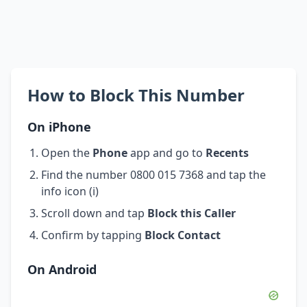
How to Block This Number
On iPhone
Open the
Phone
app and go to
Recents
Find the number 0800 015 7368 and tap the
info icon (i)
Scroll down and tap
Block this Caller
Confirm by tapping
Block Contact
On Android