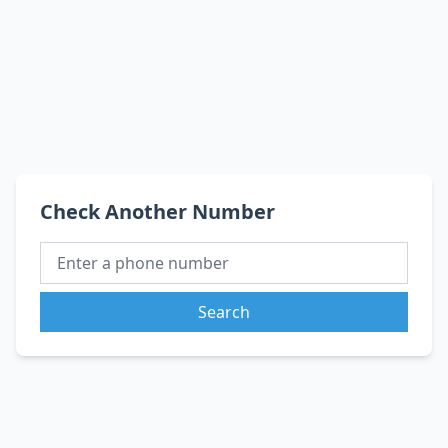
Check Another Number
Search