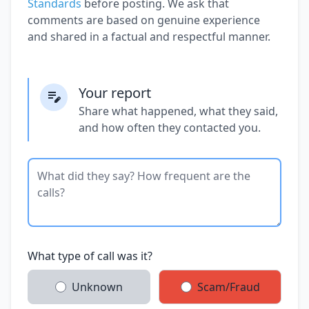
Standards
before posting. We ask that
comments are based on genuine experience
and shared in a factual and respectful manner.
Your report
Share what happened, what they said,
and how often they contacted you.
What type of call was it?
Unknown
Scam/Fraud