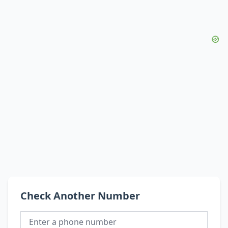
Check Another Number