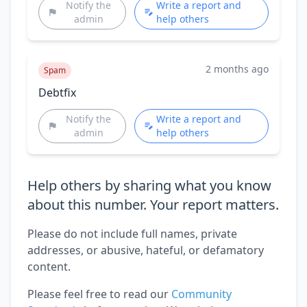
Notify the
Write a report and
admin
help others
2 months ago
Spam
Debtfix
Notify the
Write a report and
admin
help others
Help others by sharing what you know
about this number. Your report matters.
Please do not include full names, private
addresses, or abusive, hateful, or defamatory
content.
Please feel free to read our
Community