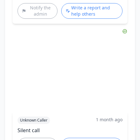
Notify the
Write a report and
admin
help others
1 month ago
Unknown Caller
Silent call