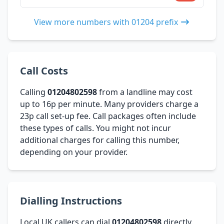
View more numbers with 01204 prefix
Call Costs
Calling
01204802598
from a landline may cost
up to 16p per minute. Many providers charge a
23p call set-up fee. Call packages often include
these types of calls. You might not incur
additional charges for calling this number,
depending on your provider.
Dialling Instructions
Local UK callers can dial
01204802598
directly.