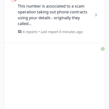
This number is associated to a scam
operation taking out phone contracts
using your details - originally they
called...
4 reports • Last report 6 minutes ago