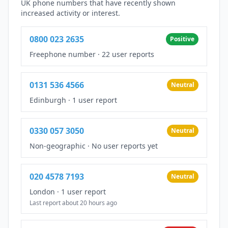
UK phone numbers that have recently shown
increased activity or interest.
0800 023 2635
Positive
Freephone number
·
22 user reports
0131 536 4566
Neutral
Edinburgh
·
1 user report
0330 057 3050
Neutral
Non-geographic
·
No user reports yet
020 4578 7193
Neutral
London
·
1 user report
Last report about 20 hours ago