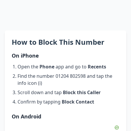
How to Block This Number
On iPhone
Open the
Phone
app and go to
Recents
Find the number 01204 802598 and tap the
info icon (i)
Scroll down and tap
Block this Caller
Confirm by tapping
Block Contact
On Android