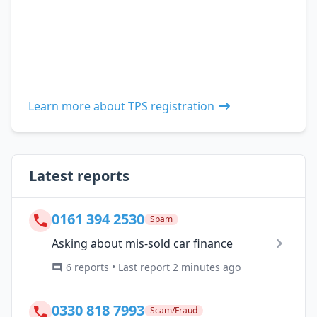
Learn more about TPS registration
Latest reports
0161 394 2530
Spam
Asking about mis-sold car finance
6 reports • Last report 2 minutes ago
0330 818 7993
Scam/Fraud