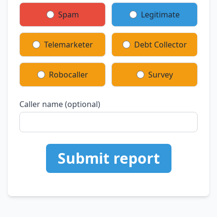
Spam
Legitimate
Telemarketer
Debt Collector
Robocaller
Survey
Caller name (optional)
Submit report