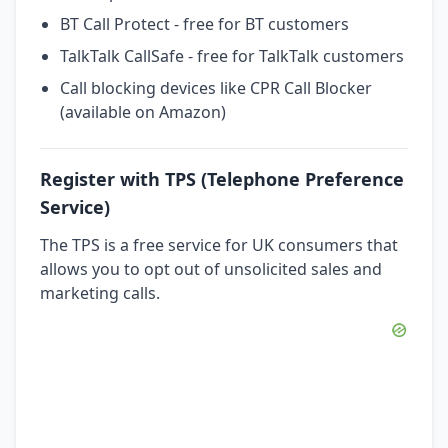
BT Call Protect - free for BT customers
TalkTalk CallSafe - free for TalkTalk customers
Call blocking devices like CPR Call Blocker
(available on Amazon)
Register with TPS (Telephone Preference
Service)
The TPS is a free service for UK consumers that
allows you to opt out of unsolicited sales and
marketing calls.