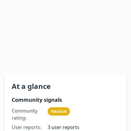
At a glance
Community signals
Community
Neutral
rating:
User reports:
3 user reports