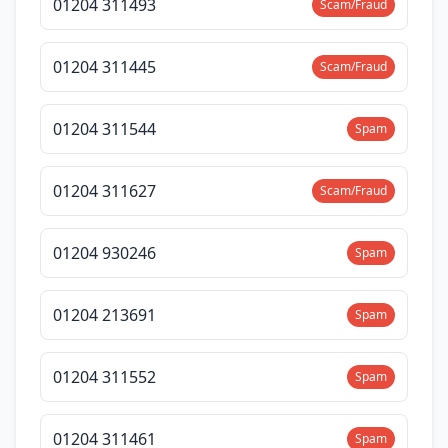
01204 311493
Scam/Fraud
01204 311445
Scam/Fraud
01204 311544
Spam
01204 311627
Scam/Fraud
01204 930246
Spam
01204 213691
Spam
01204 311552
Spam
01204 311461
Spam