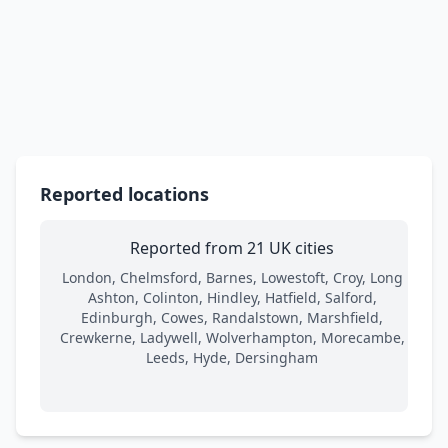
Reported locations
Reported from 21 UK cities
London, Chelmsford, Barnes, Lowestoft, Croy, Long
Ashton, Colinton, Hindley, Hatfield, Salford,
Edinburgh, Cowes, Randalstown, Marshfield,
Crewkerne, Ladywell, Wolverhampton, Morecambe,
Leeds, Hyde, Dersingham