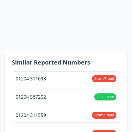
Similar Reported Numbers
01204 311693
Scam/Fraud
01204 567202
Legitimate
01204 311559
Scam/Fraud