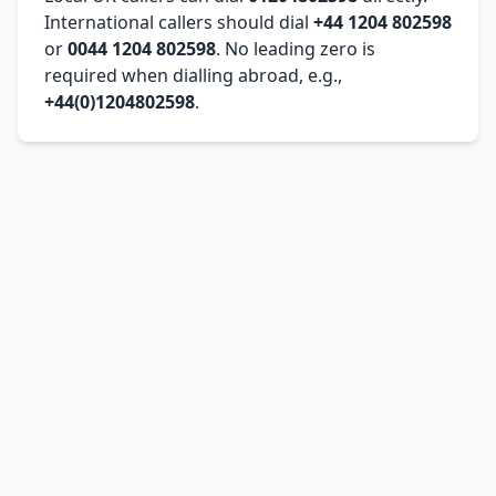
International callers should dial
+44 1204 802598
or
0044 1204 802598
. No leading zero is
required when dialling abroad, e.g.,
+44(0)1204802598
.