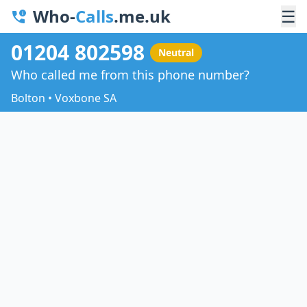
Who-
Calls
.me.uk
☰
01204 802598
Neutral
Who called me from this phone number?
Bolton • Voxbone SA