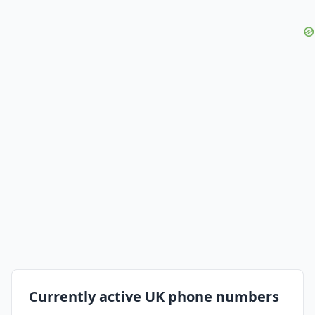
Currently active UK phone numbers