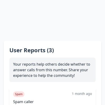
User Reports (3)
Your reports help others decide whether to
answer calls from this number. Share your
experience to help the community!
1 month ago
Spam
Spam caller