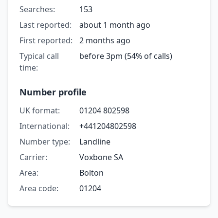
Searches:
153
Last reported:
about 1 month ago
First reported:
2 months ago
Typical call
before 3pm (54% of calls)
time:
Number profile
UK format:
01204 802598
International:
+441204802598
Number type:
Landline
Carrier:
Voxbone SA
Area:
Bolton
Area code:
01204