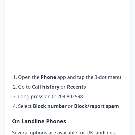
Open the
Phone
app and tap the 3-dot menu
Go to
Call history
or
Recents
Long press on 01204 802598
Select
Block number
or
Block/report spam
On Landline Phones
Several options are available for UK landlines: