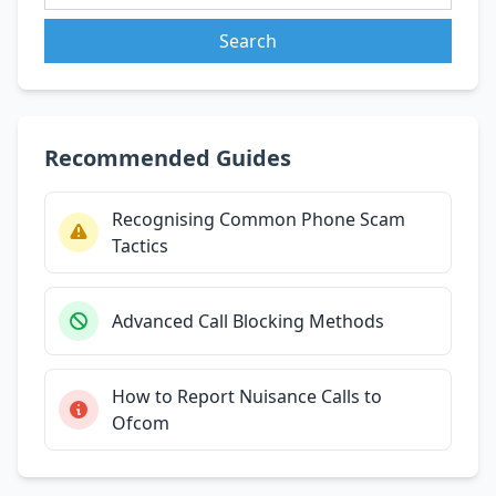
Search
Recommended Guides
Recognising Common Phone Scam
Tactics
Advanced Call Blocking Methods
How to Report Nuisance Calls to
Ofcom