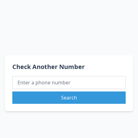
Check Another Number
Search