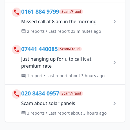
0161 884 9799
Scam/Fraud
Missed call at 8 am in the morning
2 reports • Last report 23 minutes ago
07441 440085
Scam/Fraud
Just hanging up for u to call it at
premium rate
1 report • Last report about 3 hours ago
020 8434 0957
Scam/Fraud
Scam about solar panels
3 reports • Last report about 3 hours ago