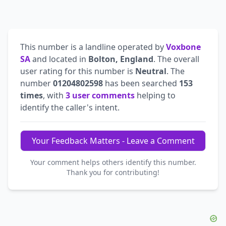
This number is a landline operated by
Voxbone
SA
and located in
Bolton, England
. The overall
user rating for this number is
Neutral
. The
number
01204802598
has been searched
153
times
, with
3 user comments
helping to
identify the caller's intent.
Your Feedback Matters - Leave a Comment
Your comment helps others identify this number.
Thank you for contributing!