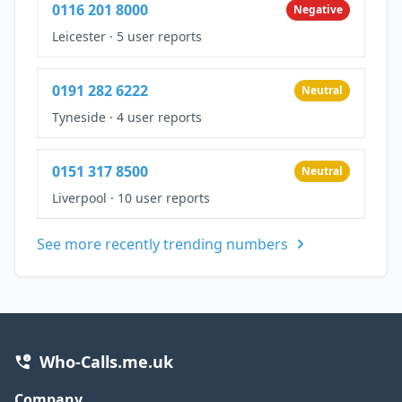
0116 201 8000
Negative
Leicester
·
5 user reports
0191 282 6222
Neutral
Tyneside
·
4 user reports
0151 317 8500
Neutral
Liverpool
·
10 user reports
See more recently trending numbers
Who-Calls.me.uk
Company