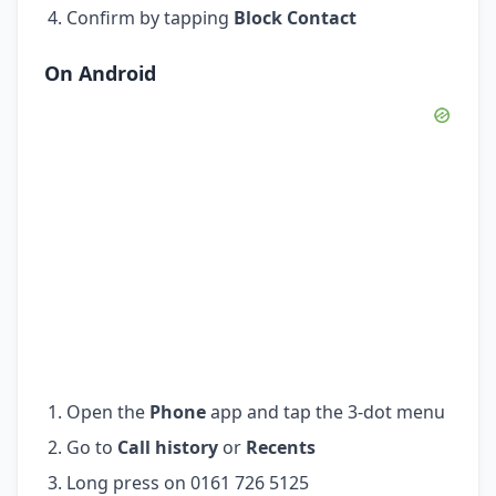
Confirm by tapping
Block Contact
On Android
Open the
Phone
app and tap the 3-dot menu
Go to
Call history
or
Recents
Long press on 0161 726 5125