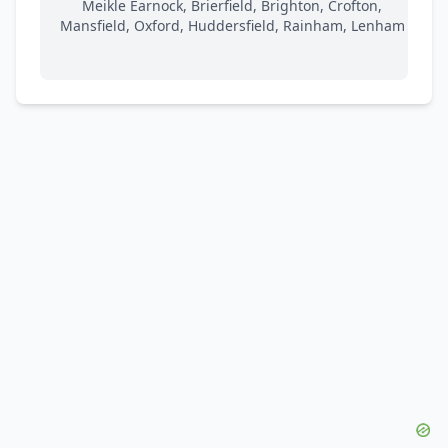
Meikle Earnock, Brierfield, Brighton, Crofton,
Mansfield, Oxford, Huddersfield, Rainham, Lenham