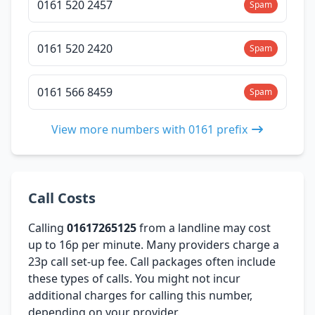
0161 520 2457
Spam
0161 520 2420
Spam
0161 566 8459
Spam
View more numbers with 0161 prefix
Call Costs
Calling
01617265125
from a landline may cost
up to 16p per minute. Many providers charge a
23p call set-up fee. Call packages often include
these types of calls. You might not incur
additional charges for calling this number,
depending on your provider.