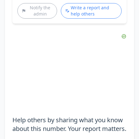
Notify the
Write a report and
admin
help others
Help others by sharing what you know
about this number. Your report matters.