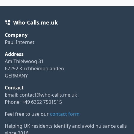
Who-Calls.me.uk
Company
Paul Internet
Address
Am Thielwoog 31
67292 Kirchheimbolanden
GERMANY
Contact
Email:
contact@who-calls.me.uk
Phone: +49 6352 7501515
Feel free to use our
contact form
Helping UK residents identify and avoid nuisance calls
since 2016.