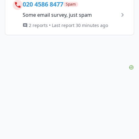
020 4586 8477
Spam
Some email survey, just spam
2 reports • Last report 30 minutes ago