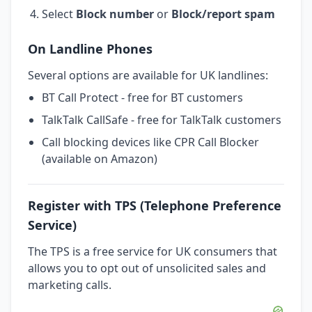
Select
Block number
or
Block/report spam
On Landline Phones
Several options are available for UK landlines:
BT Call Protect - free for BT customers
TalkTalk CallSafe - free for TalkTalk customers
Call blocking devices like CPR Call Blocker
(available on Amazon)
Register with TPS (Telephone Preference
Service)
The TPS is a free service for UK consumers that
allows you to opt out of unsolicited sales and
marketing calls.