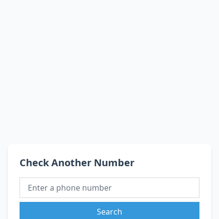
Check Another Number
Search