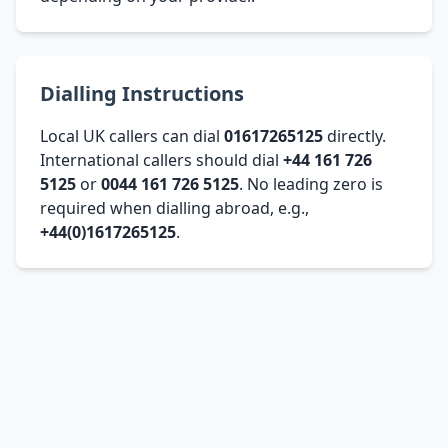
Dialling Instructions
Local UK callers can dial
01617265125
directly.
International callers should dial
+44 161 726
5125
or
0044 161 726 5125
. No leading zero is
required when dialling abroad, e.g.,
+44(0)1617265125
.