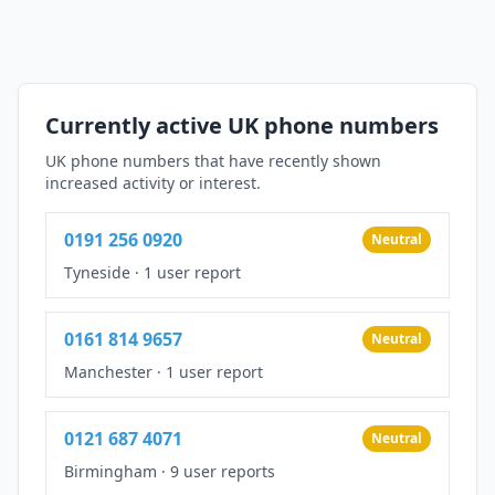
Currently active UK phone numbers
UK phone numbers that have recently shown
increased activity or interest.
0191 256 0920
Neutral
Tyneside
·
1 user report
0161 814 9657
Neutral
Manchester
·
1 user report
0121 687 4071
Neutral
Birmingham
·
9 user reports