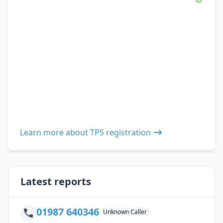
Learn more about TPS registration
Latest reports
01987 640346
Unknown Caller