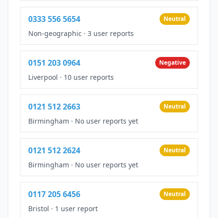
0333 556 5654
Neutral
Non-geographic
·
3 user reports
0151 203 0964
Negative
Liverpool
·
10 user reports
0121 512 2663
Neutral
Birmingham
·
No user reports yet
0121 512 2624
Neutral
Birmingham
·
No user reports yet
0117 205 6456
Neutral
Bristol
·
1 user report