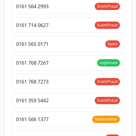
0161 564 2993
Scam/Fraud
0161 714 0627
Scam/Fraud
0161 565 0171
Spam
0161 768 7267
Legitimate
0161 768 7273
Scam/Fraud
0161 359 5442
Scam/Fraud
0161 566 1377
Telemarketer