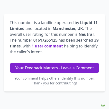
This number is a landline operated by
Liquid 11
Limited
and located in
Manchester, UK
. The
overall user rating for this number is
Neutral
.
The number
01617265125
has been searched
39
times
, with
1 user comment
helping to identify
the caller's intent.
Your Feedback Matters - Leave a Comment
Your comment helps others identify this number.
Thank you for contributing!