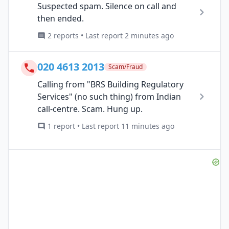
Suspected spam. Silence on call and
then ended.
2 reports • Last report 2 minutes ago
020 4613 2013
Scam/Fraud
Calling from "BRS Building Regulatory
Services" (no such thing) from Indian
call-centre. Scam. Hung up.
1 report • Last report 11 minutes ago