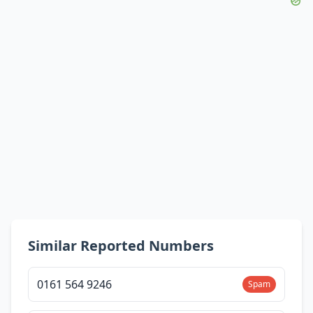
Similar Reported Numbers
0161 564 9246
Spam