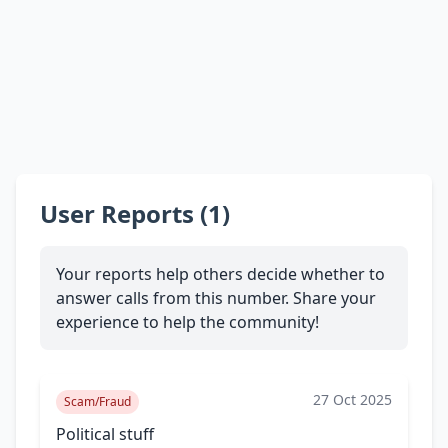
User Reports (1)
Your reports help others decide whether to
answer calls from this number. Share your
experience to help the community!
27 Oct 2025
Scam/Fraud
Political stuff