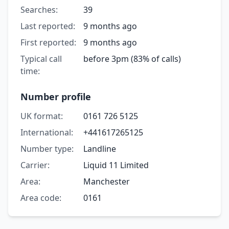
Searches:
39
Last reported:
9 months ago
First reported:
9 months ago
Typical call
before 3pm (83% of calls)
time:
Number profile
UK format:
0161 726 5125
International:
+441617265125
Number type:
Landline
Carrier:
Liquid 11 Limited
Area:
Manchester
Area code:
0161