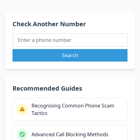
Check Another Number
Search
Recommended Guides
Recognising Common Phone Scam
Tactics
Advanced Call Blocking Methods