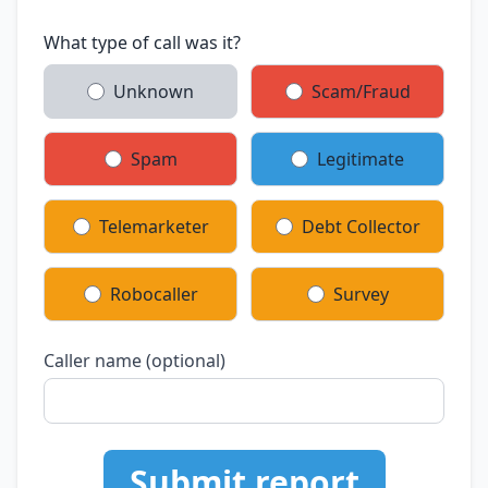
What type of call was it?
Unknown
Scam/Fraud
Spam
Legitimate
Telemarketer
Debt Collector
Robocaller
Survey
Caller name (optional)
Submit report