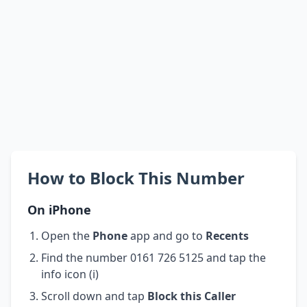
How to Block This Number
On iPhone
Open the
Phone
app and go to
Recents
Find the number 0161 726 5125 and tap the
info icon (i)
Scroll down and tap
Block this Caller