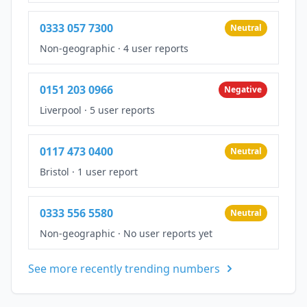
0333 057 7300
Neutral
Non-geographic
·
4 user reports
0151 203 0966
Negative
Liverpool
·
5 user reports
0117 473 0400
Neutral
Bristol
·
1 user report
0333 556 5580
Neutral
Non-geographic
·
No user reports yet
See more recently trending numbers