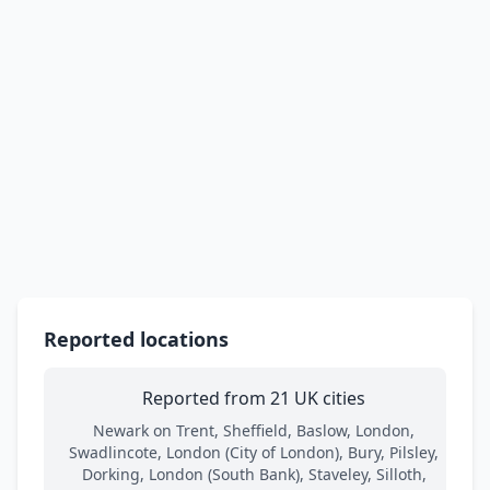
Reported locations
Reported from 21 UK cities
Newark on Trent, Sheffield, Baslow, London,
Swadlincote, London (City of London), Bury, Pilsley,
Dorking, London (South Bank), Staveley, Silloth,