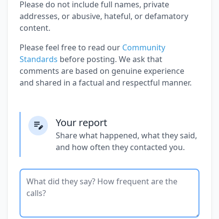
Please do not include full names, private
addresses, or abusive, hateful, or defamatory
content.
Please feel free to read our
Community
Standards
before posting. We ask that
comments are based on genuine experience
and shared in a factual and respectful manner.
Your report
Share what happened, what they said,
and how often they contacted you.