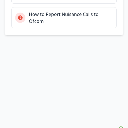
How to Report Nuisance Calls to
Ofcom