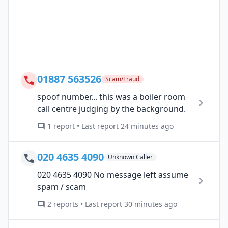
01887 563526
Scam/Fraud
spoof number... this was a boiler room
call centre judging by the background.
1 report • Last report 24 minutes ago
020 4635 4090
Unknown Caller
020 4635 4090 No message left assume
spam / scam
2 reports • Last report 30 minutes ago