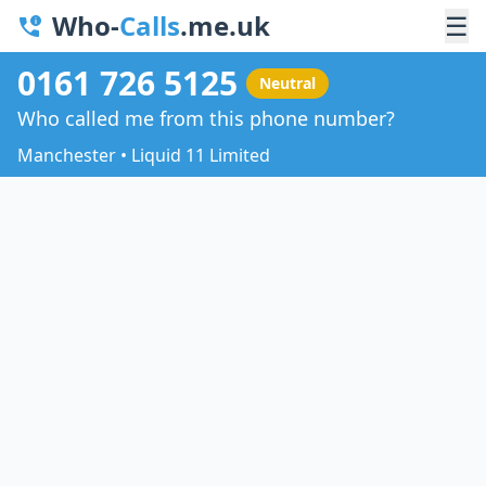
Who-
Calls
.me.uk
☰
0161 726 5125
Neutral
Who called me from this phone number?
Manchester • Liquid 11 Limited