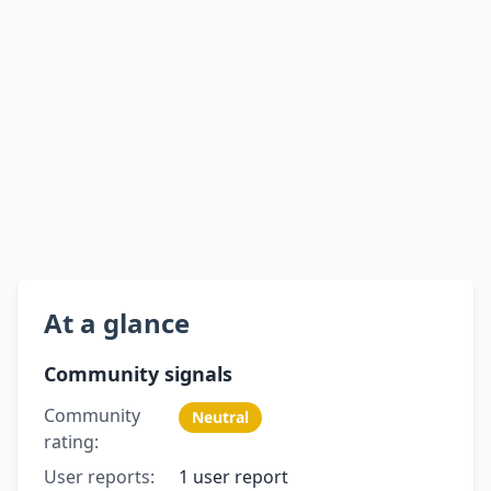
At a glance
Community signals
Community
Neutral
rating:
User reports:
1 user report