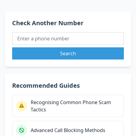
Check Another Number
Search
Recommended Guides
Recognising Common Phone Scam
Tactics
Advanced Call Blocking Methods