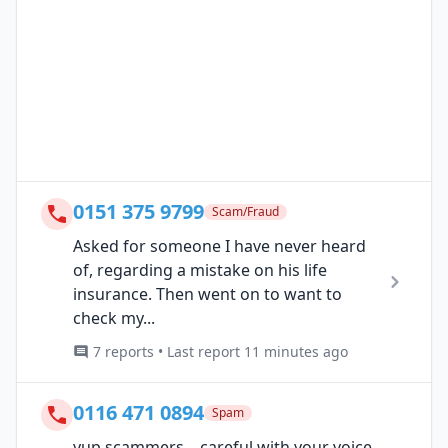
0151 375 9799
Scam/Fraud
Asked for someone I have never heard
of, regarding a mistake on his life
insurance. Then went on to want to
check my...
7 reports • Last report 11 minutes ago
0116 471 0894
Spam
yup scammers ...careful with your voice