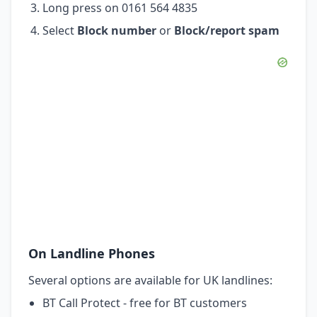
Long press on 0161 564 4835
Select
Block number
or
Block/report spam
On Landline Phones
Several options are available for UK landlines:
BT Call Protect - free for BT customers