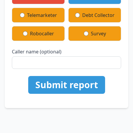
Telemarketer
Debt Collector
Robocaller
Survey
Caller name (optional)
Submit report