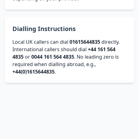
Dialling Instructions
Local UK callers can dial
01615644835
directly.
International callers should dial
+44 161 564
4835
or
0044 161 564 4835
. No leading zero is
required when dialling abroad, e.g.,
+44(0)1615644835
.