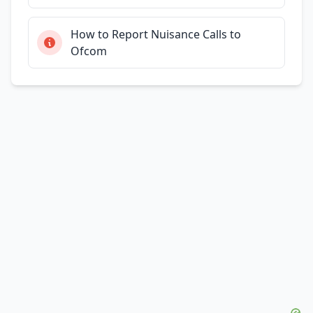
How to Report Nuisance Calls to
Ofcom