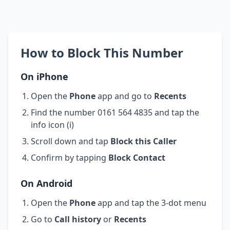
How to Block This Number
On iPhone
Open the
Phone
app and go to
Recents
Find the number 0161 564 4835 and tap the
info icon (i)
Scroll down and tap
Block this Caller
Confirm by tapping
Block Contact
On Android
Open the
Phone
app and tap the 3-dot menu
Go to
Call history
or
Recents