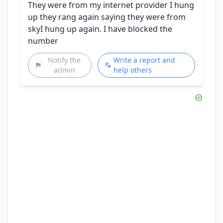
They were from my internet provider I hung
up they rang again saying they were from
skyI hung up again. I have blocked the
number
Notify the
Write a report and
admin
help others