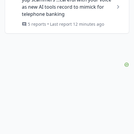
as new AI tools record to mimick for
telephone banking
5 reports • Last report 12 minutes ago