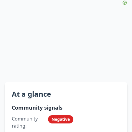
At a glance
Community signals
Community
Negative
rating: