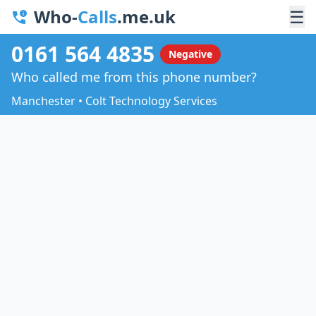
Who-
Calls
.me.uk
☰
0161 564 4835
Negative
Who called me from this phone number?
Manchester • Colt Technology Services