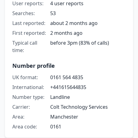
User reports:
4 user reports
Searches:
53
Last reported:
about 2 months ago
First reported:
2 months ago
Typical call
before 3pm (83% of calls)
time:
Number profile
UK format:
0161 564 4835
International:
+441615644835
Number type:
Landline
Carrier:
Colt Technology Services
Area:
Manchester
Area code:
0161