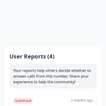
User Reports (4)
Your reports help others decide whether to
answer calls from this number. Share your
experience to help the community!
2 months ago
Scam/Fraud