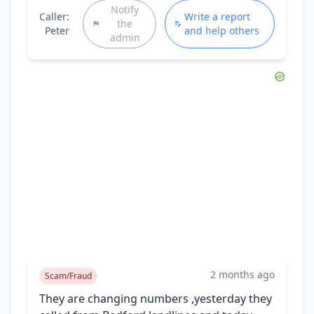
Notify
Caller:
Write a report
the
Peter
and help others
admin
2 months ago
Scam/Fraud
They are changing numbers ,yesterday they