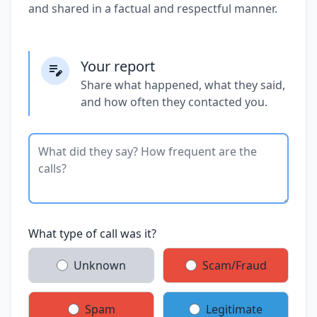
and shared in a factual and respectful manner.
Your report
Share what happened, what they said,
and how often they contacted you.
What type of call was it?
Unknown
Scam/Fraud
Spam
Legitimate