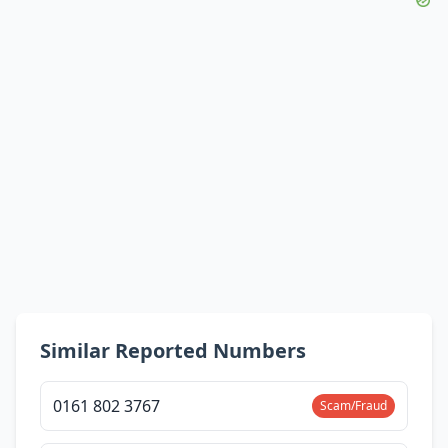
Similar Reported Numbers
0161 802 3767
Scam/Fraud