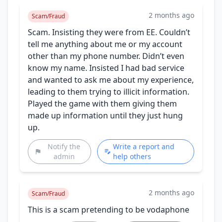
2 months ago
Scam/Fraud
Scam. Insisting they were from EE. Couldn’t
tell me anything about me or my account
other than my phone number. Didn’t even
know my name. Insisted I had bad service
and wanted to ask me about my experience,
leading to them trying to illicit information.
Played the game with them giving them
made up information until they just hung
up.
Notify the
Write a report and
admin
help others
2 months ago
Scam/Fraud
This is a scam pretending to be vodaphone