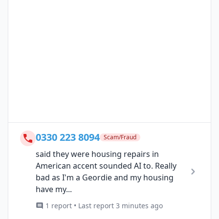
0330 223 8094
Scam/Fraud
said they were housing repairs in
American accent sounded AI to. Really
bad as I'm a Geordie and my housing
have my...
1 report • Last report 3 minutes ago