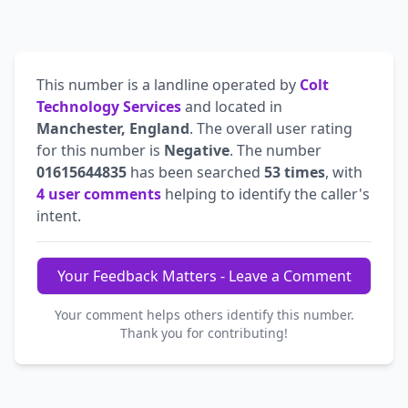
This number is a landline operated by
Colt
Technology Services
and located in
Manchester, England
. The overall user rating
for this number is
Negative
. The number
01615644835
has been searched
53 times
, with
4 user comments
helping to identify the caller's
intent.
Your Feedback Matters - Leave a Comment
Your comment helps others identify this number.
Thank you for contributing!