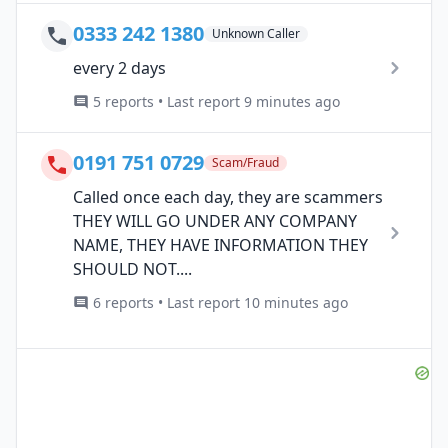
0333 242 1380
Unknown Caller
every 2 days
5 reports • Last report 9 minutes ago
0191 751 0729
Scam/Fraud
Called once each day, they are scammers
THEY WILL GO UNDER ANY COMPANY
NAME, THEY HAVE INFORMATION THEY
SHOULD NOT....
6 reports • Last report 10 minutes ago