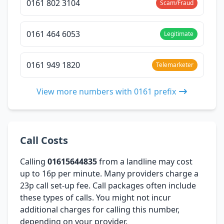
0161 802 3104
Scam/Fraud
0161 464 6053
Legitimate
0161 949 1820
Telemarketer
View more numbers with 0161 prefix
Call Costs
Calling
01615644835
from a landline may cost
up to 16p per minute. Many providers charge a
23p call set-up fee. Call packages often include
these types of calls. You might not incur
additional charges for calling this number,
depending on your provider.