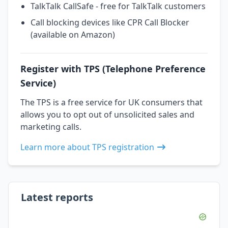
TalkTalk CallSafe - free for TalkTalk customers
Call blocking devices like CPR Call Blocker
(available on Amazon)
Register with TPS (Telephone Preference
Service)
The TPS is a free service for UK consumers that
allows you to opt out of unsolicited sales and
marketing calls.
Learn more about TPS registration
Latest reports