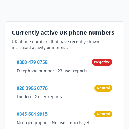
Currently active UK phone numbers
UK phone numbers that have recently shown
increased activity or interest.
0800 479 0758
Negative
Freephone number
·
23 user reports
020 3996 0776
Neutral
London
·
2 user reports
0345 604 9915
Neutral
Non-geographic
·
No user reports yet