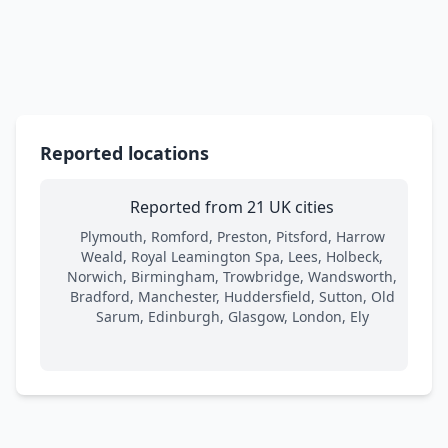
Reported locations
Reported from 21 UK cities
Plymouth, Romford, Preston, Pitsford, Harrow
Weald, Royal Leamington Spa, Lees, Holbeck,
Norwich, Birmingham, Trowbridge, Wandsworth,
Bradford, Manchester, Huddersfield, Sutton, Old
Sarum, Edinburgh, Glasgow, London, Ely