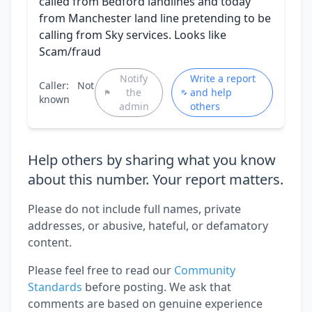
called from Bedford landlines and today
from Manchester land line pretending to be
calling from Sky services. Looks like
Scam/fraud
Notify
Write a report
Caller:
Not
the
and help
known
admin
others
Help others by sharing what you know
about this number. Your report matters.
Please do not include full names, private
addresses, or abusive, hateful, or defamatory
content.
Please feel free to read our
Community
Standards
before posting. We ask that
comments are based on genuine experience