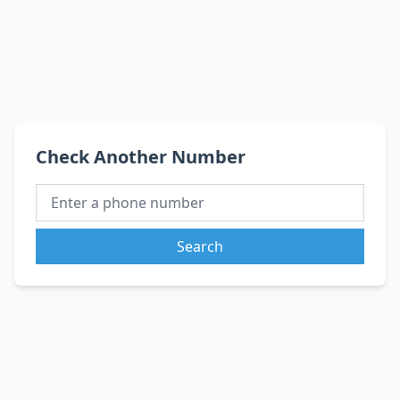
Check Another Number
Search