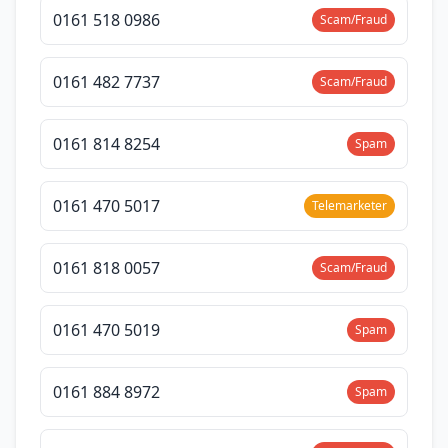
0161 518 0986
Scam/Fraud
0161 482 7737
Scam/Fraud
0161 814 8254
Spam
0161 470 5017
Telemarketer
0161 818 0057
Scam/Fraud
0161 470 5019
Spam
0161 884 8972
Spam