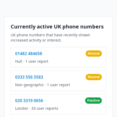
Currently active UK phone numbers
UK phone numbers that have recently shown
increased activity or interest.
01482 484658
Neutral
Hull
·
1 user report
0333 556 5583
Neutral
Non-geographic
·
1 user report
020 3319 0656
Positive
London
·
33 user reports