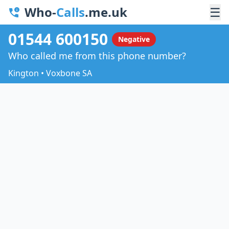
Who-
Calls
.me.uk
☰
01544 600150
Negative
Who called me from this phone number?
Kington • Voxbone SA