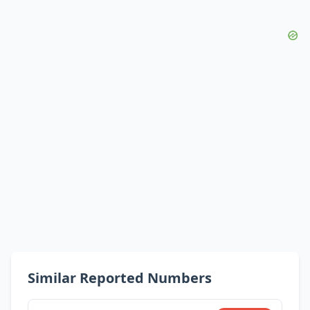
Similar Reported Numbers