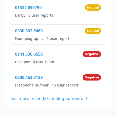
01332 899790
Neutral
Derby
·
6 user reports
0330 303 5063
Neutral
Non-geographic
·
1 user report
0141 536 0650
Negative
Glasgow
·
8 user reports
0800 464 3139
Negative
Freephone number
·
15 user reports
See more recently trending numbers