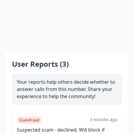
User Reports (3)
Your reports help others decide whether to
answer calls from this number. Share your
experience to help the community!
3 months ago
Scam/Fraud
Suspected scam - declined. Will block if