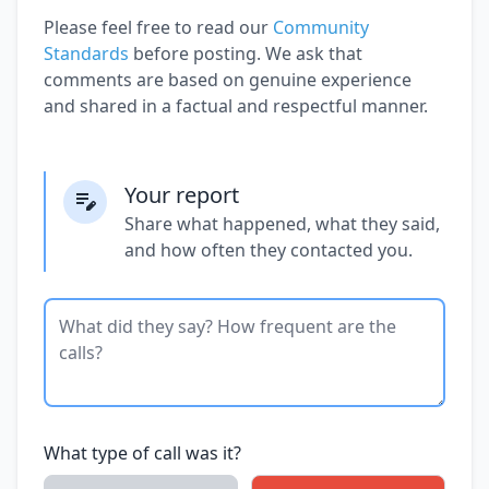
Please feel free to read our
Community
Standards
before posting. We ask that
comments are based on genuine experience
and shared in a factual and respectful manner.
Your report
Share what happened, what they said,
and how often they contacted you.
What type of call was it?