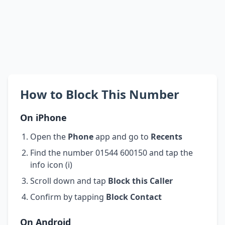
How to Block This Number
On iPhone
Open the
Phone
app and go to
Recents
Find the number 01544 600150 and tap the
info icon (i)
Scroll down and tap
Block this Caller
Confirm by tapping
Block Contact
On Android