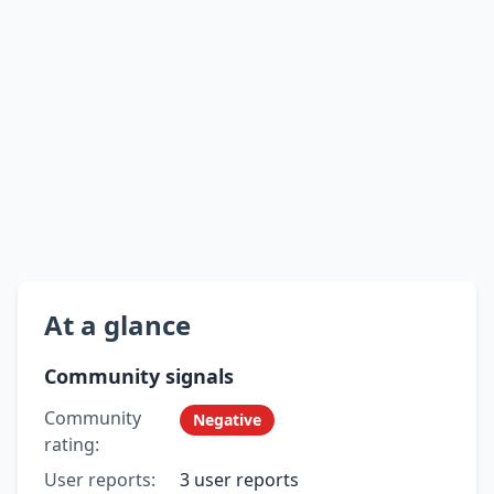
At a glance
Community signals
Community
Negative
rating:
User reports:
3 user reports