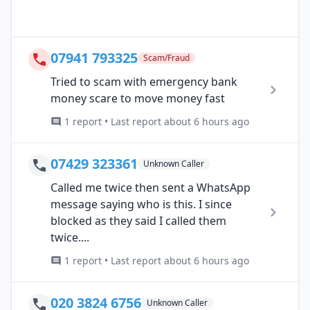
07941 793325
Scam/Fraud
Tried to scam with emergency bank
money scare to move money fast
1 report • Last report about 6 hours ago
07429 323361
Unknown Caller
Called me twice then sent a WhatsApp
message saying who is this. I since
blocked as they said I called them
twice....
1 report • Last report about 6 hours ago
020 3824 6756
Unknown Caller