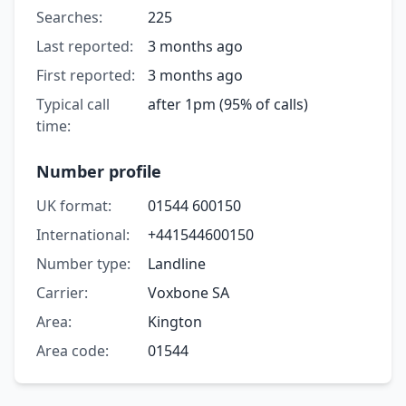
Searches:
225
Last reported:
3 months ago
First reported:
3 months ago
Typical call
after 1pm (95% of calls)
time:
Number profile
UK format:
01544 600150
International:
+441544600150
Number type:
Landline
Carrier:
Voxbone SA
Area:
Kington
Area code:
01544