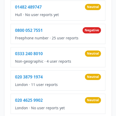
01482 489747
Neutral
Hull
·
No user reports yet
0800 052 7551
Negative
Freephone number
·
25 user reports
0333 240 8010
Neutral
Non-geographic
·
4 user reports
020 3879 1974
Neutral
London
·
11 user reports
020 4625 9902
Neutral
London
·
No user reports yet