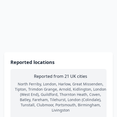
Reported locations
Reported from 21 UK cities
North Ferriby, London, Harlow, Great Missenden,
Tipton, Trimdon Grange, Arnold, Kidlington, London
(West End), Guildford, Thornton Heath, Coven,
Batley, Fareham, Tilehurst, London (Colindale),
Tunstall, Clubmoor, Portsmouth, Birmingham,
Livingston