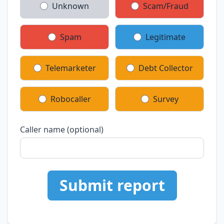
Unknown
Scam/Fraud
Spam
Legitimate
Telemarketer
Debt Collector
Robocaller
Survey
Caller name (optional)
Submit report