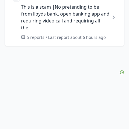
This is a scam |No pretending to be
from lloyds bank, open banking app and
requiring video call and requiring all
the...
5 reports • Last report about 6 hours ago