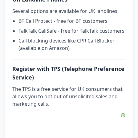
Several options are available for UK landlines:
BT Call Protect - free for BT customers
TalkTalk CallSafe - free for TalkTalk customers
Call blocking devices like CPR Call Blocker
(available on Amazon)
Register with TPS (Telephone Preference
Service)
The TPS is a free service for UK consumers that
allows you to opt out of unsolicited sales and
marketing calls.