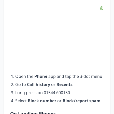
Open the
Phone
app and tap the 3-dot menu
Go to
Call history
or
Recents
Long press on 01544 600150
Select
Block number
or
Block/report spam
On Landline Phones