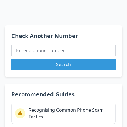
Check Another Number
Search
Recommended Guides
Recognising Common Phone Scam
Tactics