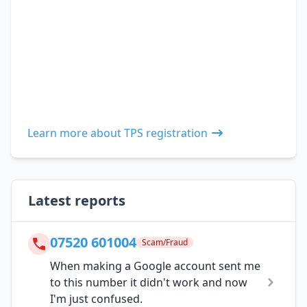
Learn more about TPS registration
Latest reports
07520 601004
Scam/Fraud
When making a Google account sent me
to this number it didn't work and now
I'm just confused.