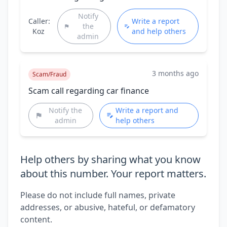
Notify
Caller:
Write a report
the
Koz
and help others
admin
3 months ago
Scam/Fraud
Scam call regarding car finance
Notify the
Write a report and
admin
help others
Help others by sharing what you know
about this number. Your report matters.
Please do not include full names, private
addresses, or abusive, hateful, or defamatory
content.