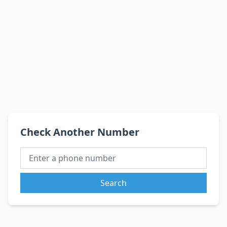
Check Another Number
Search