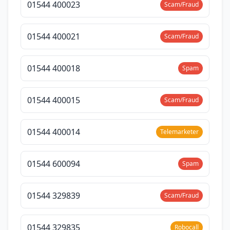
01544 400023
Scam/Fraud
01544 400021
Scam/Fraud
01544 400018
Spam
01544 400015
Scam/Fraud
01544 400014
Telemarketer
01544 600094
Spam
01544 329839
Scam/Fraud
01544 329835
Robocall