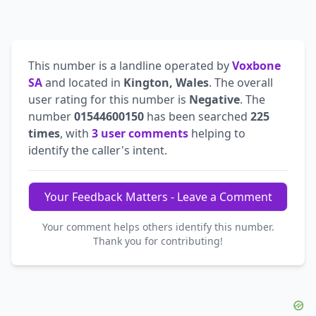
This number is a landline operated by
Voxbone
SA
and located in
Kington, Wales
. The overall
user rating for this number is
Negative
. The
number
01544600150
has been searched
225
times
, with
3 user comments
helping to
identify the caller's intent.
Your Feedback Matters - Leave a Comment
Your comment helps others identify this number.
Thank you for contributing!