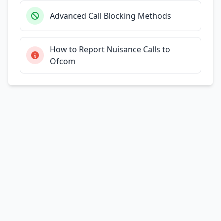
Advanced Call Blocking Methods
How to Report Nuisance Calls to
Ofcom