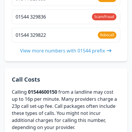
01544 329836
Scam/Fraud
01544 329822
Robocall
View more numbers with 01544 prefix
Call Costs
Calling
01544600150
from a landline may cost
up to 16p per minute. Many providers charge a
23p call set-up fee. Call packages often include
these types of calls. You might not incur
additional charges for calling this number,
depending on your provider.