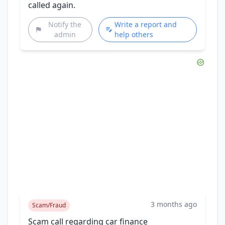
called again.
Notify the
Write a report and
admin
help others
3 months ago
Scam/Fraud
Scam call regarding car finance