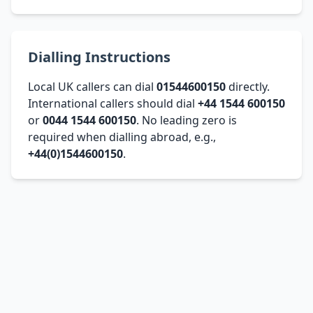
Dialling Instructions
Local UK callers can dial
01544600150
directly.
International callers should dial
+44 1544 600150
or
0044 1544 600150
. No leading zero is
required when dialling abroad, e.g.,
+44(0)1544600150
.