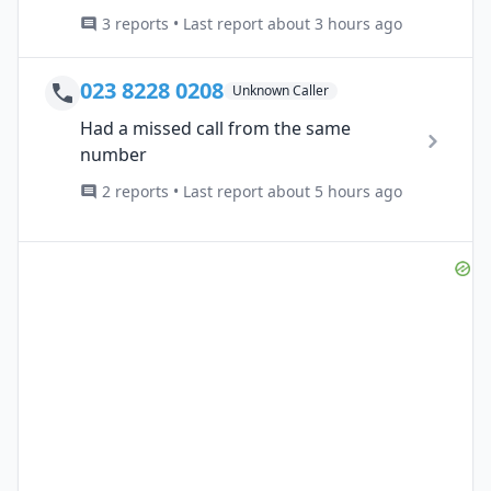
3 reports • Last report about 3 hours ago
023 8228 0208
Unknown Caller
Had a missed call from the same
number
2 reports • Last report about 5 hours ago