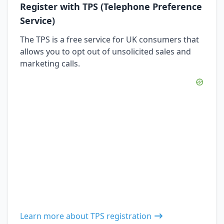
Register with TPS (Telephone Preference
Service)
The TPS is a free service for UK consumers that
allows you to opt out of unsolicited sales and
marketing calls.
Learn more about TPS registration