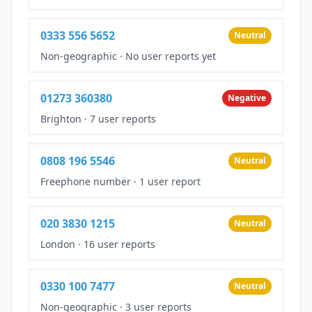
0333 556 5652
Neutral
Non-geographic
·
No user reports yet
01273 360380
Negative
Brighton
·
7 user reports
0808 196 5546
Neutral
Freephone number
·
1 user report
020 3830 1215
Neutral
London
·
16 user reports
0330 100 7477
Neutral
Non-geographic
·
3 user reports