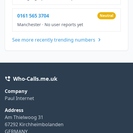
0161 565 3704
Neutral
Manchester
·
No user reports yet
See more recently trending numbers
Who-Calls.me.uk
Company
Paul Internet
Address
Am Thielwoog 31
67292 Kirchheimbolanden
GERMANY