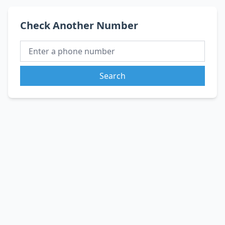
Check Another Number
Search