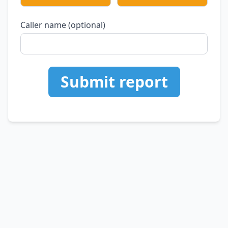
Caller name (optional)
Submit report