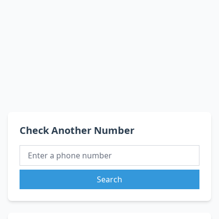
Check Another Number
Search