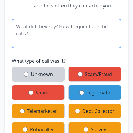
and how often they contacted you.
What type of call was it?
Unknown
Scam/Fraud
Spam
Legitimate
Telemarketer
Debt Collector
Robocaller
Survey