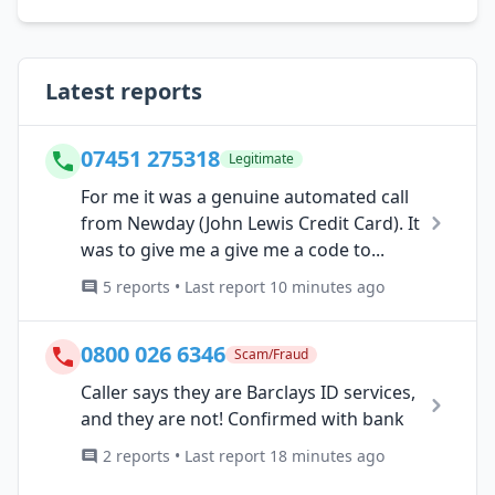
Latest reports
07451 275318
Legitimate
For me it was a genuine automated call
from Newday (John Lewis Credit Card). It
was to give me a give me a code to...
5 reports • Last report 10 minutes ago
0800 026 6346
Scam/Fraud
Caller says they are Barclays ID services,
and they are not! Confirmed with bank
2 reports • Last report 18 minutes ago