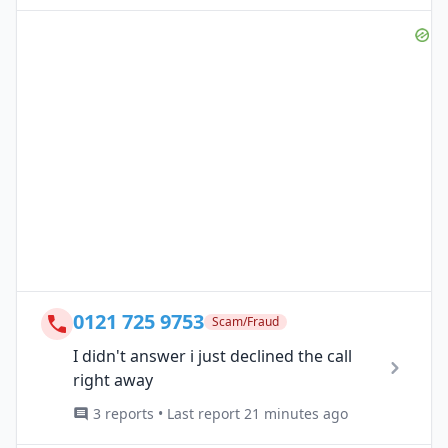
0121 725 9753
Scam/Fraud
I didn't answer i just declined the call
right away
3 reports • Last report 21 minutes ago