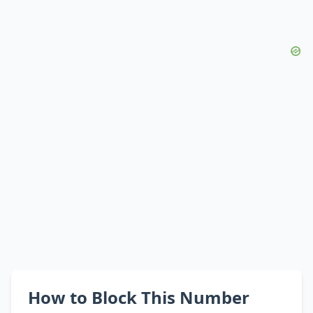
How to Block This Number