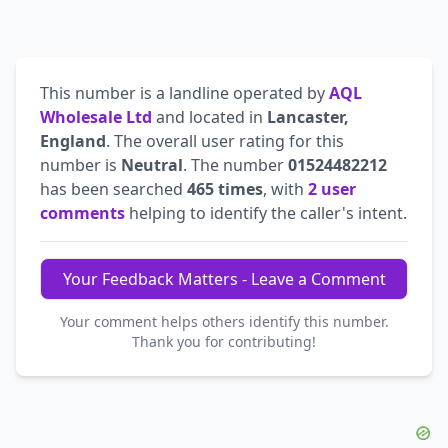
This number is a landline operated by
AQL
Wholesale Ltd
and located in
Lancaster,
England
. The overall user rating for this
number is
Neutral
. The number
01524482212
has been searched
465 times
, with
2 user
comments
helping to identify the caller's intent.
Your Feedback Matters - Leave a Comment
Your comment helps others identify this number.
Thank you for contributing!