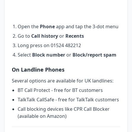
Open the
Phone
app and tap the 3-dot menu
Go to
Call history
or
Recents
Long press on 01524 482212
Select
Block number
or
Block/report spam
On Landline Phones
Several options are available for UK landlines:
BT Call Protect - free for BT customers
TalkTalk CallSafe - free for TalkTalk customers
Call blocking devices like CPR Call Blocker
(available on Amazon)