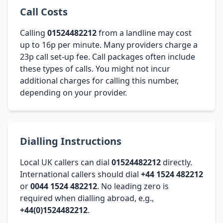
Call Costs
Calling
01524482212
from a landline may cost
up to 16p per minute. Many providers charge a
23p call set-up fee. Call packages often include
these types of calls. You might not incur
additional charges for calling this number,
depending on your provider.
Dialling Instructions
Local UK callers can dial
01524482212
directly.
International callers should dial
+44 1524 482212
or
0044 1524 482212
. No leading zero is
required when dialling abroad, e.g.,
+44(0)1524482212
.