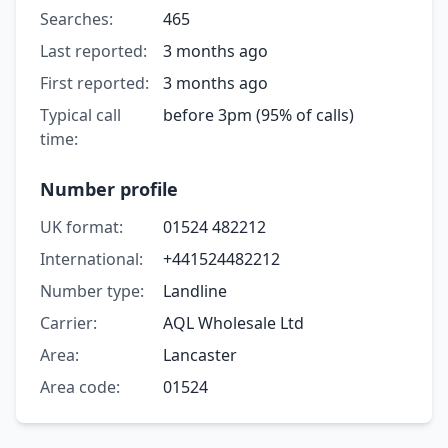
Searches:
465
Last reported:
3 months ago
First reported:
3 months ago
Typical call
before 3pm (95% of calls)
time:
Number profile
UK format:
01524 482212
International:
+441524482212
Number type:
Landline
Carrier:
AQL Wholesale Ltd
Area:
Lancaster
Area code:
01524