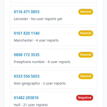
0116 471 0853
Neutral
Leicester
·
No user reports yet
0161 820 1140
Neutral
Manchester
·
4 user reports
0808 172 3535
Neutral
Freephone number
·
6 user reports
0333 556 5653
Neutral
Non-geographic
·
2 user reports
01482 293810
Negative
Hull
·
21 user reports