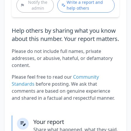
Notify the
Write a report and
admin
help others
Help others by sharing what you know
about this number. Your report matters.
Please do not include full names, private
addresses, or abusive, hateful, or defamatory
content.
Please feel free to read our
Community
Standards
before posting. We ask that
comments are based on genuine experience
and shared in a factual and respectful manner.
Your report
Share what happened, what they said,