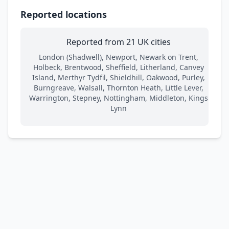
Reported locations
Reported from 21 UK cities
London (Shadwell), Newport, Newark on Trent,
Holbeck, Brentwood, Sheffield, Litherland, Canvey
Island, Merthyr Tydfil, Shieldhill, Oakwood, Purley,
Burngreave, Walsall, Thornton Heath, Little Lever,
Warrington, Stepney, Nottingham, Middleton, Kings
Lynn