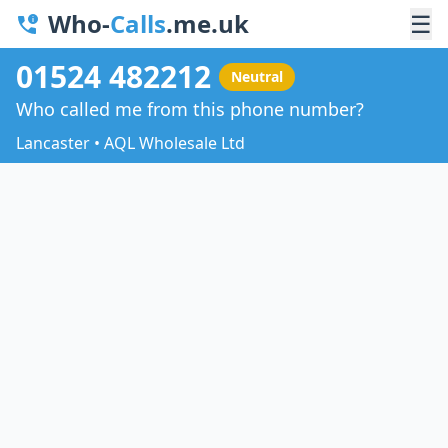
Who-
Calls
.me.uk
☰
01524 482212
Neutral
Who called me from this phone number?
Lancaster • AQL Wholesale Ltd