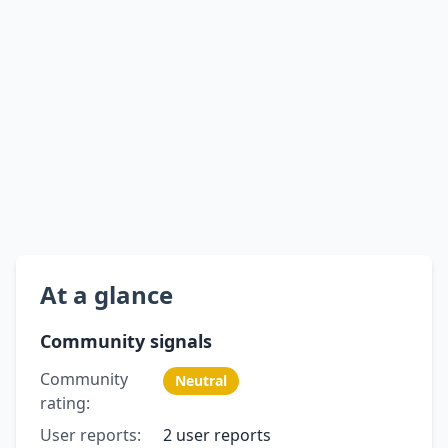
At a glance
Community signals
Community
Neutral
rating:
User reports:
2 user reports