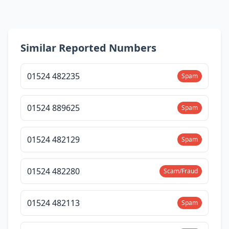
Similar Reported Numbers
01524 482235
Spam
01524 889625
Spam
01524 482129
Spam
01524 482280
Scam/Fraud
01524 482113
Spam