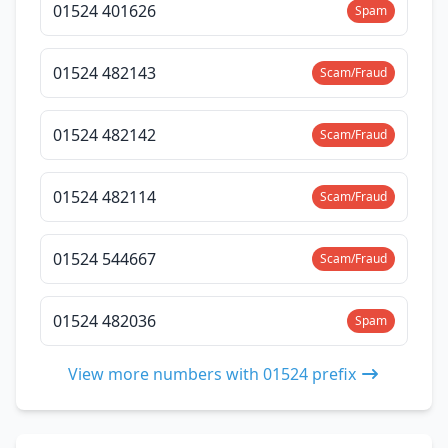
01524 401626
Spam
01524 482143
Scam/Fraud
01524 482142
Scam/Fraud
01524 482114
Scam/Fraud
01524 544667
Scam/Fraud
01524 482036
Spam
View more numbers with 01524 prefix