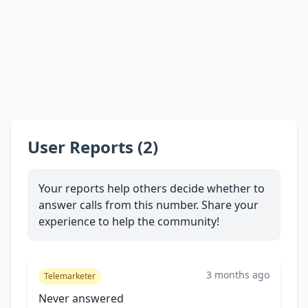
User Reports (2)
Your reports help others decide whether to
answer calls from this number. Share your
experience to help the community!
3 months ago
Telemarketer
Never answered