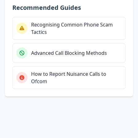
Recommended Guides
Recognising Common Phone Scam
Tactics
Advanced Call Blocking Methods
How to Report Nuisance Calls to
Ofcom