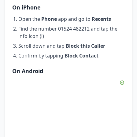
On iPhone
Open the
Phone
app and go to
Recents
Find the number 01524 482212 and tap the
info icon (i)
Scroll down and tap
Block this Caller
Confirm by tapping
Block Contact
On Android