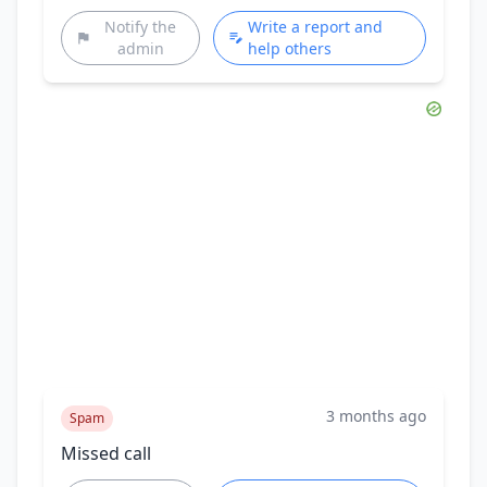
Notify the
Write a report and
admin
help others
3 months ago
Spam
Missed call