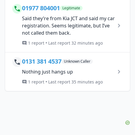
01977 804001
Legitimate
Said they’re from Kia JCT and said my car
registration. Seems legitimate, but I’ve
not called them back.
1 report • Last report 32 minutes ago
0131 381 4537
Unknown Caller
Nothing just hangs up
1 report • Last report 35 minutes ago