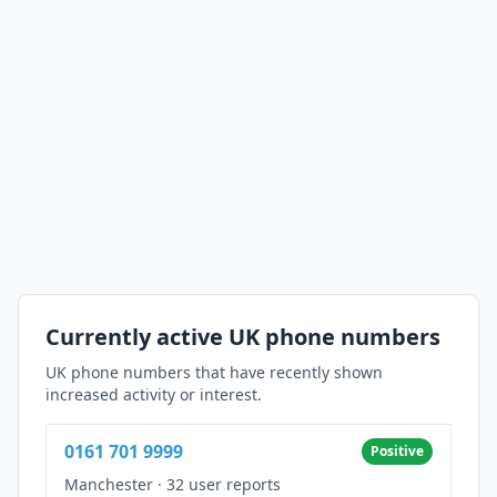
Currently active UK phone numbers
UK phone numbers that have recently shown
increased activity or interest.
0161 701 9999
Positive
Manchester
·
32 user reports