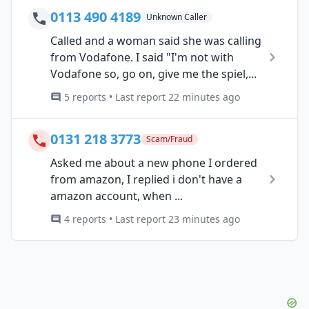
0113 490 4189
Unknown Caller
Called and a woman said she was calling
from Vodafone. I said "I'm not with
Vodafone so, go on, give me the spiel,...
5 reports • Last report 22 minutes ago
0131 218 3773
Scam/Fraud
Asked me about a new phone I ordered
from amazon, I replied i don't have a
amazon account, when ...
4 reports • Last report 23 minutes ago