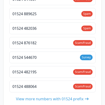
01524 889625
Spam
01524 482036
Spam
01524 876182
Scam/Fraud
01524 544670
Survey
01524 482195
Scam/Fraud
01524 488064
Scam/Fraud
View more numbers with 01524 prefix