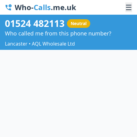
Who-
Calls
.me.uk
☰
01524 482113
Neutral
Who called me from this phone number?
Lancaster • AQL Wholesale Ltd