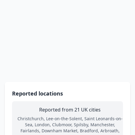
Reported locations
Reported from 21 UK cities
Christchurch, Lee-on-the-Solent, Saint Leonards-on-
Sea, London, Clubmoor, Spilsby, Manchester,
Fairlands, Downham Market, Bradford, Arbroath,