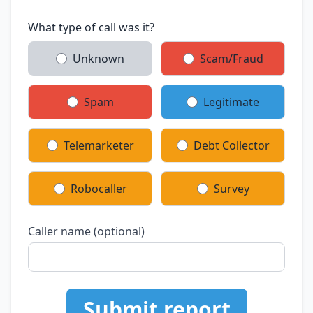
What type of call was it?
Unknown
Scam/Fraud
Spam
Legitimate
Telemarketer
Debt Collector
Robocaller
Survey
Caller name (optional)
Submit report