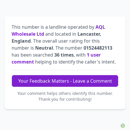
This number is a landline operated by
AQL
Wholesale Ltd
and located in
Lancaster,
England
. The overall user rating for this
number is
Neutral
. The number
01524482113
has been searched
36 times
, with
1 user
comment
helping to identify the caller's intent.
Your Feedback Matters - Leave a Comment
Your comment helps others identify this number.
Thank you for contributing!