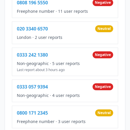
0808 196 5550
Negative
Freephone number
·
11 user reports
020 3340 6570
Neutral
London
·
2 user reports
0333 242 1380
Negative
Non-geographic
·
5 user reports
Last report about 3 hours ago
0333 057 9394
Negative
Non-geographic
·
4 user reports
0800 171 2345
Neutral
Freephone number
·
3 user reports