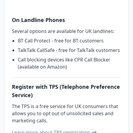
On Landline Phones
Several options are available for UK landlines:
BT Call Protect - free for BT customers
TalkTalk CallSafe - free for TalkTalk customers
Call blocking devices like CPR Call Blocker
(available on Amazon)
Register with TPS (Telephone Preference
Service)
The TPS is a free service for UK consumers that
allows you to opt out of unsolicited sales and
marketing calls.
Learn more about TPS registration