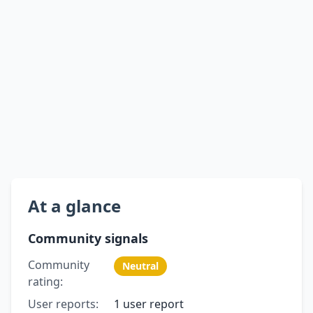
At a glance
Community signals
Community
Neutral
rating:
User reports:
1 user report