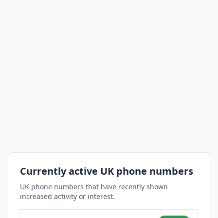
Currently active UK phone numbers
UK phone numbers that have recently shown
increased activity or interest.