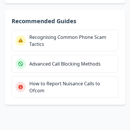
Recommended Guides
Recognising Common Phone Scam
Tactics
Advanced Call Blocking Methods
How to Report Nuisance Calls to
Ofcom