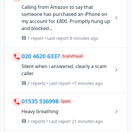
Calling from Amazon to say that
someone has purchased an iPhone on
my account for £800. Promptly hung up
and blocked...
1 report • Last report 8 minutes ago
020 4620 6337
Scam/Fraud
Silent when i answered, clearly a scam
caller.
2 reports • Last report 17 minutes ago
01535 536998
Spam
Heavy breathing
2 reports • Last report 21 minutes ago