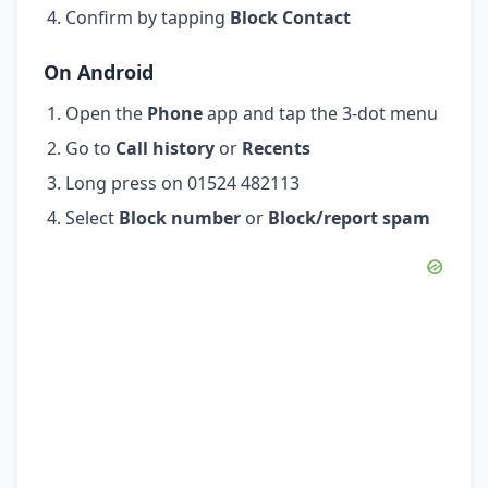
Confirm by tapping
Block Contact
On Android
Open the
Phone
app and tap the 3-dot menu
Go to
Call history
or
Recents
Long press on 01524 482113
Select
Block number
or
Block/report spam