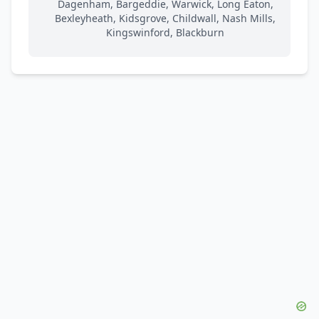
Dagenham, Bargeddie, Warwick, Long Eaton,
Bexleyheath, Kidsgrove, Childwall, Nash Mills,
Kingswinford, Blackburn