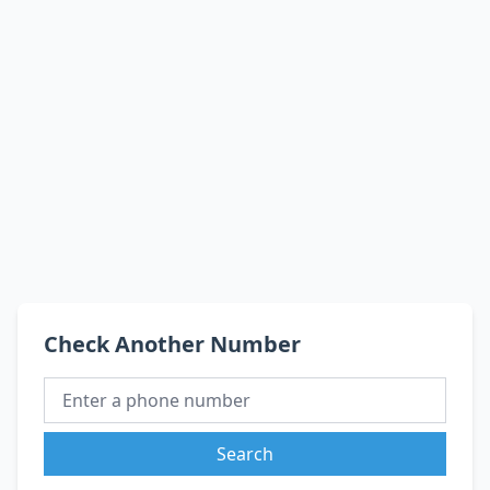
Check Another Number
Search