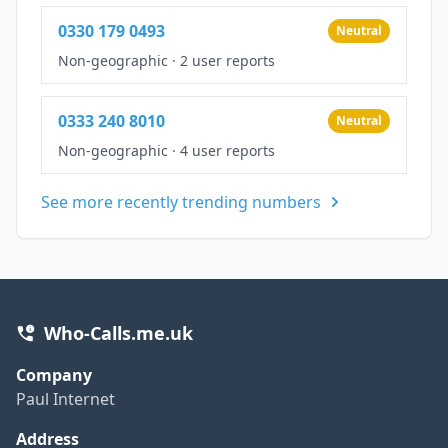
0330 179 0493
Neutral
Non-geographic
·
2 user reports
0333 240 8010
Neutral
Non-geographic
·
4 user reports
See more recently trending numbers
Who-Calls.me.uk
Company
Paul Internet
Address