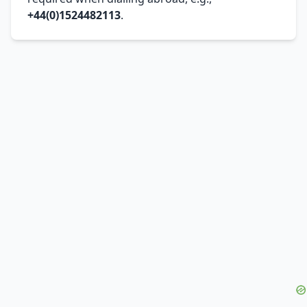
+44(0)1524482113
.