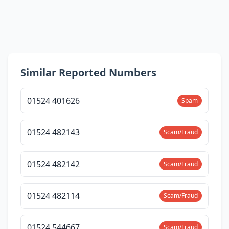
Similar Reported Numbers
01524 401626
Spam
01524 482143
Scam/Fraud
01524 482142
Scam/Fraud
01524 482114
Scam/Fraud
01524 544667
Scam/Fraud