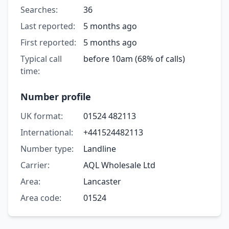
Searches:
36
Last reported:
5 months ago
First reported:
5 months ago
Typical call
before 10am (68% of calls)
time:
Number profile
UK format:
01524 482113
International:
+441524482113
Number type:
Landline
Carrier:
AQL Wholesale Ltd
Area:
Lancaster
Area code:
01524