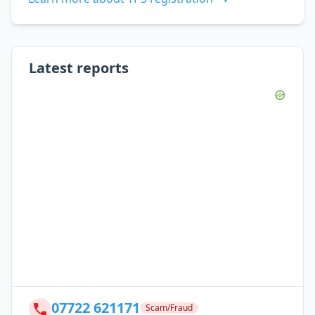
Latest reports
07722 621171
Scam/Fraud