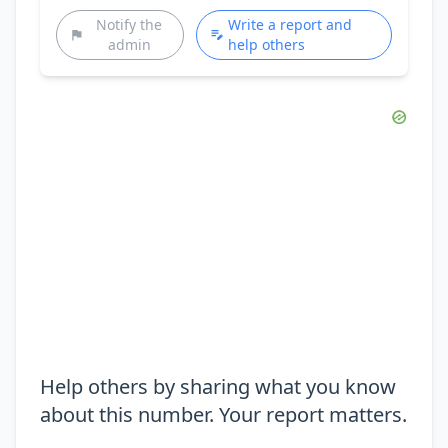
Notify the
Write a report and
admin
help others
Help others by sharing what you know
about this number. Your report matters.