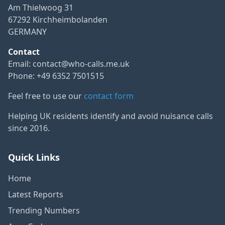
Am Thielwoog 31
67292 Kirchheimbolanden
GERMANY
Contact
Email:
contact@who-calls.me.uk
Phone: +49 6352 7501515
Feel free to use our
contact form
Helping UK residents identify and avoid nuisance calls
since 2016.
Quick Links
Home
Latest Reports
Trending Numbers