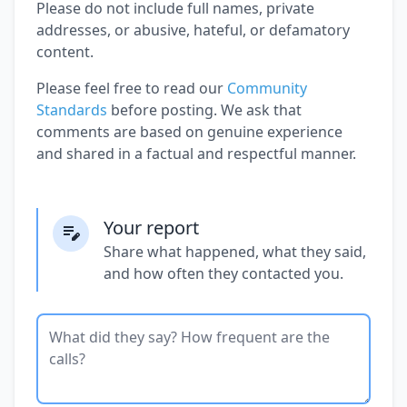
Please do not include full names, private
addresses, or abusive, hateful, or defamatory
content.
Please feel free to read our
Community
Standards
before posting. We ask that
comments are based on genuine experience
and shared in a factual and respectful manner.
Your report
Share what happened, what they said,
and how often they contacted you.