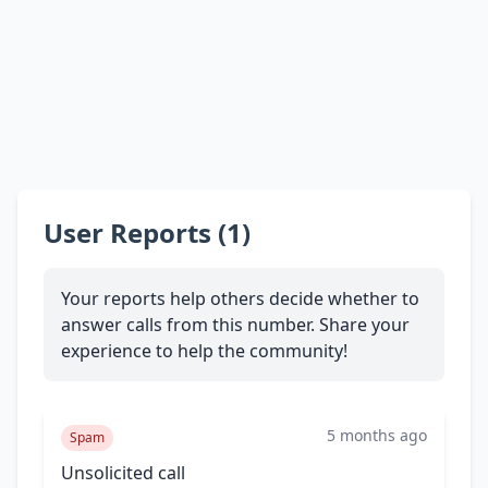
User Reports (1)
Your reports help others decide whether to
answer calls from this number. Share your
experience to help the community!
5 months ago
Spam
Unsolicited call