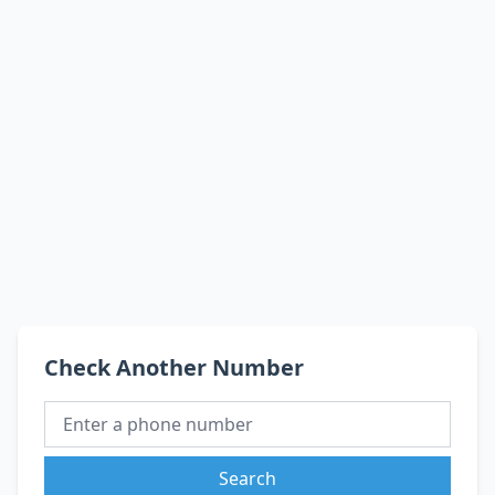
Check Another Number
Search