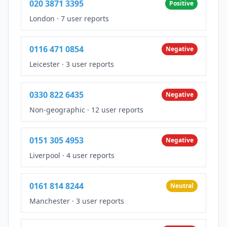
020 3871 3395
Positive
London
·
7 user reports
0116 471 0854
Negative
Leicester
·
3 user reports
0330 822 6435
Negative
Non-geographic
·
12 user reports
0151 305 4953
Negative
Liverpool
·
4 user reports
0161 814 8244
Neutral
Manchester
·
3 user reports