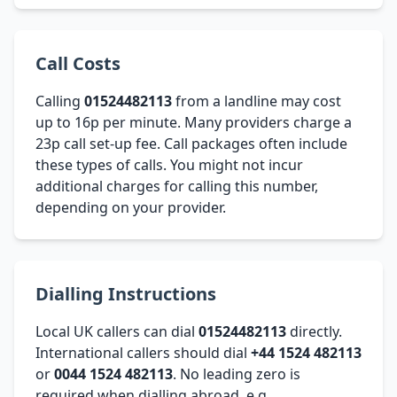
Call Costs
Calling
01524482113
from a landline may cost
up to 16p per minute. Many providers charge a
23p call set-up fee. Call packages often include
these types of calls. You might not incur
additional charges for calling this number,
depending on your provider.
Dialling Instructions
Local UK callers can dial
01524482113
directly.
International callers should dial
+44 1524 482113
or
0044 1524 482113
. No leading zero is
required when dialling abroad, e.g.,