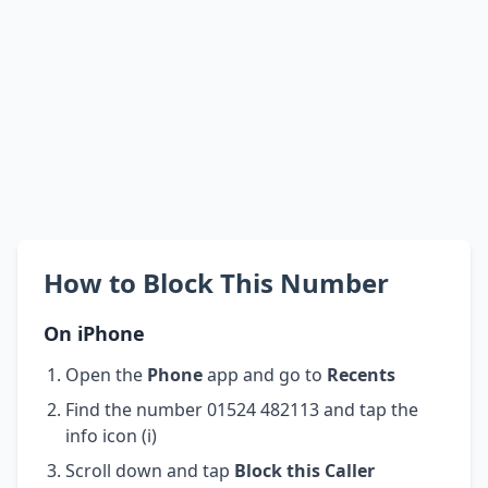
How to Block This Number
On iPhone
Open the
Phone
app and go to
Recents
Find the number 01524 482113 and tap the
info icon (i)
Scroll down and tap
Block this Caller