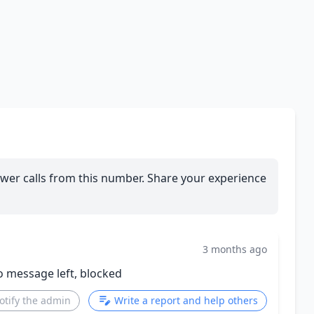
wer calls from this number. Share your experience
3 months ago
o message left, blocked
otify the admin
Write a report and help others