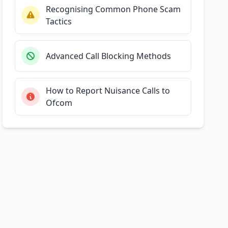
Recognising Common Phone Scam
Tactics
Advanced Call Blocking Methods
How to Report Nuisance Calls to
Ofcom