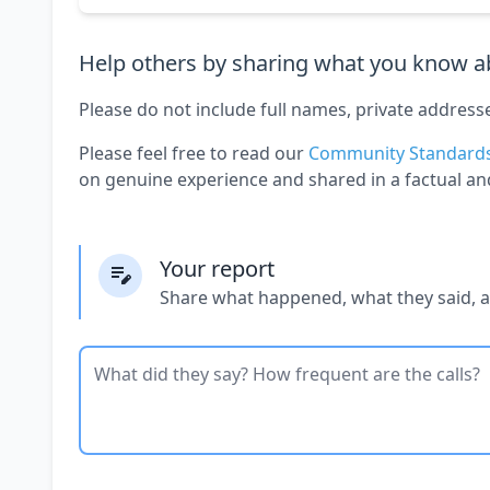
Help others by sharing what you know ab
Please do not include full names, private address
Please feel free to read our
Community Standard
on genuine experience and shared in a factual an
Your report
Share what happened, what they said, 