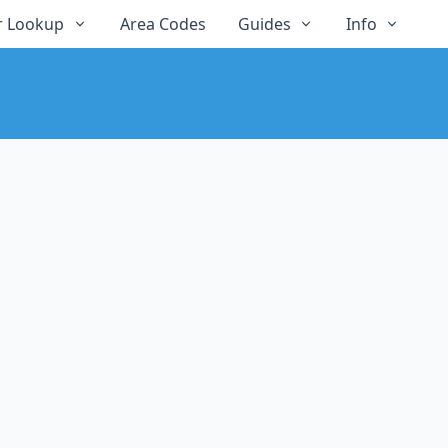
 Lookup
Area Codes
Guides
Info