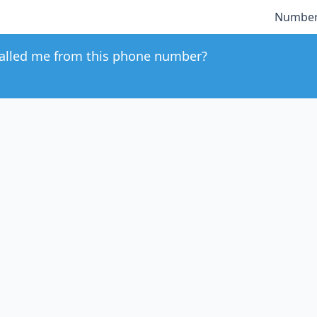
Number
alled me from this phone number?