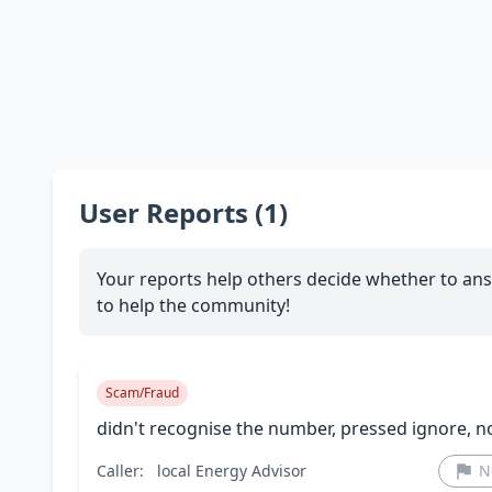
User Reports (1)
Your reports help others decide whether to ans
to help the community!
Scam/Fraud
didn't recognise the number, pressed ignore, n
Caller:
local Energy Advisor
N