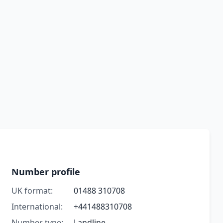
Number profile
UK format:
01488 310708
International:
+441488310708
Number type:
Landline