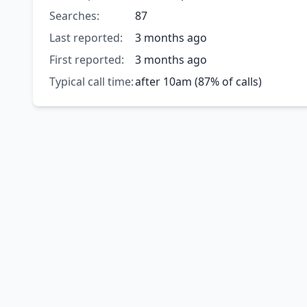
Searches:
87
Last reported:
3 months ago
First reported:
3 months ago
Typical call time:
after 10am (87% of calls)