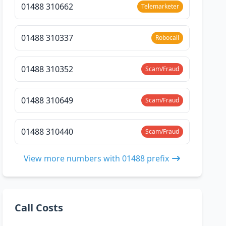
01488 310662
Telemarketer
01488 310337
Robocall
01488 310352
Scam/Fraud
01488 310649
Scam/Fraud
01488 310440
Scam/Fraud
View more numbers with 01488 prefix
Call Costs