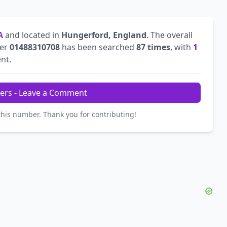
A
and located in
Hungerford, England
. The overall
ber
01488310708
has been searched
87 times
, with
1
ent.
ers - Leave a Comment
this number. Thank you for contributing!