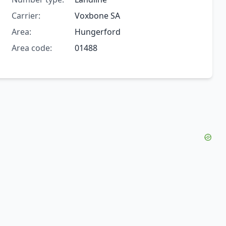
Carrier:
Voxbone SA
Area:
Hungerford
Area code:
01488