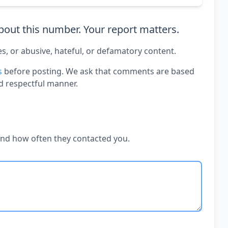
out this number. Your report matters.
es, or abusive, hateful, or defamatory content.
s
before posting. We ask that comments are based
d respectful manner.
and how often they contacted you.