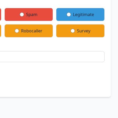
Spam
Legitimate
Robocaller
Survey