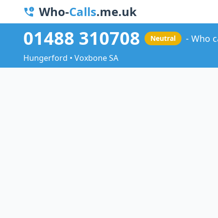
Who-
Calls
.me.uk
01488 310708
Who c
Neutral
Hungerford • Voxbone SA