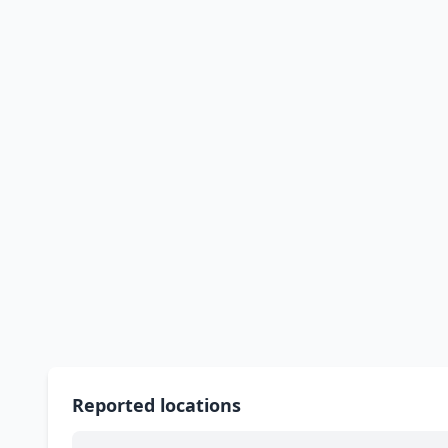
Reported locations