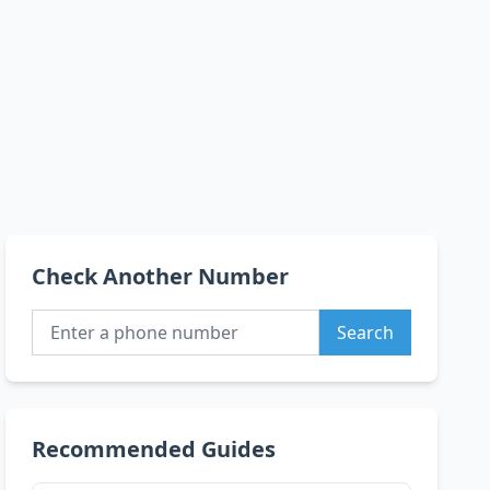
Check Another Number
Search
Recommended Guides