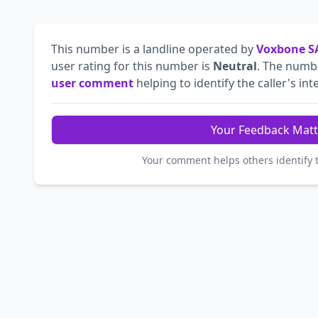
This number is a landline operated by
Voxbone S
user rating for this number is
Neutral
. The num
user comment
helping to identify the caller's int
Your Feedback Matt
Your comment helps others identify 