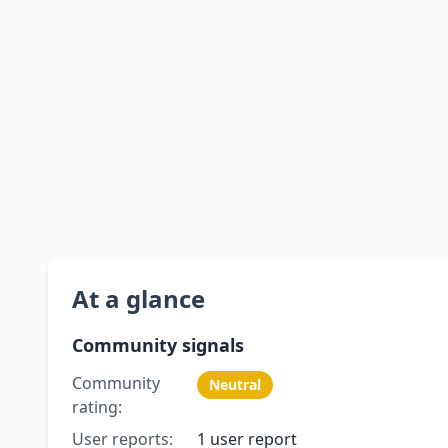
At a glance
Community signals
Community
Neutral
rating:
User reports:
1 user report