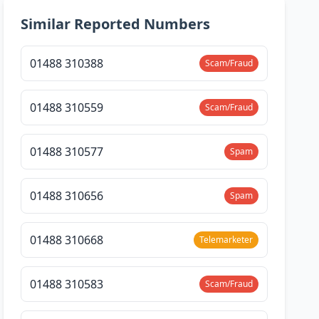
Similar Reported Numbers
01488 310388
Scam/Fraud
01488 310559
Scam/Fraud
01488 310577
Spam
01488 310656
Spam
01488 310668
Telemarketer
01488 310583
Scam/Fraud