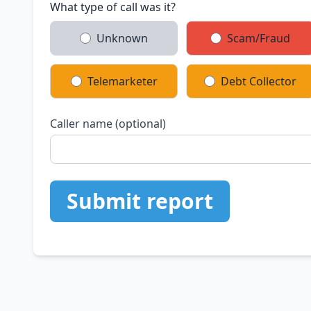
What type of call was it?
Unknown
Scam/Fraud
Telemarketer
Debt Collector
Caller name (optional)
Submit report