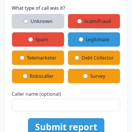
What type of call was it?
Unknown
Scam/Fraud
Spam
Legitimate
Telemarketer
Debt Collector
Robocaller
Survey
Caller name (optional)
Submit report