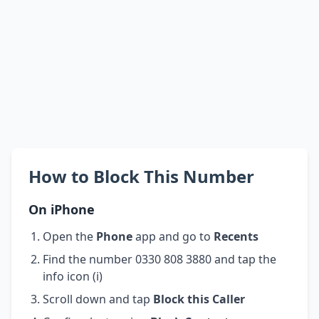
How to Block This Number
On iPhone
Open the
Phone
app and go to
Recents
Find the number 0330 808 3880 and tap the
info icon (i)
Scroll down and tap
Block this Caller