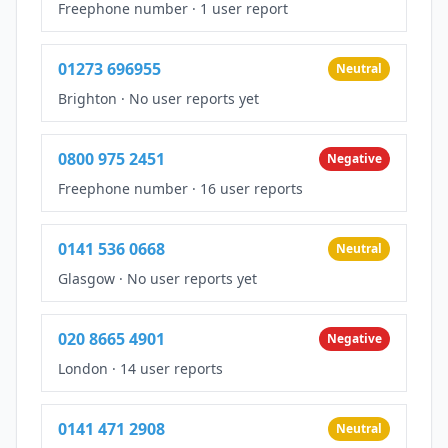
Freephone number
·
1 user report
01273 696955
Neutral
Brighton
·
No user reports yet
0800 975 2451
Negative
Freephone number
·
16 user reports
0141 536 0668
Neutral
Glasgow
·
No user reports yet
020 8665 4901
Negative
London
·
14 user reports
0141 471 2908
Neutral