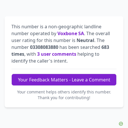
This number is a non-geographic landline
number operated by
Voxbone SA
. The overall
user rating for this number is
Neutral
. The
number
03308083880
has been searched
683
times
, with
3 user comments
helping to
identify the caller's intent.
Your Feedback Matters - Leave a Comment
Your comment helps others identify this number.
Thank you for contributing!