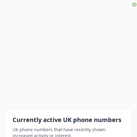
Currently active UK phone numbers
UK phone numbers that have recently shown
increased activity or interest.