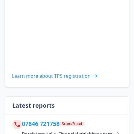
Learn more about TPS registration
Latest reports
07846 721758
Scam/Fraud
Persistent calls. Financial phishing scam