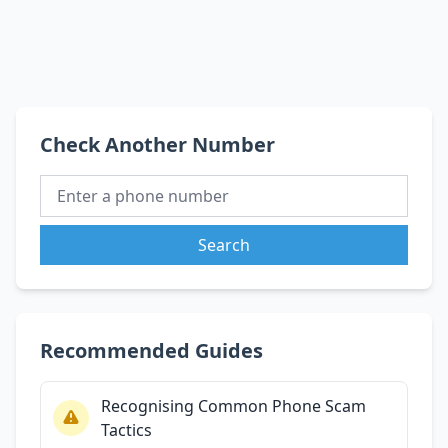
Check Another Number
Search
Recommended Guides
Recognising Common Phone Scam
Tactics