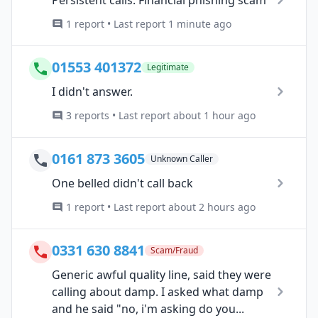
1 report • Last report 1 minute ago
01553 401372
Legitimate
I didn't answer.
3 reports • Last report about 1 hour ago
0161 873 3605
Unknown Caller
One belled didn't call back
1 report • Last report about 2 hours ago
0331 630 8841
Scam/Fraud
Generic awful quality line, said they were
calling about damp. I asked what damp
and he said "no, i'm asking do you...