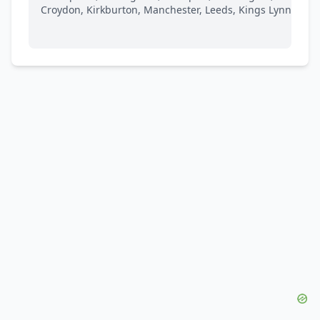
Croydon, Kirkburton, Manchester, Leeds, Kings Lynn