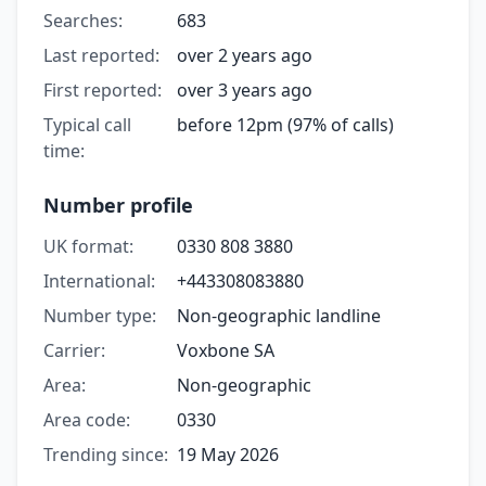
Searches:
683
Last reported:
over 2 years ago
First reported:
over 3 years ago
Typical call
before 12pm (97% of calls)
time:
Number profile
UK format:
0330 808 3880
International:
+443308083880
Number type:
Non-geographic landline
Carrier:
Voxbone SA
Area:
Non-geographic
Area code:
0330
Trending since:
19 May 2026