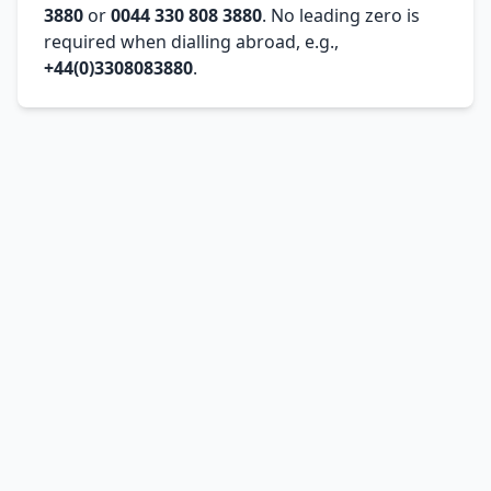
3880
or
0044 330 808 3880
. No leading zero is
required when dialling abroad, e.g.,
+44(0)3308083880
.