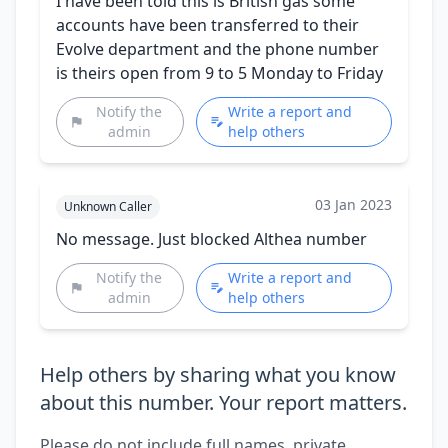
I have been told this is British gas some
accounts have been transferred to their
Evolve department and the phone number
is theirs open from 9 to 5 Monday to Friday
Notify the
Write a report and
admin
help others
03 Jan 2023
Unknown Caller
No message. Just blocked Althea number
Notify the
Write a report and
admin
help others
Help others by sharing what you know
about this number. Your report matters.
Please do not include full names, private