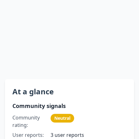
At a glance
Community signals
Community
Neutral
rating:
User reports:
3 user reports