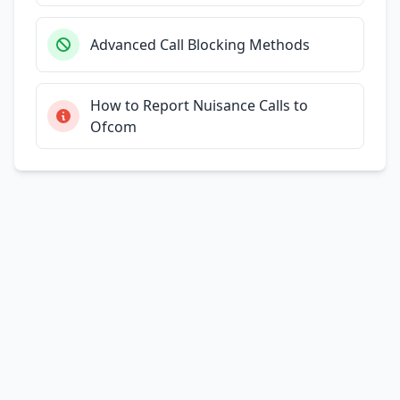
Advanced Call Blocking Methods
How to Report Nuisance Calls to
Ofcom