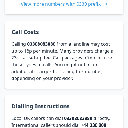
View more numbers with 0330 prefix
Call Costs
Calling
03308083880
from a landline may cost
up to 16p per minute. Many providers charge a
23p call set-up fee. Call packages often include
these types of calls. You might not incur
additional charges for calling this number,
depending on your provider.
Dialling Instructions
Local UK callers can dial
03308083880
directly.
International callers should dial
+44 330 808