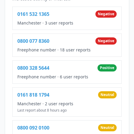
0161 532 1365
Negative
Manchester
·
3 user reports
0800 077 8360
Negative
Freephone number
·
18 user reports
0800 328 5644
Positive
Freephone number
·
6 user reports
0161 818 1794
Neutral
Manchester
·
2 user reports
Last report about 8 hours ago
0800 092 0100
Neutral