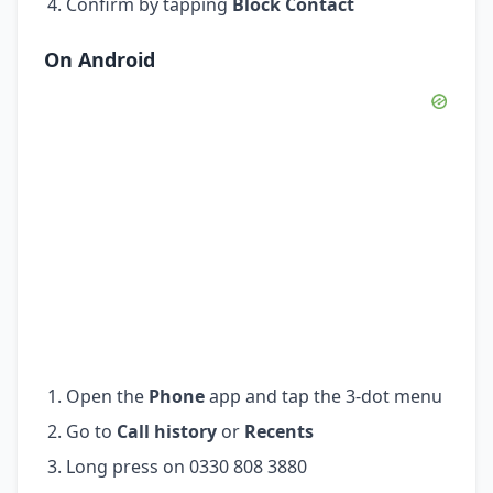
Confirm by tapping
Block Contact
On Android
Open the
Phone
app and tap the 3-dot menu
Go to
Call history
or
Recents
Long press on 0330 808 3880