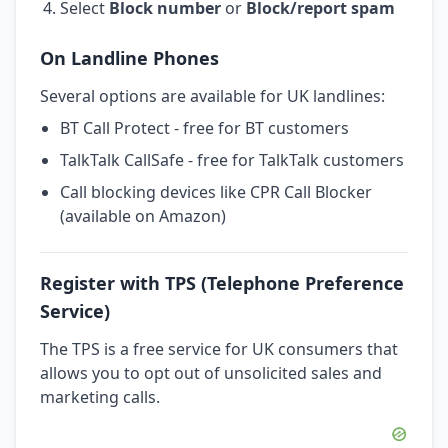
Select
Block number
or
Block/report spam
On Landline Phones
Several options are available for UK landlines:
BT Call Protect - free for BT customers
TalkTalk CallSafe - free for TalkTalk customers
Call blocking devices like CPR Call Blocker
(available on Amazon)
Register with TPS (Telephone Preference
Service)
The TPS is a free service for UK consumers that
allows you to opt out of unsolicited sales and
marketing calls.