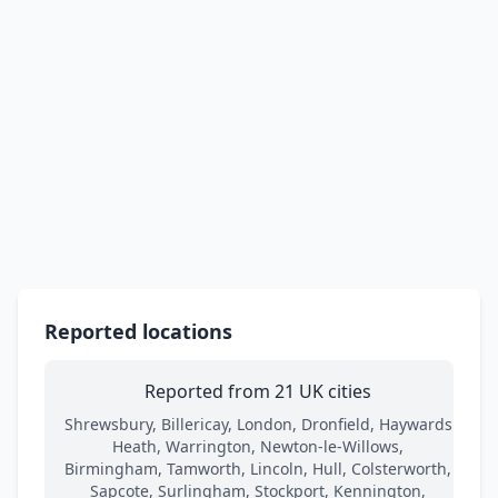
Reported locations
Reported from 21 UK cities
Shrewsbury, Billericay, London, Dronfield, Haywards
Heath, Warrington, Newton-le-Willows,
Birmingham, Tamworth, Lincoln, Hull, Colsterworth,
Sapcote, Surlingham, Stockport, Kennington,