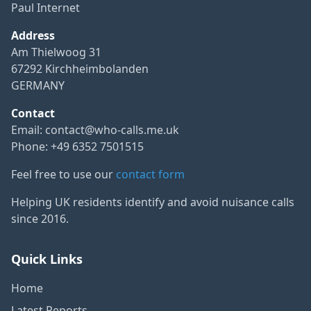
Paul Internet
Address
Am Thielwoog 31
67292 Kirchheimbolanden
GERMANY
Contact
Email:
contact@who-calls.me.uk
Phone: +49 6352 7501515
Feel free to use our
contact form
Helping UK residents identify and avoid nuisance calls
since 2016.
Quick Links
Home
Latest Reports