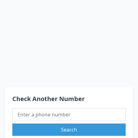
Check Another Number
Search