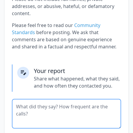
addresses, or abusive, hateful, or defamatory
content.
Please feel free to read our
Community
Standards
before posting. We ask that
comments are based on genuine experience
and shared in a factual and respectful manner.
Your report
Share what happened, what they said,
and how often they contacted you.