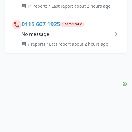
11 reports • Last report about 2 hours ago
0115 667 1925
Scam/Fraud
No message .
7 reports • Last report about 2 hours ago