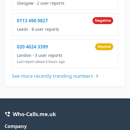
Glasgow
·
2 user reports
0113 490 0827
Negative
Leeds
·
8 user reports
020 4624 3399
Neutral
London
·
3 user reports
Last report about 4 hours ago
See more recently trending numbers
Who-Calls.me.uk
Company