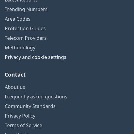
Trending Numbers
Area Codes
Protection Guides
Telecom Providers
Methodology
Privacy and cookie settings
Contact
About us
Frequently asked questions
Community Standards
Privacy Policy
Terms of Service