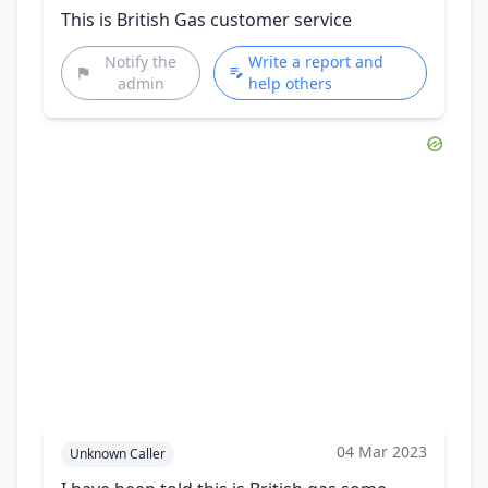
This is British Gas customer service
Notify the
Write a report and
admin
help others
04 Mar 2023
Unknown Caller