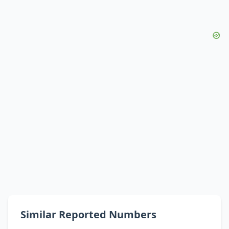
Similar Reported Numbers