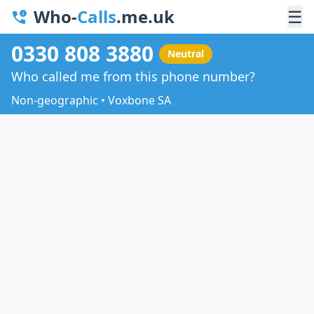
Who-
Calls
.me.uk
☰
0330 808 3880
Neutral
Who called me from this phone number?
Non-geographic • Voxbone SA