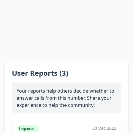
User Reports (3)
Your reports help others decide whether to
answer calls from this number. Share your
experience to help the community!
30 Dec 2023
Legitimate