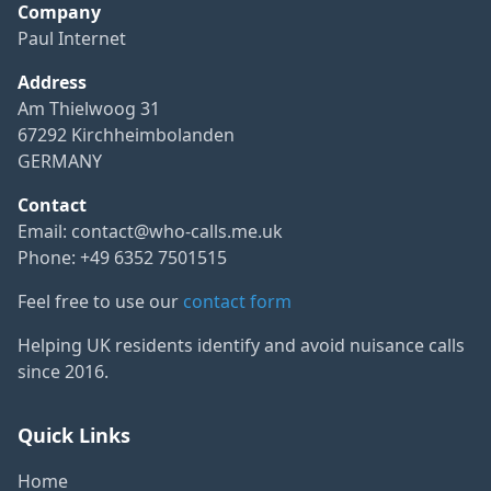
Company
Paul Internet
Address
Am Thielwoog 31
67292 Kirchheimbolanden
GERMANY
Contact
Email:
contact@who-calls.me.uk
Phone: +49 6352 7501515
Feel free to use our
contact form
Helping UK residents identify and avoid nuisance calls
since 2016.
Quick Links
Home