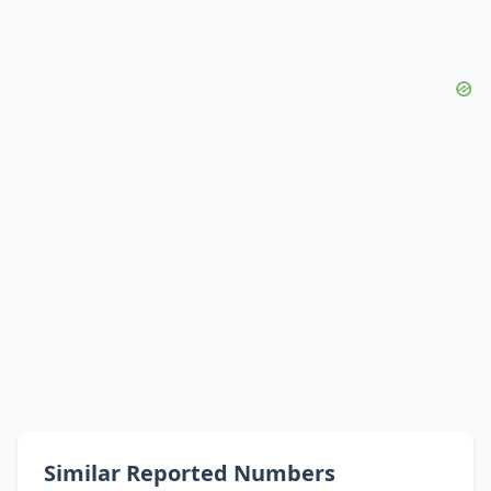
Similar Reported Numbers