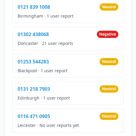
0121 839 1008
Neutral
Birmingham
·
1 user report
01302 438068
Negative
Doncaster
·
21 user reports
01253 544283
Neutral
Blackpool
·
1 user report
0131 218 7903
Neutral
Edinburgh
·
1 user report
0116 471 0905
Neutral
Leicester
·
No user reports yet