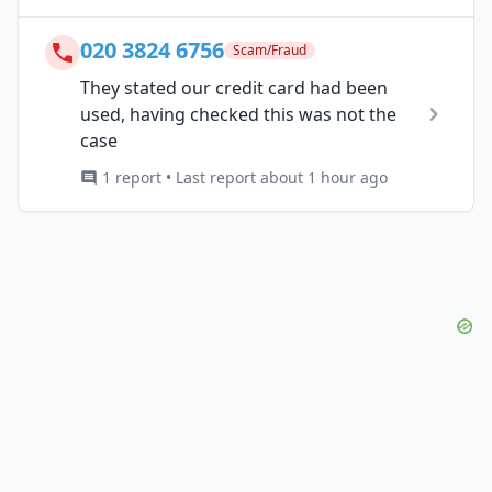
020 3824 6756
Scam/Fraud
They stated our credit card had been
used, having checked this was not the
case
1 report • Last report about 1 hour ago