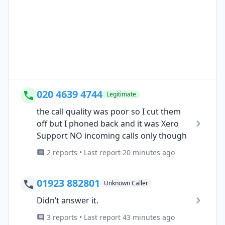
020 4639 4744
Legitimate
the call quality was poor so I cut them
off but I phoned back and it was Xero
Support NO incoming calls only though
2 reports • Last report 20 minutes ago
01923 882801
Unknown Caller
Didn’t answer it.
3 reports • Last report 43 minutes ago