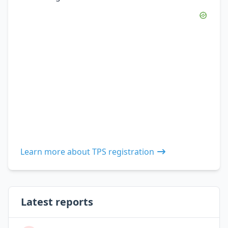
Learn more about TPS registration
Latest reports