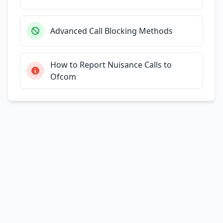
Advanced Call Blocking Methods
How to Report Nuisance Calls to
Ofcom