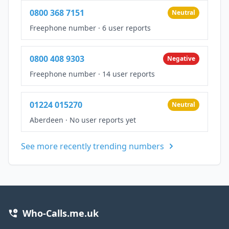
0800 368 7151
Neutral
Freephone number
·
6 user reports
0800 408 9303
Negative
Freephone number
·
14 user reports
01224 015270
Neutral
Aberdeen
·
No user reports yet
See more recently trending numbers
Who-Calls.me.uk