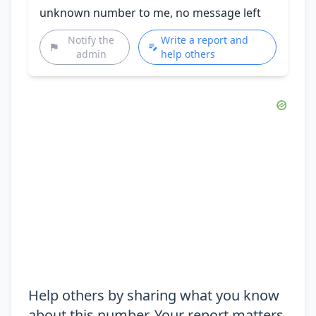
unknown number to me, no message left
Notify the
Write a report and
admin
help others
Help others by sharing what you know
about this number. Your report matters.