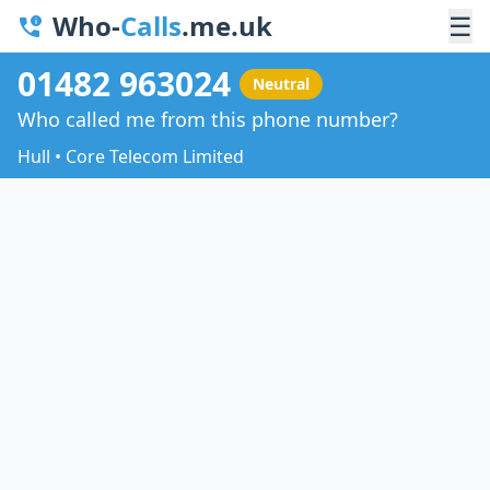
Who-
Calls
.me.uk
☰
01482 963024
Neutral
Who called me from this phone number?
Hull • Core Telecom Limited