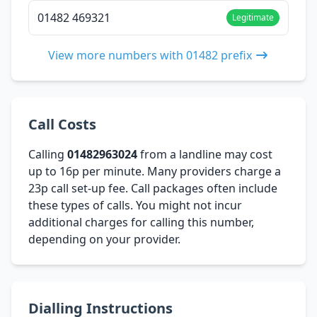
01482 469321
Legitimate
View more numbers with 01482 prefix
Call Costs
Calling
01482963024
from a landline may cost
up to 16p per minute. Many providers charge a
23p call set-up fee. Call packages often include
these types of calls. You might not incur
additional charges for calling this number,
depending on your provider.
Dialling Instructions