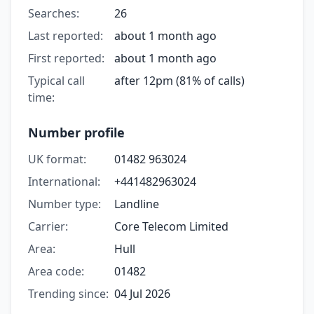
Searches:
26
Last reported:
about 1 month ago
First reported:
about 1 month ago
Typical call
after 12pm (81% of calls)
time:
Number profile
UK format:
01482 963024
International:
+441482963024
Number type:
Landline
Carrier:
Core Telecom Limited
Area:
Hull
Area code:
01482
Trending since:
04 Jul 2026