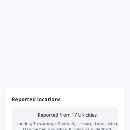
Reported locations
Reported from 17 UK cities
London, Trowbridge, Southall, Liskeard, Launceston,
Manchester, Hounslow, Birmingham, Bedford,