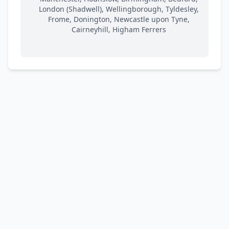
London (Shadwell), Wellingborough, Tyldesley,
Frome, Donington, Newcastle upon Tyne,
Cairneyhill, Higham Ferrers