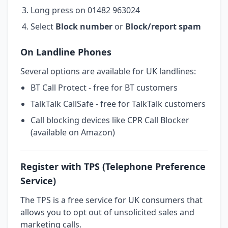
Long press on 01482 963024
Select
Block number
or
Block/report spam
On Landline Phones
Several options are available for UK landlines:
BT Call Protect - free for BT customers
TalkTalk CallSafe - free for TalkTalk customers
Call blocking devices like CPR Call Blocker
(available on Amazon)
Register with TPS (Telephone Preference
Service)
The TPS is a free service for UK consumers that
allows you to opt out of unsolicited sales and
marketing calls.