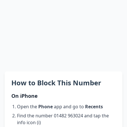
How to Block This Number
On iPhone
Open the
Phone
app and go to
Recents
Find the number 01482 963024 and tap the
info icon (i)