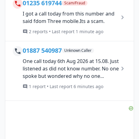
01235 619744
Scam/Fraud
I got a call today from this number and
said fdom Three mobile.Its a scam.
2 reports • Last report 1 minute ago
01887 540987
Unknown Caller
One call today 6th Aug 2026 at 15.08. Just
listened as did not know number. No one
spoke but wondered why no one...
1 report • Last report 6 minutes ago