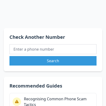
Check Another Number
Search
Recommended Guides
Recognising Common Phone Scam
Tactics