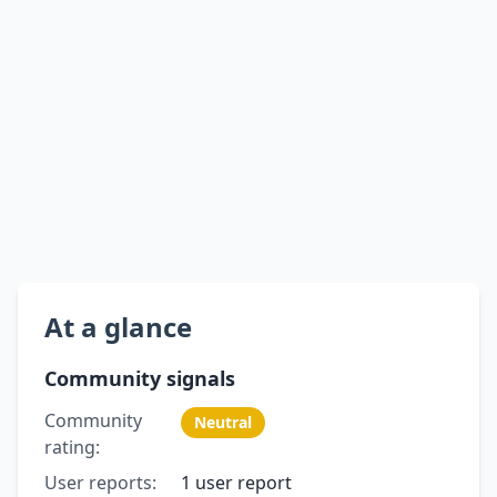
At a glance
Community signals
Community
Neutral
rating:
User reports:
1 user report