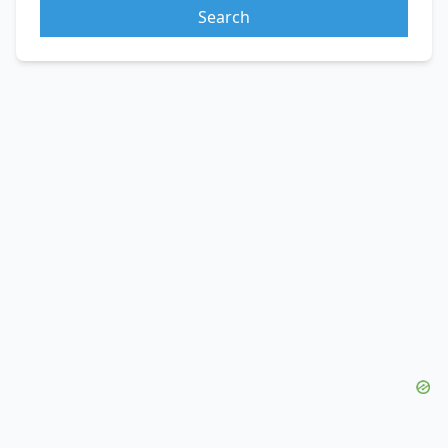
Search