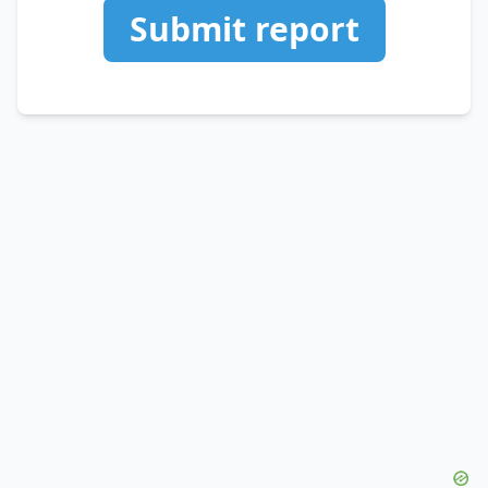
Submit report