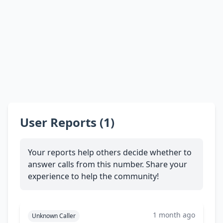
User Reports (1)
Your reports help others decide whether to
answer calls from this number. Share your
experience to help the community!
1 month ago
Unknown Caller