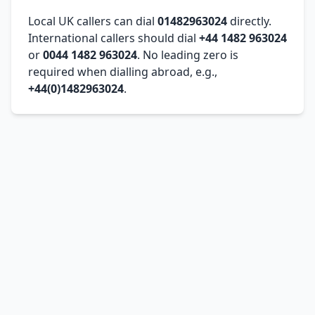
Local UK callers can dial
01482963024
directly.
International callers should dial
+44 1482 963024
or
0044 1482 963024
. No leading zero is
required when dialling abroad, e.g.,
+44(0)1482963024
.