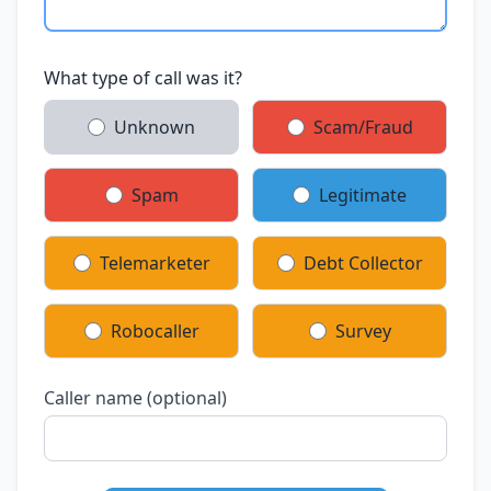
What type of call was it?
Unknown
Scam/Fraud
Spam
Legitimate
Telemarketer
Debt Collector
Robocaller
Survey
Caller name (optional)