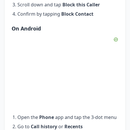
Scroll down and tap
Block this Caller
Confirm by tapping
Block Contact
On Android
Open the
Phone
app and tap the 3-dot menu
Go to
Call history
or
Recents