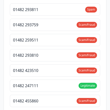
01482 293811
Spam
01482 293759
Scam/Fraud
01482 259511
Scam/Fraud
01482 293810
Scam/Fraud
01482 423510
Scam/Fraud
01482 247111
Legitimate
01482 455860
Scam/Fraud