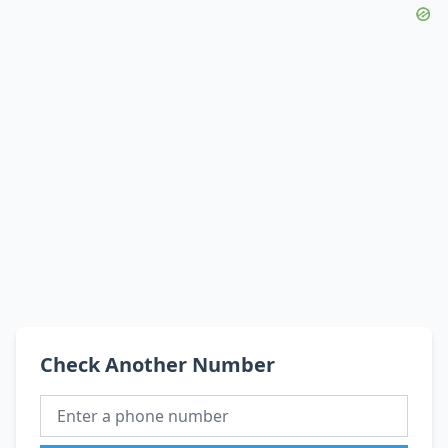
Check Another Number