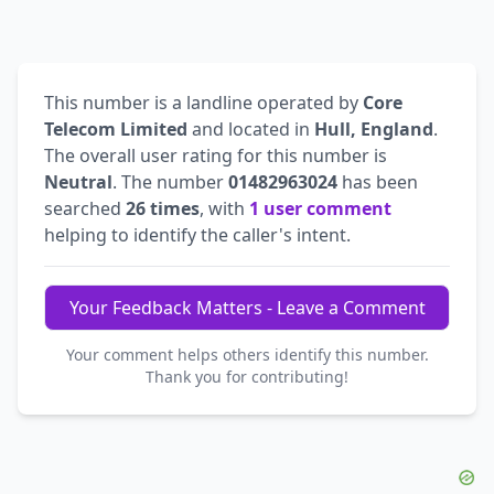
This number is a landline operated by
Core
Telecom Limited
and located in
Hull, England
.
The overall user rating for this number is
Neutral
. The number
01482963024
has been
searched
26 times
, with
1 user comment
helping to identify the caller's intent.
Your Feedback Matters - Leave a Comment
Your comment helps others identify this number.
Thank you for contributing!