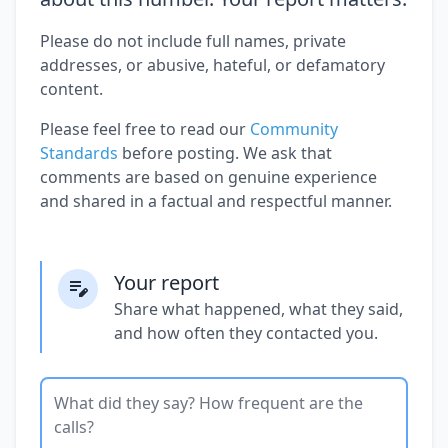
Please do not include full names, private
addresses, or abusive, hateful, or defamatory
content.
Please feel free to read our
Community
Standards
before posting. We ask that
comments are based on genuine experience
and shared in a factual and respectful manner.
Your report
Share what happened, what they said,
and how often they contacted you.