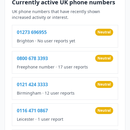
Currently active UK phone numbers
UK phone numbers that have recently shown
increased activity or interest.
01273 696955
Neutral
Brighton
·
No user reports yet
0800 678 3393
Neutral
Freephone number
·
17 user reports
0121 424 3333
Neutral
Birmingham
·
12 user reports
0116 471 0867
Neutral
Leicester
·
1 user report