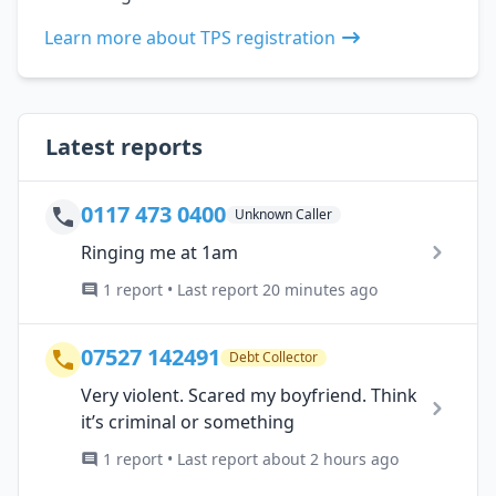
Learn more about TPS registration
Latest reports
0117 473 0400
Unknown Caller
Ringing me at 1am
1 report • Last report 20 minutes ago
07527 142491
Debt Collector
Very violent. Scared my boyfriend. Think
it’s criminal or something
1 report • Last report about 2 hours ago