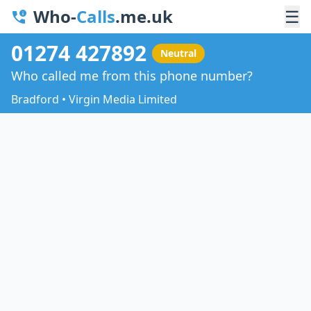
Who-
Calls
.me.uk
☰
01274 427892
Neutral
Who called me from this phone number?
Bradford • Virgin Media Limited