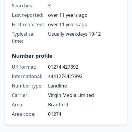
Searches:
3
Last reported:
over 11 years ago
First reported:
over 11 years ago
Typical call
Usually weekdays 10-12
time:
Number profile
UK format:
01274 427892
International:
+441274427892
Number type:
Landline
Carrier:
Virgin Media Limited
Area:
Bradford
Area code:
01274