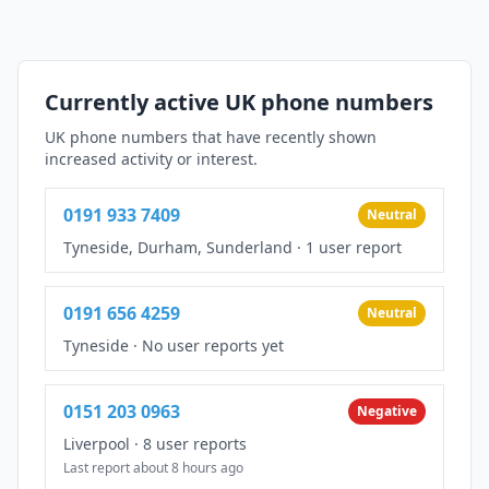
Currently active UK phone numbers
UK phone numbers that have recently shown
increased activity or interest.
0191 933 7409
Neutral
Tyneside, Durham, Sunderland
·
1 user report
0191 656 4259
Neutral
Tyneside
·
No user reports yet
0151 203 0963
Negative
Liverpool
·
8 user reports
Last report about 8 hours ago