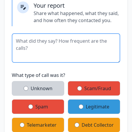
Your report
Share what happened, what they said,
and how often they contacted you.
What type of call was it?
Unknown
Scam/Fraud
Spam
Legitimate
Telemarketer
Debt Collector