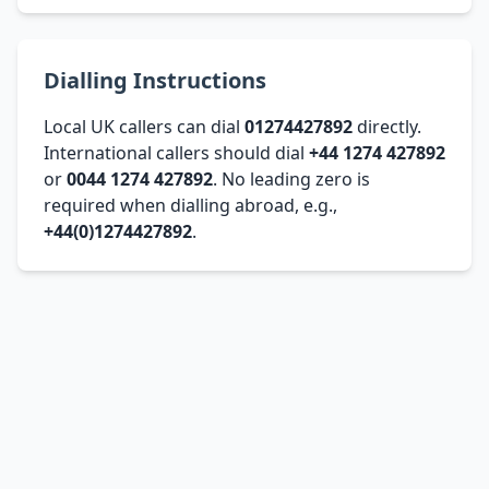
Dialling Instructions
Local UK callers can dial
01274427892
directly.
International callers should dial
+44 1274 427892
or
0044 1274 427892
. No leading zero is
required when dialling abroad, e.g.,
+44(0)1274427892
.