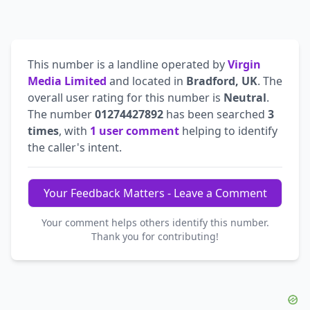
This number is a landline operated by
Virgin
Media Limited
and located in
Bradford, UK
. The
overall user rating for this number is
Neutral
.
The number
01274427892
has been searched
3
times
, with
1 user comment
helping to identify
the caller's intent.
Your Feedback Matters - Leave a Comment
Your comment helps others identify this number.
Thank you for contributing!