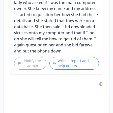
lady who asked if I was the main computer
owner. She knew my name and my address.
I started to question her how she had these
details and she stated that they were on a
data base. She then said it hd downloaded
viruses onto my computer and that if I log
on she will tell me how to get rid of them. I
again questioned her and she bid farewell
and put the phone down.
Notify the
Write a report and
admin
help others