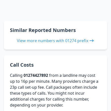
Similar Reported Numbers
View more numbers with 01274 prefix
Call Costs
Calling
01274427892
from a landline may cost
up to 16p per minute. Many providers charge a
23p call set-up fee. Call packages often include
these types of calls. You might not incur
additional charges for calling this number,
depending on your provider.