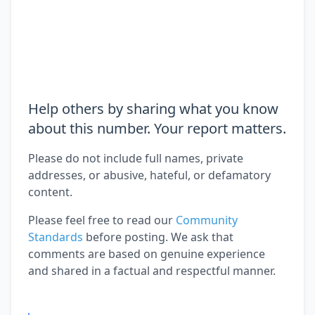
Help others by sharing what you know
about this number. Your report matters.
Please do not include full names, private
addresses, or abusive, hateful, or defamatory
content.
Please feel free to read our
Community
Standards
before posting. We ask that
comments are based on genuine experience
and shared in a factual and respectful manner.