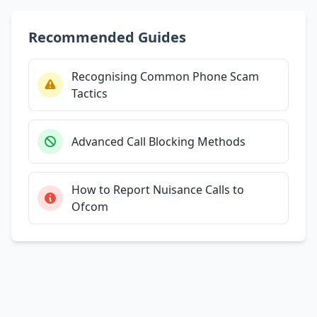
Recommended Guides
Recognising Common Phone Scam
Tactics
Advanced Call Blocking Methods
How to Report Nuisance Calls to
Ofcom