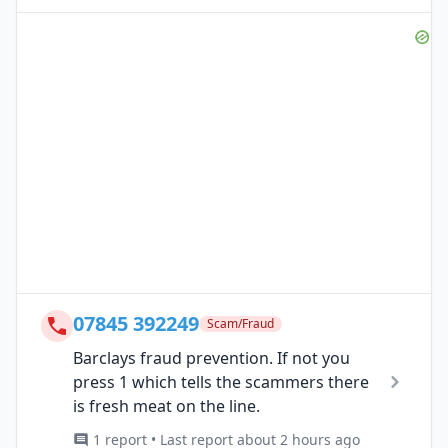
07845 392249
Scam/Fraud
Barclays fraud prevention. If not you
press 1 which tells the scammers there
is fresh meat on the line.
1 report • Last report about 2 hours ago