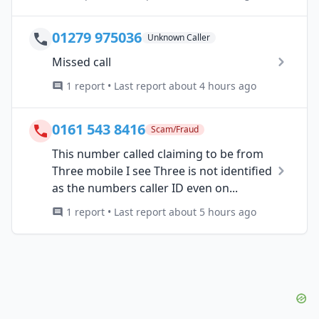
01279 975036
Unknown Caller
Missed call
1 report • Last report about 4 hours ago
0161 543 8416
Scam/Fraud
This number called claiming to be from
Three mobile I see Three is not identified
as the numbers caller ID even on...
1 report • Last report about 5 hours ago