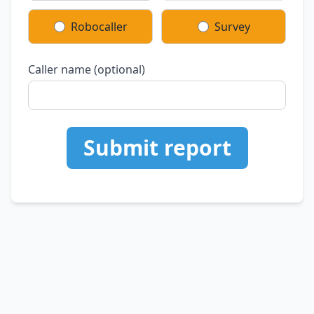
Robocaller
Survey
Caller name (optional)
Submit report