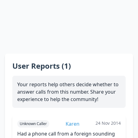
User Reports (1)
Your reports help others decide whether to
answer calls from this number. Share your
experience to help the community!
24 Nov 2014
Karen
Unknown Caller
Had a phone call from a foreign sounding