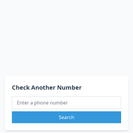
Check Another Number
Search