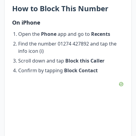
How to Block This Number
On iPhone
Open the
Phone
app and go to
Recents
Find the number 01274 427892 and tap the
info icon (i)
Scroll down and tap
Block this Caller
Confirm by tapping
Block Contact