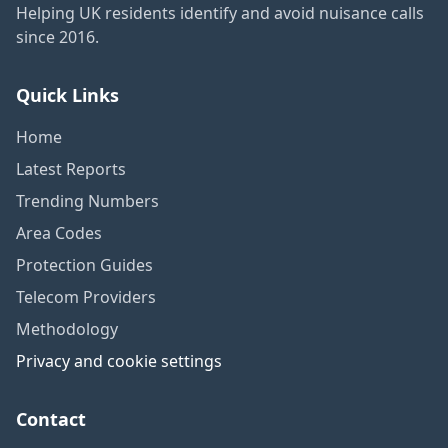
Helping UK residents identify and avoid nuisance calls
since 2016.
Quick Links
Home
Latest Reports
Trending Numbers
Area Codes
Protection Guides
Telecom Providers
Methodology
Privacy and cookie settings
Contact