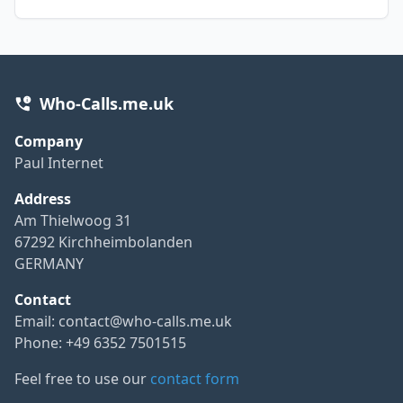
Who-Calls.me.uk
Company
Paul Internet
Address
Am Thielwoog 31
67292 Kirchheimbolanden
GERMANY
Contact
Email:
contact@who-calls.me.uk
Phone: +49 6352 7501515
Feel free to use our
contact form