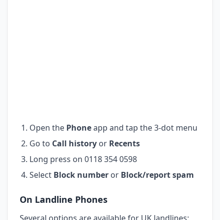
Open the
Phone
app and tap the 3-dot menu
Go to
Call history
or
Recents
Long press on 0118 354 0598
Select
Block number
or
Block/report spam
On Landline Phones
Several options are available for UK landlines: