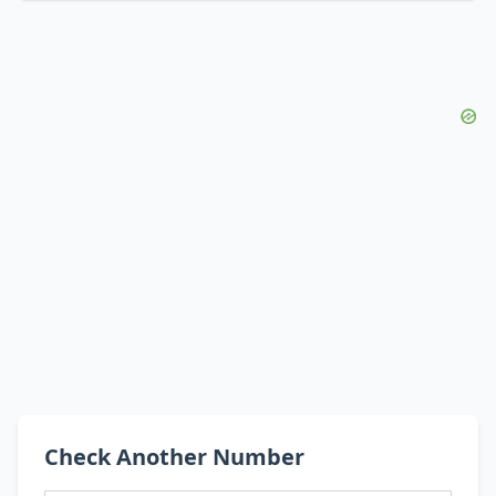
Check Another Number