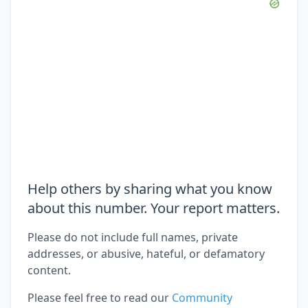
Help others by sharing what you know
about this number. Your report matters.
Please do not include full names, private
addresses, or abusive, hateful, or defamatory
content.
Please feel free to read our
Community