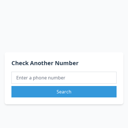
Check Another Number
Search