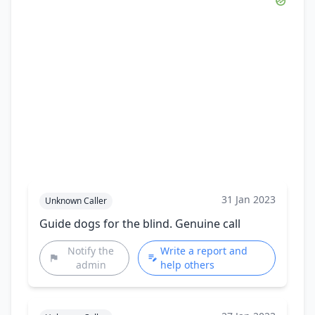
31 Jan 2023
Unknown Caller
Guide dogs for the blind. Genuine call
Notify the
Write a report and
admin
help others