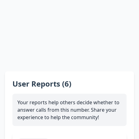
User Reports (6)
Your reports help others decide whether to
answer calls from this number. Share your
experience to help the community!