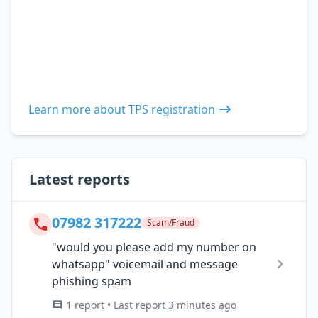
Learn more about TPS registration
Latest reports
07982 317222
Scam/Fraud
"would you please add my number on
whatsapp" voicemail and message
phishing spam
1 report • Last report 3 minutes ago