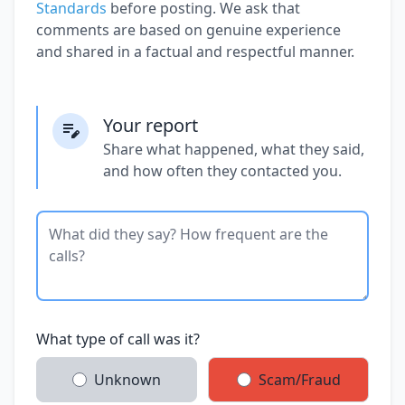
Standards
before posting. We ask that
comments are based on genuine experience
and shared in a factual and respectful manner.
Your report
Share what happened, what they said,
and how often they contacted you.
What type of call was it?
Unknown
Scam/Fraud