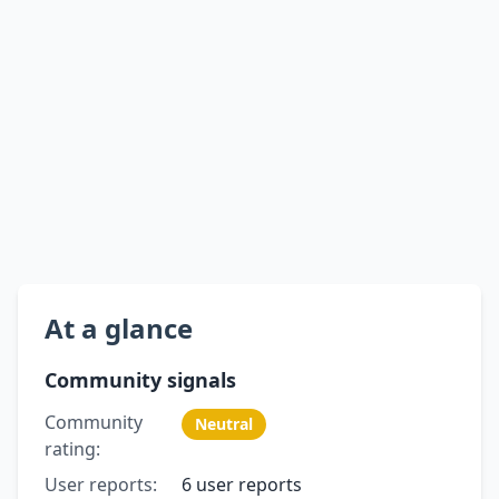
At a glance
Community signals
Community
Neutral
rating:
User reports:
6 user reports