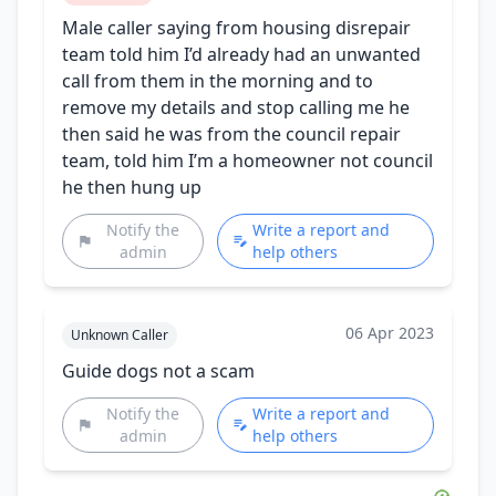
Male caller saying from housing disrepair
team told him I’d already had an unwanted
call from them in the morning and to
remove my details and stop calling me he
then said he was from the council repair
team, told him I’m a homeowner not council
he then hung up
Notify the
Write a report and
admin
help others
06 Apr 2023
Unknown Caller
Guide dogs not a scam
Notify the
Write a report and
admin
help others