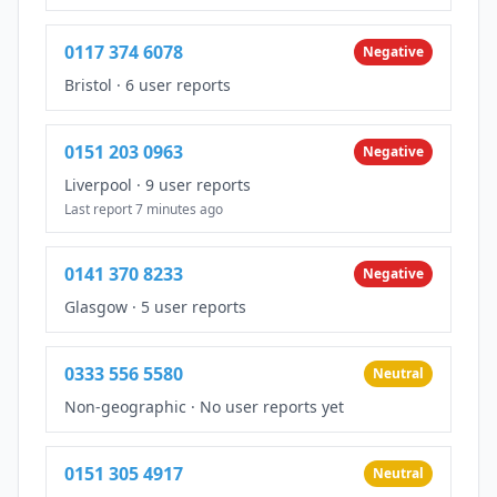
0117 374 6078
Negative
Bristol
·
6 user reports
0151 203 0963
Negative
Liverpool
·
9 user reports
Last report 7 minutes ago
0141 370 8233
Negative
Glasgow
·
5 user reports
0333 556 5580
Neutral
Non-geographic
·
No user reports yet
0151 305 4917
Neutral