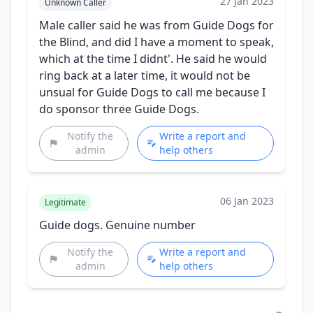
27 Jan 2023
Unknown Caller
Male caller said he was from Guide Dogs for
the Blind, and did I have a moment to speak,
which at the time I didnt'. He said he would
ring back at a later time, it would not be
unsual for Guide Dogs to call me because I
do sponsor three Guide Dogs.
Notify the
Write a report and
admin
help others
06 Jan 2023
Legitimate
Guide dogs. Genuine number
Notify the
Write a report and
admin
help others