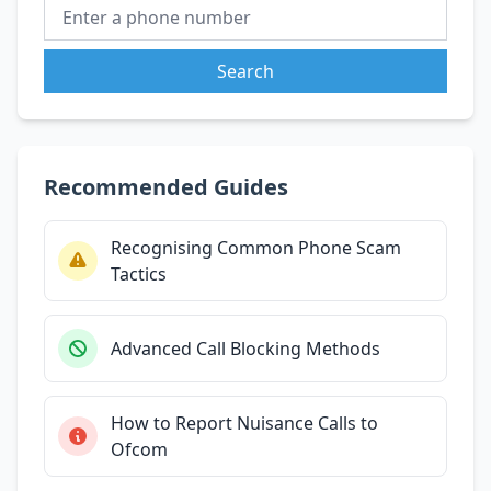
Search
Recommended Guides
Recognising Common Phone Scam
Tactics
Advanced Call Blocking Methods
How to Report Nuisance Calls to
Ofcom