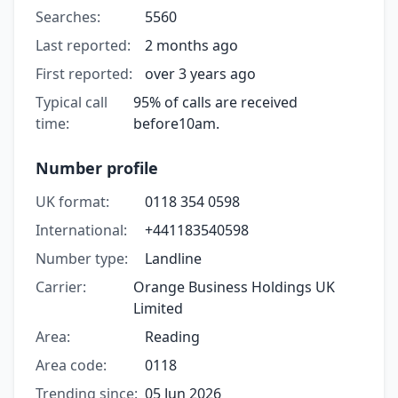
Searches:
5560
Last reported:
2 months ago
First reported:
over 3 years ago
Typical call
95% of calls are received
time:
before10am.
Number profile
UK format:
0118 354 0598
International:
+441183540598
Number type:
Landline
Carrier:
Orange Business Holdings UK
Limited
Area:
Reading
Area code:
0118
Trending since:
05 Jun 2026