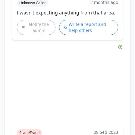
2 months ago
Unknown Caller
I wasn’t expecting anything from that area.
Notify the
Write a report and
admin
help others
08 Sep 2023
Scam/Fraud