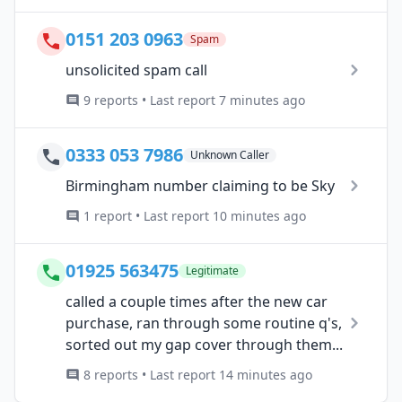
0151 203 0963
Spam
unsolicited spam call
9 reports • Last report 7 minutes ago
0333 053 7986
Unknown Caller
Birmingham number claiming to be Sky
1 report • Last report 10 minutes ago
01925 563475
Legitimate
called a couple times after the new car
purchase, ran through some routine q's,
sorted out my gap cover through them...
8 reports • Last report 14 minutes ago