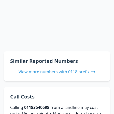
Similar Reported Numbers
View more numbers with 0118 prefix
Call Costs
Calling
01183540598
from a landline may cost
up to 16p per minute. Many providers charge a