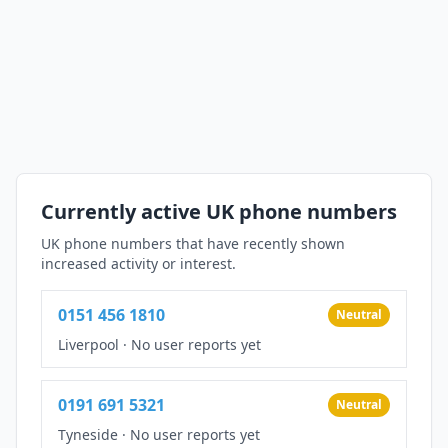
Currently active UK phone numbers
UK phone numbers that have recently shown
increased activity or interest.
0151 456 1810
Neutral
Liverpool
·
No user reports yet
0191 691 5321
Neutral
Tyneside
·
No user reports yet