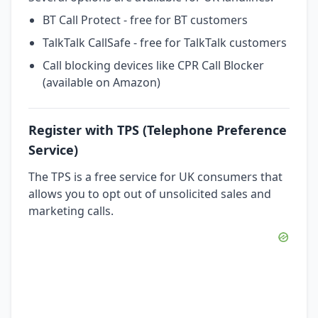
BT Call Protect - free for BT customers
TalkTalk CallSafe - free for TalkTalk customers
Call blocking devices like CPR Call Blocker
(available on Amazon)
Register with TPS (Telephone Preference
Service)
The TPS is a free service for UK consumers that
allows you to opt out of unsolicited sales and
marketing calls.