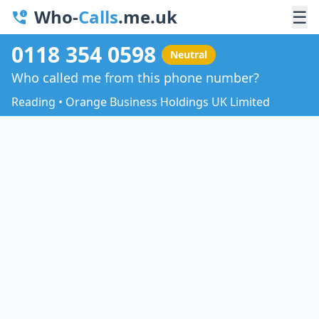
Who-
Calls
.me.uk
☰
0118 354 0598
Neutral
Who called me from this phone number?
Reading • Orange Business Holdings UK Limited