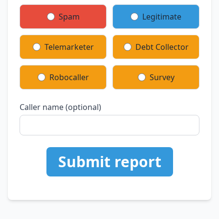
Spam
Legitimate
Telemarketer
Debt Collector
Robocaller
Survey
Caller name (optional)
Submit report