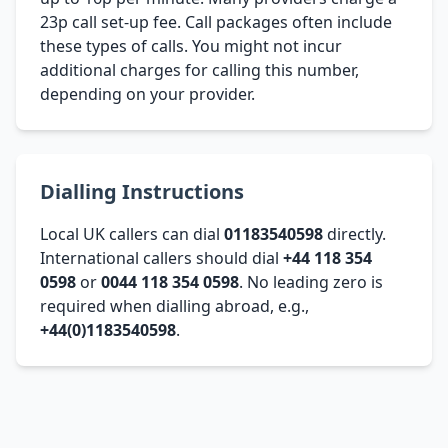
23p call set-up fee. Call packages often include
these types of calls. You might not incur
additional charges for calling this number,
depending on your provider.
Dialling Instructions
Local UK callers can dial
01183540598
directly.
International callers should dial
+44 118 354
0598
or
0044 118 354 0598
. No leading zero is
required when dialling abroad, e.g.,
+44(0)1183540598
.