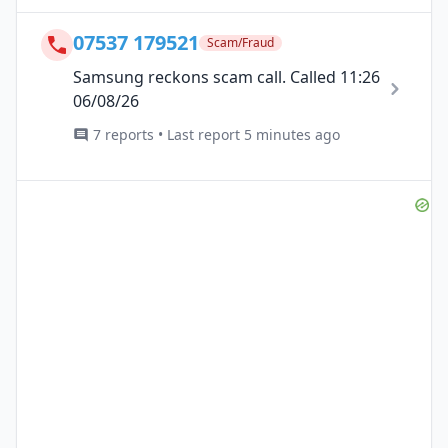
07537 179521
Scam/Fraud
Samsung reckons scam call. Called 11:26
06/08/26
7 reports • Last report 5 minutes ago