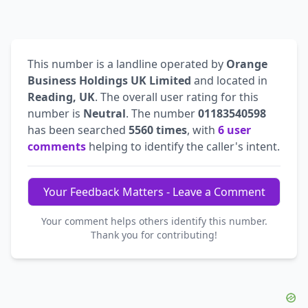
This number is a landline operated by
Orange
Business Holdings UK Limited
and located in
Reading, UK
. The overall user rating for this
number is
Neutral
. The number
01183540598
has been searched
5560 times
, with
6 user
comments
helping to identify the caller's intent.
Your Feedback Matters - Leave a Comment
Your comment helps others identify this number.
Thank you for contributing!