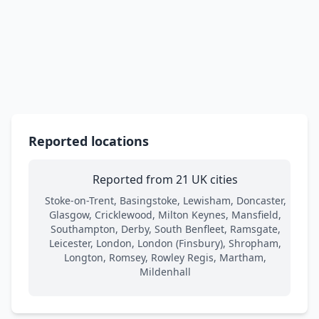
Reported locations
Reported from 21 UK cities
Stoke-on-Trent, Basingstoke, Lewisham, Doncaster,
Glasgow, Cricklewood, Milton Keynes, Mansfield,
Southampton, Derby, South Benfleet, Ramsgate,
Leicester, London, London (Finsbury), Shropham,
Longton, Romsey, Rowley Regis, Martham,
Mildenhall