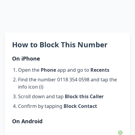
How to Block This Number
On iPhone
Open the
Phone
app and go to
Recents
Find the number 0118 354 0598 and tap the
info icon (i)
Scroll down and tap
Block this Caller
Confirm by tapping
Block Contact
On Android