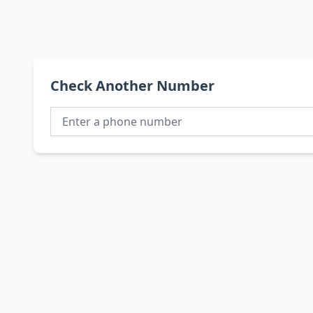
Check Another Number