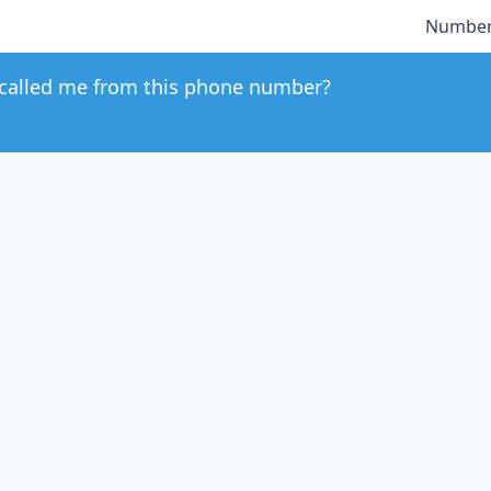
Number
called me from this phone number?