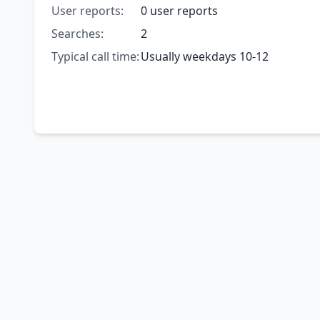
User reports:
0 user reports
Searches:
2
Typical call time:
Usually weekdays 10-12