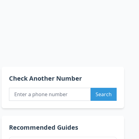
Check Another Number
Search
Recommended Guides