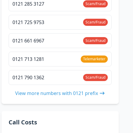
0121 285 3127
Scam/Fraud
0121 725 9753
Scam/Fraud
0121 661 6967
Scam/Fraud
0121 713 1281
Telemarketer
0121 790 1362
Scam/Fraud
View more numbers with 0121 prefix
Call Costs