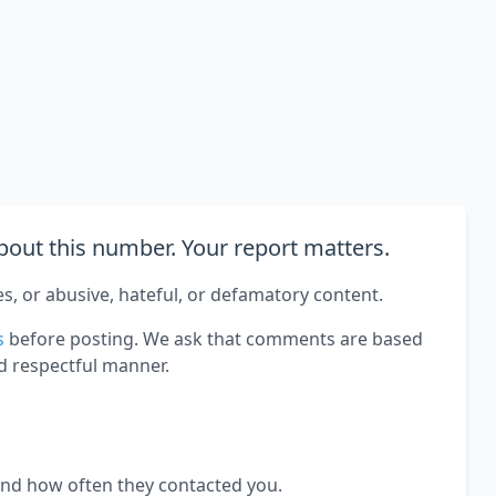
out this number. Your report matters.
es, or abusive, hateful, or defamatory content.
s
before posting. We ask that comments are based
d respectful manner.
and how often they contacted you.