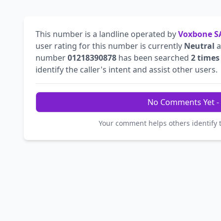
This number is a landline operated by
Voxbone S
user rating for this number is currently
Neutral
a
number
01218390878
has been searched
2 times
identify the caller's intent and assist other users.
No Comments Yet - 
Your comment helps others identify 