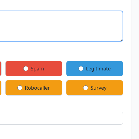
Spam
Legitimate
Robocaller
Survey