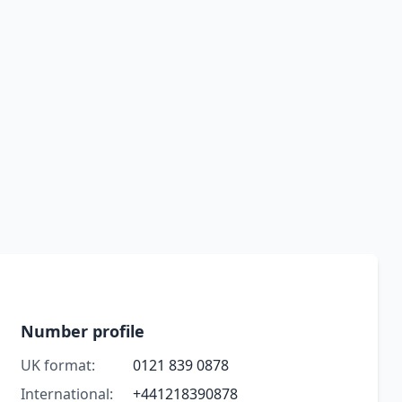
Number profile
UK format:
0121 839 0878
International:
+441218390878