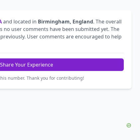
A
and located in
Birmingham, England
. The overall
s no user comments have been submitted yet. The
previously. User comments are encouraged to help
Share Your Experience
this number. Thank you for contributing!