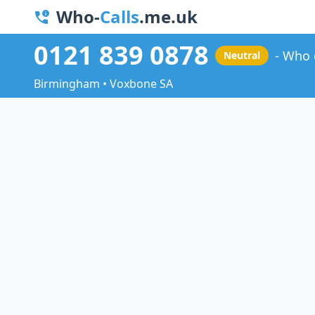
Who-
Calls
.me.uk
0121 839 0878
Who 
Neutral
Birmingham • Voxbone SA