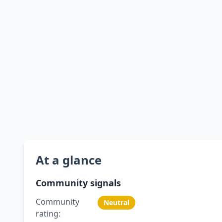
At a glance
Community signals
Community
Neutral
rating: