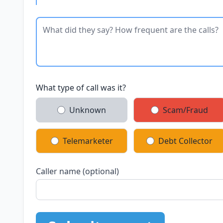
What type of call was it?
Unknown
Scam/Fraud
Telemarketer
Debt Collector
Caller name (optional)