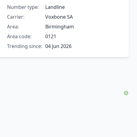
Number type:
Landline
Carrier:
Voxbone SA
Area:
Birmingham
Area code:
0121
Trending since:
04 Jun 2026