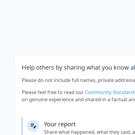
Help others by sharing what you know ab
Please do not include full names, private address
Please feel free to read our
Community Standard
on genuine experience and shared in a factual an
Your report
Share what happened, what they said, 