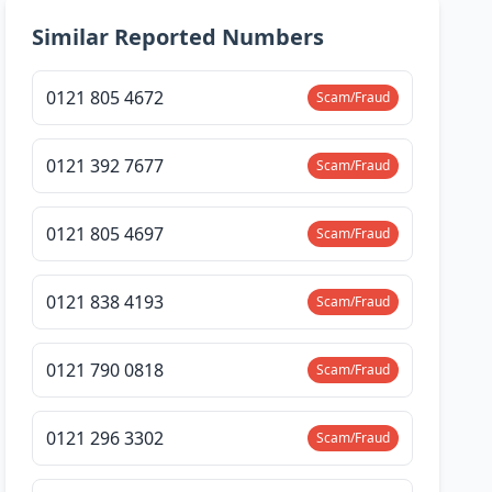
Similar Reported Numbers
0121 805 4672
Scam/Fraud
0121 392 7677
Scam/Fraud
0121 805 4697
Scam/Fraud
0121 838 4193
Scam/Fraud
0121 790 0818
Scam/Fraud
0121 296 3302
Scam/Fraud