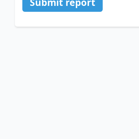
Submit report