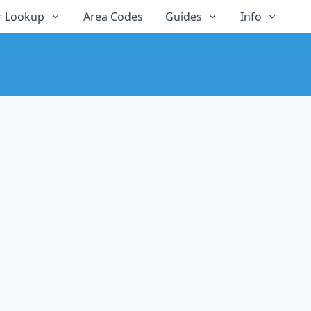
 Lookup
Area Codes
Guides
Info