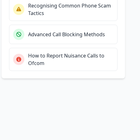
Recognising Common Phone Scam
Tactics
Advanced Call Blocking Methods
How to Report Nuisance Calls to
Ofcom