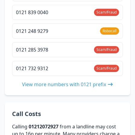
0121 839 0040
Scam/Fraud
0121 248 9279
Robocall
0121 285 3978
Scam/Fraud
0121 732 9312
Scam/Fraud
View more numbers with 0121 prefix
Call Costs
Calling
01212072927
from a landline may cost
up to 16p per minute. Many providers charge a