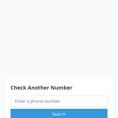
Check Another Number
Search