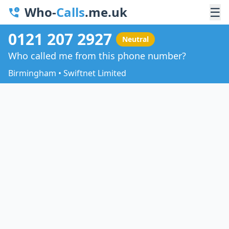
Who-
Calls
.me.uk
☰
0121 207 2927
Neutral
Who called me from this phone number?
Birmingham • Swiftnet Limited