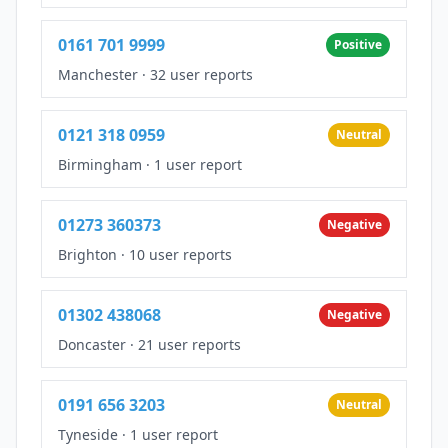
0161 701 9999
Positive
Manchester
·
32 user reports
0121 318 0959
Neutral
Birmingham
·
1 user report
01273 360373
Negative
Brighton
·
10 user reports
01302 438068
Negative
Doncaster
·
21 user reports
0191 656 3203
Neutral
Tyneside
·
1 user report