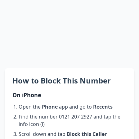
How to Block This Number
On iPhone
Open the
Phone
app and go to
Recents
Find the number 0121 207 2927 and tap the
info icon (i)
Scroll down and tap
Block this Caller