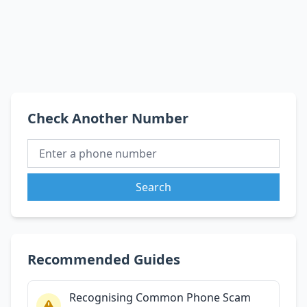
Check Another Number
Search
Recommended Guides
Recognising Common Phone Scam