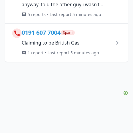
anyway. told the other guy i wasn’t...
5 reports • Last report 5 minutes ago
0191 607 7004
Spam
Claiming to be British Gas
1 report • Last report 5 minutes ago