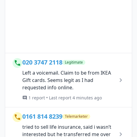
020 3747 2118
Legitimate
Left a voicemail. Claim to be from IKEA
Gift cards. Seems legit as I had
requested info online.
1 report • Last report 4 minutes ago
0161 814 8239
Telemarketer
tried to sell life insurance, said i wasn’t
interested but he transferred me over