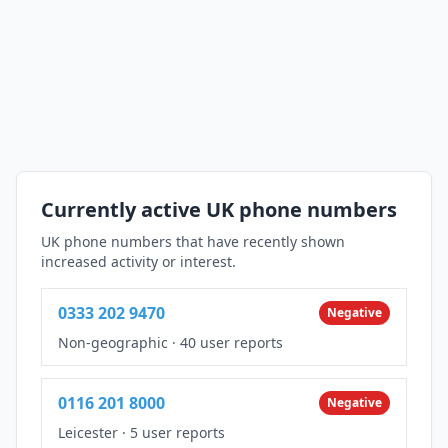
Currently active UK phone numbers
UK phone numbers that have recently shown
increased activity or interest.
0333 202 9470
Negative
Non-geographic
·
40 user reports
0116 201 8000
Negative
Leicester
·
5 user reports