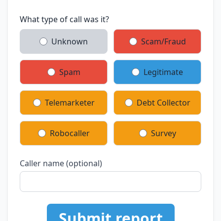
What type of call was it?
Unknown
Scam/Fraud
Spam
Legitimate
Telemarketer
Debt Collector
Robocaller
Survey
Caller name (optional)
Submit report