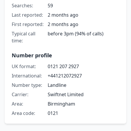
Searches:
59
Last reported:
2 months ago
First reported:
2 months ago
Typical call
before 3pm (94% of calls)
time:
Number profile
UK format:
0121 207 2927
International:
+441212072927
Number type:
Landline
Carrier:
Swiftnet Limited
Area:
Birmingham
Area code:
0121