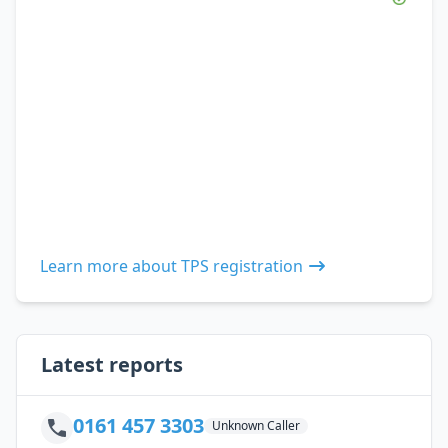
Learn more about TPS registration
Latest reports
0161 457 3303
Unknown Caller