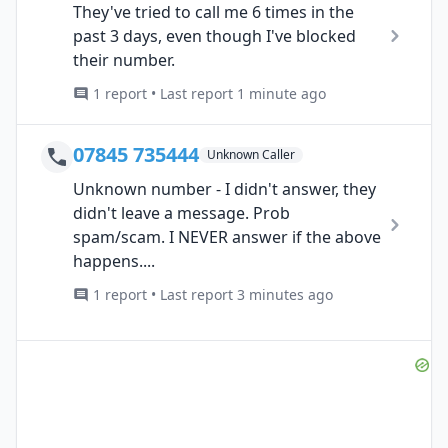
They've tried to call me 6 times in the
past 3 days, even though I've blocked
their number.
1 report • Last report 1 minute ago
07845 735444
Unknown Caller
Unknown number - I didn't answer, they
didn't leave a message. Prob
spam/scam. I NEVER answer if the above
happens....
1 report • Last report 3 minutes ago