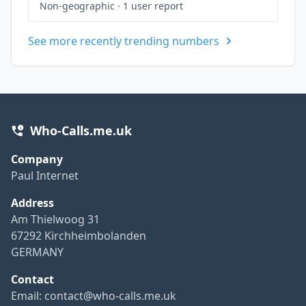
Non-geographic
·
1 user report
See more recently trending numbers
Who-Calls.me.uk
Company
Paul Internet
Address
Am Thielwoog 31
67292 Kirchheimbolanden
GERMANY
Contact
Email:
contact@who-calls.me.uk