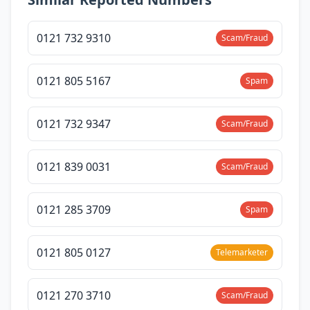
0121 732 9310
Scam/Fraud
0121 805 5167
Spam
0121 732 9347
Scam/Fraud
0121 839 0031
Scam/Fraud
0121 285 3709
Spam
0121 805 0127
Telemarketer
0121 270 3710
Scam/Fraud