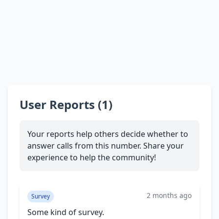
User Reports (1)
Your reports help others decide whether to
answer calls from this number. Share your
experience to help the community!
2 months ago
Survey
Some kind of survey.