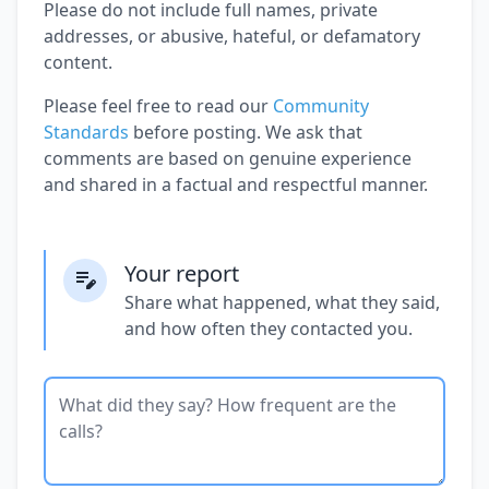
Please do not include full names, private
addresses, or abusive, hateful, or defamatory
content.
Please feel free to read our
Community
Standards
before posting. We ask that
comments are based on genuine experience
and shared in a factual and respectful manner.
Your report
Share what happened, what they said,
and how often they contacted you.