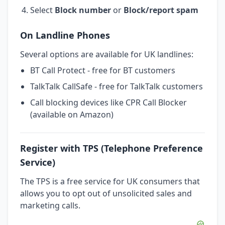
Select
Block number
or
Block/report spam
On Landline Phones
Several options are available for UK landlines:
BT Call Protect - free for BT customers
TalkTalk CallSafe - free for TalkTalk customers
Call blocking devices like CPR Call Blocker
(available on Amazon)
Register with TPS (Telephone Preference
Service)
The TPS is a free service for UK consumers that
allows you to opt out of unsolicited sales and
marketing calls.