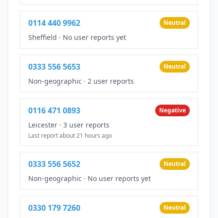
0114 440 9962
Neutral
Sheffield
·
No user reports yet
0333 556 5653
Neutral
Non-geographic
·
2 user reports
0116 471 0893
Negative
Leicester
·
3 user reports
Last report about 21 hours ago
0333 556 5652
Neutral
Non-geographic
·
No user reports yet
0330 179 7260
Neutral