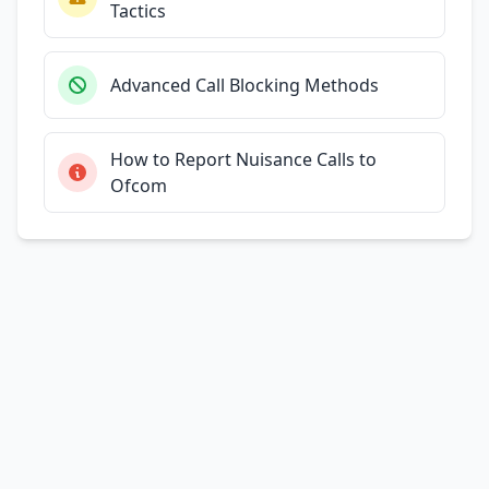
Tactics
Advanced Call Blocking Methods
How to Report Nuisance Calls to
Ofcom