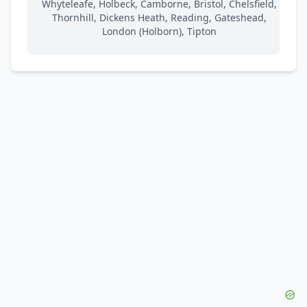
Whyteleafe, Holbeck, Camborne, Bristol, Chelsfield,
Thornhill, Dickens Heath, Reading, Gateshead,
London (Holborn), Tipton