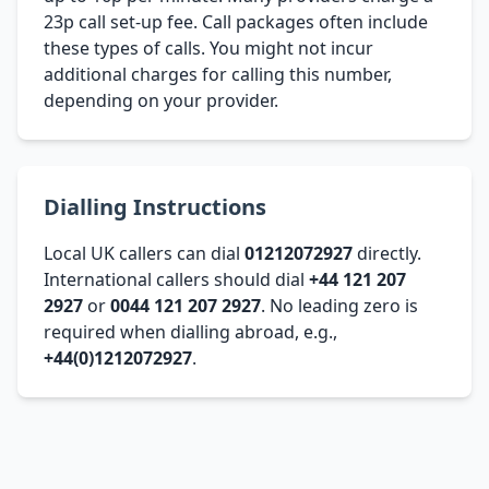
23p call set-up fee. Call packages often include
these types of calls. You might not incur
additional charges for calling this number,
depending on your provider.
Dialling Instructions
Local UK callers can dial
01212072927
directly.
International callers should dial
+44 121 207
2927
or
0044 121 207 2927
. No leading zero is
required when dialling abroad, e.g.,
+44(0)1212072927
.