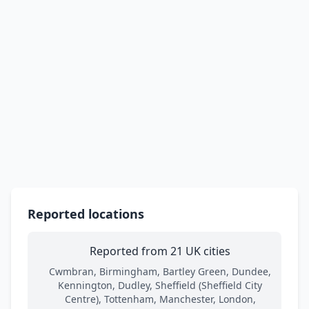
Reported locations
Reported from 21 UK cities
Cwmbran, Birmingham, Bartley Green, Dundee,
Kennington, Dudley, Sheffield (Sheffield City
Centre), Tottenham, Manchester, London,