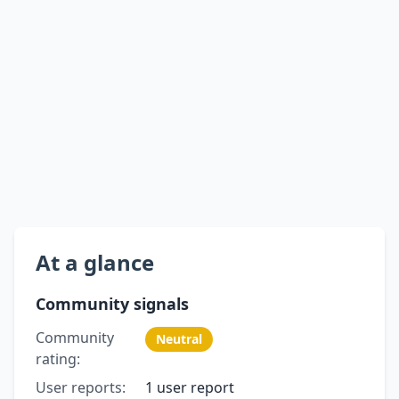
At a glance
Community signals
Community
Neutral
rating:
User reports:
1 user report