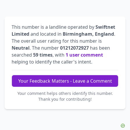
This number is a landline operated by
Swiftnet
Limited
and located in
Birmingham, England
.
The overall user rating for this number is
Neutral
. The number
01212072927
has been
searched
59 times
, with
1 user comment
helping to identify the caller's intent.
Your Feedback Matters - Leave a Comment
Your comment helps others identify this number.
Thank you for contributing!