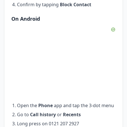
Confirm by tapping
Block Contact
On Android
Open the
Phone
app and tap the 3-dot menu
Go to
Call history
or
Recents
Long press on 0121 207 2927