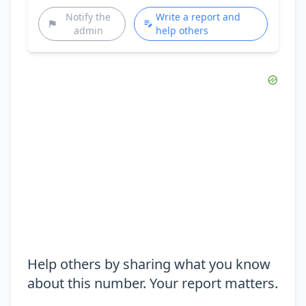
Notify the
Write a report and
admin
help others
Help others by sharing what you know
about this number. Your report matters.