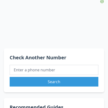
Check Another Number
Search
Recommended Guides