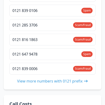
0121 839 0106
Spam
0121 285 3706
Scam/Fraud
0121 816 1863
Scam/Fraud
0121 647 9478
Spam
0121 839 0006
Scam/Fraud
View more numbers with 0121 prefix
Call Costs