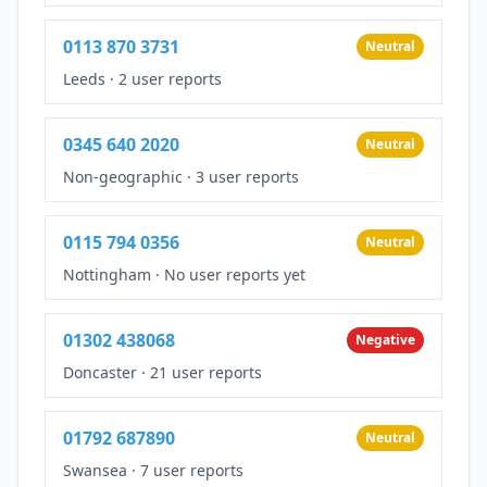
0113 870 3731
Neutral
Leeds
·
2 user reports
0345 640 2020
Neutral
Non-geographic
·
3 user reports
0115 794 0356
Neutral
Nottingham
·
No user reports yet
01302 438068
Negative
Doncaster
·
21 user reports
01792 687890
Neutral
Swansea
·
7 user reports