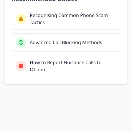
Recognising Common Phone Scam
Tactics
Advanced Call Blocking Methods
How to Report Nuisance Calls to
Ofcom