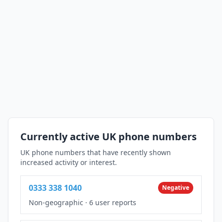
Currently active UK phone numbers
UK phone numbers that have recently shown
increased activity or interest.
0333 338 1040
Negative
Non-geographic
·
6 user reports