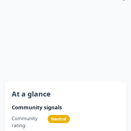
At a glance
Community signals
Community
Neutral
rating: