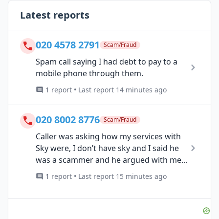
Latest reports
020 4578 2791
Scam/Fraud
Spam call saying I had debt to pay to a
mobile phone through them.
1 report • Last report 14 minutes ago
020 8002 8776
Scam/Fraud
Caller was asking how my services with
Sky were, I don’t have sky and I said he
was a scammer and he argued with me...
1 report • Last report 15 minutes ago