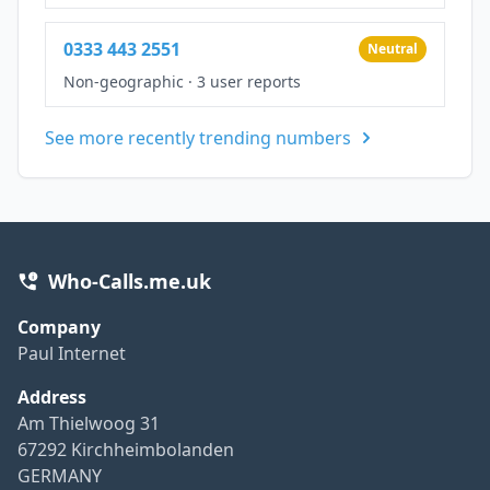
0333 443 2551
Neutral
Non-geographic
·
3 user reports
See more recently trending numbers
Who-Calls.me.uk
Company
Paul Internet
Address
Am Thielwoog 31
67292 Kirchheimbolanden
GERMANY