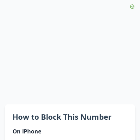
How to Block This Number
On iPhone