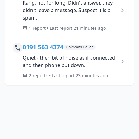
Rang, not for long. Didn't answer, they
didn't leave a message. Suspect it is a
spam.
1 report • Last report 21 minutes ago
0191 563 4374
Unknown Caller
Quiet - then bit of noise as if connected
and then phone put down.
2 reports • Last report 23 minutes ago