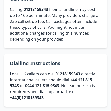
Calling
01218159343
from a landline may cost
up to 16p per minute. Many providers charge a
23p call set-up fee. Call packages often include
these types of calls. You might not incur
additional charges for calling this number,
depending on your provider.
Dialling Instructions
Local UK callers can dial
01218159343
directly.
International callers should dial
+44 121 815
9343
or
0044 121 815 9343
. No leading zero is
required when dialling abroad, e.g.,
+44(0)1218159343
.