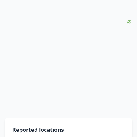
Reported locations