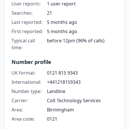
User reports:
1 user report
Searches:
21
Last reported:
5 months ago
First reported:
5 months ago
Typical call
before 12pm (96% of calls)
time:
Number profile
UK format:
0121 815 9343
International:
+441218159343
Number type:
Landline
Carrier:
Colt Technology Services
Area:
Birmingham
Area code:
0121