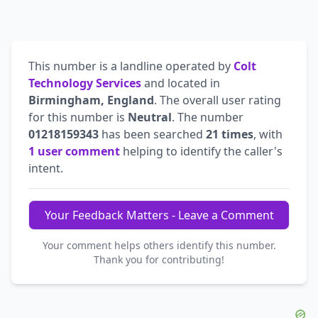
This number is a landline operated by
Colt
Technology Services
and located in
Birmingham, England
. The overall user rating
for this number is
Neutral
. The number
01218159343
has been searched
21 times
, with
1 user comment
helping to identify the caller's
intent.
Your Feedback Matters - Leave a Comment
Your comment helps others identify this number.
Thank you for contributing!