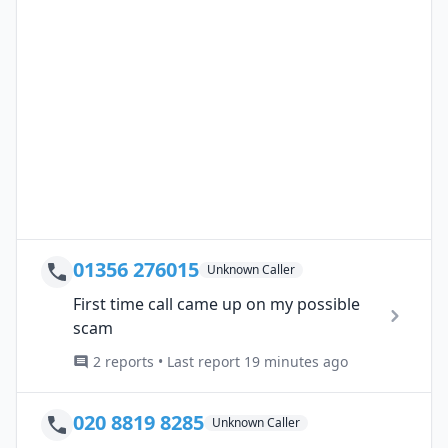
01356 276015
Unknown Caller
First time call came up on my possible
scam
2 reports • Last report 19 minutes ago
020 8819 8285
Unknown Caller