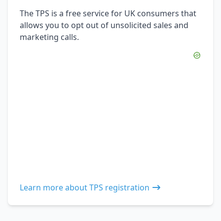
The TPS is a free service for UK consumers that
allows you to opt out of unsolicited sales and
marketing calls.
Learn more about TPS registration