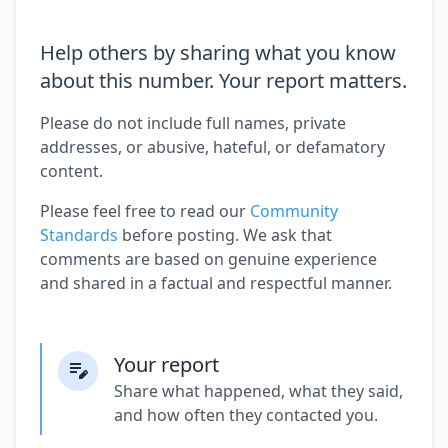
Help others by sharing what you know
about this number. Your report matters.
Please do not include full names, private
addresses, or abusive, hateful, or defamatory
content.
Please feel free to read our
Community
Standards
before posting. We ask that
comments are based on genuine experience
and shared in a factual and respectful manner.
Your report
Share what happened, what they said,
and how often they contacted you.