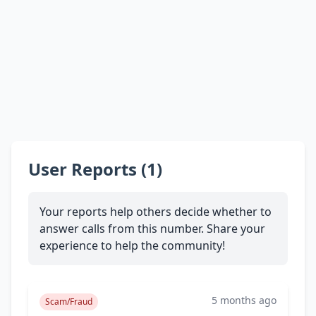
User Reports (1)
Your reports help others decide whether to
answer calls from this number. Share your
experience to help the community!
5 months ago
Scam/Fraud