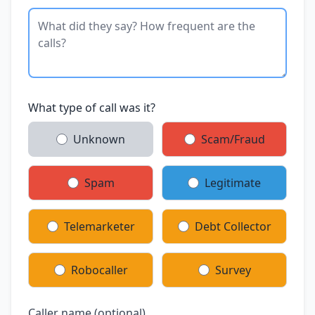
What type of call was it?
Unknown
Scam/Fraud
Spam
Legitimate
Telemarketer
Debt Collector
Robocaller
Survey
Caller name (optional)