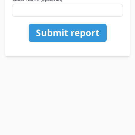
Submit report