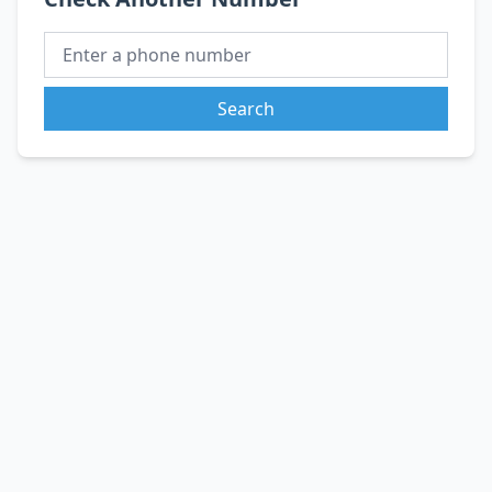
Search