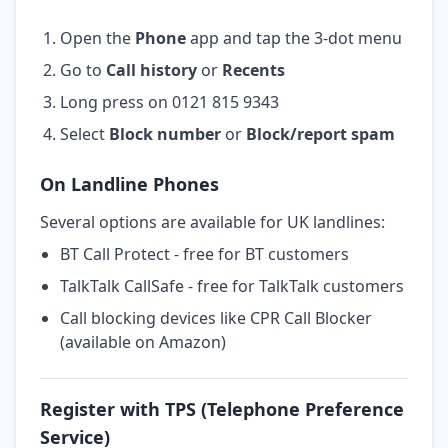
Open the
Phone
app and tap the 3-dot menu
Go to
Call history
or
Recents
Long press on 0121 815 9343
Select
Block number
or
Block/report spam
On Landline Phones
Several options are available for UK landlines:
BT Call Protect - free for BT customers
TalkTalk CallSafe - free for TalkTalk customers
Call blocking devices like CPR Call Blocker
(available on Amazon)
Register with TPS (Telephone Preference
Service)