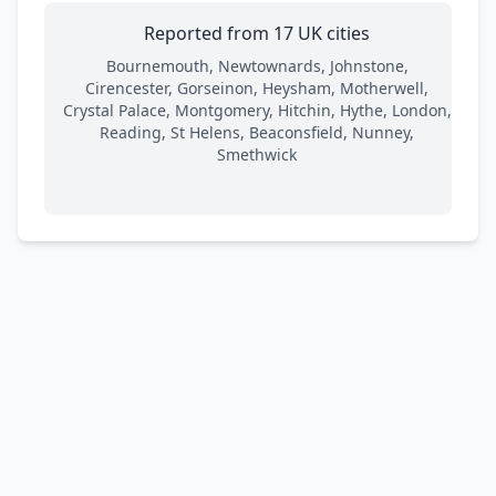
Reported from 17 UK cities
Bournemouth, Newtownards, Johnstone,
Cirencester, Gorseinon, Heysham, Motherwell,
Crystal Palace, Montgomery, Hitchin, Hythe, London,
Reading, St Helens, Beaconsfield, Nunney,
Smethwick