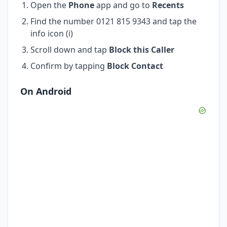
Open the
Phone
app and go to
Recents
Find the number 0121 815 9343 and tap the
info icon (i)
Scroll down and tap
Block this Caller
Confirm by tapping
Block Contact
On Android