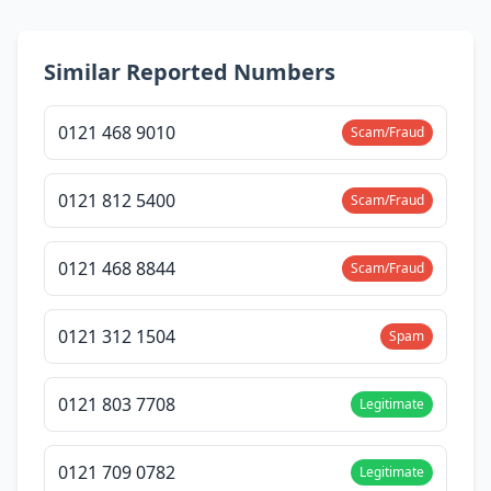
Similar Reported Numbers
0121 468 9010
Scam/Fraud
0121 812 5400
Scam/Fraud
0121 468 8844
Scam/Fraud
0121 312 1504
Spam
0121 803 7708
Legitimate
0121 709 0782
Legitimate