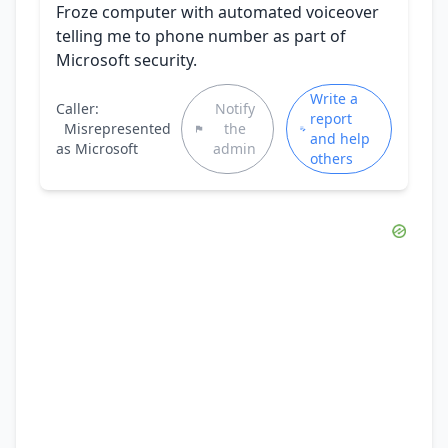
Froze computer with automated voiceover
telling me to phone number as part of
Microsoft security.
Write a
Caller:
Notify
report
Misrepresented
the
and help
as Microsoft
admin
others