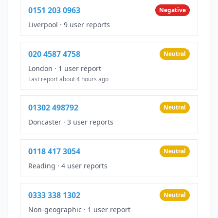
0151 203 0963
Negative
Liverpool
·
9 user reports
020 4587 4758
Neutral
London
·
1 user report
Last report about 4 hours ago
01302 498792
Neutral
Doncaster
·
3 user reports
0118 417 3054
Neutral
Reading
·
4 user reports
0333 338 1302
Neutral
Non-geographic
·
1 user report