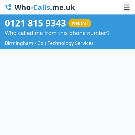
Who-
Calls
.me.uk
☰
0121 815 9343
Neutral
Who called me from this phone number?
Birmingham • Colt Technology Services