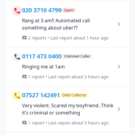
020 3710 4799
Spam
Rang at 3 am!! Automated call
something about uber??
2 reports • Last report about 1 hour ago
0117 473 0400
Unknown Caller
Ringing me at 1am
1 report • Last report about 3 hours ago
07527 142491
Debt Collector
Very violent. Scared my boyfriend. Think
it’s criminal or something
1 report • Last report about 5 hours ago