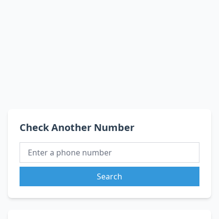
Check Another Number
Search