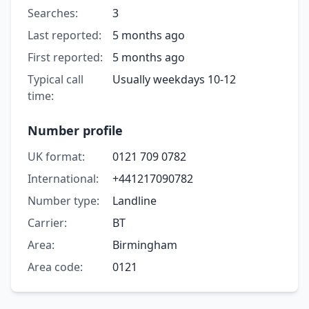
Searches:
3
Last reported:
5 months ago
First reported:
5 months ago
Typical call
Usually weekdays 10-12
time:
Number profile
UK format:
0121 709 0782
International:
+441217090782
Number type:
Landline
Carrier:
BT
Area:
Birmingham
Area code:
0121