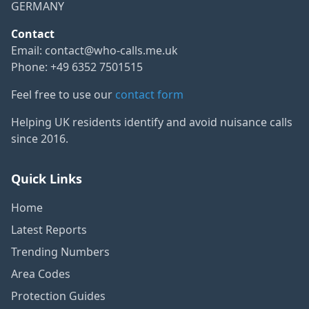
GERMANY
Contact
Email:
contact@who-calls.me.uk
Phone: +49 6352 7501515
Feel free to use our
contact form
Helping UK residents identify and avoid nuisance calls
since 2016.
Quick Links
Home
Latest Reports
Trending Numbers
Area Codes
Protection Guides