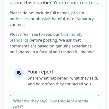
about this number. Your report matters.
Please do not include full names, private
addresses, or abusive, hateful, or defamatory
content.
Please feel free to read our
Community
Standards
before posting. We ask that
comments are based on genuine experience
and shared in a factual and respectful manner.
Your report
Share what happened, what they said,
and how often they contacted you.