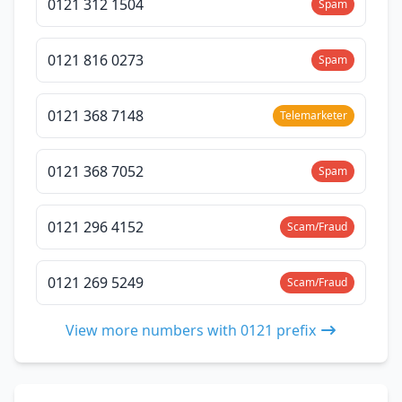
0121 312 1504
Spam
0121 816 0273
Spam
0121 368 7148
Telemarketer
0121 368 7052
Spam
0121 296 4152
Scam/Fraud
0121 269 5249
Scam/Fraud
View more numbers with 0121 prefix