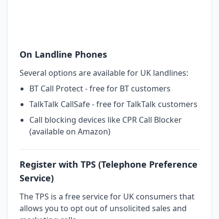
On Landline Phones
Several options are available for UK landlines:
BT Call Protect - free for BT customers
TalkTalk CallSafe - free for TalkTalk customers
Call blocking devices like CPR Call Blocker
(available on Amazon)
Register with TPS (Telephone Preference
Service)
The TPS is a free service for UK consumers that
allows you to opt out of unsolicited sales and