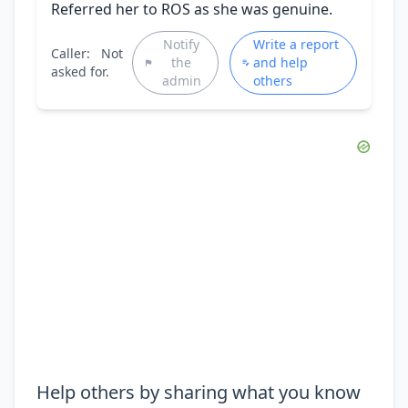
Referred her to ROS as she was genuine.
Notify
Write a report
Caller:
Not
the
and help
asked for.
admin
others
Help others by sharing what you know