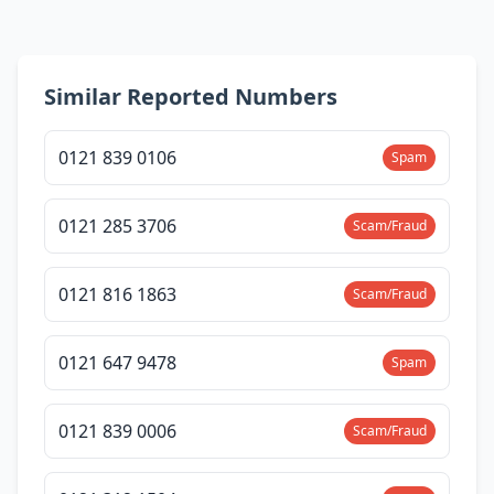
Similar Reported Numbers
0121 839 0106
Spam
0121 285 3706
Scam/Fraud
0121 816 1863
Scam/Fraud
0121 647 9478
Spam
0121 839 0006
Scam/Fraud