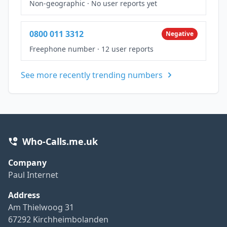
Non-geographic
·
No user reports yet
0800 011 3312
Negative
Freephone number
·
12 user reports
See more recently trending numbers
Who-Calls.me.uk
Company
Paul Internet
Address
Am Thielwoog 31
67292 Kirchheimbolanden