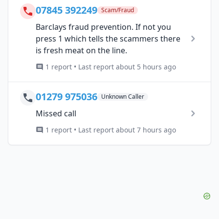
07845 392249
Scam/Fraud
Barclays fraud prevention. If not you
press 1 which tells the scammers there
is fresh meat on the line.
1 report • Last report about 5 hours ago
01279 975036
Unknown Caller
Missed call
1 report • Last report about 7 hours ago