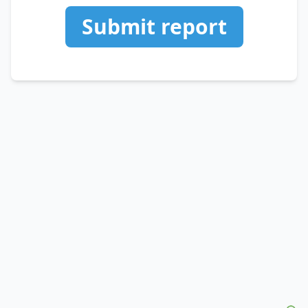
Submit report