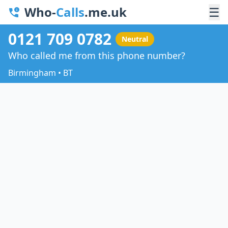
Who-
Calls
.me.uk
☰
0121 709 0782
Neutral
Who called me from this phone number?
Birmingham • BT