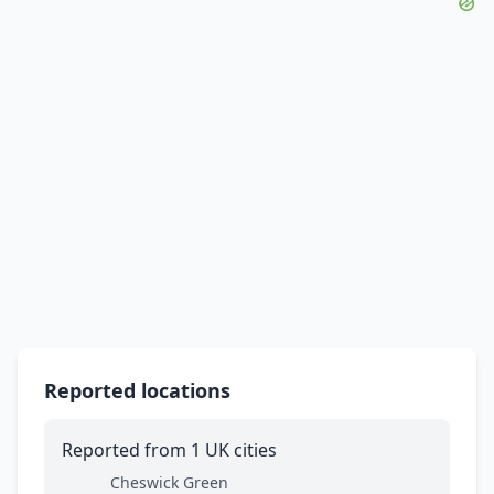
Reported locations
Reported from 1 UK cities
Cheswick Green