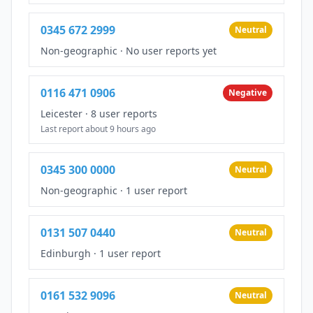
0345 672 2999
Neutral
Non-geographic
·
No user reports yet
0116 471 0906
Negative
Leicester
·
8 user reports
Last report about 9 hours ago
0345 300 0000
Neutral
Non-geographic
·
1 user report
0131 507 0440
Neutral
Edinburgh
·
1 user report
0161 532 9096
Neutral