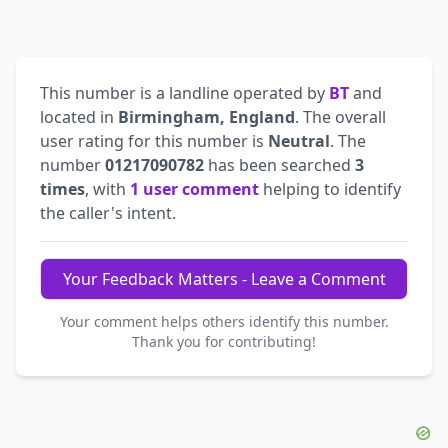
This number is a landline operated by
BT
and
located in
Birmingham, England
. The overall
user rating for this number is
Neutral
. The
number
01217090782
has been searched
3
times
, with
1 user comment
helping to identify
the caller's intent.
Your Feedback Matters - Leave a Comment
Your comment helps others identify this number.
Thank you for contributing!