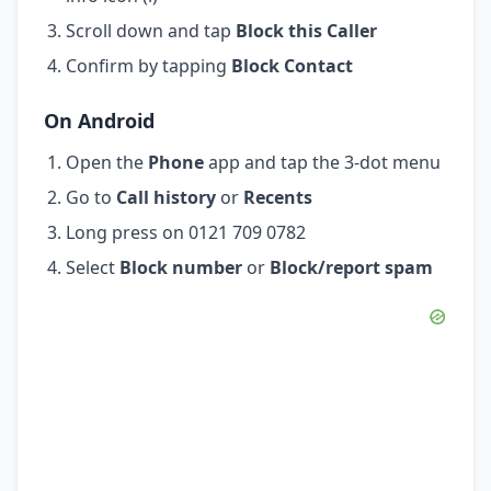
Scroll down and tap
Block this Caller
Confirm by tapping
Block Contact
On Android
Open the
Phone
app and tap the 3-dot menu
Go to
Call history
or
Recents
Long press on 0121 709 0782
Select
Block number
or
Block/report spam