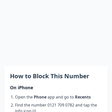
How to Block This Number
On iPhone
Open the
Phone
app and go to
Recents
Find the number 0121 709 0782 and tap the
info icon (i)