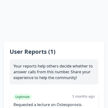
User Reports (1)
Your reports help others decide whether to
answer calls from this number. Share your
experience to help the community!
5 months ago
Legitimate
Requested a lecture on Osteoporosis.