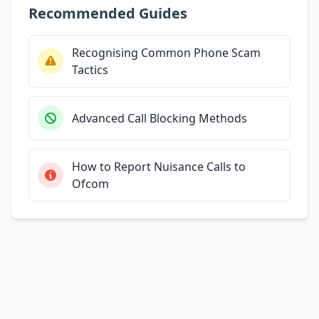
Recommended Guides
Recognising Common Phone Scam
Tactics
Advanced Call Blocking Methods
How to Report Nuisance Calls to
Ofcom