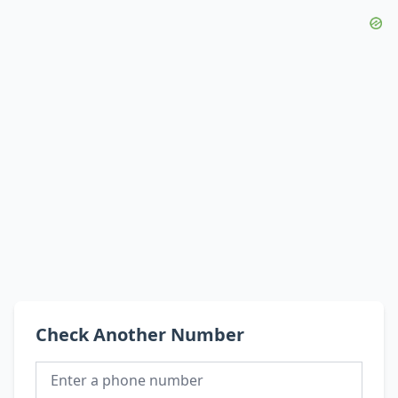
Check Another Number