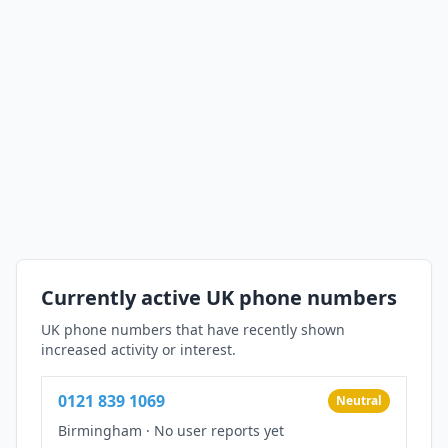
Currently active UK phone numbers
UK phone numbers that have recently shown
increased activity or interest.
0121 839 1069
Neutral
Birmingham
·
No user reports yet