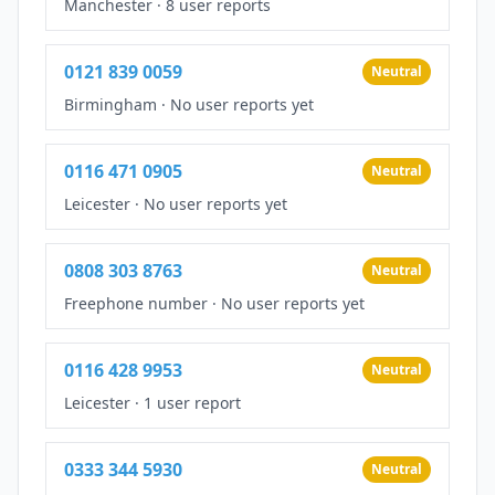
Manchester
·
8 user reports
0121 839 0059
Neutral
Birmingham
·
No user reports yet
0116 471 0905
Neutral
Leicester
·
No user reports yet
0808 303 8763
Neutral
Freephone number
·
No user reports yet
0116 428 9953
Neutral
Leicester
·
1 user report
0333 344 5930
Neutral