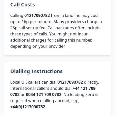
Call Costs
Calling
01217090782
from a landline may cost
up to 16p per minute. Many providers charge a
23p call set-up fee. Call packages often include
these types of calls. You might not incur
additional charges for calling this number,
depending on your provider.
Dialling Instructions
Local UK callers can dial
01217090782
directly.
International callers should dial
+44 121 709
0782
or
0044 121 709 0782
. No leading zero is
required when dialling abroad, e.g.,
+44(0)1217090782
.