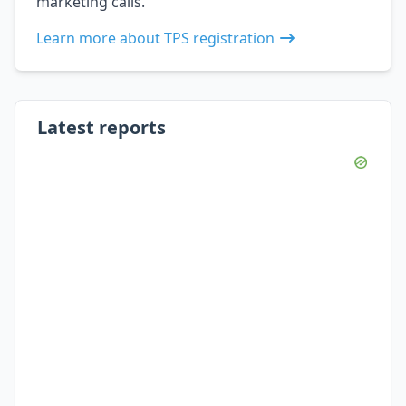
marketing calls.
Learn more about TPS registration
Latest reports