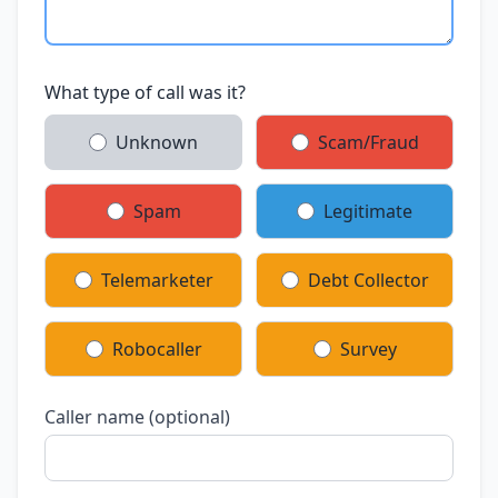
What type of call was it?
Unknown
Scam/Fraud
Spam
Legitimate
Telemarketer
Debt Collector
Robocaller
Survey
Caller name (optional)