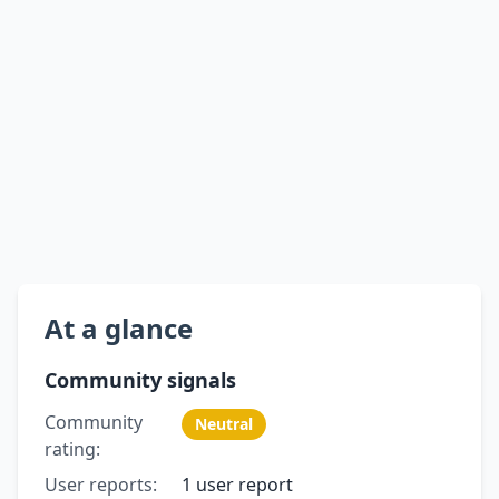
At a glance
Community signals
Community
Neutral
rating:
User reports:
1 user report