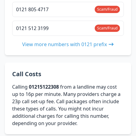
0121 805 4717
Scam/Fraud
0121 512 3199
Scam/Fraud
View more numbers with 0121 prefix
Call Costs
Calling
01215122308
from a landline may cost
up to 16p per minute. Many providers charge a
23p call set-up fee. Call packages often include
these types of calls. You might not incur
additional charges for calling this number,
depending on your provider.