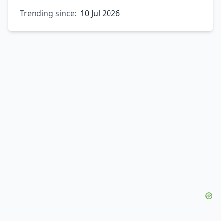
Trending since:
10 Jul 2026