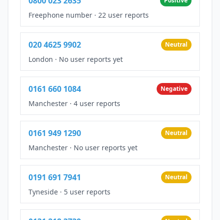
0800 023 2635
Positive
Freephone number
·
22 user reports
020 4625 9902
Neutral
London
·
No user reports yet
0161 660 1084
Negative
Manchester
·
4 user reports
0161 949 1290
Neutral
Manchester
·
No user reports yet
0191 691 7941
Neutral
Tyneside
·
5 user reports