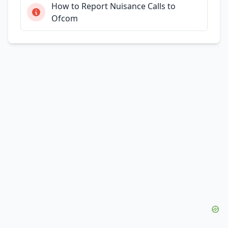
How to Report Nuisance Calls to
Ofcom