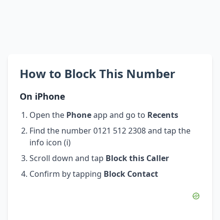
How to Block This Number
On iPhone
Open the
Phone
app and go to
Recents
Find the number 0121 512 2308 and tap the
info icon (i)
Scroll down and tap
Block this Caller
Confirm by tapping
Block Contact