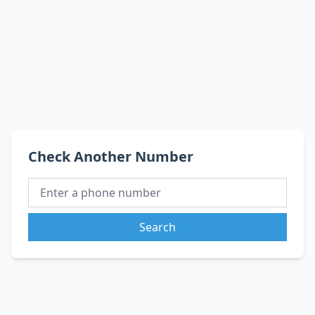
Check Another Number
Search