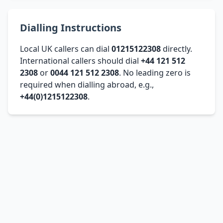
Dialling Instructions
Local UK callers can dial
01215122308
directly.
International callers should dial
+44 121 512
2308
or
0044 121 512 2308
. No leading zero is
required when dialling abroad, e.g.,
+44(0)1215122308
.