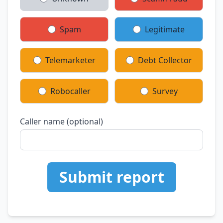
Spam
Legitimate
Telemarketer
Debt Collector
Robocaller
Survey
Caller name (optional)
Submit report