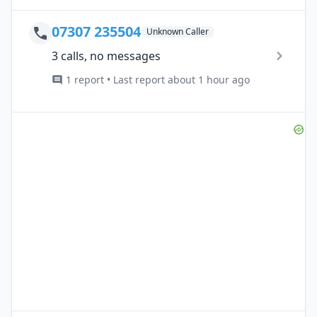
07307 235504
Unknown Caller
3 calls, no messages
1 report • Last report about 1 hour ago