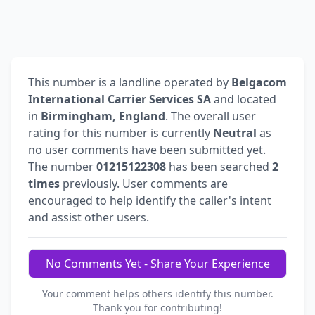
This number is a landline operated by
Belgacom
International Carrier Services SA
and located
in
Birmingham, England
. The overall user
rating for this number is currently
Neutral
as
no user comments have been submitted yet.
The number
01215122308
has been searched
2
times
previously. User comments are
encouraged to help identify the caller's intent
and assist other users.
No Comments Yet - Share Your Experience
Your comment helps others identify this number.
Thank you for contributing!