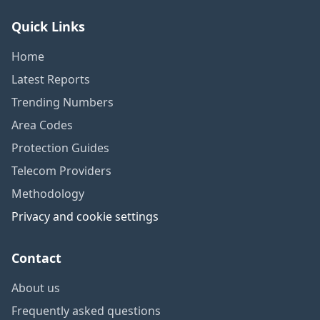
Quick Links
Home
Latest Reports
Trending Numbers
Area Codes
Protection Guides
Telecom Providers
Methodology
Privacy and cookie settings
Contact
About us
Frequently asked questions