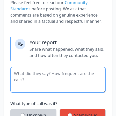
Please feel free to read our
Community
Standards
before posting. We ask that
comments are based on genuine experience
and shared in a factual and respectful manner.
Your report
Share what happened, what they said,
and how often they contacted you.
What type of call was it?
Unknown
Scam/Fraud