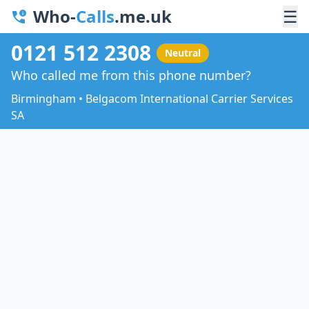
Who-
Calls
.me.uk
☰
0121 512 2308
Neutral
Who called me from this phone number?
Birmingham • Belgacom International Carrier Services
SA