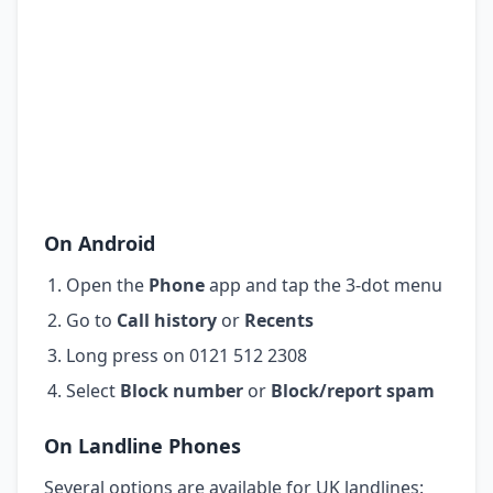
On Android
Open the
Phone
app and tap the 3-dot menu
Go to
Call history
or
Recents
Long press on 0121 512 2308
Select
Block number
or
Block/report spam
On Landline Phones
Several options are available for UK landlines: