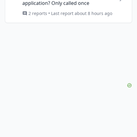
application? Only called once
2 reports • Last report about 8 hours ago