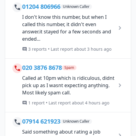
01204 806966
Unknown Caller
I don't know this number, but when I
called this number, it didn't even
answer.it stayed for a few seconds and
ended...
3 reports • Last report about 3 hours ago
020 3876 8678
Spam
Called at 10pm which is ridiculous, didnt
pick up as I wasnt expecting anything.
Most likely spam call.
1 report • Last report about 4 hours ago
07914 621923
Unknown Caller
Said something about rating a job