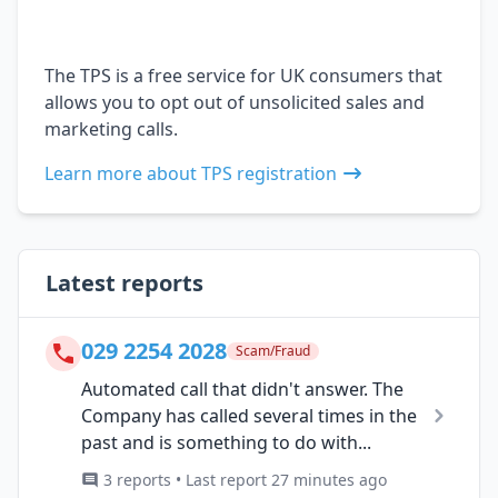
The TPS is a free service for UK consumers that
allows you to opt out of unsolicited sales and
marketing calls.
Learn more about TPS registration
Latest reports
029 2254 2028
Scam/Fraud
Automated call that didn't answer. The
Company has called several times in the
past and is something to do with...
3 reports • Last report 27 minutes ago