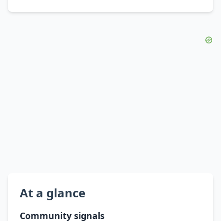
At a glance
Community signals