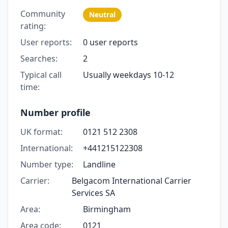
Community
Neutral
rating:
User reports:
0 user reports
Searches:
2
Typical call
Usually weekdays 10-12
time:
Number profile
UK format:
0121 512 2308
International:
+441215122308
Number type:
Landline
Carrier:
Belgacom International Carrier
Services SA
Area:
Birmingham
Area code:
0121