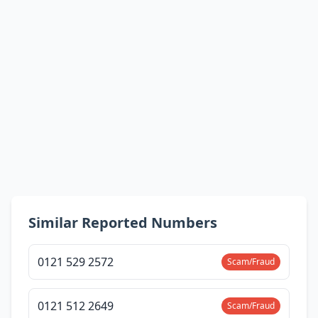
Similar Reported Numbers
0121 529 2572
Scam/Fraud
0121 512 2649
Scam/Fraud