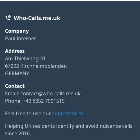
Who-Calls.me.uk
Company
Paul Internet
Address
Am Thielwoog 31
67292 Kirchheimbolanden
GERMANY
Contact
Email:
contact@who-calls.me.uk
Phone: +49 6352 7501515
Feel free to use our
contact form
Helping UK residents identify and avoid nuisance calls
since 2016.