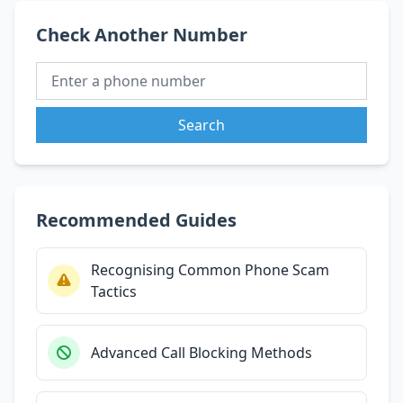
Check Another Number
Search
Recommended Guides
Recognising Common Phone Scam
Tactics
Advanced Call Blocking Methods