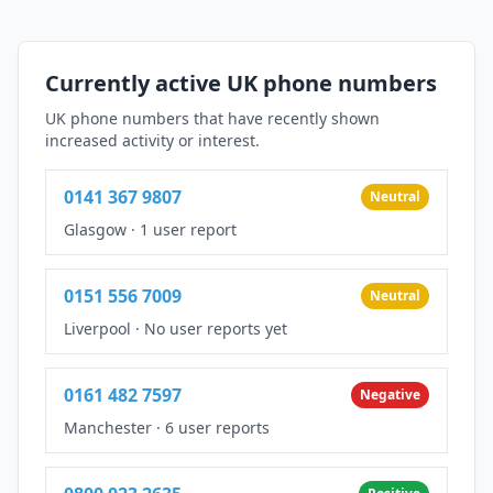
Currently active UK phone numbers
UK phone numbers that have recently shown
increased activity or interest.
0141 367 9807
Neutral
Glasgow
·
1 user report
0151 556 7009
Neutral
Liverpool
·
No user reports yet
0161 482 7597
Negative
Manchester
·
6 user reports