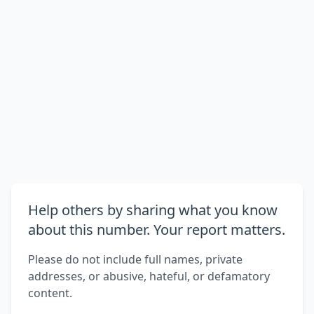
Help others by sharing what you know
about this number. Your report matters.
Please do not include full names, private
addresses, or abusive, hateful, or defamatory
content.