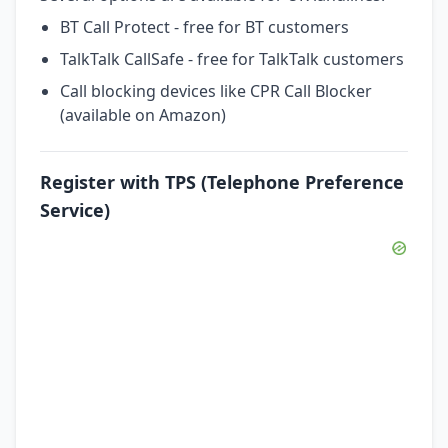
BT Call Protect - free for BT customers
TalkTalk CallSafe - free for TalkTalk customers
Call blocking devices like CPR Call Blocker
(available on Amazon)
Register with TPS (Telephone Preference
Service)