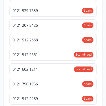
0121 529 7639
Spam
0121 207 5426
Spam
0121 512 2668
Spam
0121 512 2661
Scam/Fraud
0121 602 1211
Scam/Fraud
0121 790 1956
Spam
0121 512 2289
Spam