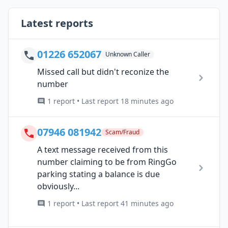
Latest reports
01226 652067
Unknown Caller
Missed call but didn't reconize the
number
1 report • Last report 18 minutes ago
07946 081942
Scam/Fraud
A text message received from this
number claiming to be from RingGo
parking stating a balance is due
obviously...
1 report • Last report 41 minutes ago