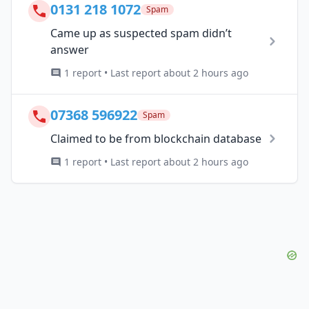
0131 218 1072
Spam
Came up as suspected spam didn’t
answer
1 report • Last report about 2 hours ago
07368 596922
Spam
Claimed to be from blockchain database
1 report • Last report about 2 hours ago