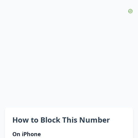
How to Block This Number
On iPhone