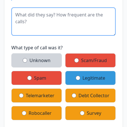
What type of call was it?
Unknown
Scam/Fraud
Spam
Legitimate
Telemarketer
Debt Collector
Robocaller
Survey