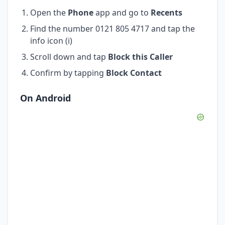
Open the
Phone
app and go to
Recents
Find the number 0121 805 4717 and tap the
info icon (i)
Scroll down and tap
Block this Caller
Confirm by tapping
Block Contact
On Android