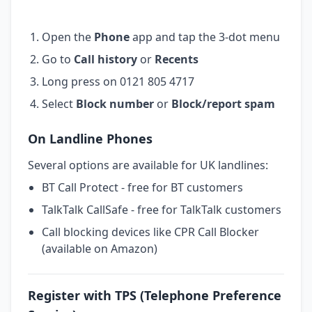
Open the
Phone
app and tap the 3-dot menu
Go to
Call history
or
Recents
Long press on 0121 805 4717
Select
Block number
or
Block/report spam
On Landline Phones
Several options are available for UK landlines:
BT Call Protect - free for BT customers
TalkTalk CallSafe - free for TalkTalk customers
Call blocking devices like CPR Call Blocker
(available on Amazon)
Register with TPS (Telephone Preference