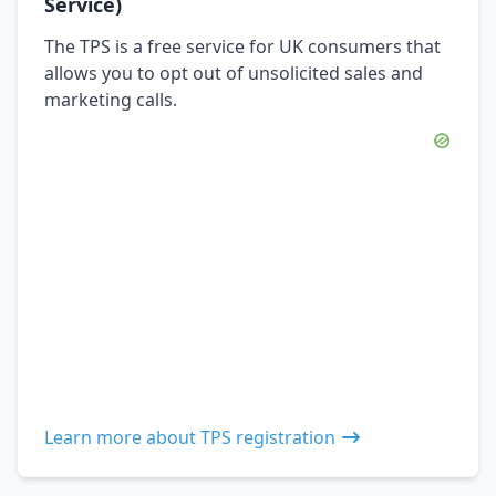
Service)
The TPS is a free service for UK consumers that
allows you to opt out of unsolicited sales and
marketing calls.
Learn more about TPS registration