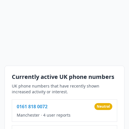
Currently active UK phone numbers
UK phone numbers that have recently shown
increased activity or interest.
0161 818 0072
Neutral
Manchester
·
4 user reports