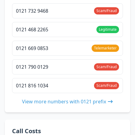
0121 732 9468
Scam/Fraud
0121 468 2265
Legitimate
0121 669 0853
Telemarketer
0121 790 0129
Scam/Fraud
0121 816 1034
Scam/Fraud
View more numbers with 0121 prefix
Call Costs