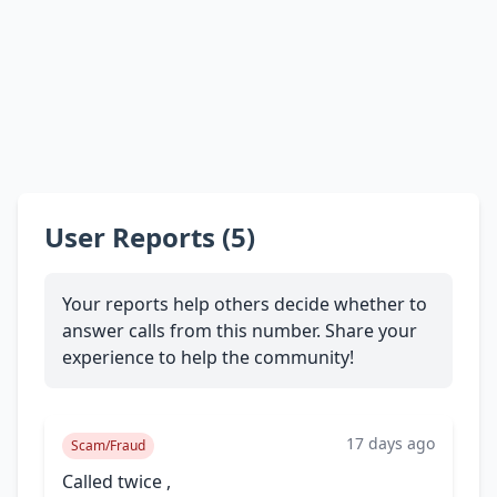
User Reports (5)
Your reports help others decide whether to
answer calls from this number. Share your
experience to help the community!
17 days ago
Scam/Fraud
Called twice ,