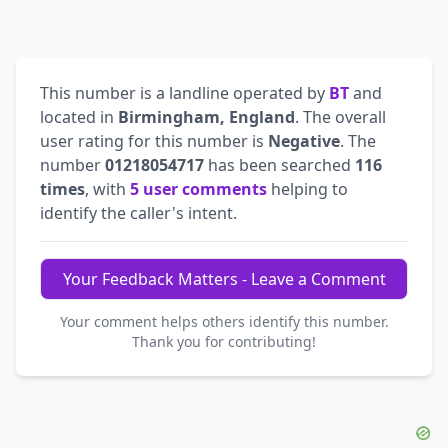
This number is a landline operated by
BT
and
located in
Birmingham, England
. The overall
user rating for this number is
Negative
. The
number
01218054717
has been searched
116
times
, with
5 user comments
helping to
identify the caller's intent.
Your Feedback Matters - Leave a Comment
Your comment helps others identify this number.
Thank you for contributing!