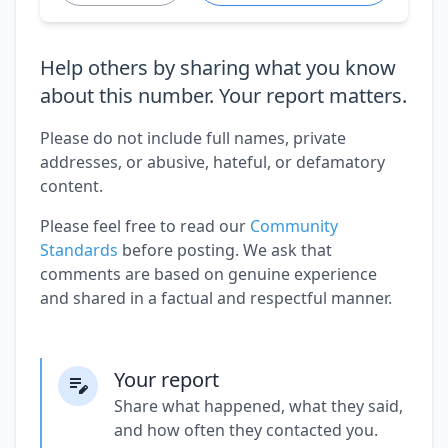
Help others by sharing what you know
about this number. Your report matters.
Please do not include full names, private
addresses, or abusive, hateful, or defamatory
content.
Please feel free to read our
Community
Standards
before posting. We ask that
comments are based on genuine experience
and shared in a factual and respectful manner.
Your report
Share what happened, what they said,
and how often they contacted you.