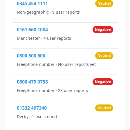
0345 454 1111
Neutral
Non-geographic
·
9 user reports
0161 660 1084
Negative
Manchester
·
4 user reports
0800 500 600
Neutral
Freephone number
·
No user reports yet
0800 479 0758
Negative
Freephone number
·
23 user reports
01332 497340
Neutral
Derby
·
1 user report