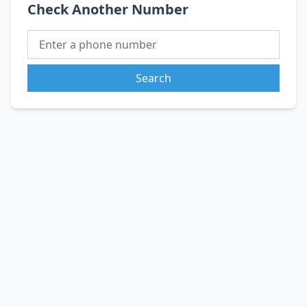
Check Another Number
Search