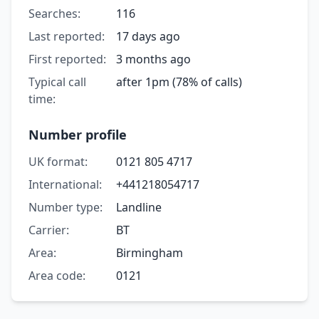
Searches:
116
Last reported:
17 days ago
First reported:
3 months ago
Typical call
after 1pm (78% of calls)
time:
Number profile
UK format:
0121 805 4717
International:
+441218054717
Number type:
Landline
Carrier:
BT
Area:
Birmingham
Area code:
0121