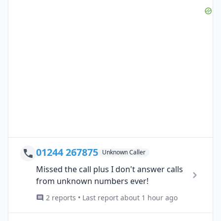
01244 267875
Unknown Caller
Missed the call plus I don't answer calls
from unknown numbers ever!
2 reports • Last report about 1 hour ago