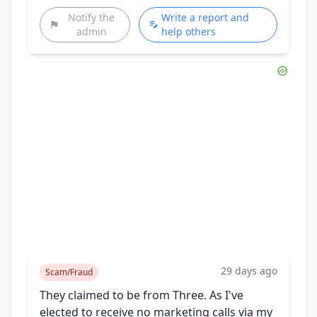
Notify the
Write a report and
admin
help others
29 days ago
Scam/Fraud
They claimed to be from Three. As I've
elected to receive no marketing calls via my