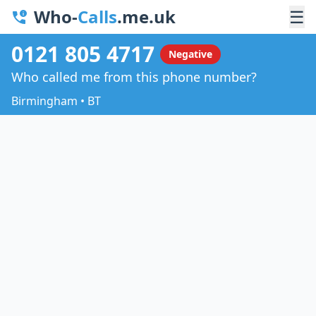
Who-
Calls
.me.uk
☰
0121 805 4717
Negative
Who called me from this phone number?
Birmingham • BT