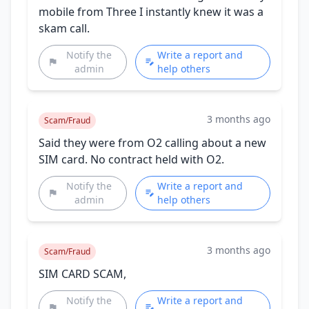
mobile from Three I instantly knew it was a
skam call.
Notify the
Write a report and
admin
help others
3 months ago
Scam/Fraud
Said they were from O2 calling about a new
SIM card. No contract held with O2.
Notify the
Write a report and
admin
help others
3 months ago
Scam/Fraud
SIM CARD SCAM,
Notify the
Write a report and