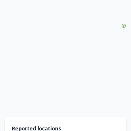
Reported locations