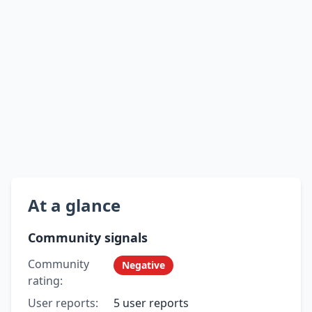
At a glance
Community signals
Community
Negative
rating:
User reports:
5 user reports