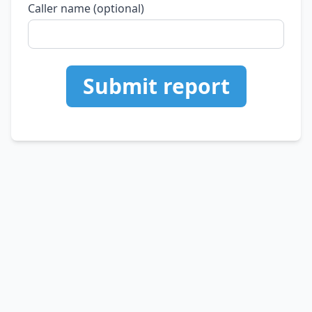
Caller name (optional)
Submit report