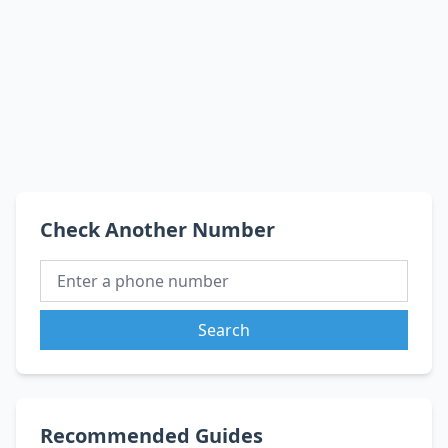
Check Another Number
Search
Recommended Guides