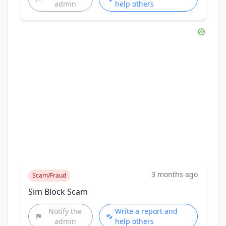
admin
help others
3 months ago
Scam/Fraud
Sim Block Scam
Notify the
Write a report and
admin
help others