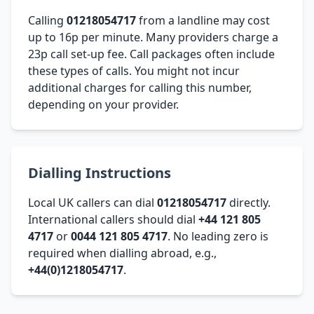
Calling
01218054717
from a landline may cost
up to 16p per minute. Many providers charge a
23p call set-up fee. Call packages often include
these types of calls. You might not incur
additional charges for calling this number,
depending on your provider.
Dialling Instructions
Local UK callers can dial
01218054717
directly.
International callers should dial
+44 121 805
4717
or
0044 121 805 4717
. No leading zero is
required when dialling abroad, e.g.,
+44(0)1218054717
.