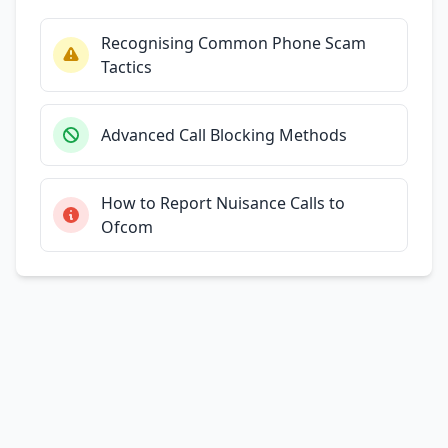
Recognising Common Phone Scam
Tactics
Advanced Call Blocking Methods
How to Report Nuisance Calls to
Ofcom