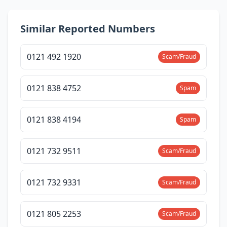
Similar Reported Numbers
0121 492 1920
Scam/Fraud
0121 838 4752
Spam
0121 838 4194
Spam
0121 732 9511
Scam/Fraud
0121 732 9331
Scam/Fraud
0121 805 2253
Scam/Fraud