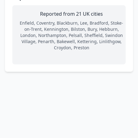
Reported from 21 UK cities
Enfield, Coventry, Blackburn, Lee, Bradford, Stoke-
on-Trent, Kennington, Bilston, Bury, Hebburn,
London, Northampton, Pelsall, Sheffield, Swindon
Village, Penarth, Bakewell, Kettering, Linlithgow,
Croydon, Preston