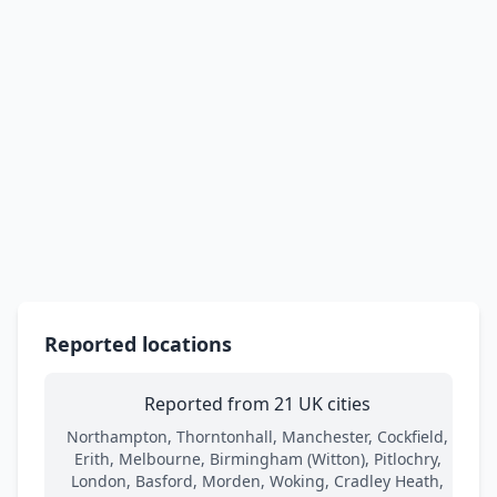
Reported locations
Reported from 21 UK cities
Northampton, Thorntonhall, Manchester, Cockfield,
Erith, Melbourne, Birmingham (Witton), Pitlochry,
London, Basford, Morden, Woking, Cradley Heath,