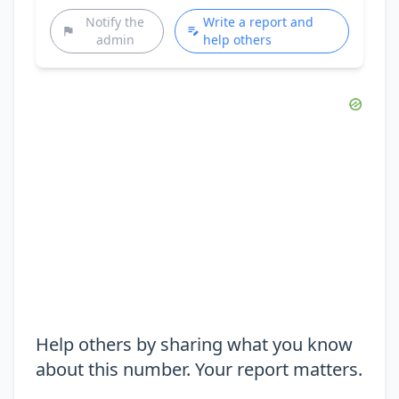
Notify the
Write a report and
admin
help others
Help others by sharing what you know
about this number. Your report matters.