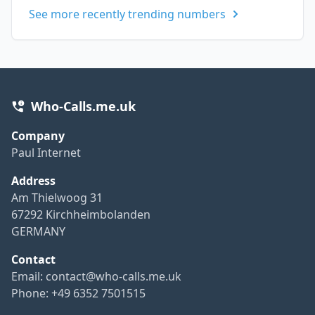
See more recently trending numbers
Who-Calls.me.uk
Company
Paul Internet
Address
Am Thielwoog 31
67292 Kirchheimbolanden
GERMANY
Contact
Email:
contact@who-calls.me.uk
Phone: +49 6352 7501515