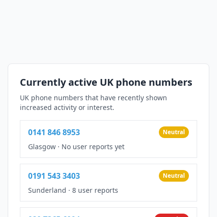
Currently active UK phone numbers
UK phone numbers that have recently shown
increased activity or interest.
0141 846 8953
Neutral
Glasgow
·
No user reports yet
0191 543 3403
Neutral
Sunderland
·
8 user reports