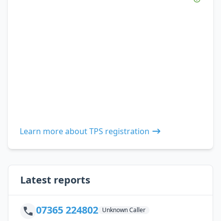
Learn more about TPS registration
Latest reports
07365 224802
Unknown Caller