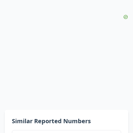
Similar Reported Numbers