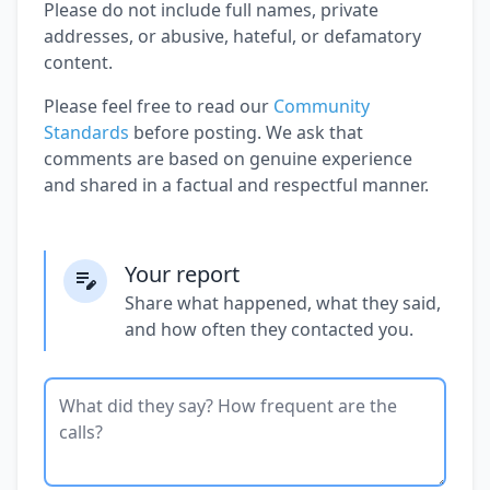
Please do not include full names, private
addresses, or abusive, hateful, or defamatory
content.
Please feel free to read our
Community
Standards
before posting. We ask that
comments are based on genuine experience
and shared in a factual and respectful manner.
Your report
Share what happened, what they said,
and how often they contacted you.