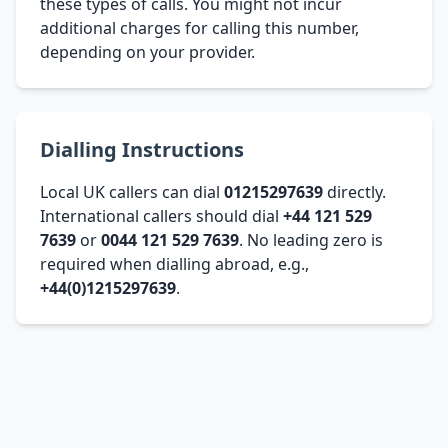
these types of calls. You might not incur
additional charges for calling this number,
depending on your provider.
Dialling Instructions
Local UK callers can dial
01215297639
directly.
International callers should dial
+44 121 529
7639
or
0044 121 529 7639
. No leading zero is
required when dialling abroad, e.g.,
+44(0)1215297639
.