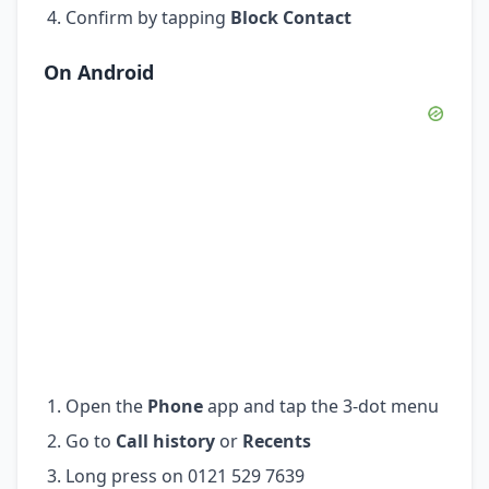
Confirm by tapping
Block Contact
On Android
Open the
Phone
app and tap the 3-dot menu
Go to
Call history
or
Recents
Long press on 0121 529 7639