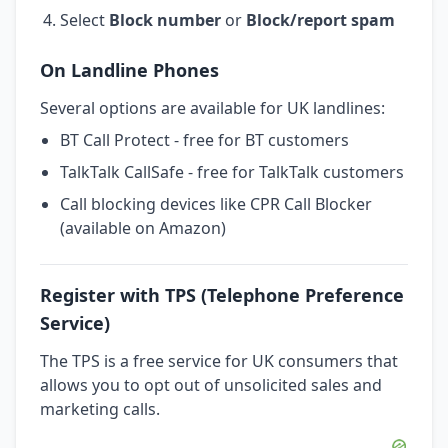
Select
Block number
or
Block/report spam
On Landline Phones
Several options are available for UK landlines:
BT Call Protect - free for BT customers
TalkTalk CallSafe - free for TalkTalk customers
Call blocking devices like CPR Call Blocker
(available on Amazon)
Register with TPS (Telephone Preference
Service)
The TPS is a free service for UK consumers that
allows you to opt out of unsolicited sales and
marketing calls.