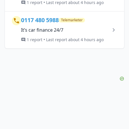
1 report • Last report about 4 hours ago
0117 480 5988
Telemarketer
It’s car finance 24/7
1 report • Last report about 4 hours ago