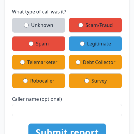
What type of call was it?
Unknown
Scam/Fraud
Spam
Legitimate
Telemarketer
Debt Collector
Robocaller
Survey
Caller name (optional)
Submit report