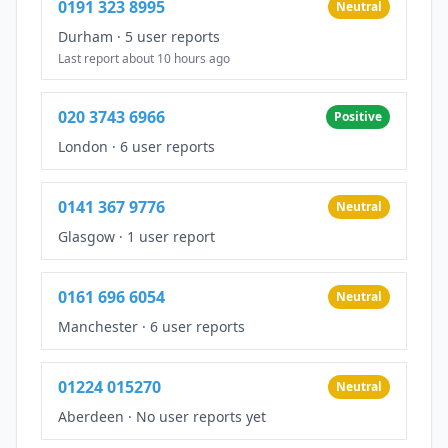
0191 323 8995
Neutral
Durham
·
5 user reports
Last report about 10 hours ago
020 3743 6966
Positive
London
·
6 user reports
0141 367 9776
Neutral
Glasgow
·
1 user report
0161 696 6054
Neutral
Manchester
·
6 user reports
01224 015270
Neutral
Aberdeen
·
No user reports yet