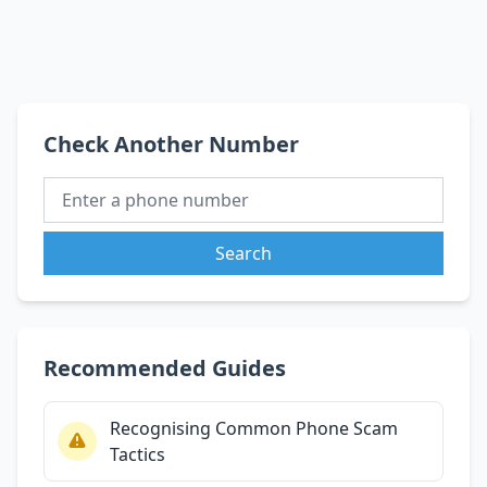
Check Another Number
Search
Recommended Guides
Recognising Common Phone Scam
Tactics