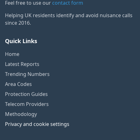
Feel free to use our
contact form
Helping UK residents identify and avoid nuisance calls
since 2016.
Quick Links
Home
Latest Reports
Trending Numbers
Area Codes
Protection Guides
Telecom Providers
Methodology
Privacy and cookie settings