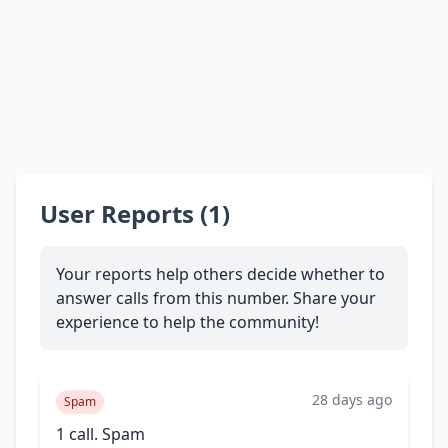
User Reports (1)
Your reports help others decide whether to
answer calls from this number. Share your
experience to help the community!
28 days ago
Spam
1 call. Spam