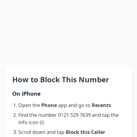
How to Block This Number
On iPhone
Open the
Phone
app and go to
Recents
Find the number 0121 529 7639 and tap the
info icon (i)
Scroll down and tap
Block this Caller