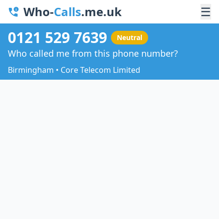
Who-
Calls
.me.uk
☰
0121 529 7639
Neutral
Who called me from this phone number?
Birmingham • Core Telecom Limited