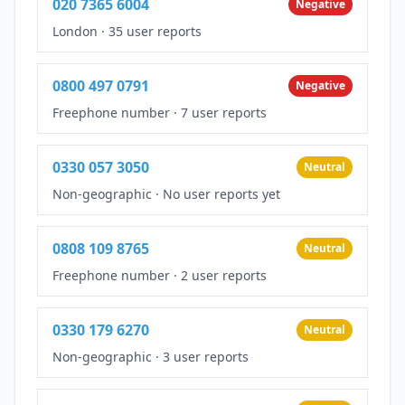
020 7365 6004
Negative
London
·
35 user reports
0800 497 0791
Negative
Freephone number
·
7 user reports
0330 057 3050
Neutral
Non-geographic
·
No user reports yet
0808 109 8765
Neutral
Freephone number
·
2 user reports
0330 179 6270
Neutral
Non-geographic
·
3 user reports