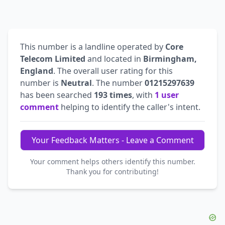
This number is a landline operated by
Core
Telecom Limited
and located in
Birmingham,
England
. The overall user rating for this
number is
Neutral
. The number
01215297639
has been searched
193 times
, with
1 user
comment
helping to identify the caller's intent.
Your Feedback Matters - Leave a Comment
Your comment helps others identify this number.
Thank you for contributing!