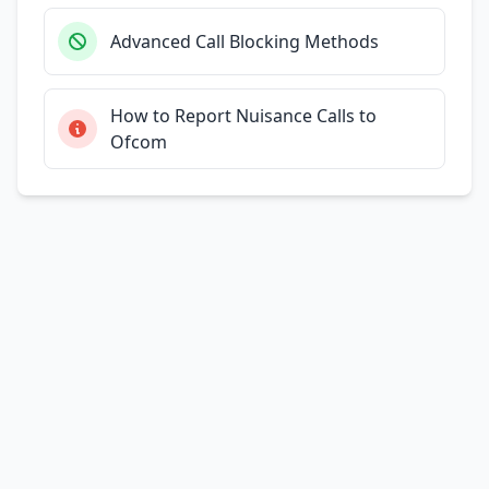
Advanced Call Blocking Methods
How to Report Nuisance Calls to
Ofcom