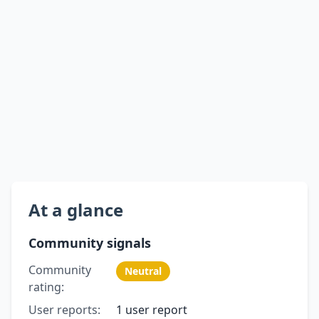
At a glance
Community signals
Community
Neutral
rating:
User reports:
1 user report