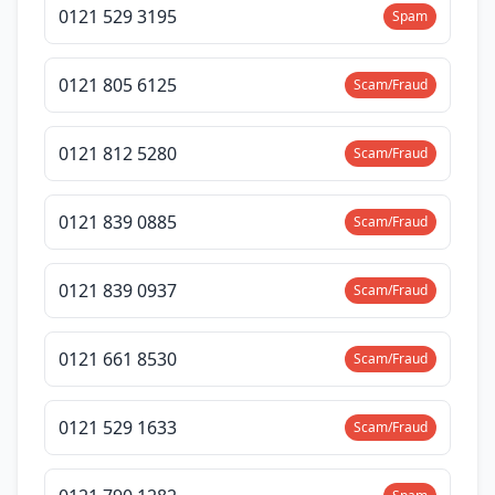
0121 529 3195
Spam
0121 805 6125
Scam/Fraud
0121 812 5280
Scam/Fraud
0121 839 0885
Scam/Fraud
0121 839 0937
Scam/Fraud
0121 661 8530
Scam/Fraud
0121 529 1633
Scam/Fraud