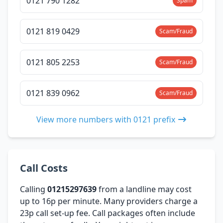
0121 790 1282
Spam
0121 819 0429
Scam/Fraud
0121 805 2253
Scam/Fraud
0121 839 0962
Scam/Fraud
View more numbers with 0121 prefix
Call Costs
Calling
01215297639
from a landline may cost
up to 16p per minute. Many providers charge a
23p call set-up fee. Call packages often include