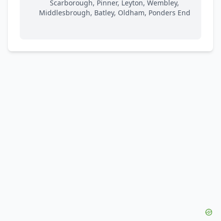
Scarborough, Pinner, Leyton, Wembley,
Middlesbrough, Batley, Oldham, Ponders End