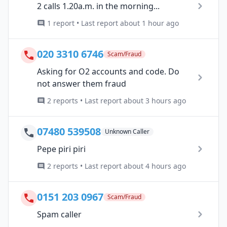
2 calls 1.20a.m. in the morning...
1 report • Last report about 1 hour ago
020 3310 6746
Scam/Fraud
Asking for O2 accounts and code. Do
not answer them fraud
2 reports • Last report about 3 hours ago
07480 539508
Unknown Caller
Pepe piri piri
2 reports • Last report about 4 hours ago
0151 203 0967
Scam/Fraud
Spam caller