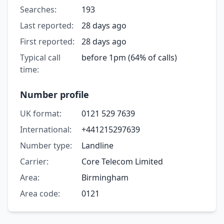
Searches:
193
Last reported:
28 days ago
First reported:
28 days ago
Typical call
before 1pm (64% of calls)
time:
Number profile
UK format:
0121 529 7639
International:
+441215297639
Number type:
Landline
Carrier:
Core Telecom Limited
Area:
Birmingham
Area code:
0121