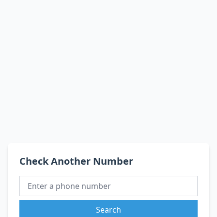
Check Another Number
Search