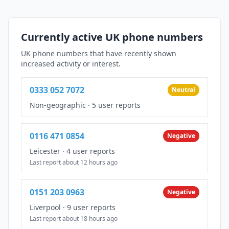
Currently active UK phone numbers
UK phone numbers that have recently shown
increased activity or interest.
0333 052 7072
Neutral
Non-geographic
·
5 user reports
0116 471 0854
Negative
Leicester
·
4 user reports
Last report about 12 hours ago
0151 203 0963
Negative
Liverpool
·
9 user reports
Last report about 18 hours ago