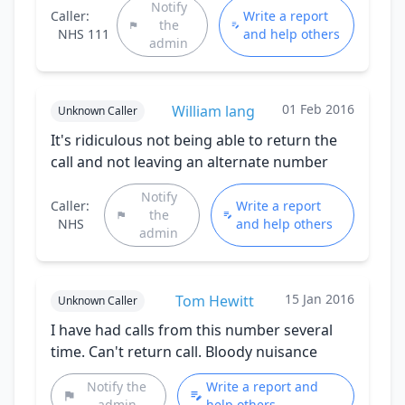
Notify
Caller:
Write a report
the
NHS 111
and help others
admin
01 Feb 2016
William lang
Unknown Caller
It's ridiculous not being able to return the
call and not leaving an alternate number
Notify
Caller:
Write a report
the
NHS
and help others
admin
15 Jan 2016
Tom Hewitt
Unknown Caller
I have had calls from this number several
time. Can't return call. Bloody nuisance
Notify the
Write a report and
admin
help others