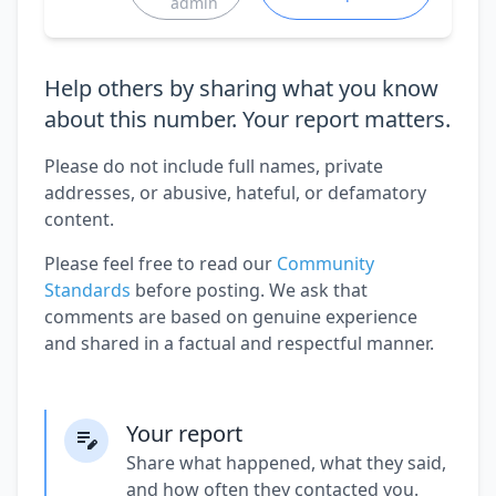
admin
Help others by sharing what you know
about this number. Your report matters.
Please do not include full names, private
addresses, or abusive, hateful, or defamatory
content.
Please feel free to read our
Community
Standards
before posting. We ask that
comments are based on genuine experience
and shared in a factual and respectful manner.
Your report
Share what happened, what they said,
and how often they contacted you.