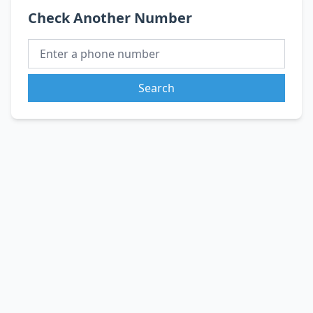
Check Another Number
Search