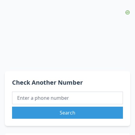
Check Another Number
Search