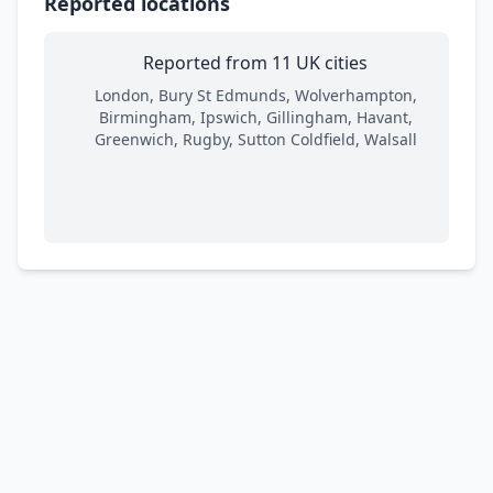
Reported locations
Reported from 11 UK cities
London, Bury St Edmunds, Wolverhampton,
Birmingham, Ipswich, Gillingham, Havant,
Greenwich, Rugby, Sutton Coldfield, Walsall