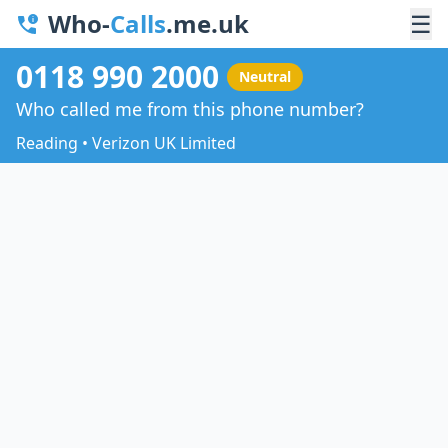
Who-
Calls
.me.uk
☰
0118 990 2000
Neutral
Who called me from this phone number?
Reading • Verizon UK Limited