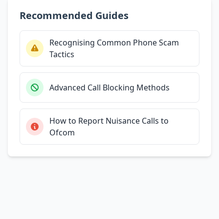
Recommended Guides
Recognising Common Phone Scam
Tactics
Advanced Call Blocking Methods
How to Report Nuisance Calls to
Ofcom