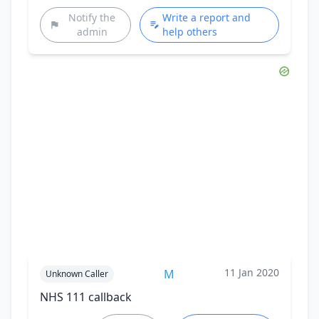
Notify the
Write a report and
admin
help others
11 Jan 2020
M
Unknown Caller
NHS 111 callback