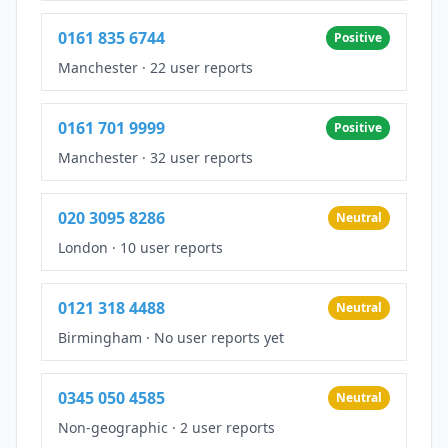
0161 835 6744
Positive
Manchester
·
22 user reports
0161 701 9999
Positive
Manchester
·
32 user reports
020 3095 8286
Neutral
London
·
10 user reports
0121 318 4488
Neutral
Birmingham
·
No user reports yet
0345 050 4585
Neutral
Non-geographic
·
2 user reports