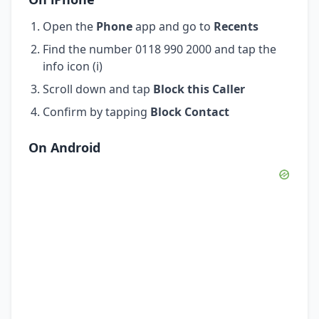
Open the
Phone
app and go to
Recents
Find the number 0118 990 2000 and tap the
info icon (i)
Scroll down and tap
Block this Caller
Confirm by tapping
Block Contact
On Android