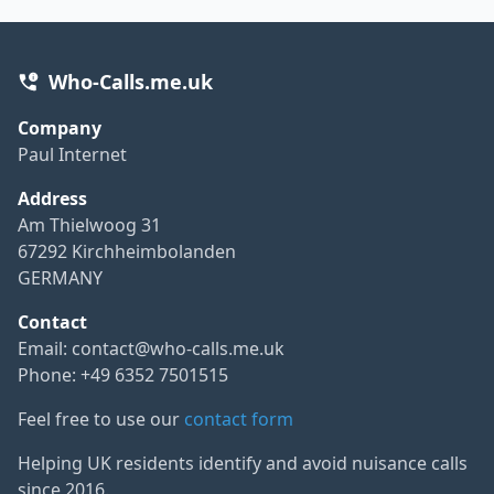
Who-Calls.me.uk
Company
Paul Internet
Address
Am Thielwoog 31
67292 Kirchheimbolanden
GERMANY
Contact
Email:
contact@who-calls.me.uk
Phone: +49 6352 7501515
Feel free to use our
contact form
Helping UK residents identify and avoid nuisance calls
since 2016.