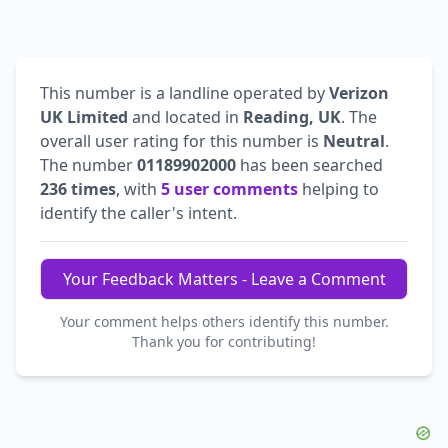
This number is a landline operated by
Verizon
UK Limited
and located in
Reading, UK
. The
overall user rating for this number is
Neutral
.
The number
01189902000
has been searched
236 times
, with
5 user comments
helping to
identify the caller's intent.
Your Feedback Matters - Leave a Comment
Your comment helps others identify this number.
Thank you for contributing!