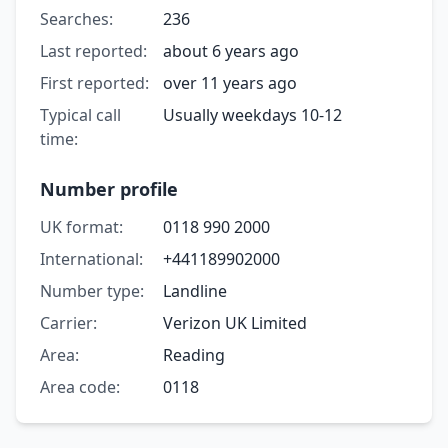
Searches:
236
Last reported:
about 6 years ago
First reported:
over 11 years ago
Typical call
Usually weekdays 10-12
time:
Number profile
UK format:
0118 990 2000
International:
+441189902000
Number type:
Landline
Carrier:
Verizon UK Limited
Area:
Reading
Area code:
0118