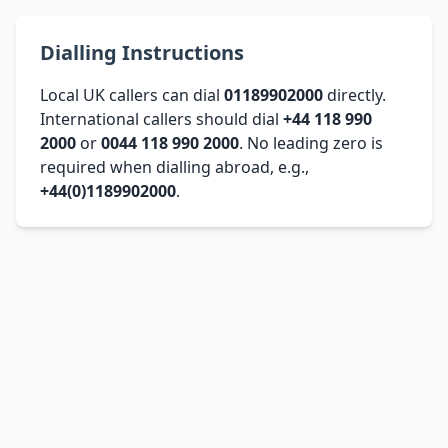
Dialling Instructions
Local UK callers can dial
01189902000
directly.
International callers should dial
+44 118 990
2000
or
0044 118 990 2000
. No leading zero is
required when dialling abroad, e.g.,
+44(0)1189902000
.