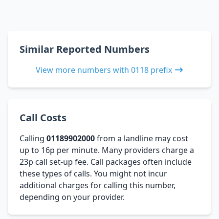
Similar Reported Numbers
View more numbers with 0118 prefix
Call Costs
Calling
01189902000
from a landline may cost
up to 16p per minute. Many providers charge a
23p call set-up fee. Call packages often include
these types of calls. You might not incur
additional charges for calling this number,
depending on your provider.