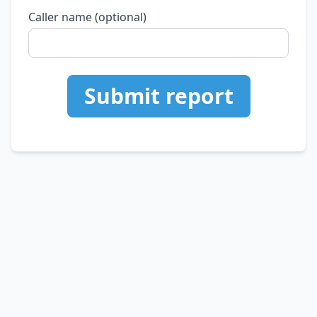
Caller name (optional)
Submit report