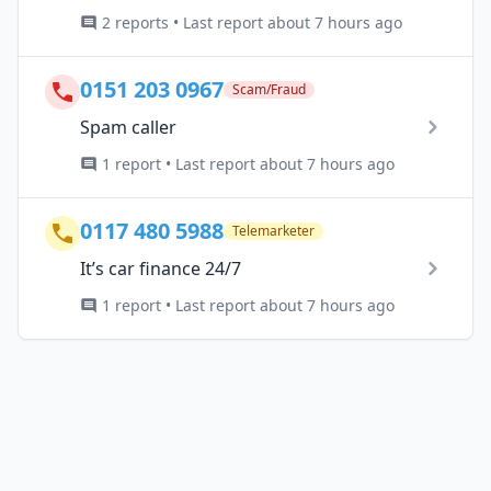
2 reports • Last report about 7 hours ago
0151 203 0967
Scam/Fraud
Spam caller
1 report • Last report about 7 hours ago
0117 480 5988
Telemarketer
It’s car finance 24/7
1 report • Last report about 7 hours ago