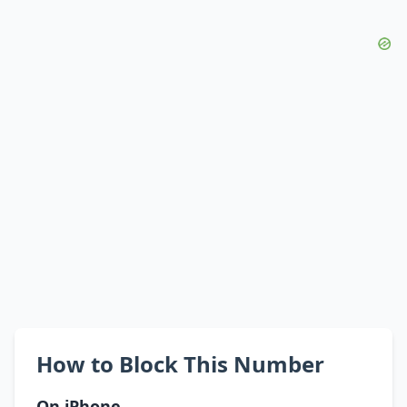
How to Block This Number
On iPhone