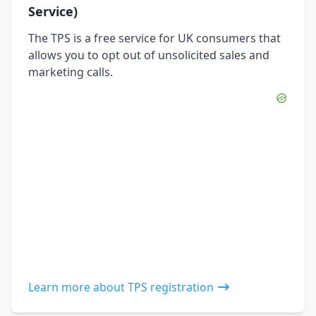
Service)
The TPS is a free service for UK consumers that
allows you to opt out of unsolicited sales and
marketing calls.
Learn more about TPS registration