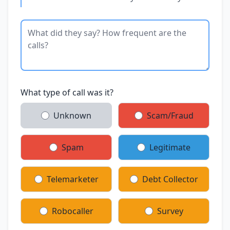
What type of call was it?
Unknown
Scam/Fraud
Spam
Legitimate
Telemarketer
Debt Collector
Robocaller
Survey