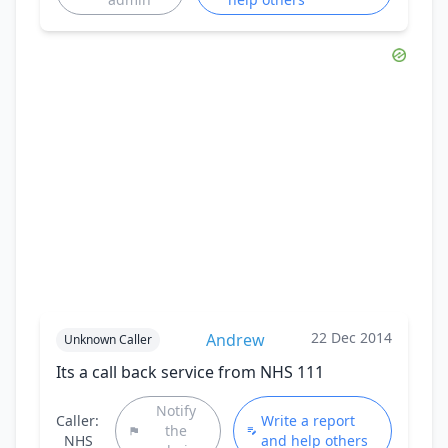
22 Dec 2014
Andrew
Unknown Caller
Its a call back service from NHS 111
Notify
Caller:
Write a report
the
NHS
and help others