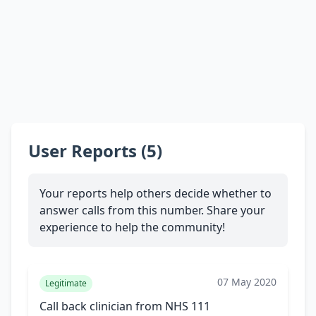
User Reports (5)
Your reports help others decide whether to
answer calls from this number. Share your
experience to help the community!
07 May 2020
Legitimate
Call back clinician from NHS 111