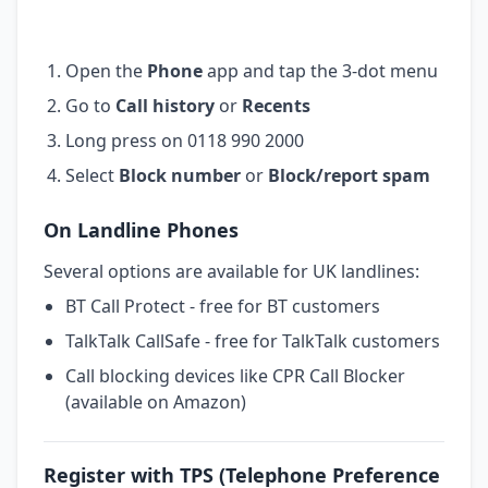
Open the
Phone
app and tap the 3-dot menu
Go to
Call history
or
Recents
Long press on 0118 990 2000
Select
Block number
or
Block/report spam
On Landline Phones
Several options are available for UK landlines:
BT Call Protect - free for BT customers
TalkTalk CallSafe - free for TalkTalk customers
Call blocking devices like CPR Call Blocker
(available on Amazon)
Register with TPS (Telephone Preference