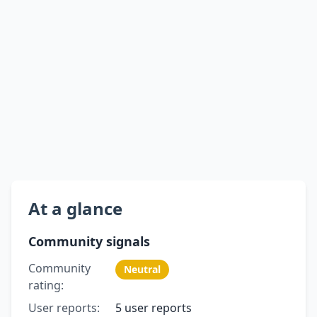
At a glance
Community signals
Community
Neutral
rating:
User reports:
5 user reports