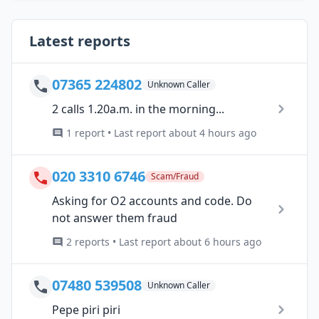
Latest reports
07365 224802
Unknown Caller
2 calls 1.20a.m. in the morning...
1 report • Last report about 4 hours ago
020 3310 6746
Scam/Fraud
Asking for O2 accounts and code. Do
not answer them fraud
2 reports • Last report about 6 hours ago
07480 539508
Unknown Caller
Pepe piri piri