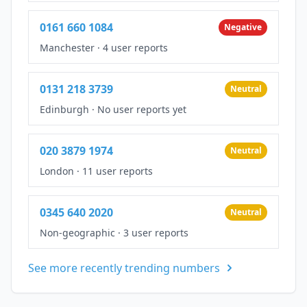
0161 660 1084
Negative
Manchester
·
4 user reports
0131 218 3739
Neutral
Edinburgh
·
No user reports yet
020 3879 1974
Neutral
London
·
11 user reports
0345 640 2020
Neutral
Non-geographic
·
3 user reports
See more recently trending numbers