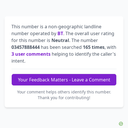
This number is a non-geographic landline
number operated by
BT
. The overall user rating
for this number is
Neutral
. The number
03457888444
has been searched
165 times
, with
3 user comments
helping to identify the caller's
intent.
Your Feedback Matters - Leave a Comment
Your comment helps others identify this number.
Thank you for contributing!