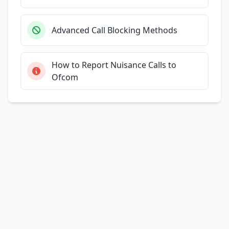
Advanced Call Blocking Methods
How to Report Nuisance Calls to
Ofcom