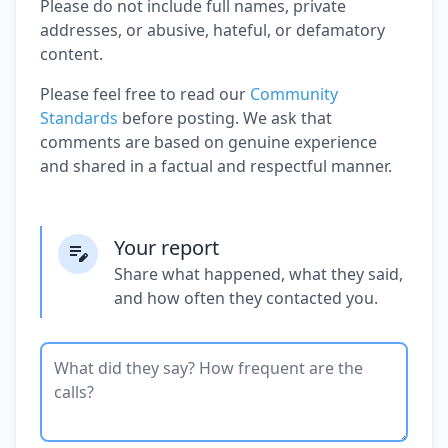
Please do not include full names, private
addresses, or abusive, hateful, or defamatory
content.
Please feel free to read our
Community
Standards
before posting. We ask that
comments are based on genuine experience
and shared in a factual and respectful manner.
Your report
Share what happened, what they said,
and how often they contacted you.