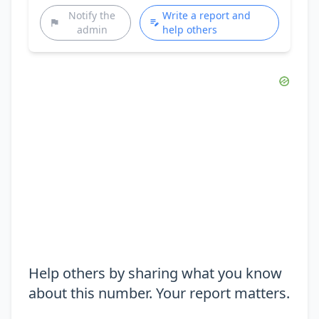
Notify the
Write a report and
admin
help others
Help others by sharing what you know
about this number. Your report matters.