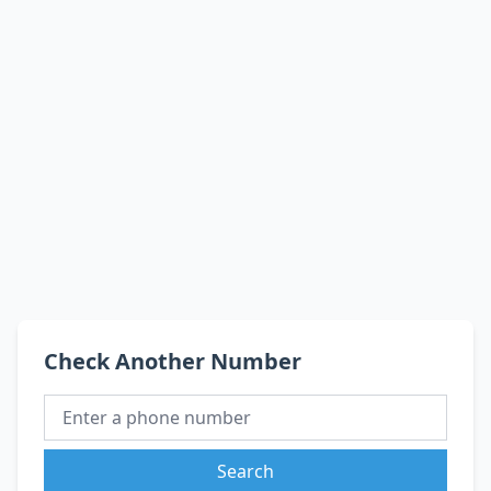
Check Another Number
Search