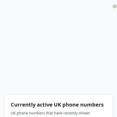
Currently active UK phone numbers
UK phone numbers that have recently shown