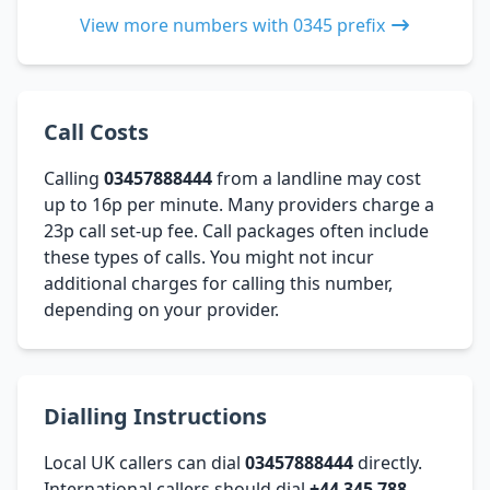
View more numbers with 0345 prefix
Call Costs
Calling
03457888444
from a landline may cost
up to 16p per minute. Many providers charge a
23p call set-up fee. Call packages often include
these types of calls. You might not incur
additional charges for calling this number,
depending on your provider.
Dialling Instructions
Local UK callers can dial
03457888444
directly.
International callers should dial
+44 345 788