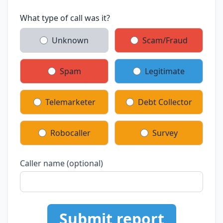
What type of call was it?
Unknown
Scam/Fraud
Spam
Legitimate
Telemarketer
Debt Collector
Robocaller
Survey
Caller name (optional)
Submit report