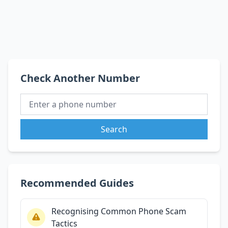
Check Another Number
Search
Recommended Guides
Recognising Common Phone Scam
Tactics