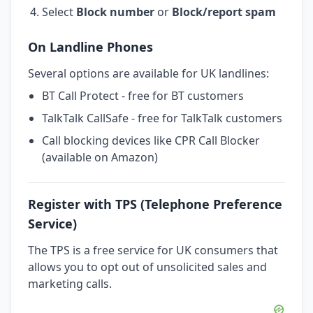
Select
Block number
or
Block/report spam
On Landline Phones
Several options are available for UK landlines:
BT Call Protect - free for BT customers
TalkTalk CallSafe - free for TalkTalk customers
Call blocking devices like CPR Call Blocker
(available on Amazon)
Register with TPS (Telephone Preference
Service)
The TPS is a free service for UK consumers that
allows you to opt out of unsolicited sales and
marketing calls.