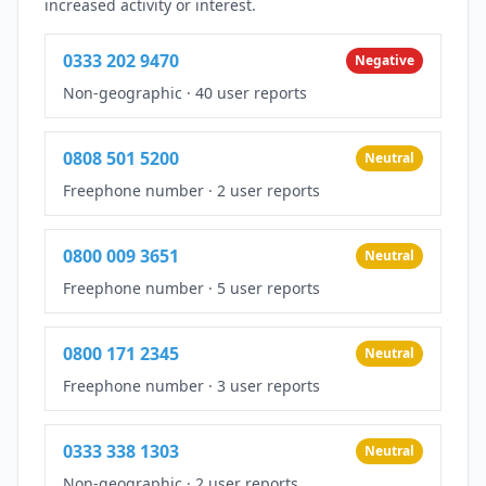
increased activity or interest.
0333 202 9470
Negative
Non-geographic
·
40 user reports
0808 501 5200
Neutral
Freephone number
·
2 user reports
0800 009 3651
Neutral
Freephone number
·
5 user reports
0800 171 2345
Neutral
Freephone number
·
3 user reports
0333 338 1303
Neutral
Non-geographic
·
2 user reports