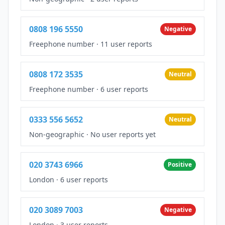
0808 196 5550
Negative
Freephone number
·
11 user reports
0808 172 3535
Neutral
Freephone number
·
6 user reports
0333 556 5652
Neutral
Non-geographic
·
No user reports yet
020 3743 6966
Positive
London
·
6 user reports
020 3089 7003
Negative
London
·
3 user reports