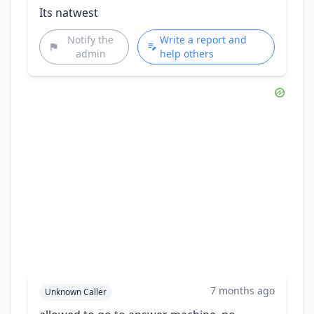
Its natwest
Notify the
Write a report and
admin
help others
7 months ago
Unknown Caller