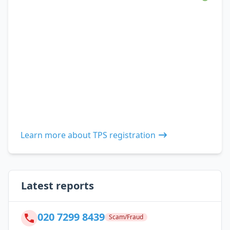
Learn more about TPS registration
Latest reports
020 7299 8439
Scam/Fraud