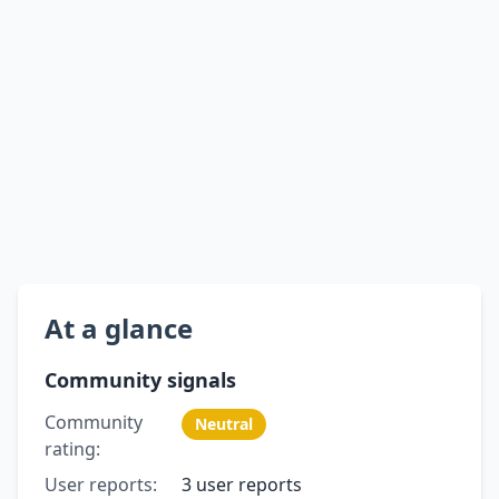
At a glance
Community signals
Community
Neutral
rating:
User reports:
3 user reports