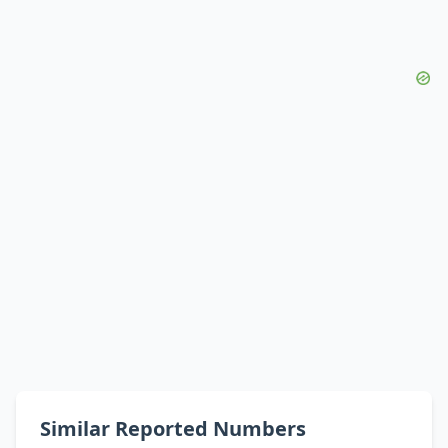
Similar Reported Numbers