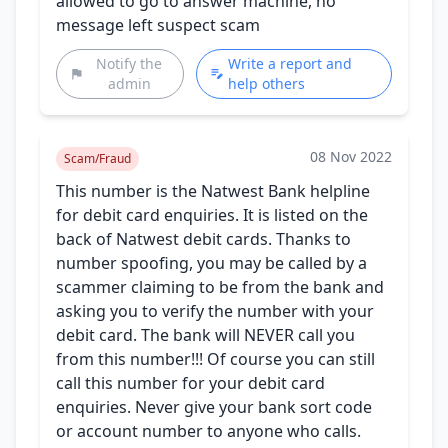
allowed to go to answer machine, no
message left suspect scam
Notify the
Write a report and
admin
help others
08 Nov 2022
Scam/Fraud
This number is the Natwest Bank helpline
for debit card enquiries. It is listed on the
back of Natwest debit cards. Thanks to
number spoofing, you may be called by a
scammer claiming to be from the bank and
asking you to verify the number with your
debit card. The bank will NEVER call you
from this number!!! Of course you can still
call this number for your debit card
enquiries. Never give your bank sort code
or account number to anyone who calls.