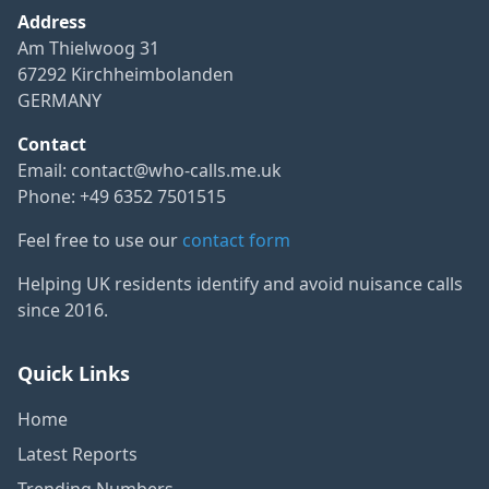
Address
Am Thielwoog 31
67292 Kirchheimbolanden
GERMANY
Contact
Email:
contact@who-calls.me.uk
Phone: +49 6352 7501515
Feel free to use our
contact form
Helping UK residents identify and avoid nuisance calls
since 2016.
Quick Links
Home
Latest Reports
Trending Numbers