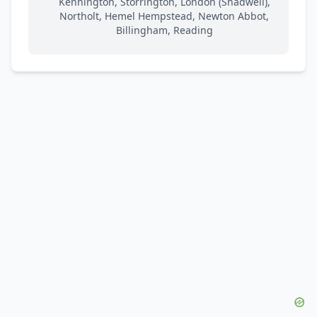
Kennington, Storrington, London (Shadwell),
Northolt, Hemel Hempstead, Newton Abbot,
Billingham, Reading