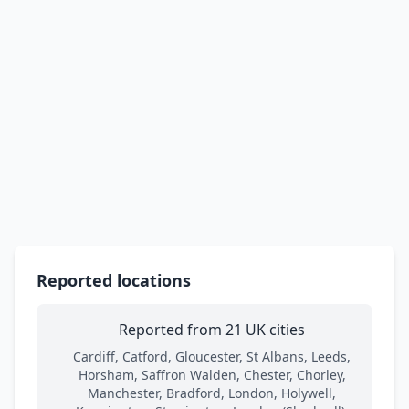
Reported locations
Reported from 21 UK cities
Cardiff, Catford, Gloucester, St Albans, Leeds,
Horsham, Saffron Walden, Chester, Chorley,
Manchester, Bradford, London, Holywell,