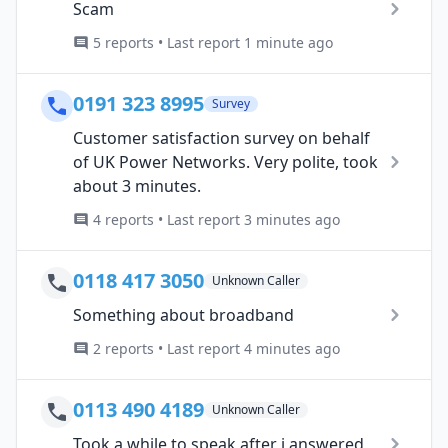
Scam
5 reports • Last report 1 minute ago
0191 323 8995
Survey
Customer satisfaction survey on behalf
of UK Power Networks. Very polite, took
about 3 minutes.
4 reports • Last report 3 minutes ago
0118 417 3050
Unknown Caller
Something about broadband
2 reports • Last report 4 minutes ago
0113 490 4189
Unknown Caller
Took a while to speak after i answered