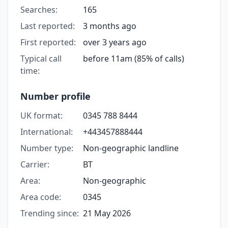
Searches:
165
Last reported:
3 months ago
First reported:
over 3 years ago
Typical call
before 11am (85% of calls)
time:
Number profile
UK format:
0345 788 8444
International:
+443457888444
Number type:
Non-geographic landline
Carrier:
BT
Area:
Non-geographic
Area code:
0345
Trending since:
21 May 2026