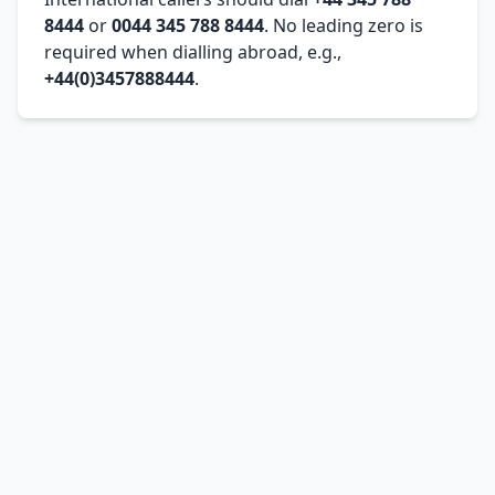
8444
or
0044 345 788 8444
. No leading zero is
required when dialling abroad, e.g.,
+44(0)3457888444
.