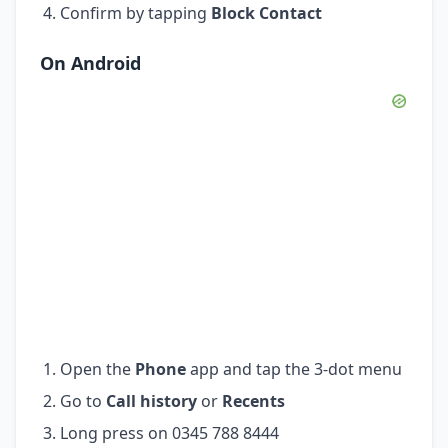
Confirm by tapping
Block Contact
On Android
Open the
Phone
app and tap the 3-dot menu
Go to
Call history
or
Recents
Long press on 0345 788 8444