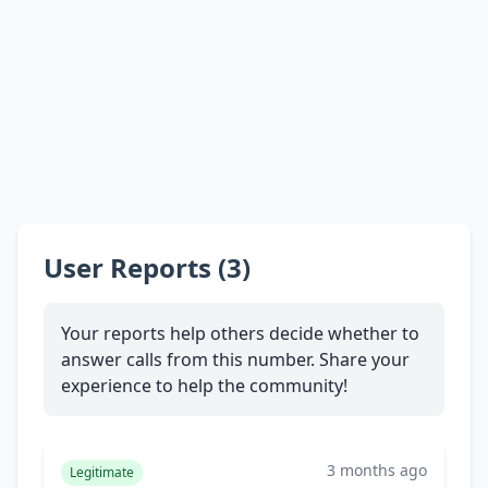
User Reports (3)
Your reports help others decide whether to
answer calls from this number. Share your
experience to help the community!
3 months ago
Legitimate