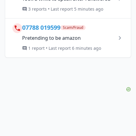
3 reports • Last report 5 minutes ago
07788 019599
Scam/Fraud
Pretending to be amazon
1 report • Last report 6 minutes ago