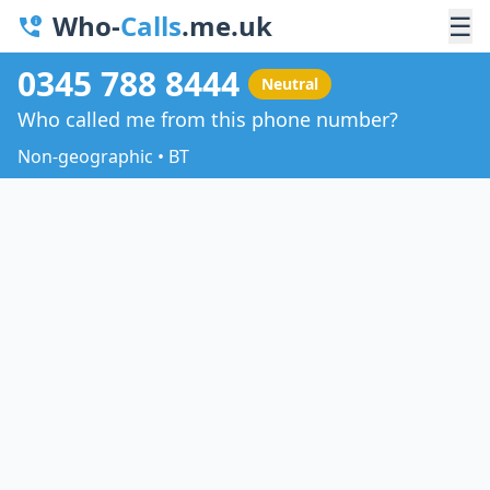
Who-
Calls
.me.uk
☰
0345 788 8444
Neutral
Who called me from this phone number?
Non-geographic • BT