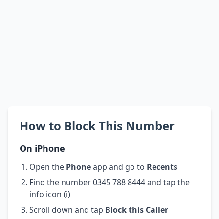
How to Block This Number
On iPhone
Open the
Phone
app and go to
Recents
Find the number 0345 788 8444 and tap the
info icon (i)
Scroll down and tap
Block this Caller