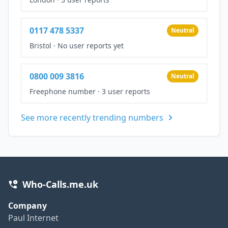
0117 478 5337
Neutral
Bristol
·
No user reports yet
0800 009 3816
Neutral
Freephone number
·
3 user reports
See more recently trending numbers
Who-Calls.me.uk
Company
Paul Internet