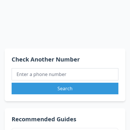
Check Another Number
Search
Recommended Guides