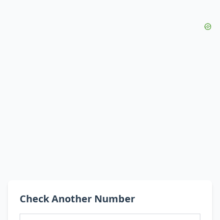
Check Another Number