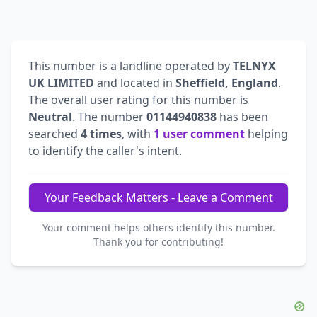
This number is a landline operated by
TELNYX
UK LIMITED
and located in
Sheffield, England
.
The overall user rating for this number is
Neutral
. The number
01144940838
has been
searched
4 times
, with
1 user comment
helping
to identify the caller's intent.
Your Feedback Matters - Leave a Comment
Your comment helps others identify this number.
Thank you for contributing!