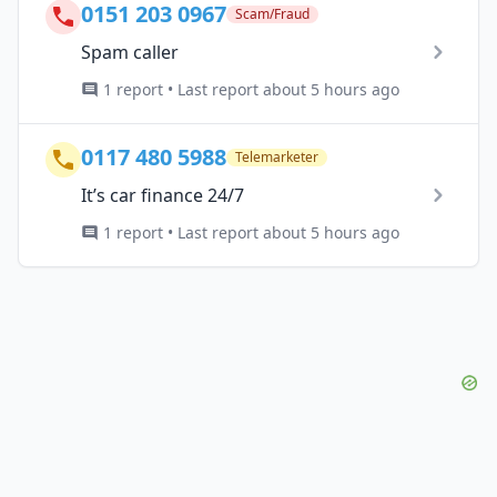
0151 203 0967
Scam/Fraud
Spam caller
1 report • Last report about 5 hours ago
0117 480 5988
Telemarketer
It’s car finance 24/7
1 report • Last report about 5 hours ago