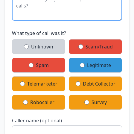
What type of call was it?
Unknown
Scam/Fraud
Spam
Legitimate
Telemarketer
Debt Collector
Robocaller
Survey
Caller name (optional)