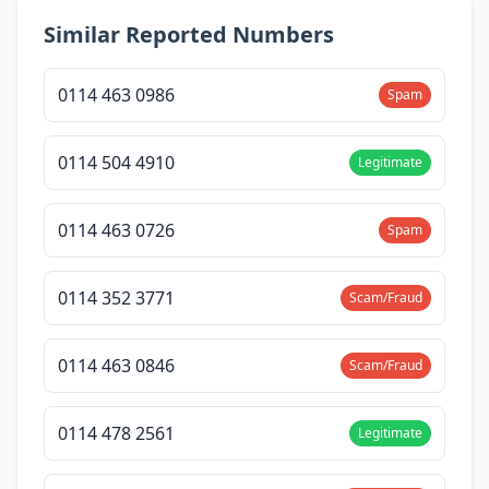
Similar Reported Numbers
0114 463 0986
Spam
0114 504 4910
Legitimate
0114 463 0726
Spam
0114 352 3771
Scam/Fraud
0114 463 0846
Scam/Fraud
0114 478 2561
Legitimate