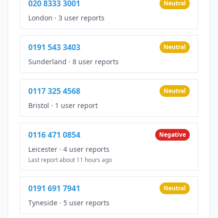
020 8333 3001
Neutral
London
·
3 user reports
0191 543 3403
Neutral
Sunderland
·
8 user reports
0117 325 4568
Neutral
Bristol
·
1 user report
0116 471 0854
Negative
Leicester
·
4 user reports
Last report about 11 hours ago
0191 691 7941
Neutral
Tyneside
·
5 user reports