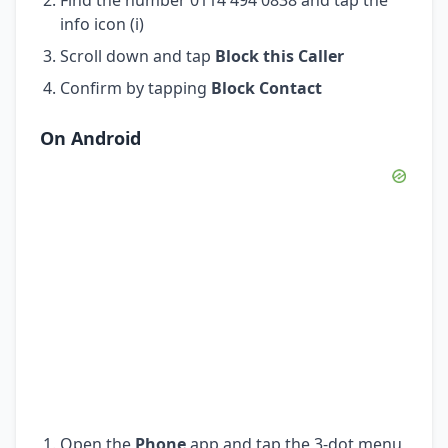
info icon (i)
Scroll down and tap
Block this Caller
Confirm by tapping
Block Contact
On Android
Open the
Phone
app and tap the 3-dot menu