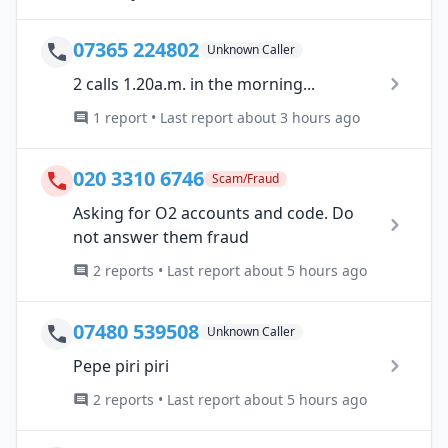
07365 224802
Unknown Caller
2 calls 1.20a.m. in the morning...
1 report • Last report about 3 hours ago
020 3310 6746
Scam/Fraud
Asking for O2 accounts and code. Do
not answer them fraud
2 reports • Last report about 5 hours ago
07480 539508
Unknown Caller
Pepe piri piri
2 reports • Last report about 5 hours ago