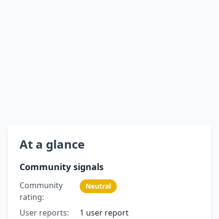
At a glance
Community signals
Community
Neutral
rating:
User reports:
1 user report