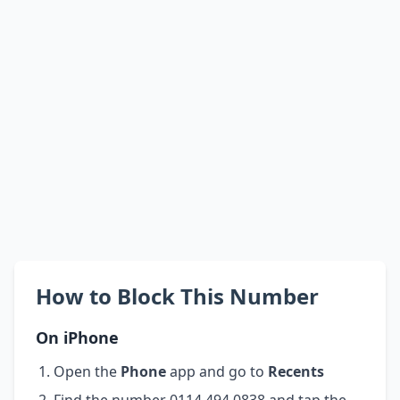
How to Block This Number
On iPhone
Open the
Phone
app and go to
Recents
Find the number 0114 494 0838 and tap the