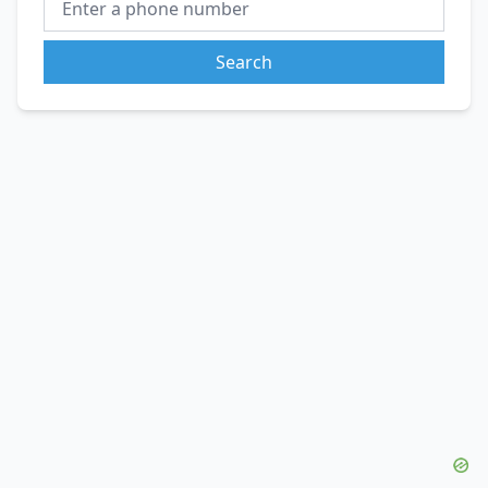
Search