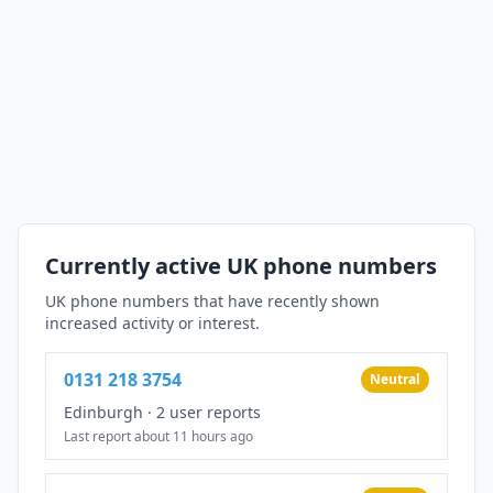
Currently active UK phone numbers
UK phone numbers that have recently shown
increased activity or interest.
0131 218 3754
Neutral
Edinburgh
·
2 user reports
Last report about 11 hours ago