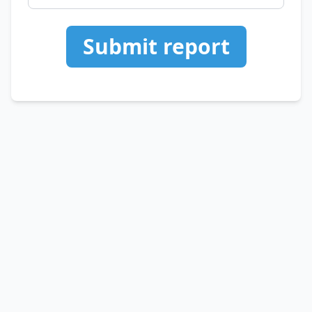
Submit report