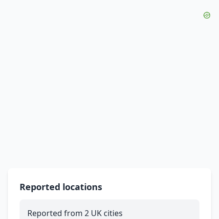
Reported locations
Reported from 2 UK cities