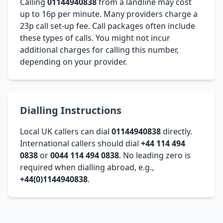
Calling
01144940838
from a landline may cost
up to 16p per minute. Many providers charge a
23p call set-up fee. Call packages often include
these types of calls. You might not incur
additional charges for calling this number,
depending on your provider.
Dialling Instructions
Local UK callers can dial
01144940838
directly.
International callers should dial
+44 114 494
0838
or
0044 114 494 0838
. No leading zero is
required when dialling abroad, e.g.,
+44(0)1144940838
.