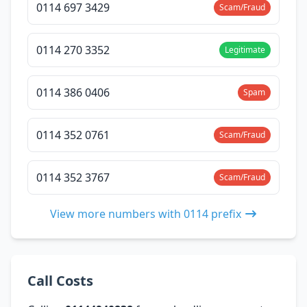
0114 697 3429
Scam/Fraud
0114 270 3352
Legitimate
0114 386 0406
Spam
0114 352 0761
Scam/Fraud
0114 352 3767
Scam/Fraud
View more numbers with 0114 prefix
Call Costs