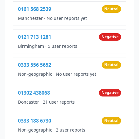
0161 568 2539
Neutral
Manchester
·
No user reports yet
0121 713 1281
Negative
Birmingham
·
5 user reports
0333 556 5652
Neutral
Non-geographic
·
No user reports yet
01302 438068
Negative
Doncaster
·
21 user reports
0333 188 6730
Neutral
Non-geographic
·
2 user reports