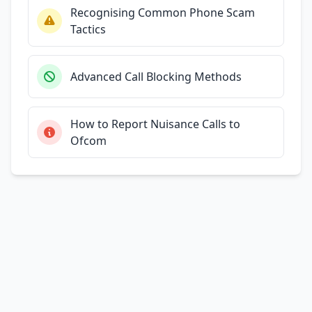
Recognising Common Phone Scam
Tactics
Advanced Call Blocking Methods
How to Report Nuisance Calls to
Ofcom