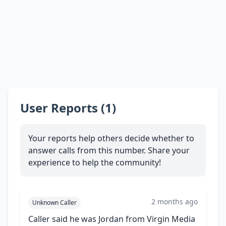
User Reports (1)
Your reports help others decide whether to
answer calls from this number. Share your
experience to help the community!
2 months ago
Unknown Caller
Caller said he was Jordan from Virgin Media