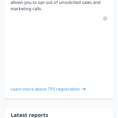
allows you to opt out of unsolicited sales and
marketing calls.
Learn more about TPS registration
Latest reports