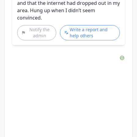
and that the internet had dropped out in my
area. Hung up when I didn’t seem
convinced.
Notify the
Write a report and
admin
help others