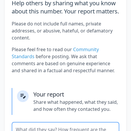
Help others by sharing what you know
about this number. Your report matters.
Please do not include full names, private
addresses, or abusive, hateful, or defamatory
content.
Please feel free to read our
Community
Standards
before posting. We ask that
comments are based on genuine experience
and shared in a factual and respectful manner.
Your report
Share what happened, what they said,
and how often they contacted you.