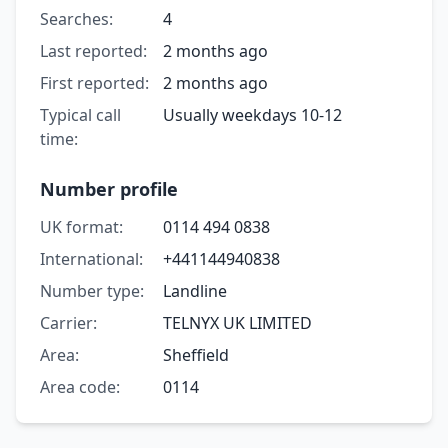
Searches:
4
Last reported:
2 months ago
First reported:
2 months ago
Typical call
Usually weekdays 10-12
time:
Number profile
UK format:
0114 494 0838
International:
+441144940838
Number type:
Landline
Carrier:
TELNYX UK LIMITED
Area:
Sheffield
Area code:
0114