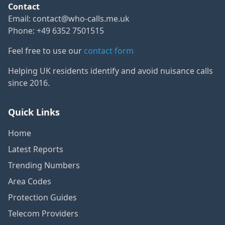
Contact
Email:
contact@who-calls.me.uk
Phone: +49 6352 7501515
Feel free to use our
contact form
Helping UK residents identify and avoid nuisance calls
since 2016.
Quick Links
Home
Latest Reports
Trending Numbers
Area Codes
Protection Guides
Telecom Providers