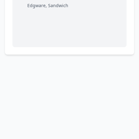
Edgware, Sandwich