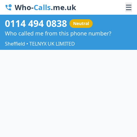
Who-
Calls
.me.uk
☰
0114 494 0838
Neutral
Who called me from this phone number?
Sheffield • TELNYX UK LIMITED