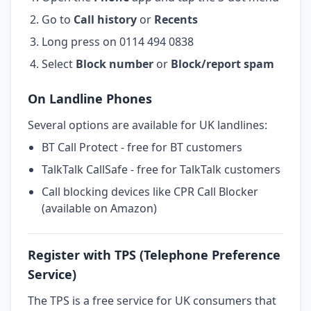
Go to
Call history
or
Recents
Long press on 0114 494 0838
Select
Block number
or
Block/report spam
On Landline Phones
Several options are available for UK landlines:
BT Call Protect - free for BT customers
TalkTalk CallSafe - free for TalkTalk customers
Call blocking devices like CPR Call Blocker
(available on Amazon)
Register with TPS (Telephone Preference
Service)
The TPS is a free service for UK consumers that