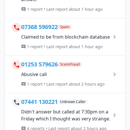
1 report • Last report about 1 hour ago
07368 596922
Spam
Claimed to be from blockchain database
1 report • Last report about 1 hour ago
01253 579626
Scam/Fraud
Abusive call
1 report • Last report about 2 hours ago
07441 130221
Unknown Caller
Didn't answer but called at 7:30pm on a
Friday which I thought was very strange.
4 reports • Last report about 2 hours ago