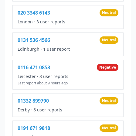
020 3348 6143
Neutral
London
·
3 user reports
0131 536 4566
Neutral
Edinburgh
·
1 user report
0116 471 0853
Negative
Leicester
·
3 user reports
Last report about 9 hours ago
01332 899790
Neutral
Derby
·
6 user reports
0191 671 9818
Neutral