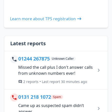
Learn more about TPS registration
Latest reports
01244 267875
Unknown Caller
Missed the call plus I don't answer calls
from unknown numbers ever!
2 reports • Last report 30 minutes ago
0131 218 1072
Spam
Came up as suspected spam didn’t
answer