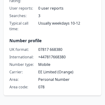
rating:
User reports:
0 user reports
Searches:
3
Typical call
Usually weekdays 10-12
time:
Number profile
UK format:
07817 668380
International:
+447817668380
Number type:
Mobile
Carrier:
EE Limited (Orange)
Area:
Personal Number
Area code:
078