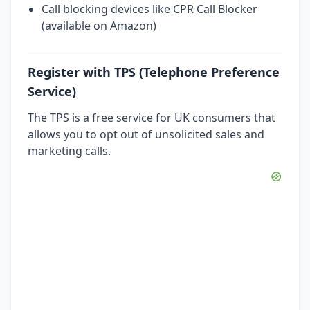
Call blocking devices like CPR Call Blocker
(available on Amazon)
Register with TPS (Telephone Preference
Service)
The TPS is a free service for UK consumers that
allows you to opt out of unsolicited sales and
marketing calls.