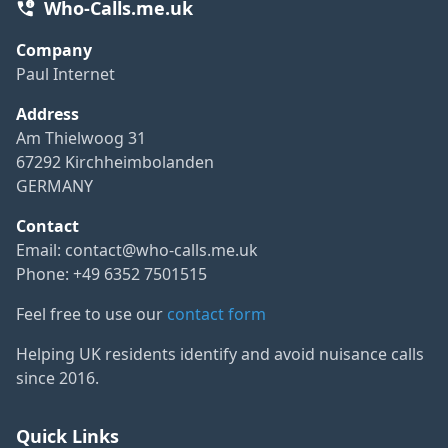
Who-Calls.me.uk
Company
Paul Internet
Address
Am Thielwoog 31
67292 Kirchheimbolanden
GERMANY
Contact
Email:
contact@who-calls.me.uk
Phone: +49 6352 7501515
Feel free to use our
contact form
Helping UK residents identify and avoid nuisance calls
since 2016.
Quick Links