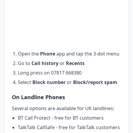
Open the
Phone
app and tap the 3-dot menu
Go to
Call history
or
Recents
Long press on 07817 668380
Select
Block number
or
Block/report spam
On Landline Phones
Several options are available for UK landlines:
BT Call Protect - free for BT customers
TalkTalk CallSafe - free for TalkTalk customers