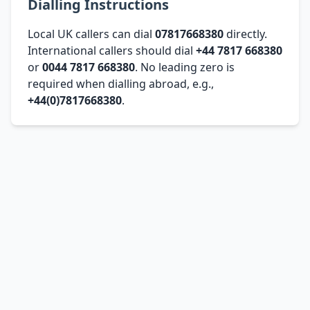
Dialling Instructions
Local UK callers can dial
07817668380
directly.
International callers should dial
+44 7817 668380
or
0044 7817 668380
. No leading zero is
required when dialling abroad, e.g.,
+44(0)7817668380
.