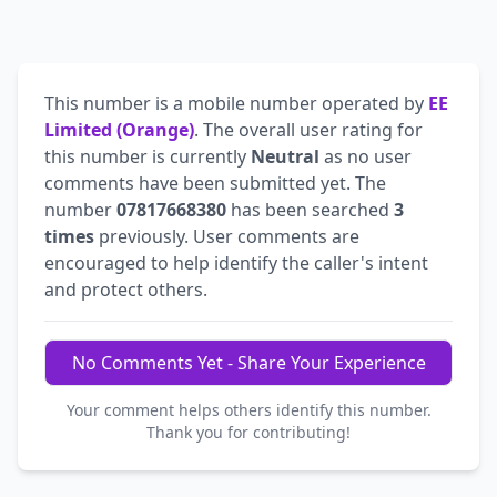
This number is a mobile number operated by
EE
Limited (Orange)
. The overall user rating for
this number is currently
Neutral
as no user
comments have been submitted yet. The
number
07817668380
has been searched
3
times
previously. User comments are
encouraged to help identify the caller's intent
and protect others.
No Comments Yet - Share Your Experience
Your comment helps others identify this number.
Thank you for contributing!