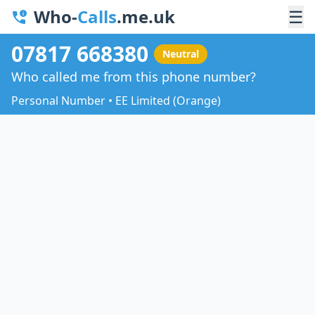
Who-
Calls
.me.uk
☰
07817 668380
Neutral
Who called me from this phone number?
Personal Number • EE Limited (Orange)