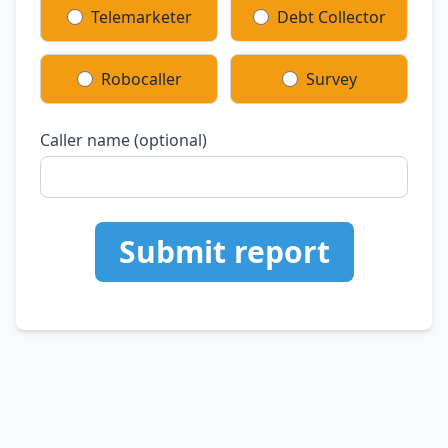
Telemarketer
Debt Collector
Robocaller
Survey
Caller name (optional)
Submit report