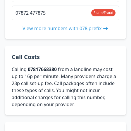
07872 477875
Scam/Fraud
View more numbers with 078 prefix
Call Costs
Calling
07817668380
from a landline may cost
up to 16p per minute. Many providers charge a
23p call set-up fee. Call packages often include
these types of calls. You might not incur
additional charges for calling this number,
depending on your provider.