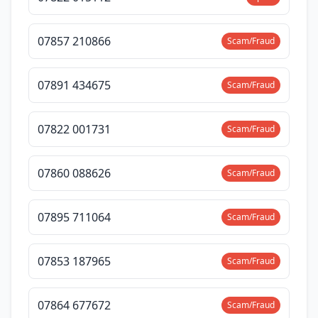
07857 210866
Scam/Fraud
07891 434675
Scam/Fraud
07822 001731
Scam/Fraud
07860 088626
Scam/Fraud
07895 711064
Scam/Fraud
07853 187965
Scam/Fraud
07864 677672
Scam/Fraud