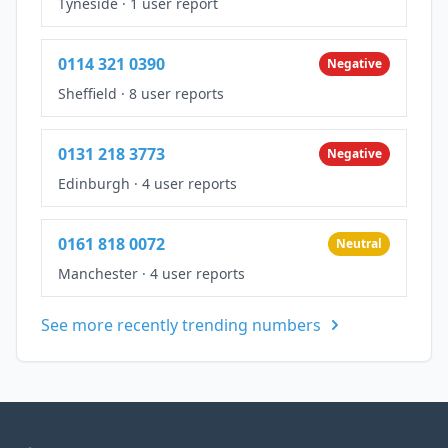
Tyneside
·
1 user report
0114 321 0390
Negative
Sheffield
·
8 user reports
0131 218 3773
Negative
Edinburgh
·
4 user reports
0161 818 0072
Neutral
Manchester
·
4 user reports
See more recently trending numbers