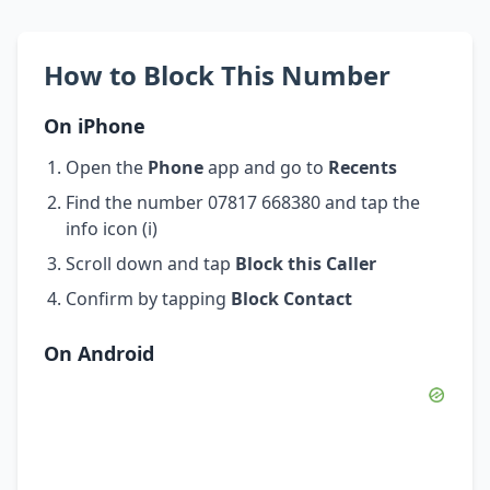
How to Block This Number
On iPhone
Open the
Phone
app and go to
Recents
Find the number 07817 668380 and tap the
info icon (i)
Scroll down and tap
Block this Caller
Confirm by tapping
Block Contact
On Android