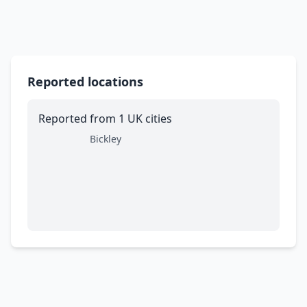
Reported locations
Reported from 1 UK cities
Bickley