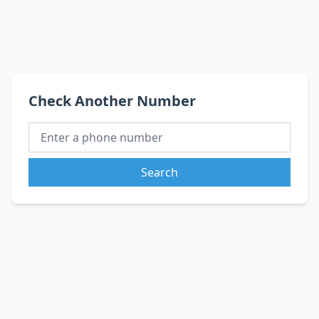
Check Another Number
Search