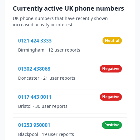
Currently active UK phone numbers
UK phone numbers that have recently shown
increased activity or interest.
0121 424 3333
Neutral
Birmingham
·
12 user reports
01302 438068
Negative
Doncaster
·
21 user reports
0117 443 0011
Negative
Bristol
·
36 user reports
01253 950001
Positive
Blackpool
·
19 user reports