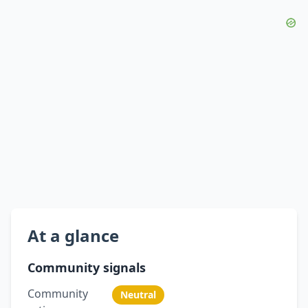
At a glance
Community signals
Community
Neutral