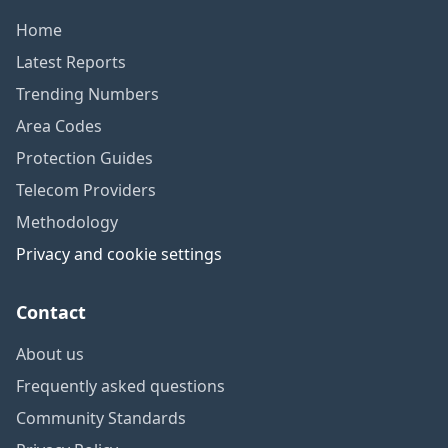
Home
Latest Reports
Trending Numbers
Area Codes
Protection Guides
Telecom Providers
Methodology
Privacy and cookie settings
Contact
About us
Frequently asked questions
Community Standards