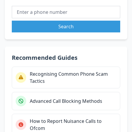
Search
Recommended Guides
Recognising Common Phone Scam
Tactics
Advanced Call Blocking Methods
How to Report Nuisance Calls to
Ofcom