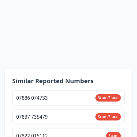
Similar Reported Numbers
07886 074733
Scam/Fraud
07837 735479
Scam/Fraud
07822 015112
Spam