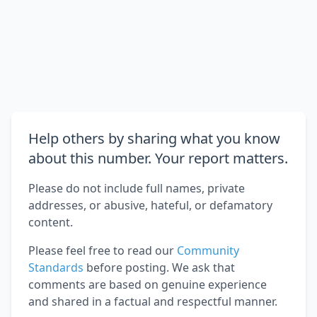
Help others by sharing what you know
about this number. Your report matters.
Please do not include full names, private
addresses, or abusive, hateful, or defamatory
content.
Please feel free to read our
Community
Standards
before posting. We ask that
comments are based on genuine experience
and shared in a factual and respectful manner.