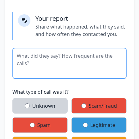
Your report
Share what happened, what they said,
and how often they contacted you.
What type of call was it?
Unknown
Scam/Fraud
Spam
Legitimate