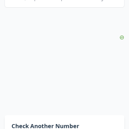
Check Another Number