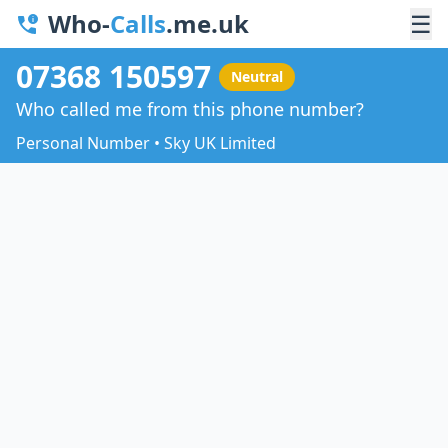
Who-
Calls
.me.uk
☰
07368 150597
Neutral
Who called me from this phone number?
Personal Number • Sky UK Limited