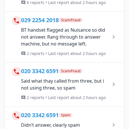
6 reports • Last report about 2 hours ago
029 2254 2018
Scam/Fraud
BT handset flagged as Nuisance so did
not answer. Rang through to answer
machine, but no message left.
2 reports • Last report about 2 hours ago
020 3342 6591
Scam/Fraud
Said what thay called from three, but i
not using three, so spam
2 reports • Last report about 2 hours ago
020 3342 6591
Spam
Didn’t answer, clearly spam