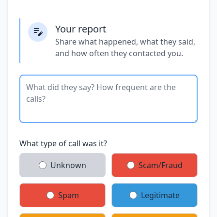
Your report
Share what happened, what they said,
and how often they contacted you.
What type of call was it?
Unknown
Scam/Fraud
Spam
Legitimate