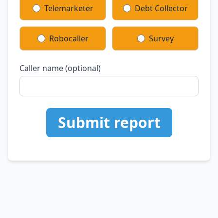
Telemarketer
Debt Collector
Robocaller
Survey
Caller name (optional)
Submit report