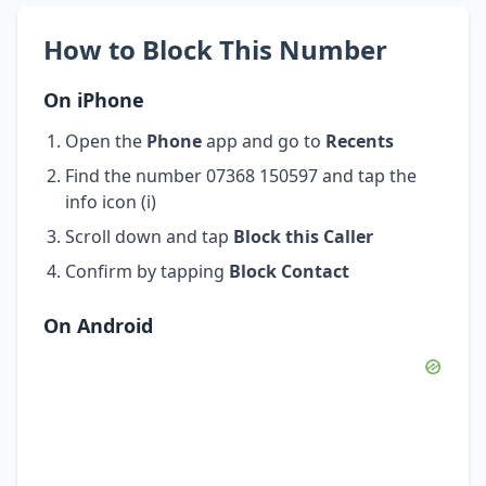
How to Block This Number
On iPhone
Open the
Phone
app and go to
Recents
Find the number 07368 150597 and tap the
info icon (i)
Scroll down and tap
Block this Caller
Confirm by tapping
Block Contact
On Android