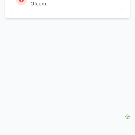
Ofcom