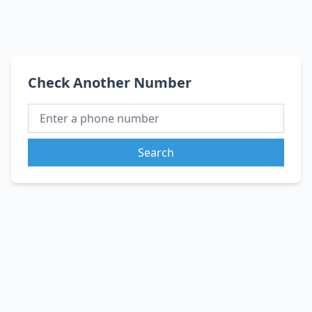
Check Another Number
Search