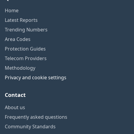
Home
Latest Reports
Trending Numbers
Area Codes
Protection Guides
Telecom Providers
Methodology
Privacy and cookie settings
Contact
About us
Frequently asked questions
Community Standards