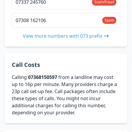
07337 245760
Scam/Fraud
07308 162106
Spam
View more numbers with 073 prefix
Call Costs
Calling
07368150597
from a landline may cost
up to 16p per minute. Many providers charge a
23p call set-up fee. Call packages often include
these types of calls. You might not incur
additional charges for calling this number,
depending on your provider.