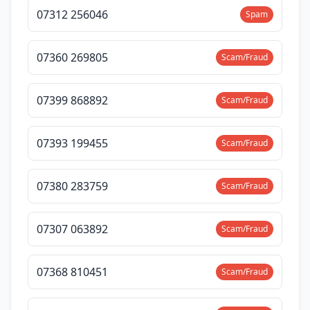
07312 256046
Spam
07360 269805
Scam/Fraud
07399 868892
Scam/Fraud
07393 199455
Scam/Fraud
07380 283759
Scam/Fraud
07307 063892
Scam/Fraud
07368 810451
Scam/Fraud