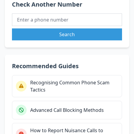
Check Another Number
Search
Recommended Guides
Recognising Common Phone Scam
Tactics
Advanced Call Blocking Methods
How to Report Nuisance Calls to