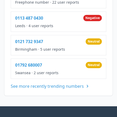
Freephone number
·
22 user reports
0113 487 0430
Negative
Leeds
·
4 user reports
0121 732 9347
Neutral
Birmingham
·
5 user reports
01792 680007
Neutral
Swansea
·
2 user reports
See more recently trending numbers