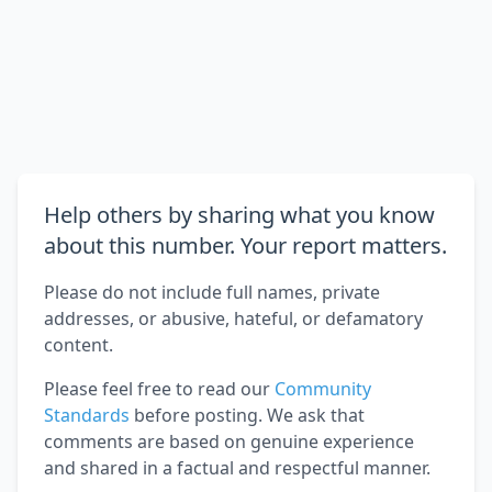
Help others by sharing what you know
about this number. Your report matters.
Please do not include full names, private
addresses, or abusive, hateful, or defamatory
content.
Please feel free to read our
Community
Standards
before posting. We ask that
comments are based on genuine experience
and shared in a factual and respectful manner.