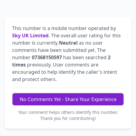
This number is a mobile number operated by
Sky UK Limited
. The overall user rating for this
number is currently
Neutral
as no user
comments have been submitted yet. The
number
07368150597
has been searched
2
times
previously. User comments are
encouraged to help identify the caller's intent
and protect others.
No Comments Yet - Share Your Experience
Your comment helps others identify this number.
Thank you for contributing!