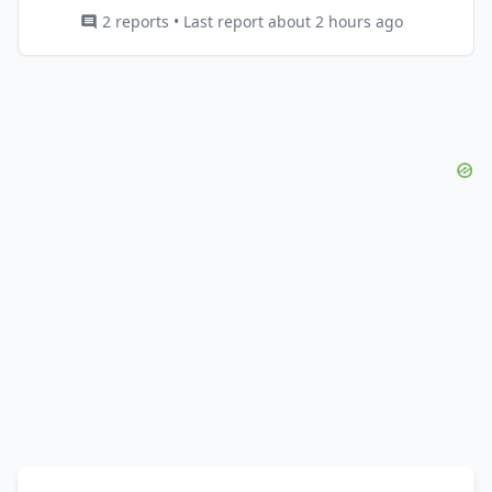
2 reports • Last report about 2 hours ago