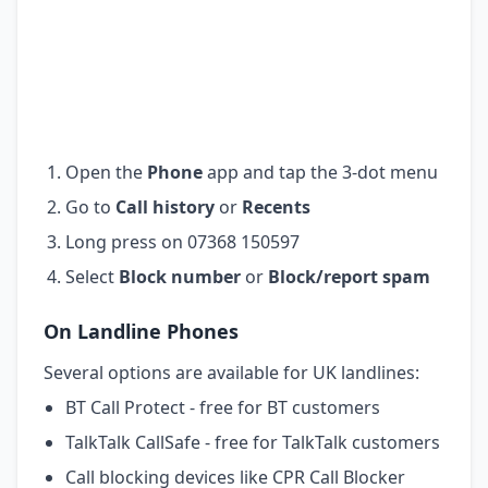
Open the
Phone
app and tap the 3-dot menu
Go to
Call history
or
Recents
Long press on 07368 150597
Select
Block number
or
Block/report spam
On Landline Phones
Several options are available for UK landlines:
BT Call Protect - free for BT customers
TalkTalk CallSafe - free for TalkTalk customers
Call blocking devices like CPR Call Blocker