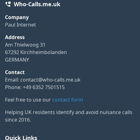
Who-Calls.me.uk
Company
Paul Internet
Address
Am Thielwoog 31
67292 Kirchheimbolanden
GERMANY
Contact
Email:
contact@who-calls.me.uk
Phone: +49 6352 7501515
Feel free to use our
contact form
Helping UK residents identify and avoid nuisance calls
since 2016.
Quick Links