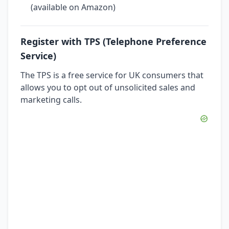
(available on Amazon)
Register with TPS (Telephone Preference
Service)
The TPS is a free service for UK consumers that
allows you to opt out of unsolicited sales and
marketing calls.