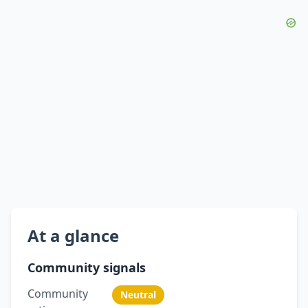
At a glance
Community signals
Community
Neutral