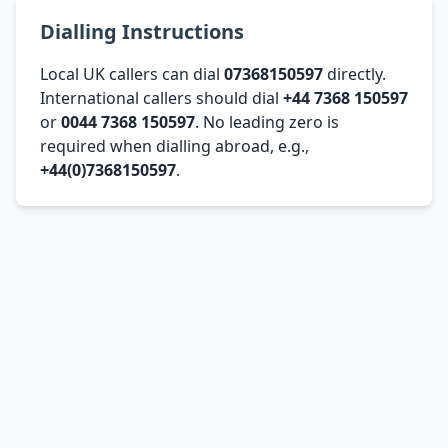
Dialling Instructions
Local UK callers can dial
07368150597
directly.
International callers should dial
+44 7368 150597
or
0044 7368 150597
. No leading zero is
required when dialling abroad, e.g.,
+44(0)7368150597
.