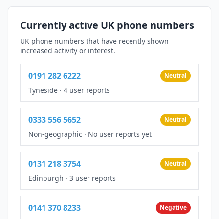
Currently active UK phone numbers
UK phone numbers that have recently shown
increased activity or interest.
0191 282 6222
Neutral
Tyneside
·
4 user reports
0333 556 5652
Neutral
Non-geographic
·
No user reports yet
0131 218 3754
Neutral
Edinburgh
·
3 user reports
0141 370 8233
Negative