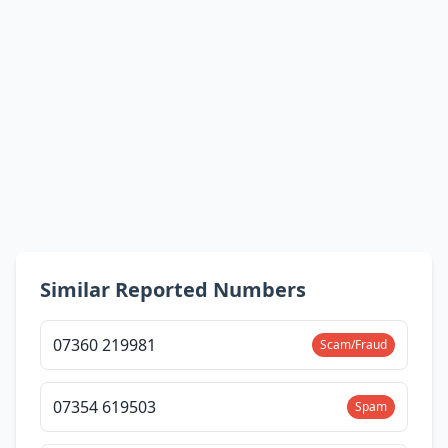
Similar Reported Numbers
07360 219981
Scam/Fraud
07354 619503
Spam