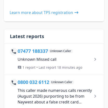
Learn more about TPS registration
Latest reports
07477 188337
Unknown Caller
Unknown Missed call
1 report • Last report 18 minutes ago
0800 032 6112
Unknown Caller
This caller made numerous calls recently
(August 2026) purporting to be from
Naywest about a false credit card...