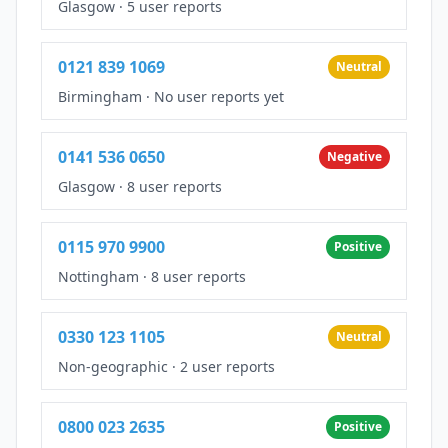
Glasgow
·
5 user reports
0121 839 1069
Neutral
Birmingham
·
No user reports yet
0141 536 0650
Negative
Glasgow
·
8 user reports
0115 970 9900
Positive
Nottingham
·
8 user reports
0330 123 1105
Neutral
Non-geographic
·
2 user reports
0800 023 2635
Positive