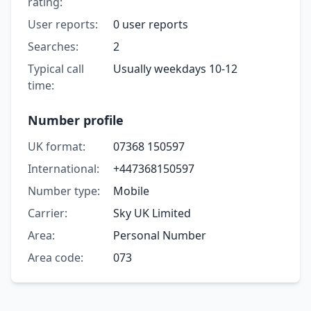
rating:
User reports:
0 user reports
Searches:
2
Typical call
Usually weekdays 10-12
time:
Number profile
UK format:
07368 150597
International:
+447368150597
Number type:
Mobile
Carrier:
Sky UK Limited
Area:
Personal Number
Area code:
073