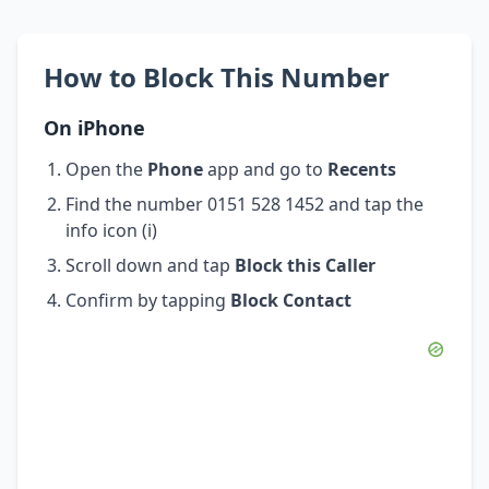
How to Block This Number
On iPhone
Open the
Phone
app and go to
Recents
Find the number 0151 528 1452 and tap the
info icon (i)
Scroll down and tap
Block this Caller
Confirm by tapping
Block Contact