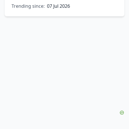
Trending since:
07 Jul 2026