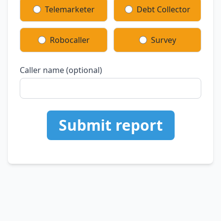
Telemarketer
Debt Collector
Robocaller
Survey
Caller name (optional)
Submit report