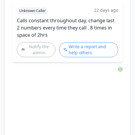
22 days ago
Unknown Caller
Calls constant throughout day, change last
2 numbers every time they call . 8 times in
space of 2hrs
Notify the
Write a report and
admin
help others