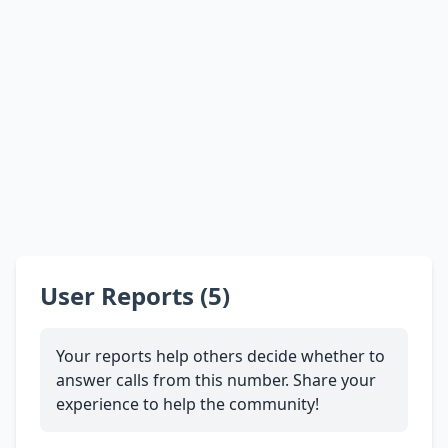
User Reports (5)
Your reports help others decide whether to
answer calls from this number. Share your
experience to help the community!