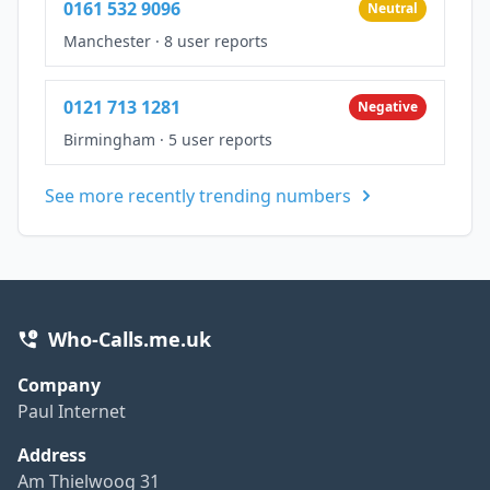
0161 532 9096
Neutral
Manchester
·
8 user reports
0121 713 1281
Negative
Birmingham
·
5 user reports
See more recently trending numbers
Who-Calls.me.uk
Company
Paul Internet
Address
Am Thielwoog 31