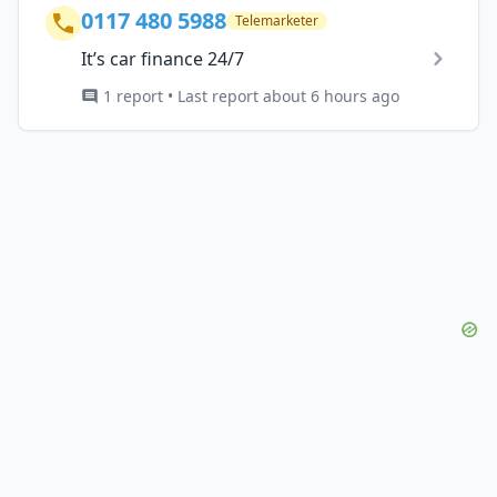
0117 480 5988
Telemarketer
It’s car finance 24/7
1 report • Last report about 6 hours ago