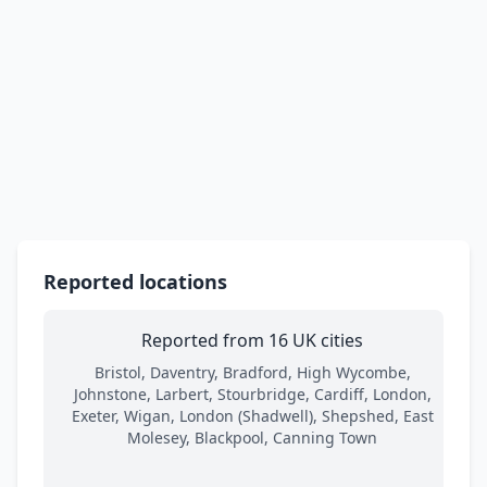
Reported locations
Reported from 16 UK cities
Bristol, Daventry, Bradford, High Wycombe,
Johnstone, Larbert, Stourbridge, Cardiff, London,
Exeter, Wigan, London (Shadwell), Shepshed, East
Molesey, Blackpool, Canning Town