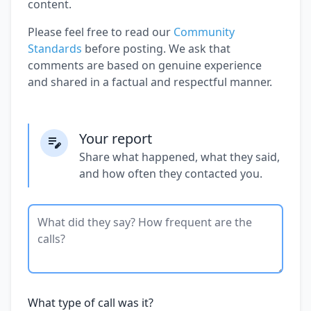
content.
Please feel free to read our
Community
Standards
before posting. We ask that
comments are based on genuine experience
and shared in a factual and respectful manner.
Your report
Share what happened, what they said,
and how often they contacted you.
What type of call was it?