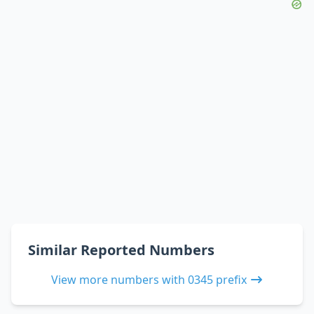
Similar Reported Numbers
View more numbers with 0345 prefix