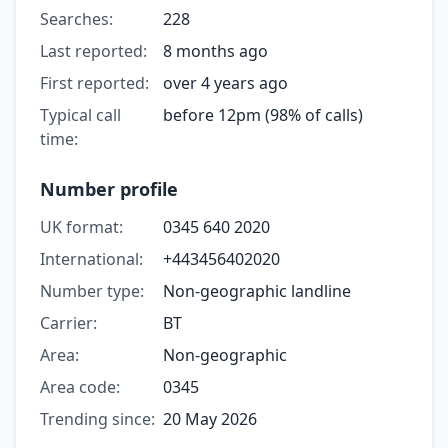
Searches:
228
Last reported:
8 months ago
First reported:
over 4 years ago
Typical call
before 12pm (98% of calls)
time:
Number profile
UK format:
0345 640 2020
International:
+443456402020
Number type:
Non-geographic landline
Carrier:
BT
Area:
Non-geographic
Area code:
0345
Trending since:
20 May 2026