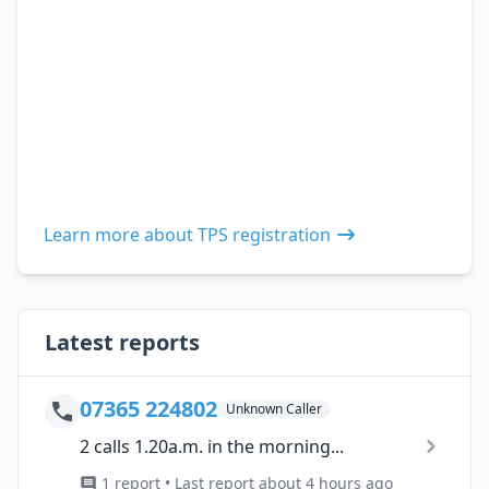
Learn more about TPS registration
Latest reports
07365 224802
Unknown Caller
2 calls 1.20a.m. in the morning...
1 report • Last report about 4 hours ago