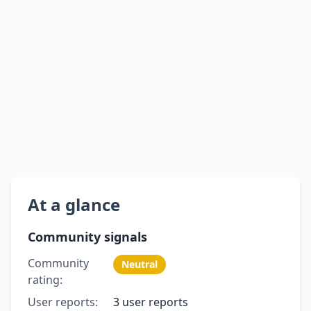
At a glance
Community signals
Community
Neutral
rating:
User reports:
3 user reports