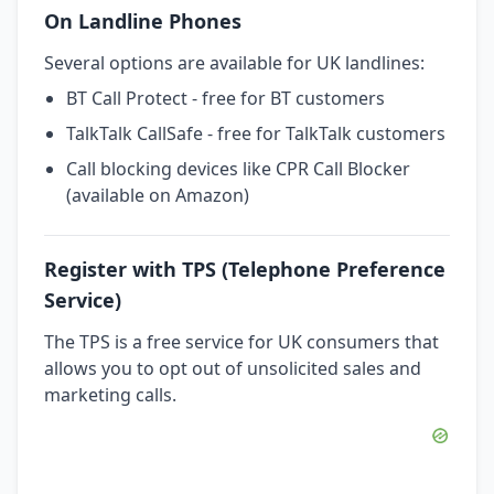
On Landline Phones
Several options are available for UK landlines:
BT Call Protect - free for BT customers
TalkTalk CallSafe - free for TalkTalk customers
Call blocking devices like CPR Call Blocker
(available on Amazon)
Register with TPS (Telephone Preference
Service)
The TPS is a free service for UK consumers that
allows you to opt out of unsolicited sales and
marketing calls.