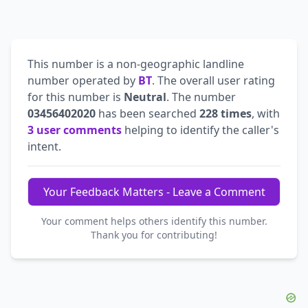
This number is a non-geographic landline
number operated by
BT
. The overall user rating
for this number is
Neutral
. The number
03456402020
has been searched
228 times
, with
3 user comments
helping to identify the caller's
intent.
Your Feedback Matters - Leave a Comment
Your comment helps others identify this number.
Thank you for contributing!