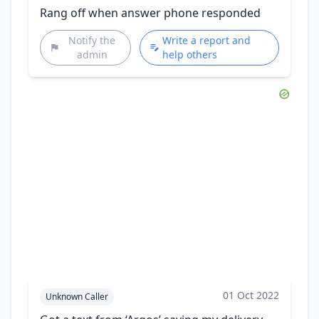
Rang off when answer phone responded
Notify the
Write a report and
admin
help others
01 Oct 2022
Unknown Caller