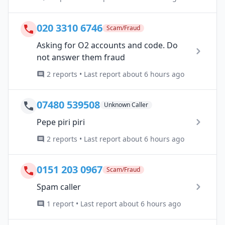
020 3310 6746
Scam/Fraud
Asking for O2 accounts and code. Do
not answer them fraud
2 reports • Last report about 6 hours ago
07480 539508
Unknown Caller
Pepe piri piri
2 reports • Last report about 6 hours ago
0151 203 0967
Scam/Fraud
Spam caller
1 report • Last report about 6 hours ago