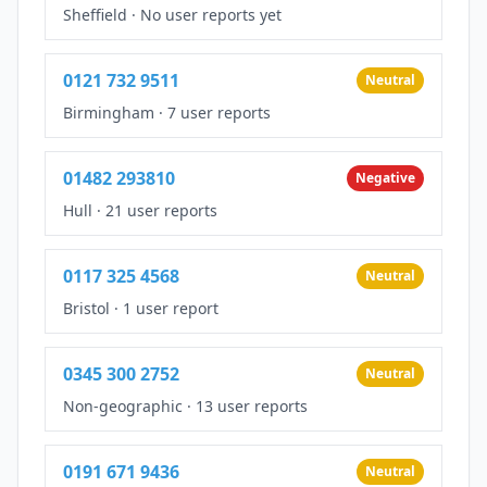
Sheffield
·
No user reports yet
0121 732 9511
Neutral
Birmingham
·
7 user reports
01482 293810
Negative
Hull
·
21 user reports
0117 325 4568
Neutral
Bristol
·
1 user report
0345 300 2752
Neutral
Non-geographic
·
13 user reports
0191 671 9436
Neutral