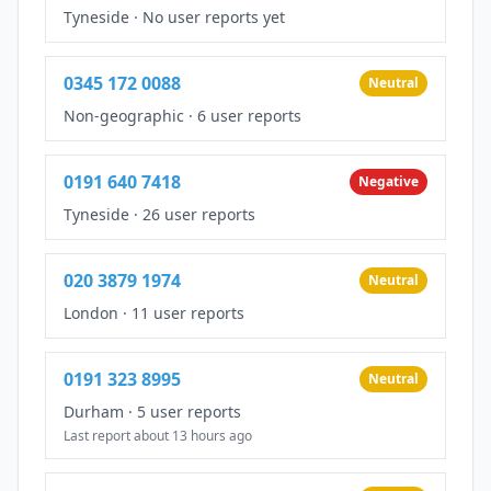
Tyneside
·
No user reports yet
0345 172 0088
Neutral
Non-geographic
·
6 user reports
0191 640 7418
Negative
Tyneside
·
26 user reports
020 3879 1974
Neutral
London
·
11 user reports
0191 323 8995
Neutral
Durham
·
5 user reports
Last report about 13 hours ago