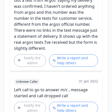
Got a text from ‘Argos’ saying my delivery
was confirmed, I haven’t ordered anything
from argos and this number was the
number in the texts for customer service,
different from the argos official number.
There were no links in the text message just
a statement of delivery. It shows up with the
real argos texts I’ve received but the form is
slightly different.
Notify the
Write a report and
admin
help others
31 Jan 2022
Unknown Caller
Left call to go to answer m/c , message
started and call dropped call
Notify the
Write a report and
admin
help others