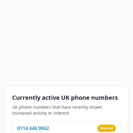
Currently active UK phone numbers
UK phone numbers that have recently shown
increased activity or interest.
0114 440 9962
Neutral