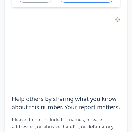
Help others by sharing what you know
about this number. Your report matters.
Please do not include full names, private
addresses, or abusive, hateful, or defamatory