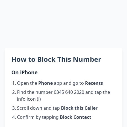
How to Block This Number
On iPhone
Open the
Phone
app and go to
Recents
Find the number 0345 640 2020 and tap the
info icon (i)
Scroll down and tap
Block this Caller
Confirm by tapping
Block Contact