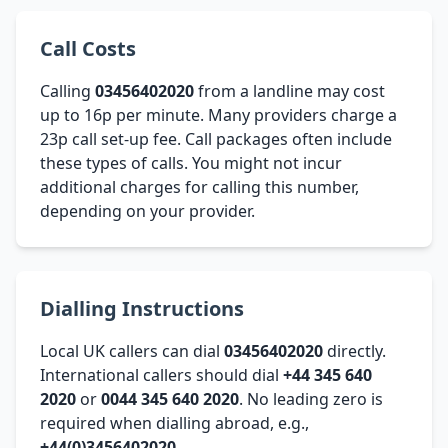
Call Costs
Calling
03456402020
from a landline may cost
up to 16p per minute. Many providers charge a
23p call set-up fee. Call packages often include
these types of calls. You might not incur
additional charges for calling this number,
depending on your provider.
Dialling Instructions
Local UK callers can dial
03456402020
directly.
International callers should dial
+44 345 640
2020
or
0044 345 640 2020
. No leading zero is
required when dialling abroad, e.g.,
+44(0)3456402020
.