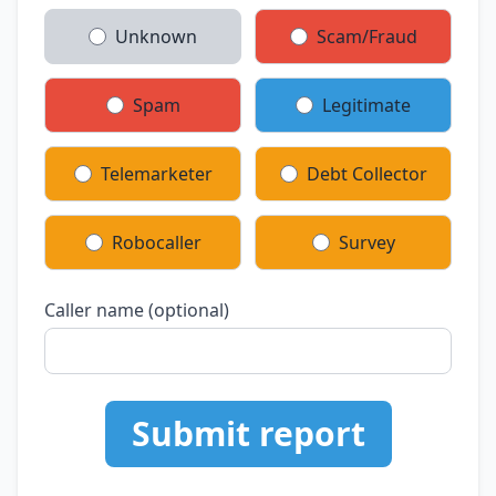
Unknown
Scam/Fraud
Spam
Legitimate
Telemarketer
Debt Collector
Robocaller
Survey
Caller name (optional)
Submit report