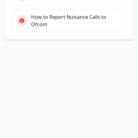
How to Report Nuisance Calls to
Ofcom