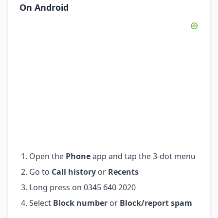
On Android
Open the
Phone
app and tap the 3-dot menu
Go to
Call history
or
Recents
Long press on 0345 640 2020
Select
Block number
or
Block/report spam