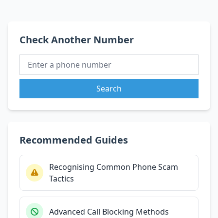
Check Another Number
Search
Recommended Guides
Recognising Common Phone Scam
Tactics
Advanced Call Blocking Methods