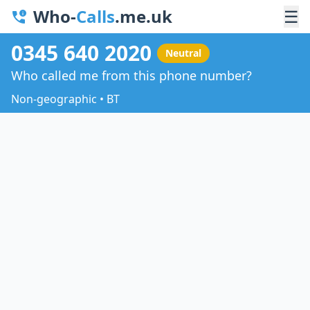
Who-
Calls
.me.uk
☰
0345 640 2020
Neutral
Who called me from this phone number?
Non-geographic • BT