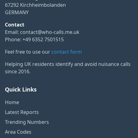
67292 Kirchheimbolanden
GERMANY
Contact
Email:
contact@who-calls.me.uk
Phone: +49 6352 7501515
Feel free to use our
contact form
Helping UK residents identify and avoid nuisance calls
since 2016.
Quick Links
Home
Latest Reports
Trending Numbers
Area Codes