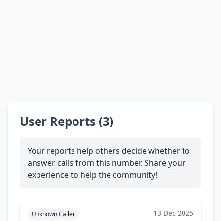
User Reports (3)
Your reports help others decide whether to
answer calls from this number. Share your
experience to help the community!
13 Dec 2025
Unknown Caller