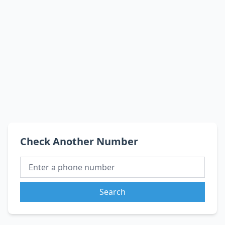
Check Another Number
Search