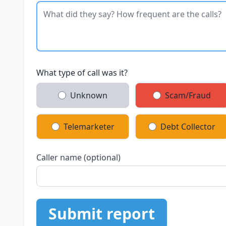
What type of call was it?
Unknown
Scam/Fraud
Telemarketer
Debt Collector
Caller name (optional)
Submit report