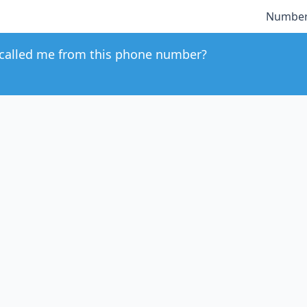
Number
called me from this phone number?