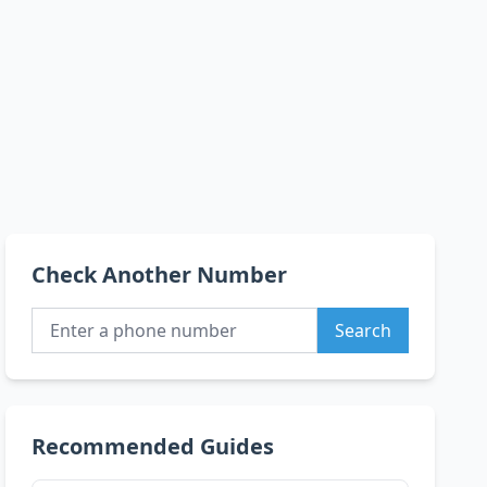
Check Another Number
Search
Recommended Guides