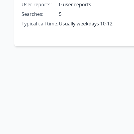
User reports:
0 user reports
Searches:
5
Typical call time:
Usually weekdays 10-12