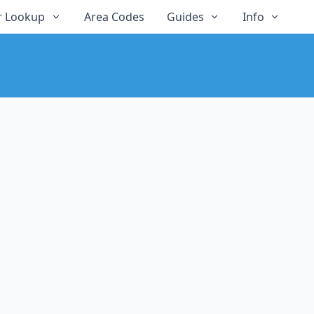
 Lookup
Area Codes
Guides
Info