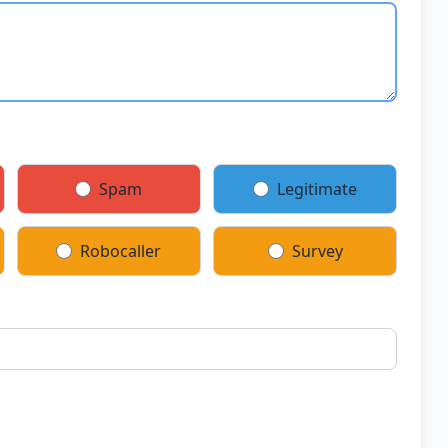
Spam
Legitimate
Robocaller
Survey