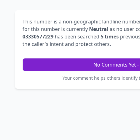
This number is a non-geographic landline numbe
for this number is currently
Neutral
as no user c
03330577229
has been searched
5 times
previous
the caller's intent and protect others.
No Comments Yet - 
Your comment helps others identify 