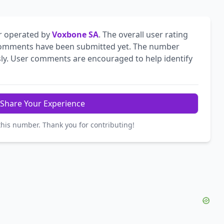
r operated by
Voxbone SA
. The overall user rating
omments have been submitted yet. The number
ly. User comments are encouraged to help identify
Share Your Experience
this number. Thank you for contributing!