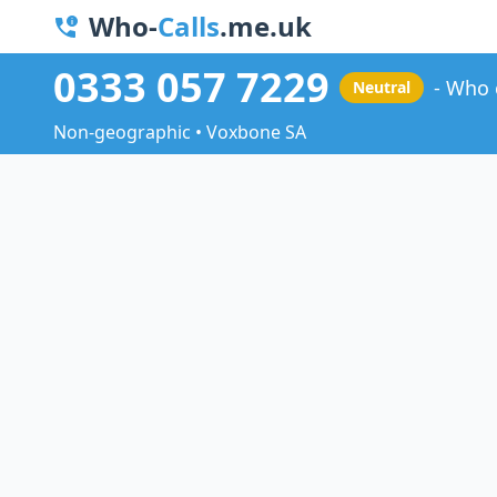
Who-
Calls
.me.uk
0333 057 7229
Who 
Neutral
Non-geographic • Voxbone SA