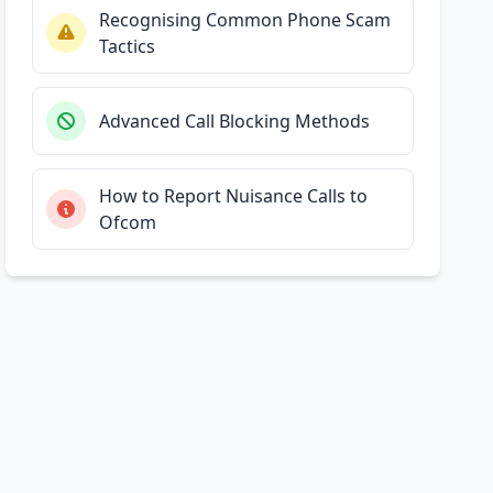
Recognising Common Phone Scam
Tactics
Advanced Call Blocking Methods
How to Report Nuisance Calls to
Ofcom