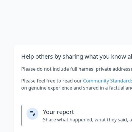
Help others by sharing what you know ab
Please do not include full names, private address
Please feel free to read our
Community Standard
on genuine experience and shared in a factual an
Your report
Share what happened, what they said, 