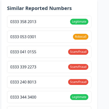
Similar Reported Numbers
0333 358 2013
Legitimate
0333 053 0301
Robocall
0333 041 0155
Scam/Fraud
0333 339 2273
Scam/Fraud
0333 240 8013
Scam/Fraud
0333 344 3400
Legitimate