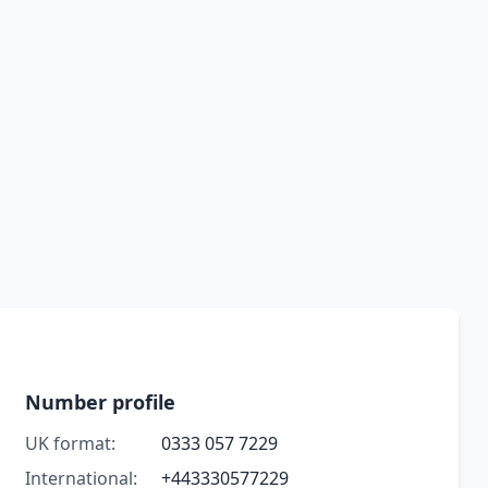
Number profile
UK format:
0333 057 7229
International:
+443330577229