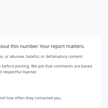
out this number. Your report matters.
es, or abusive, hateful, or defamatory content.
s
before posting. We ask that comments are based
d respectful manner.
and how often they contacted you.