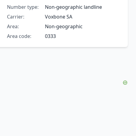
Number type:
Non-geographic landline
Carrier:
Voxbone SA
Area:
Non-geographic
Area code:
0333