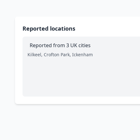
Reported locations
Reported from 3 UK cities
Kilkeel, Crofton Park, Ickenham