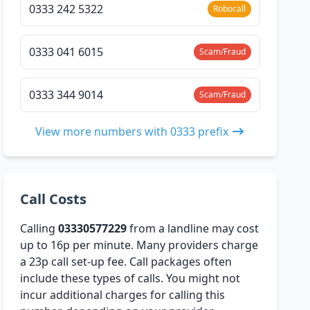
0333 242 5322
Robocall
0333 041 6015
Scam/Fraud
0333 344 9014
Scam/Fraud
View more numbers with 0333 prefix
Call Costs
Calling
03330577229
from a landline may cost
up to 16p per minute. Many providers charge
a 23p call set-up fee. Call packages often
include these types of calls. You might not
incur additional charges for calling this