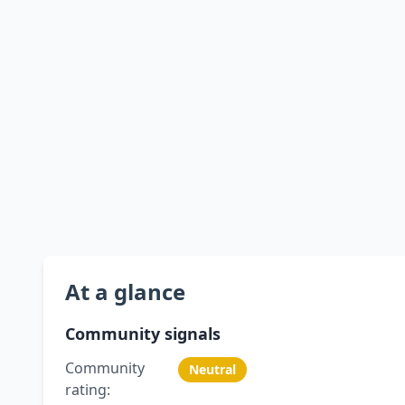
At a glance
Community signals
Community
Neutral
rating: