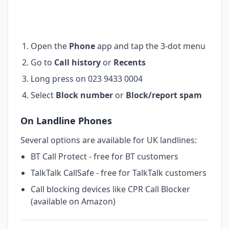
Open the
Phone
app and tap the 3-dot menu
Go to
Call history
or
Recents
Long press on 023 9433 0004
Select
Block number
or
Block/report spam
On Landline Phones
Several options are available for UK landlines:
BT Call Protect - free for BT customers
TalkTalk CallSafe - free for TalkTalk customers
Call blocking devices like CPR Call Blocker
(available on Amazon)