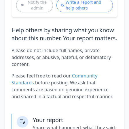
Notify the
Write a report and
admin
help others
Help others by sharing what you know
about this number. Your report matters.
Please do not include full names, private
addresses, or abusive, hateful, or defamatory
content.
Please feel free to read our
Community
Standards
before posting. We ask that
comments are based on genuine experience
and shared in a factual and respectful manner.
Your report
Share what happened, what they said,