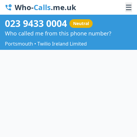
Who-
Calls
.me.uk
☰
023 9433 0004
Neutral
Who called me from this phone number?
Portsmouth • Twilio Ireland Limited