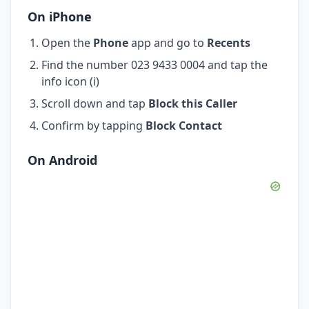
On iPhone
Open the
Phone
app and go to
Recents
Find the number 023 9433 0004 and tap the
info icon (i)
Scroll down and tap
Block this Caller
Confirm by tapping
Block Contact
On Android