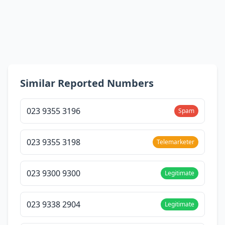
Similar Reported Numbers
023 9355 3196
Spam
023 9355 3198
Telemarketer
023 9300 9300
Legitimate
023 9338 2904
Legitimate