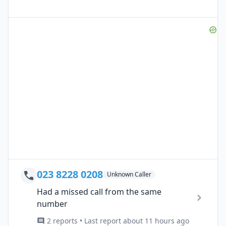
023 8228 0208
Unknown Caller
Had a missed call from the same
number
2 reports • Last report about 11 hours ago