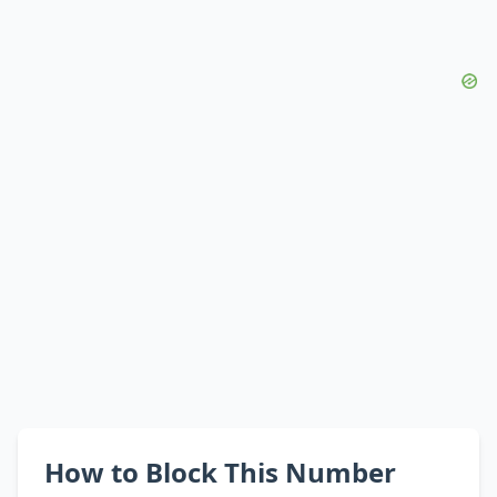
How to Block This Number