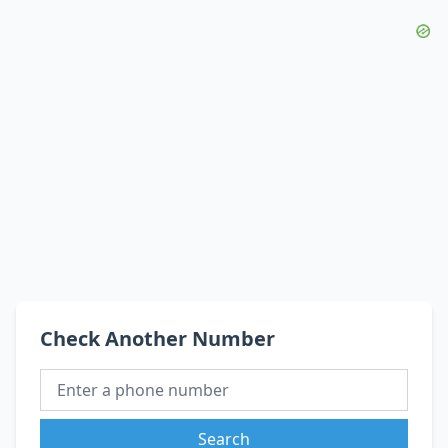
Check Another Number
Search