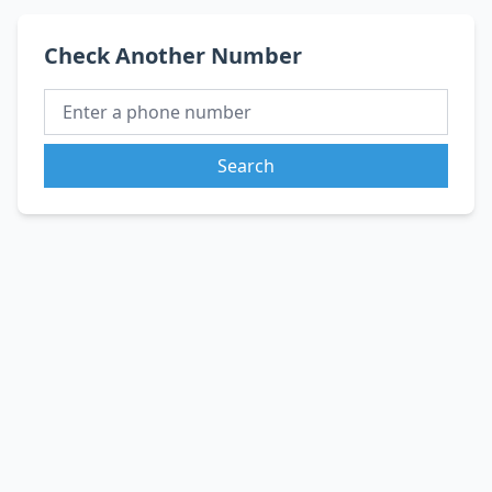
Check Another Number
Search