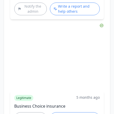
Notify the
Write a report and
admin
help others
5 months ago
Legitimate
Business Choice insurance