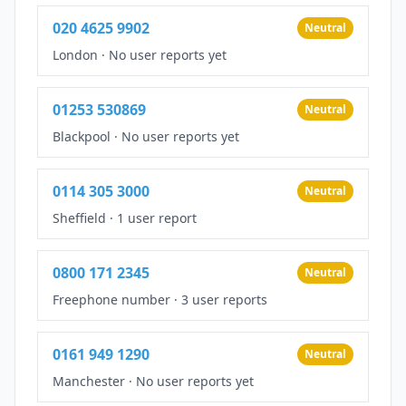
020 4625 9902
Neutral
London
·
No user reports yet
01253 530869
Neutral
Blackpool
·
No user reports yet
0114 305 3000
Neutral
Sheffield
·
1 user report
0800 171 2345
Neutral
Freephone number
·
3 user reports
0161 949 1290
Neutral
Manchester
·
No user reports yet