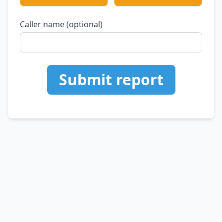
Caller name (optional)
Submit report