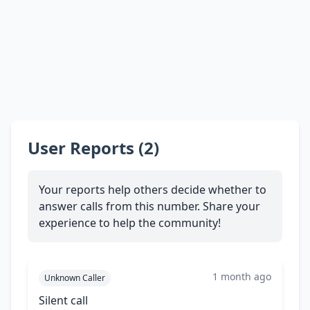
User Reports (2)
Your reports help others decide whether to
answer calls from this number. Share your
experience to help the community!
1 month ago
Unknown Caller
Silent call