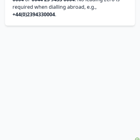
required when dialling abroad, e.g.,
+44(0)2394330004
.