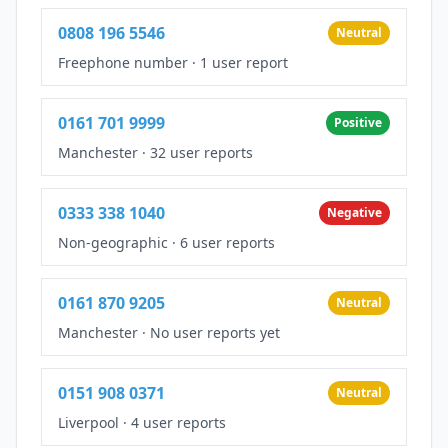
0808 196 5546
Neutral
Freephone number
·
1 user report
0161 701 9999
Positive
Manchester
·
32 user reports
0333 338 1040
Negative
Non-geographic
·
6 user reports
0161 870 9205
Neutral
Manchester
·
No user reports yet
0151 908 0371
Neutral
Liverpool
·
4 user reports