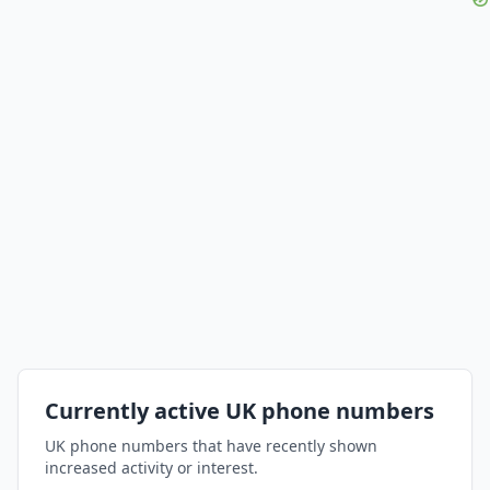
Currently active UK phone numbers
UK phone numbers that have recently shown
increased activity or interest.