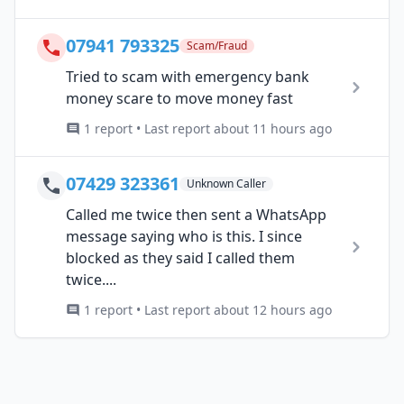
07941 793325
Scam/Fraud
Tried to scam with emergency bank
money scare to move money fast
1 report • Last report about 11 hours ago
07429 323361
Unknown Caller
Called me twice then sent a WhatsApp
message saying who is this. I since
blocked as they said I called them
twice....
1 report • Last report about 12 hours ago