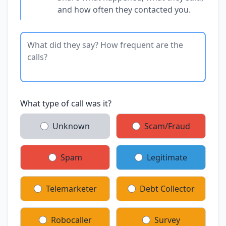
and how often they contacted you.
What type of call was it?
Unknown
Scam/Fraud
Spam
Legitimate
Telemarketer
Debt Collector
Robocaller
Survey