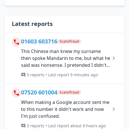
Latest reports
01603 603716
Scam/Fraud
This Chinese man knew my surname
then spoke Mandarin to me, but what he
said was nonsense. I pretended I didn't...
5 reports • Last report 9 minutes ago
07520 601004
Scam/Fraud
When making a Google account sent me
to this number it didn't work and now
I'm just confused.
3 reports • Last report about 9 hours ago