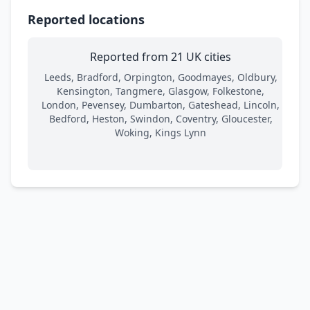
Reported locations
Reported from 21 UK cities
Leeds, Bradford, Orpington, Goodmayes, Oldbury,
Kensington, Tangmere, Glasgow, Folkestone,
London, Pevensey, Dumbarton, Gateshead, Lincoln,
Bedford, Heston, Swindon, Coventry, Gloucester,
Woking, Kings Lynn