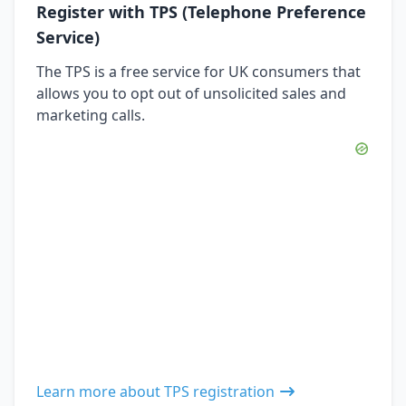
Register with TPS (Telephone Preference
Service)
The TPS is a free service for UK consumers that
allows you to opt out of unsolicited sales and
marketing calls.
Learn more about TPS registration