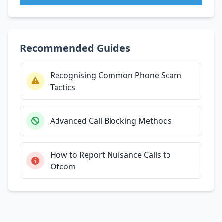
Recommended Guides
Recognising Common Phone Scam
Tactics
Advanced Call Blocking Methods
How to Report Nuisance Calls to
Ofcom