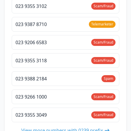
023 9355 3102
Scam/Fraud
023 9387 8710
Telemarketer
023 9206 6583
Scam/Fraud
023 9355 3118
Scam/Fraud
023 9388 2184
Spam
023 9266 1000
Scam/Fraud
023 9355 3049
Scam/Fraud
View more numbers with 0239 prefix