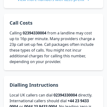
Call Costs
Calling
02394330004
from a landline may cost
up to 16p per minute. Many providers charge a
23p call set-up fee. Call packages often include
these types of calls. You might not incur
additional charges for calling this number,
depending on your provider.
Dialling Instructions
Local UK callers can dial
02394330004
directly.
International callers should dial
+44 23 9433
0004
or
0044 23 9433 0004
. No leading zero is