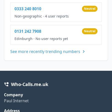
0333 240 8010
Neutral
Non-geographic
·
4 user reports
0131 242 7908
Neutral
Edinburgh
·
No user reports yet
See more recently trending numbers
Who-Calls.me.uk
Company
Paul Internet
Address