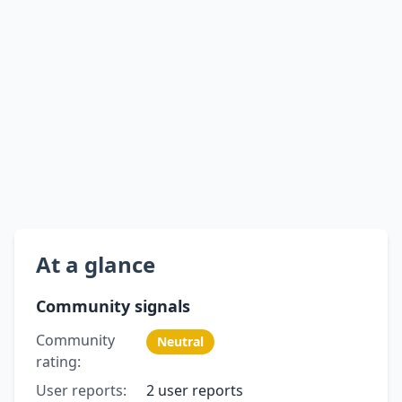
At a glance
Community signals
Community
Neutral
rating:
User reports:
2 user reports