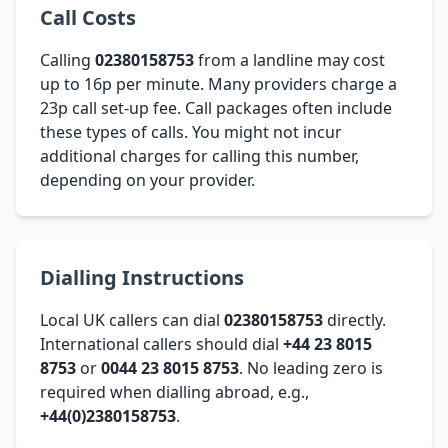
Call Costs
Calling
02380158753
from a landline may cost
up to 16p per minute. Many providers charge a
23p call set-up fee. Call packages often include
these types of calls. You might not incur
additional charges for calling this number,
depending on your provider.
Dialling Instructions
Local UK callers can dial
02380158753
directly.
International callers should dial
+44 23 8015
8753
or
0044 23 8015 8753
. No leading zero is
required when dialling abroad, e.g.,
+44(0)2380158753
.