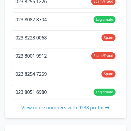
023 8256 1226
Scam/Fraud
023 8087 8704
Legitimate
023 8228 0068
Spam
023 8001 9912
Scam/Fraud
023 8254 7259
Spam
023 8051 6980
Legitimate
View more numbers with 0238 prefix