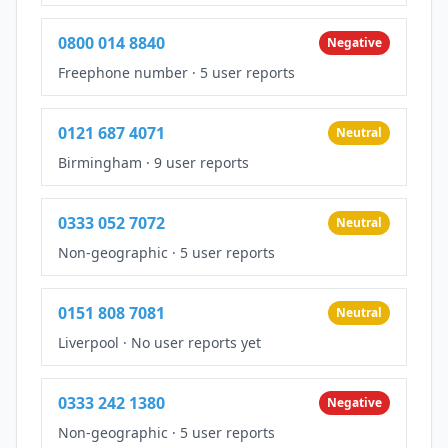
0800 014 8840
Negative
Freephone number
·
5 user reports
0121 687 4071
Neutral
Birmingham
·
9 user reports
0333 052 7072
Neutral
Non-geographic
·
5 user reports
0151 808 7081
Neutral
Liverpool
·
No user reports yet
0333 242 1380
Negative
Non-geographic
·
5 user reports