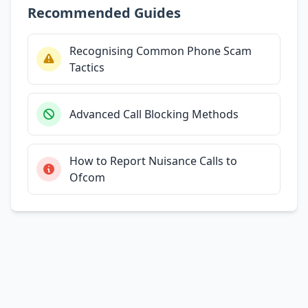
Recommended Guides
Recognising Common Phone Scam
Tactics
Advanced Call Blocking Methods
How to Report Nuisance Calls to
Ofcom