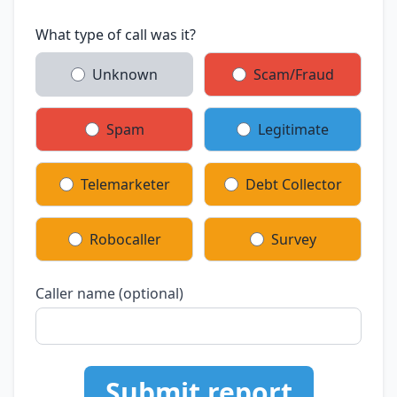
What type of call was it?
Unknown
Scam/Fraud
Spam
Legitimate
Telemarketer
Debt Collector
Robocaller
Survey
Caller name (optional)
Submit report