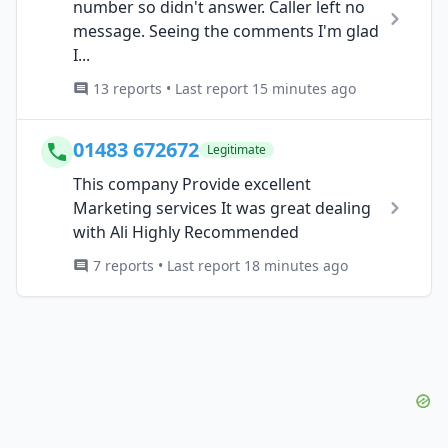
number so didn't answer. Caller left no
message. Seeing the comments I'm glad
I...
13 reports • Last report 15 minutes ago
01483 672672
Legitimate
This company Provide excellent
Marketing services It was great dealing
with Ali Highly Recommended
7 reports • Last report 18 minutes ago