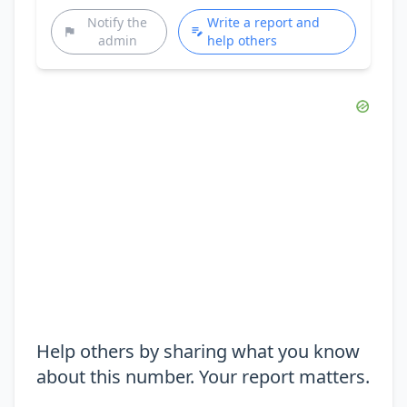
Notify the
Write a report and
admin
help others
Help others by sharing what you know
about this number. Your report matters.