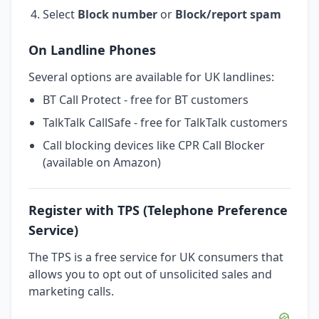
Select
Block number
or
Block/report spam
On Landline Phones
Several options are available for UK landlines:
BT Call Protect - free for BT customers
TalkTalk CallSafe - free for TalkTalk customers
Call blocking devices like CPR Call Blocker
(available on Amazon)
Register with TPS (Telephone Preference
Service)
The TPS is a free service for UK consumers that
allows you to opt out of unsolicited sales and
marketing calls.