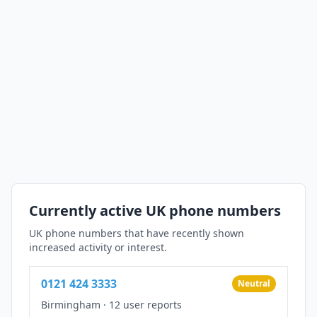
Currently active UK phone numbers
UK phone numbers that have recently shown
increased activity or interest.
0121 424 3333
Neutral
Birmingham
·
12 user reports