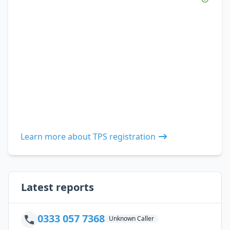
Learn more about TPS registration
Latest reports
0333 057 7368
Unknown Caller