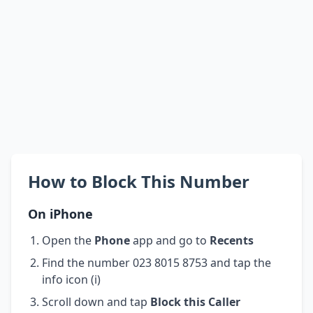
How to Block This Number
On iPhone
Open the
Phone
app and go to
Recents
Find the number 023 8015 8753 and tap the
info icon (i)
Scroll down and tap
Block this Caller