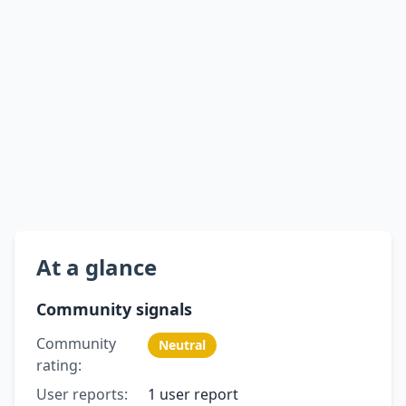
At a glance
Community signals
Community
Neutral
rating:
User reports:
1 user report