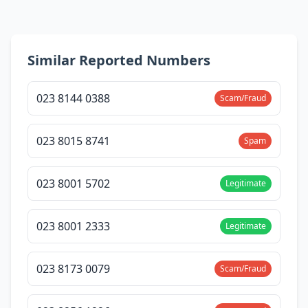
Similar Reported Numbers
023 8144 0388
Scam/Fraud
023 8015 8741
Spam
023 8001 5702
Legitimate
023 8001 2333
Legitimate
023 8173 0079
Scam/Fraud