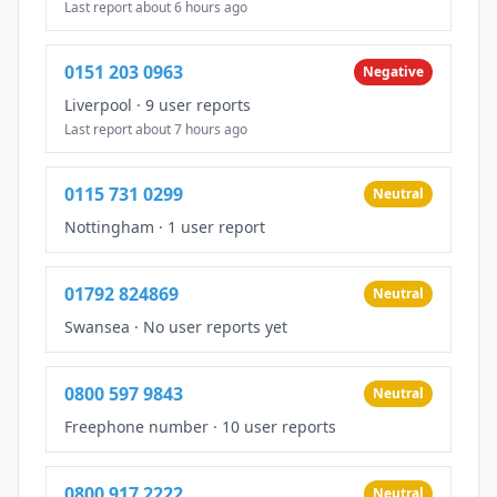
Last report about 6 hours ago
0151 203 0963
Negative
Liverpool
·
9 user reports
Last report about 7 hours ago
0115 731 0299
Neutral
Nottingham
·
1 user report
01792 824869
Neutral
Swansea
·
No user reports yet
0800 597 9843
Neutral
Freephone number
·
10 user reports
0800 917 2222
Neutral