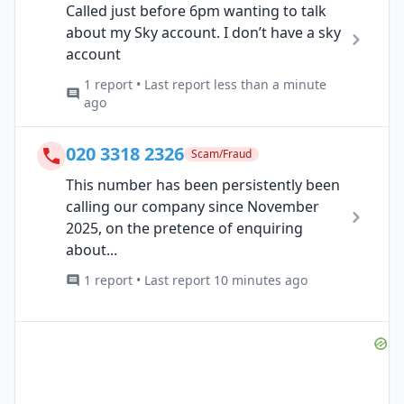
Called just before 6pm wanting to talk
about my Sky account. I don’t have a sky
account
1 report • Last report less than a minute
ago
020 3318 2326
Scam/Fraud
This number has been persistently been
calling our company since November
2025, on the pretence of enquiring
about...
1 report • Last report 10 minutes ago