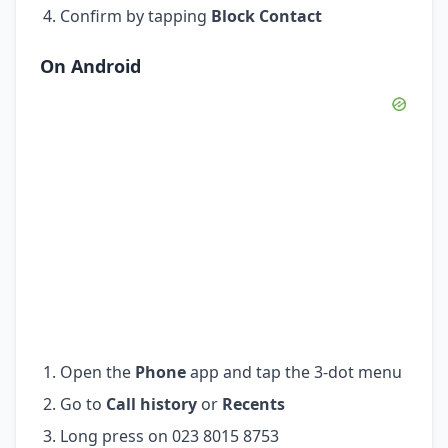
Confirm by tapping
Block Contact
On Android
Open the
Phone
app and tap the 3-dot menu
Go to
Call history
or
Recents
Long press on 023 8015 8753