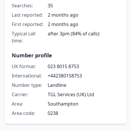
Searches:
35
Last reported:
2 months ago
First reported:
2 months ago
Typical call
after 3pm (84% of calls)
time:
Number profile
UK format:
023 8015 8753
International:
+442380158753
Number type:
Landline
Carrier:
TGL Services (UK) Ltd
Area:
Southampton
Area code:
0238