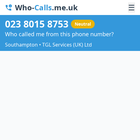
Who-
Calls
.me.uk
☰
023 8015 8753
Neutral
Who called me from this phone number?
Southampton • TGL Services (UK) Ltd