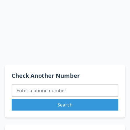
Check Another Number
Search