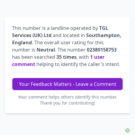
This number is a landline operated by
TGL
Services (UK) Ltd
and located in
Southampton,
England
. The overall user rating for this
number is
Neutral
. The number
02380158753
has been searched
35 times
, with
1 user
comment
helping to identify the caller's intent.
Your Feedback Matters - Leave a Comment
Your comment helps others identify this number.
Thank you for contributing!