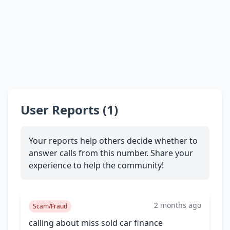
User Reports (1)
Your reports help others decide whether to
answer calls from this number. Share your
experience to help the community!
2 months ago
Scam/Fraud
calling about miss sold car finance