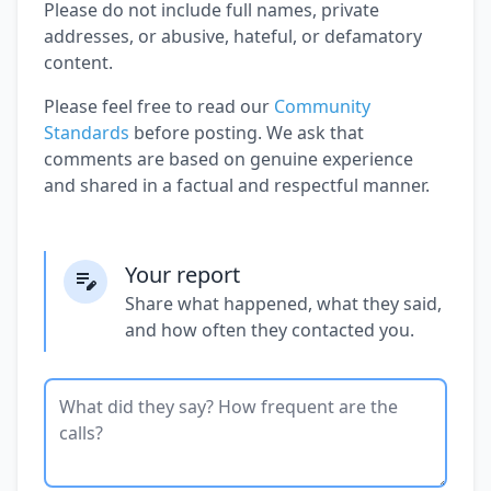
Please do not include full names, private
addresses, or abusive, hateful, or defamatory
content.
Please feel free to read our
Community
Standards
before posting. We ask that
comments are based on genuine experience
and shared in a factual and respectful manner.
Your report
Share what happened, what they said,
and how often they contacted you.