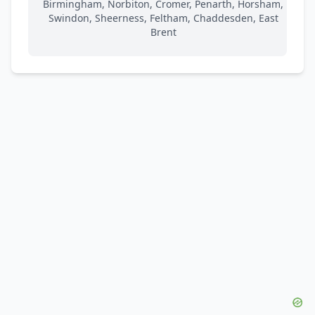
Birmingham, Norbiton, Cromer, Penarth, Horsham,
Swindon, Sheerness, Feltham, Chaddesden, East
Brent