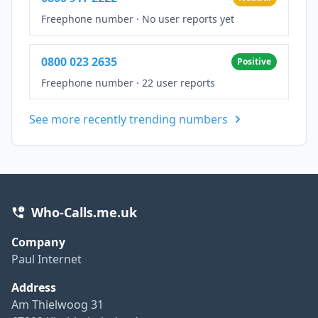
Freephone number
·
No user reports yet
0800 023 2635
Positive
Freephone number
·
22 user reports
See more recently trending numbers
Who-Calls.me.uk
Company
Paul Internet
Address
Am Thielwoog 31