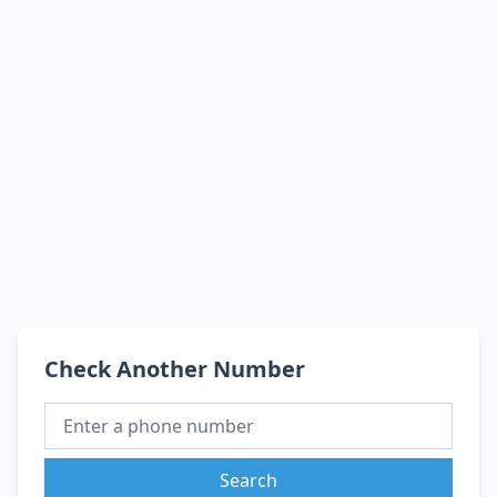
Check Another Number
Search