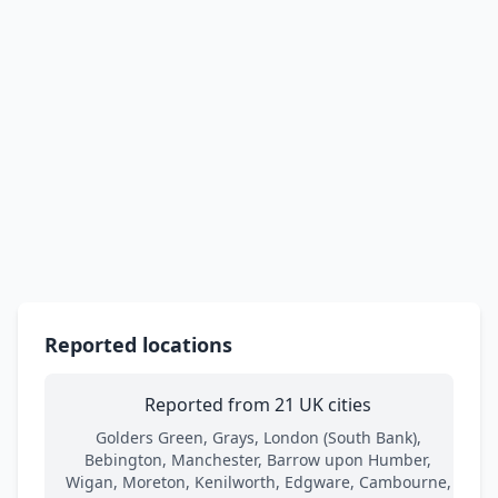
Reported locations
Reported from 21 UK cities
Golders Green, Grays, London (South Bank),
Bebington, Manchester, Barrow upon Humber,
Wigan, Moreton, Kenilworth, Edgware, Cambourne,