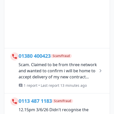
01380 400423
Scam/Fraud
Scam. Claimed to be from three network
and wanted to confirm i will be home to
accept delivery of my new contract...
1 report • Last report 13 minutes ago
0113 487 1183
Scam/Fraud
12.15pm 3/6/26 Didn't recognise the